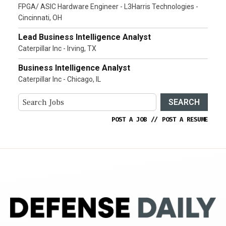
FPGA/ ASIC Hardware Engineer - L3Harris Technologies -
Cincinnati, OH
Lead Business Intelligence Analyst
Caterpillar Inc - Irving, TX
Business Intelligence Analyst
Caterpillar Inc - Chicago, IL
SEARCH
POST A JOB
//
POST A RESUME