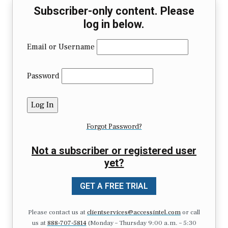
Subscriber-only content. Please
log in below.
Email or Username
Password
Forgot Password?
Not a subscriber or registered user
yet?
GET A FREE TRIAL
Please contact us at
clientservices@accessintel.com
or call
us at
888-707-5814
(Monday – Thursday 9:00 a.m. – 5:30