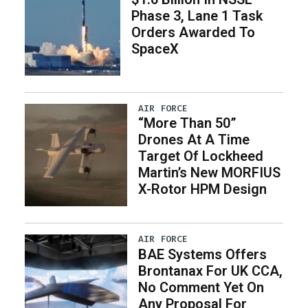
Phase 3, Lane 1 Task
Orders Awarded To
SpaceX
AIR FORCE
“More Than 50”
Drones At A Time
Target Of Lockheed
Martin’s New MORFIUS
X-Rotor HPM Design
AIR FORCE
BAE Systems Offers
Brontanax For UK CCA,
No Comment Yet On
Any Proposal For