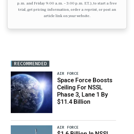
p.m. and Friday 9:00 a.m. – 3:00 p.m. ET.), to start a free
trial, get pricing information, order a reprint, or post an
article link on your website.
RECOMMENDED
AIR FORCE
Space Force Boosts
Ceiling For NSSL
Phase 3, Lane 1 By
$11.4 Billion
AIR FORCE
$1.6 Billion In NSSL