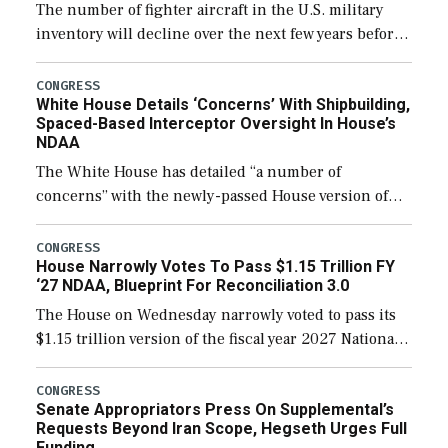
The number of fighter aircraft in the U.S. military
inventory will decline over the next few years before
expanding to a greater number than currently, but
their availability for operational […]
CONGRESS
White House Details ‘Concerns’ With Shipbuilding,
Spaced-Based Interceptor Oversight In House’s
NDAA
The White House has detailed “a number of
concerns” with the newly-passed House version of
the next defense policy bill, to include the
legislation’s limits on procuring Navy ships built […]
CONGRESS
House Narrowly Votes To Pass $1.15 Trillion FY
‘27 NDAA, Blueprint For Reconciliation 3.0
The House on Wednesday narrowly voted to pass its
$1.15 trillion version of the fiscal year 2027 National
Defense Authorization Act (NDAA) and a blueprint
for a third reconciliation bill […]
CONGRESS
Senate Appropriators Press On Supplemental’s
Requests Beyond Iran Scope, Hegseth Urges Full
Funding