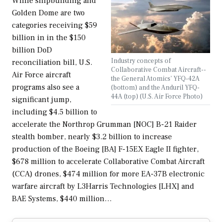
While shipbuilding and
Golden Dome are two
categories receiving $59
billion in in the $150
billion DoD
Industry concepts of
reconciliation bill, U.S.
Collaborative Combat Aircraft--
Air Force aircraft
the General Atomics' YFQ-42A
programs also see a
(bottom) and the Anduril YFQ-
44A (top) (U.S. Air Force Photo)
significant jump,
including $4.5 billion to
accelerate the Northrop Grumman [NOC] B-21 Raider
stealth bomber, nearly $3.2 billion to increase
production of the Boeing [BA] F-15EX Eagle II fighter,
$678 million to accelerate Collaborative Combat Aircraft
(CCA) drones, $474 million for more EA-37B electronic
warfare aircraft by L3Harris Technologies [LHX] and
BAE Systems, $440 million…