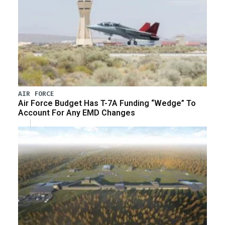
AIR FORCE
Air Force Budget Has T-7A Funding “Wedge” To
Account For Any EMD Changes