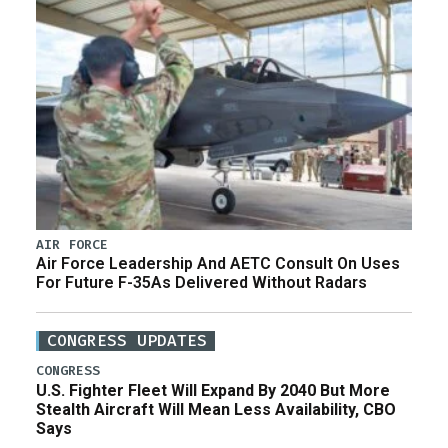
AIR FORCE
Air Force Leadership And AETC Consult On Uses
For Future F-35As Delivered Without Radars
CONGRESS UPDATES
CONGRESS
U.S. Fighter Fleet Will Expand By 2040 But More
Stealth Aircraft Will Mean Less Availability, CBO
Says