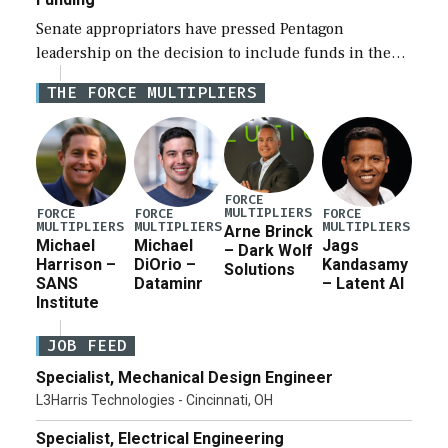
Senate appropriators have pressed Pentagon
leadership on the decision to include funds in the
Iran war supplemental request for items beyond the
THE FORCE MULTIPLIERS
current military operation, while Defense Secretary
Pete Hegseth […]
FORCE
MULTIPLIERS
FORCE
FORCE
FORCE
MULTIPLIERS
MULTIPLIERS
MULTIPLIERS
Arne Brinck
Michael
Michael
Jags
– Dark Wolf
Harrison –
DiOrio –
Kandasamy
Solutions
SANS
Dataminr
– Latent AI
Institute
JOB FEED
Specialist, Mechanical Design Engineer
L3Harris Technologies - Cincinnati, OH
Specialist, Electrical Engineering