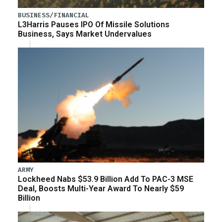
BUSINESS/FINANCIAL
L3Harris Pauses IPO Of Missile Solutions
Business, Says Market Undervalues
ARMY
Lockheed Nabs $53.9 Billion Add To PAC-3 MSE
Deal, Boosts Multi-Year Award To Nearly $59
Billion