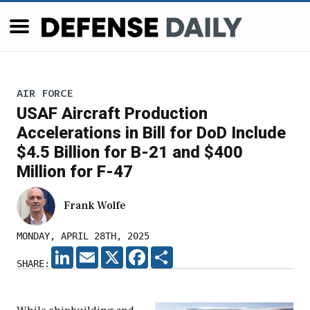
AIR FORCE
USAF Aircraft Production
Accelerations in Bill for DoD Include
$4.5 Billion for B-21 and $400
Million for F-47
Frank Wolfe
MONDAY, APRIL 28TH, 2025
LINKEDIN
EMAIL
X
FACEBOOK
SHARE
SHARE: