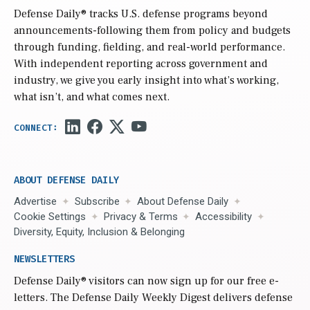
Defense Daily
® tracks U.S. defense programs beyond
announcements-following them from policy and budgets
through funding, fielding, and real-world performance.
With independent reporting across government and
industry, we give you early insight into what’s working,
what isn’t, and what comes next.
ABOUT DEFENSE DAILY
Advertise
Subscribe
About Defense Daily
Cookie Settings
Privacy & Terms
Accessibility
Diversity, Equity, Inclusion & Belonging
NEWSLETTERS
Defense Daily
® visitors can now sign up for our free e-
letters. The Defense Daily Weekly Digest delivers defense