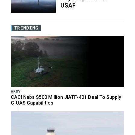
USAF
TRENDING
ARMY
CACI Nabs $500 Million JIATF-401 Deal To Supply
C-UAS Capabilities