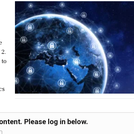
e
 2.
 to
cs
ontent. Please log in below.