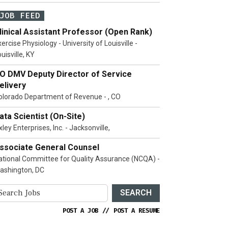
JOB FEED
linical Assistant Professor (Open Rank)
ercise Physiology - University of Louisville -
uisville, KY
O DMV Deputy Director of Service
elivery
olorado Department of Revenue - , CO
ata Scientist (On-Site)
ley Enterprises, Inc. - Jacksonville,
ssociate General Counsel
ational Committee for Quality Assurance (NCQA) -
ashington, DC
SEARCH
POST A JOB
//
POST A RESUME