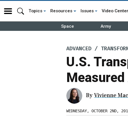
Topics
Resources
Issues
Video Cente
Space
Army
ADVANCED / TRANSFOR
U.S. Tran
Measured A
By
Vivienne Mac
WEDNESDAY, OCTOBER 2ND, 201