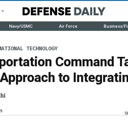
r
Navy/USMC
Air Force
Business/Fi
MATIONAL TECHNOLOGY
sportation Command T
pproach to Integratin
hi
9
S