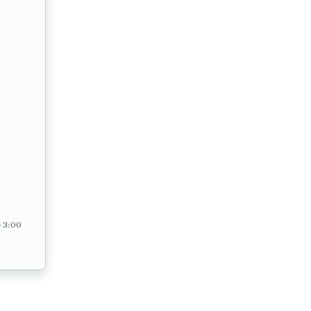
– 3:00