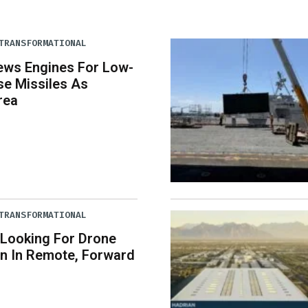
TRANSFORMATIONAL
ews Engines For Low-
se Missiles As
rea
TRANSFORMATIONAL
 Looking For Drone
n In Remote, Forward
s