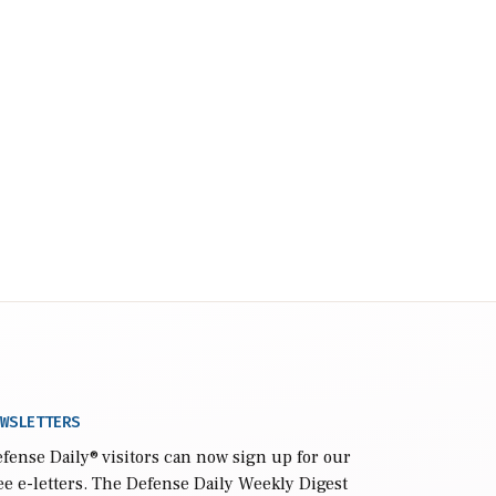
WSLETTERS
fense Daily
® visitors can now sign up for our
ee e-letters. The Defense Daily Weekly Digest