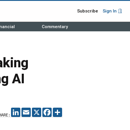
Subscribe
Sign In
nancial
Commentary
aking
g AI
LINKEDIN
EMAIL
X
FACEBOOK
SHARE
HARE: