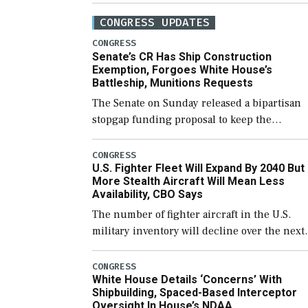
CONGRESS UPDATES
CONGRESS
Senate’s CR Has Ship Construction
Exemption, Forgoes White House’s
Battleship, Munitions Requests
The Senate on Sunday released a bipartisan
stopgap funding proposal to keep the
government open through December 11,
which would also secure additional funds to
CONGRESS
U.S. Fighter Fleet Will Expand By 2040 But
support ongoing shipbuilding efforts and [
More Stealth Aircraft Will Mean Less
Availability, CBO Says
The number of fighter aircraft in the U.S.
military inventory will decline over the next
few years before expanding to a greater
number than currently, but their availabilit
CONGRESS
White House Details ‘Concerns’ With
for operational […]
Shipbuilding, Spaced-Based Interceptor
Oversight In House’s NDAA