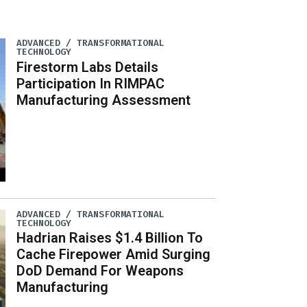
ADVANCED / TRANSFORMATIONAL
TECHNOLOGY
Firestorm Labs Details
Participation In RIMPAC
Manufacturing Assessment
ADVANCED / TRANSFORMATIONAL
TECHNOLOGY
Hadrian Raises $1.4 Billion To
Cache Firepower Amid Surging
DoD Demand For Weapons
Manufacturing