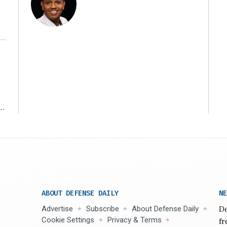
r
ABOUT DEFENSE DAILY
NE
Advertise
Subscribe
About Defense Daily
De
Cookie Settings
Privacy & Terms
fr