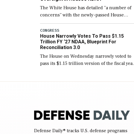
The White House has detailed “a number of
concerns” with the newly-passed House
version of the next defense policy bill, to
include the legislation’s limits on procuring
CONGRESS
House Narrowly Votes To Pass $1.15
Navy ships built […]
Trillion FY ‘27 NDAA, Blueprint For
Reconciliation 3.0
The House on Wednesday narrowly voted to
pass its $1.15 trillion version of the fiscal yea
2027 National Defense Authorization Act
(NDAA) and a blueprint for a third
reconciliation bill […]
Defense Daily
® tracks U.S. defense programs