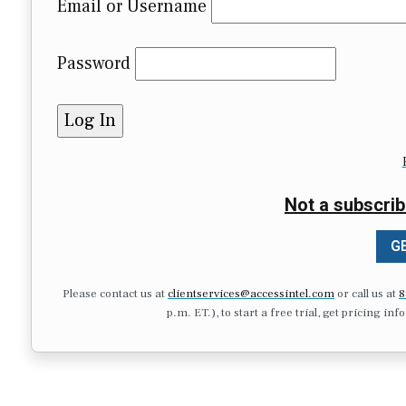
Email or Username
Password
Not a subscrib
GE
Please contact us at
clientservices@accessintel.com
or call us at
8
p.m. ET.), to start a free trial, get pricing in