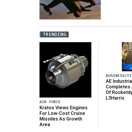
TRENDING
BUSINESS/FI
AE Industria
Completes 
Of Rocketd
L3Harris
AIR FORCE
Kratos Views Engines
For Low-Cost Cruise
Missiles As Growth
Area