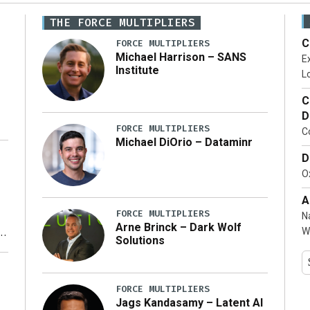
THE FORCE MULTIPLIERS
C
FORCE MULTIPLIERS
Michael Harrison – SANS
Ex
Institute
Lo
C
D
FORCE MULTIPLIERS
C
Michael DiOrio – Dataminr
D
…]
Ox
A
FORCE MULTIPLIERS
N
Arne Brinck – Dark Wolf
W
Solutions
y
FORCE MULTIPLIERS
Jags Kandasamy – Latent AI