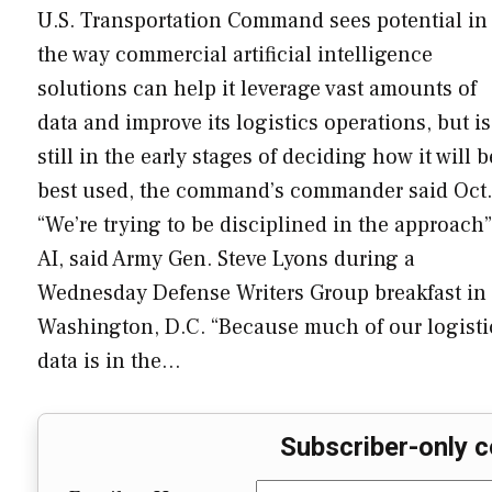
U.S. Transportation Command sees potential in
the way commercial artificial intelligence
solutions can help it leverage vast amounts of
data and improve its logistics operations, but is
still in the early stages of deciding how it will b
best used, the command’s commander said Oct.
“We’re trying to be disciplined in the approach”
AI, said Army Gen. Steve Lyons during a
Wednesday Defense Writers Group breakfast in
Washington, D.C. “Because much of our logisti
data is in the…
Subscriber-only c