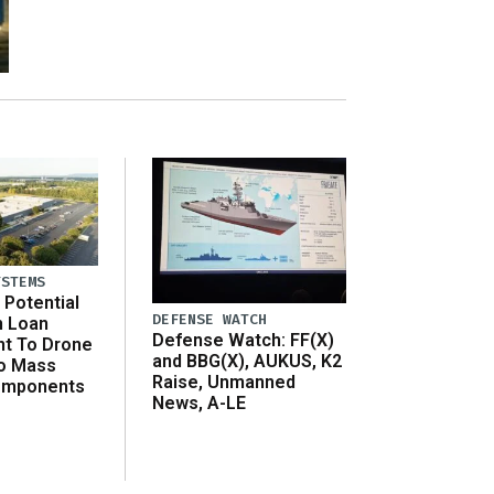
YSTEMS
Potential
DEFENSE WATCH
n Loan
Defense Watch: FF(X)
t To Drone
and BBG(X), AUKUS, K2
o Mass
Raise, Unmanned
omponents
News, A-LE