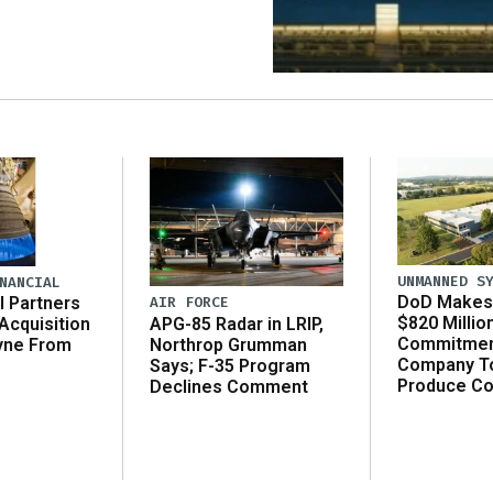
UNMANNED S
NANCIAL
DoD Makes 
AIR FORCE
l Partners
$820 Millio
APG-85 Radar in LRIP,
Acquisition
Commitmen
Northrop Grumman
yne From
Company T
Says; F-35 Program
Produce C
Declines Comment