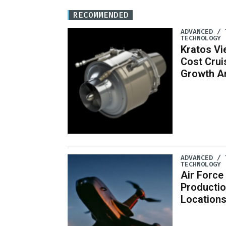
RECOMMENDED
ADVANCED / 
TECHNOLOGY
Kratos Vi
Cost Crui
Growth A
ADVANCED / 
TECHNOLOGY
Air Force
Productio
Location