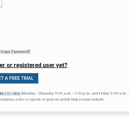
Forgot Password?
er or registered user yet?
T A FREE TRIAL
88-707-5814
(Monday – Thursday 9:00 a.m. – 5:30 p.m. and Friday 9:00 a.m. 
formation, order a reprint, or post an article link on your website.