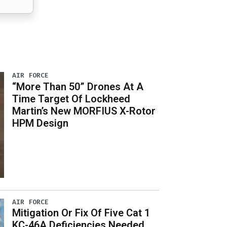
AIR FORCE
“More Than 50” Drones At A
Time Target Of Lockheed
Martin’s New MORFIUS X-Rotor
HPM Design
AIR FORCE
Mitigation Or Fix Of Five Cat 1
KC-46A Deficiencies Needed