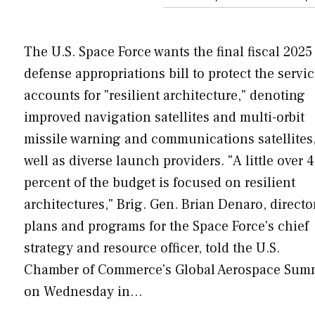
The U.S. Space Force wants the final fiscal 2025
defense appropriations bill to protect the servic
accounts for "resilient architecture," denoting
improved navigation satellites and multi-orbit
missile warning and communications satellites,
well as diverse launch providers. "A little over 
percent of the budget is focused on resilient
architectures," Brig. Gen. Brian Denaro, directo
plans and programs for the Space Force's chief
strategy and resource officer, told the U.S.
Chamber of Commerce's Global Aerospace Sum
on Wednesday in…