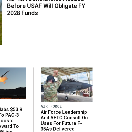
Before USAF Will Obligate FY
2028 Funds
AIR FORCE
abs $53.9
Air Force Leadership
 To PAC-3
And AETC Consult On
Boosts
Uses For Future F-
 Award To
35As Delivered
illion