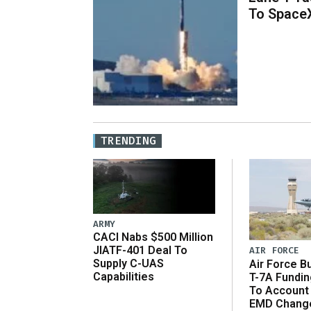
To Space
TRENDING
ARMY
CACI Nabs $500 Million
JIATF-401 Deal To
AIR FORCE
Supply C-UAS
Air Force B
Capabilities
T-7A Fundi
To Account
EMD Chang