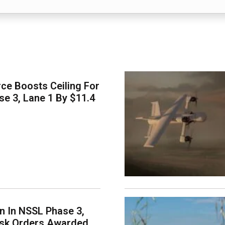
ce Boosts Ceiling For
e 3, Lane 1 By $11.4
on In NSSL Phase 3,
ask Orders Awarded