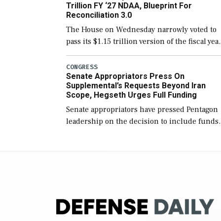
Trillion FY ‘27 NDAA, Blueprint For
Reconciliation 3.0
The House on Wednesday narrowly voted to
pass its $1.15 trillion version of the fiscal yea
2027 National Defense Authorization Act
(NDAA) and a blueprint for a third
CONGRESS
Senate Appropriators Press On
reconciliation bill […]
Supplemental’s Requests Beyond Iran
Scope, Hegseth Urges Full Funding
Senate appropriators have pressed Pentagon
leadership on the decision to include funds
in the Iran war supplemental request for ite
beyond the current military operation, while
Defense Secretary Pete Hegseth […]