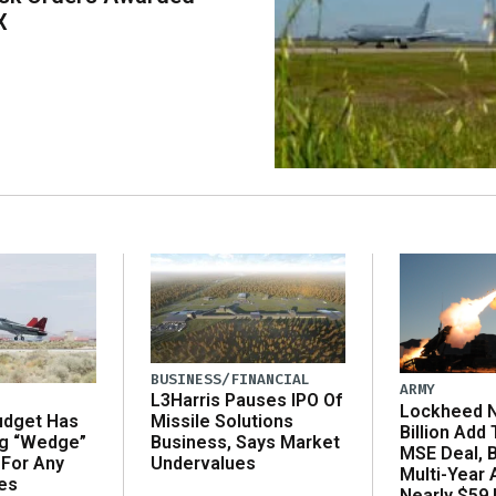
X
BUSINESS/FINANCIAL
ARMY
L3Harris Pauses IPO Of
Lockheed N
udget Has
Missile Solutions
Billion Add
ng “Wedge”
Business, Says Market
MSE Deal, 
 For Any
Undervalues
Multi-Year
es
Nearly $59 B