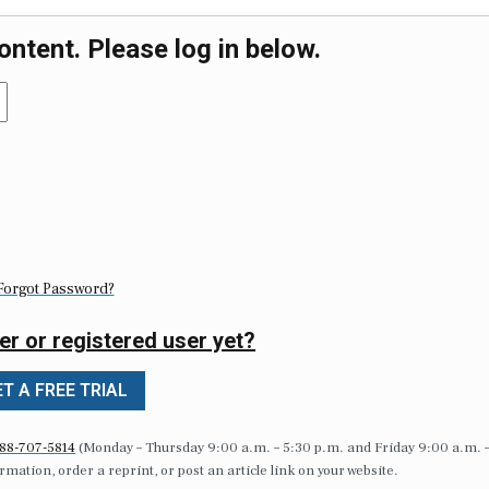
ontent. Please log in below.
Forgot Password?
er or registered user yet?
T A FREE TRIAL
88-707-5814
(Monday – Thursday 9:00 a.m. – 5:30 p.m. and Friday 9:00 a.m. 
formation, order a reprint, or post an article link on your website.