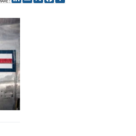
HARE: