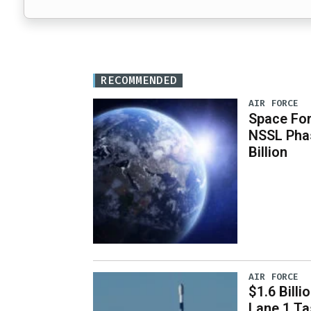
RECOMMENDED
AIR FORCE
Space For
NSSL Phas
Billion
AIR FORCE
$1.6 Billi
Lane 1 T