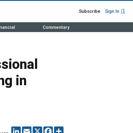
Subscribe
Sign In
nancial
Commentary
sional
ng in
LINKEDIN
EMAIL
X
FACEBOOK
SHARE