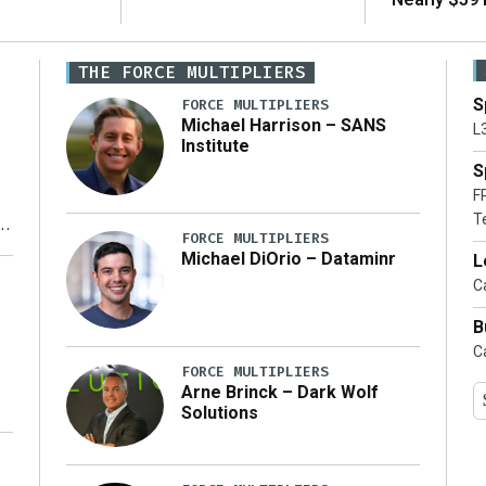
THE FORCE MULTIPLIERS
S
FORCE MULTIPLIERS
Michael Harrison – SANS
L
Institute
S
F
T
FORCE MULTIPLIERS
Michael DiOrio – Dataminr
L
y
Ca
B
Ca
FORCE MULTIPLIERS
Arne Brinck – Dark Wolf
Solutions