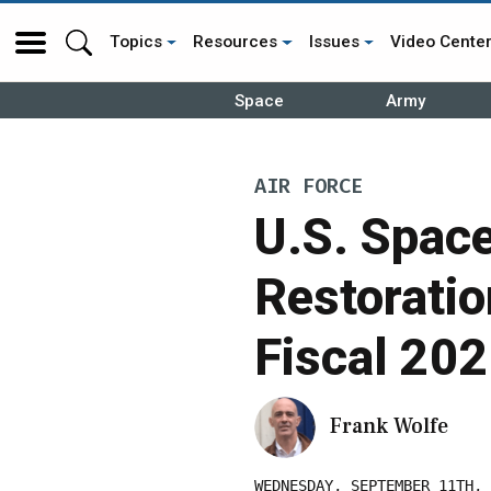
Topics
Resources
Issues
Video Cente
Space
Army
AIR FORCE
U.S. Spac
Restoratio
Fiscal 20
Frank Wolfe
WEDNESDAY, SEPTEMBER 11TH, 