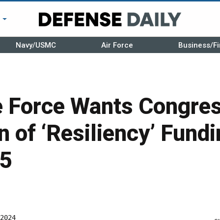
r
Navy/USMC
Air Force
Business/Fi
e Force Wants Congres
n of ‘Resiliency’ Fundi
25
2024