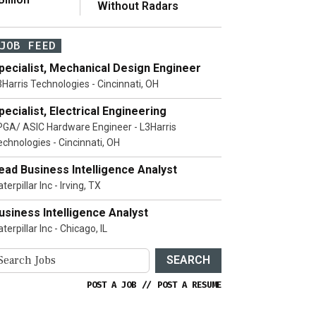
Without Radars
JOB FEED
pecialist, Mechanical Design Engineer
3Harris Technologies - Cincinnati, OH
pecialist, Electrical Engineering
PGA/ ASIC Hardware Engineer - L3Harris
echnologies - Cincinnati, OH
ead Business Intelligence Analyst
terpillar Inc - Irving, TX
usiness Intelligence Analyst
terpillar Inc - Chicago, IL
SEARCH
POST A JOB
//
POST A RESUME