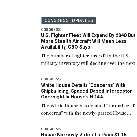
CONGRESS UPDATES
CONGRESS
U.S. Fighter Fleet Will Expand By 2040 But
More Stealth Aircraft Will Mean Less
Availability, CBO Says
The number of fighter aircraft in the U.S.
military inventory will decline over the next
few years before expanding to a greater
number than currently, but their availabilit
CONGRESS
White House Details ‘Concerns’ With
for operational […]
Shipbuilding, Spaced-Based Interceptor
Oversight In House’s NDAA
The White House has detailed “a number of
concerns” with the newly-passed House
version of the next defense policy bill, to
include the legislation’s limits on procuring
CONGRESS
House Narrowly Votes To Pass $1.15
Navy ships built […]