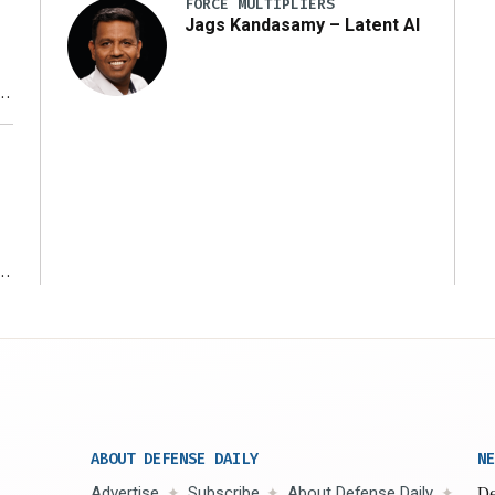
FORCE MULTIPLIERS
Jags Kandasamy – Latent AI
r
ms
ABOUT DEFENSE DAILY
NE
Advertise
Subscribe
About Defense Daily
De