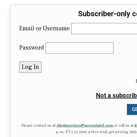
Subscriber-only c
Email or Username
Password
Not a subscrib
GE
Please contact us at
clientservices@accessintel.com
or call us at
8
p.m. ET.), to start a free trial, get pricing in