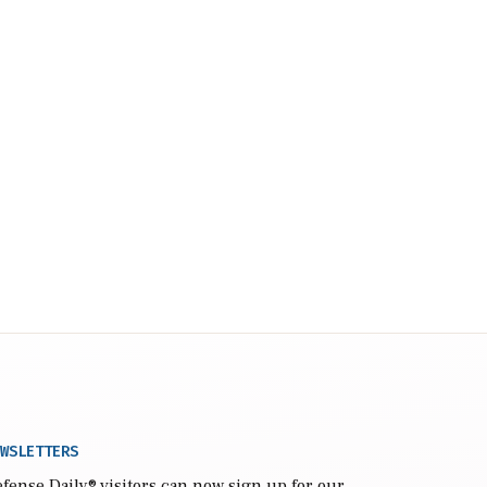
WSLETTERS
fense Daily
® visitors can now sign up for our