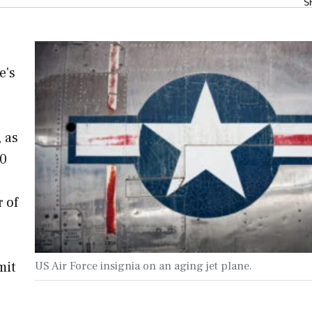
S
e's
 as
40
r of
mit
US Air Force insignia on an aging jet plane.