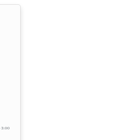
– 3:00