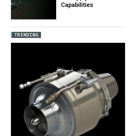
Capabilities
TRENDING