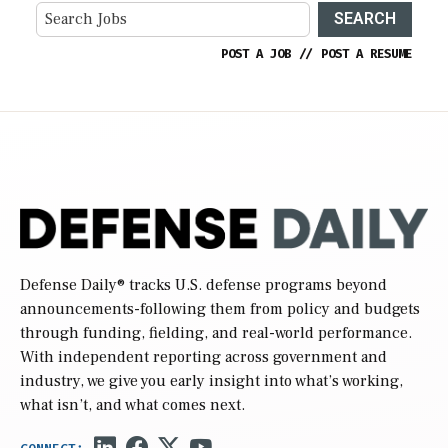
SEARCH
POST A JOB
//
POST A RESUME
Defense Daily
® tracks U.S. defense programs beyond
announcements-following them from policy and budgets
through funding, fielding, and real-world performance.
With independent reporting across government and
industry, we give you early insight into what’s working,
what isn’t, and what comes next.