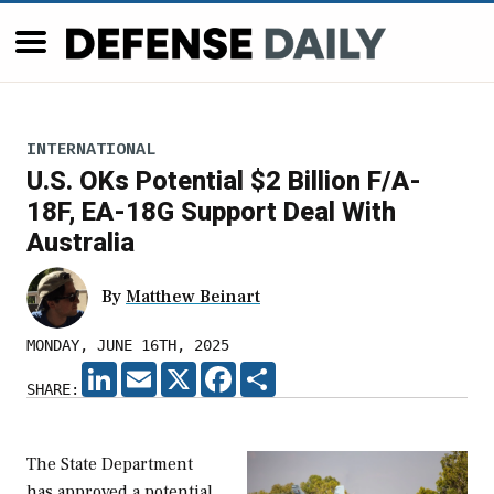
INTERNATIONAL
U.S. OKs Potential $2 Billion F/A-
18F, EA-18G Support Deal With
Australia
By
Matthew Beinart
MONDAY, JUNE 16TH, 2025
LINKEDIN
EMAIL
X
FACEBOOK
SHARE
SHARE:
The State Department
has approved a potential