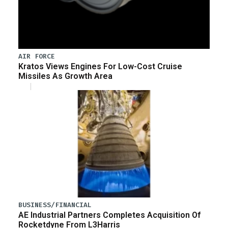
AIR FORCE
Kratos Views Engines For Low-Cost Cruise
Missiles As Growth Area
BUSINESS/FINANCIAL
AE Industrial Partners Completes Acquisition Of
Rocketdyne From L3Harris