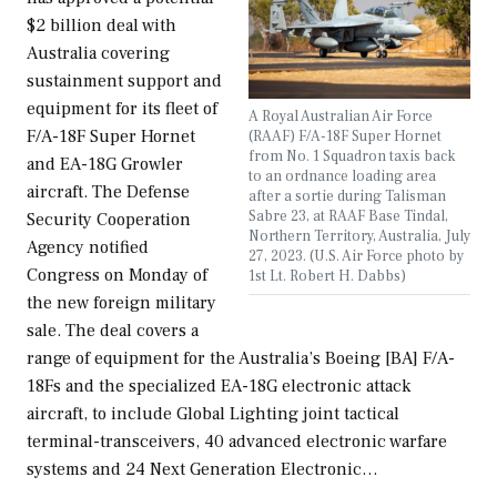
$2 billion deal with
Australia covering
sustainment support and
equipment for its fleet of
A Royal Australian Air Force
F/A-18F Super Hornet
(RAAF) F/A-18F Super Hornet
from No. 1 Squadron taxis back
and EA-18G Growler
to an ordnance loading area
aircraft. The Defense
after a sortie during Talisman
Sabre 23, at RAAF Base Tindal,
Security Cooperation
Northern Territory, Australia, July
Agency notified
27, 2023. (U.S. Air Force photo by
Congress on Monday of
1st Lt. Robert H. Dabbs)
the new foreign military
sale. The deal covers a
range of equipment for the Australia’s Boeing [BA] F/A-
18Fs and the specialized EA-18G electronic attack
aircraft, to include Global Lighting joint tactical
terminal-transceivers, 40 advanced electronic warfare
systems and 24 Next Generation Electronic…