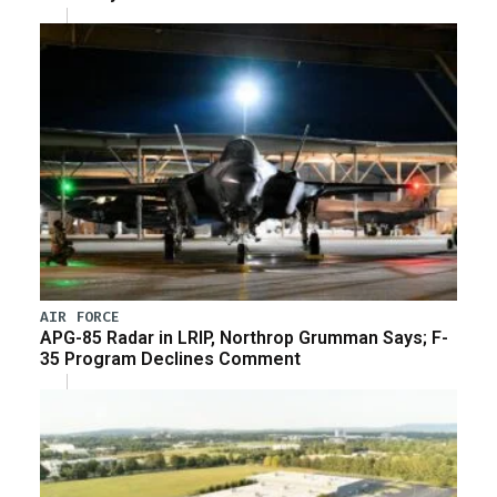
AIR FORCE
APG-85 Radar in LRIP, Northrop Grumman Says; F-
35 Program Declines Comment