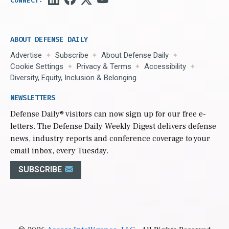
ABOUT DEFENSE DAILY
Advertise
Subscribe
About Defense Daily
Cookie Settings
Privacy & Terms
Accessibility
Diversity, Equity, Inclusion & Belonging
NEWSLETTERS
Defense Daily
® visitors can now sign up for our free e-
letters. The Defense Daily Weekly Digest delivers defense
news, industry reports and conference coverage to your
email inbox, every Tuesday.
SUBSCRIBE