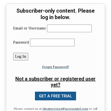
Subscriber-only content. Please
log in below.
Email or Username
Password
Forgot Password?
Not a subscriber or registered user
yet?
GET A FREE TRIAL
Please contact us at
clientservices@accessintel.com
or call