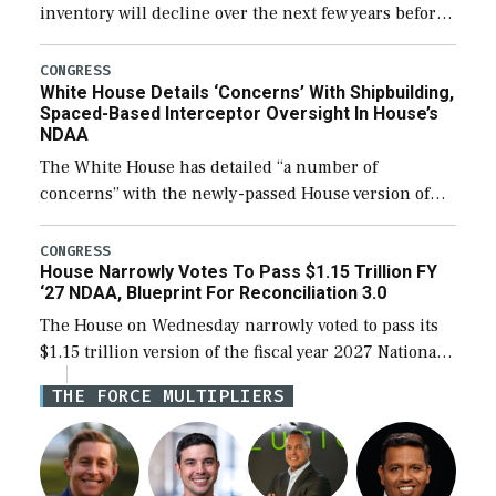
inventory will decline over the next few years before
expanding to a greater number than currently, but
their availability for operational […]
CONGRESS
White House Details ‘Concerns’ With Shipbuilding,
Spaced-Based Interceptor Oversight In House’s
NDAA
The White House has detailed “a number of
concerns” with the newly-passed House version of
the next defense policy bill, to include the
legislation’s limits on procuring Navy ships built […]
CONGRESS
House Narrowly Votes To Pass $1.15 Trillion FY
‘27 NDAA, Blueprint For Reconciliation 3.0
The House on Wednesday narrowly voted to pass its
$1.15 trillion version of the fiscal year 2027 National
Defense Authorization Act (NDAA) and a blueprint
THE FORCE MULTIPLIERS
for a third reconciliation bill […]