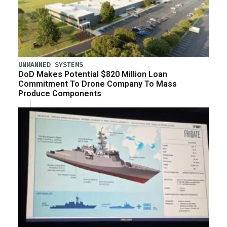
UNMANNED SYSTEMS
DoD Makes Potential $820 Million Loan
Commitment To Drone Company To Mass
Produce Components