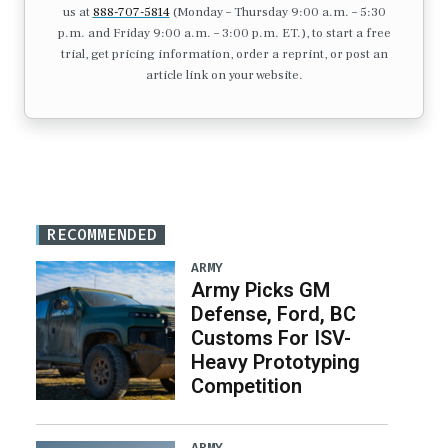
us at
888-707-5814
(Monday – Thursday 9:00 a.m. – 5:30
p.m. and Friday 9:00 a.m. – 3:00 p.m. ET.), to start a free
trial, get pricing information, order a reprint, or post an
article link on your website.
RECOMMENDED
ARMY
Army Picks GM
Defense, Ford, BC
Customs For ISV-
Heavy Prototyping
Competition
ARMY