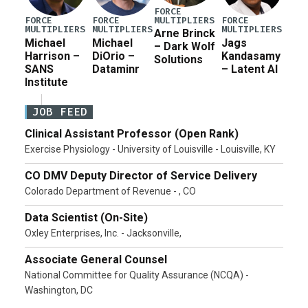
FORCE
MULTIPLIERS
FORCE
FORCE
FORCE
MULTIPLIERS
MULTIPLIERS
MULTIPLIERS
Arne Brinck
Michael
Michael
Jags
– Dark Wolf
Harrison –
DiOrio –
Kandasamy
Solutions
SANS
Dataminr
– Latent AI
Institute
JOB FEED
Clinical Assistant Professor (Open Rank)
Exercise Physiology - University of Louisville - Louisville, KY
CO DMV Deputy Director of Service Delivery
Colorado Department of Revenue - , CO
Data Scientist (On-Site)
Oxley Enterprises, Inc. - Jacksonville,
Associate General Counsel
National Committee for Quality Assurance (NCQA) -
Washington, DC