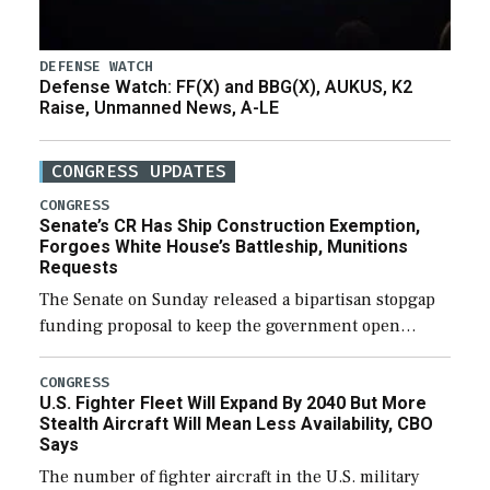
DEFENSE WATCH
Defense Watch: FF(X) and BBG(X), AUKUS, K2
Raise, Unmanned News, A-LE
CONGRESS UPDATES
CONGRESS
Senate’s CR Has Ship Construction Exemption,
Forgoes White House’s Battleship, Munitions
Requests
The Senate on Sunday released a bipartisan stopgap
funding proposal to keep the government open
through December 11, which would also secure
additional funds to support ongoing shipbuilding
CONGRESS
U.S. Fighter Fleet Will Expand By 2040 But More
efforts and […]
Stealth Aircraft Will Mean Less Availability, CBO
Says
The number of fighter aircraft in the U.S. military