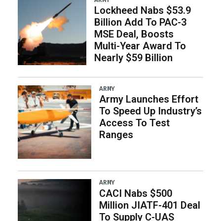
Lockheed Nabs $53.9
Billion Add To PAC-3
MSE Deal, Boosts
Multi-Year Award To
Nearly $59 Billion
ARMY
Army Launches Effort
To Speed Up Industry’s
Access To Test
Ranges
ARMY
CACI Nabs $500
Million JIATF-401 Deal
To Supply C-UAS