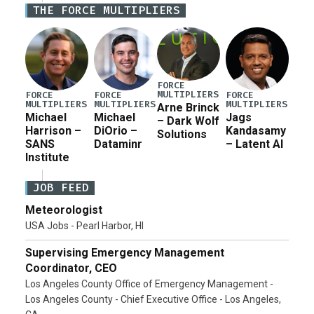
THE FORCE MULTIPLIERS
for a third reconciliation bill […]
FORCE
MULTIPLIERS
FORCE
FORCE
FORCE
MULTIPLIERS
MULTIPLIERS
MULTIPLIERS
Arne Brinck
Michael
Michael
Jags
– Dark Wolf
Harrison –
DiOrio –
Kandasamy
Solutions
SANS
Dataminr
– Latent AI
Institute
JOB FEED
Meteorologist
USA Jobs - Pearl Harbor, HI
Supervising Emergency Management
Coordinator, CEO
Los Angeles County Office of Emergency Management -
Los Angeles County - Chief Executive Office - Los Angeles,