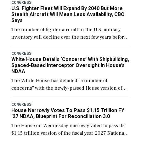
additional funds to support ongoing shipbuilding
CONGRESS
U.S. Fighter Fleet Will Expand By 2040 But More
efforts and […]
Stealth Aircraft Will Mean Less Availability, CBO
Says
The number of fighter aircraft in the U.S. military
inventory will decline over the next few years before
expanding to a greater number than currently, but
their availability for operational […]
CONGRESS
White House Details ‘Concerns’ With Shipbuilding,
Spaced-Based Interceptor Oversight In House’s
NDAA
The White House has detailed “a number of
concerns” with the newly-passed House version of
the next defense policy bill, to include the
legislation’s limits on procuring Navy ships built […]
CONGRESS
House Narrowly Votes To Pass $1.15 Trillion FY
‘27 NDAA, Blueprint For Reconciliation 3.0
The House on Wednesday narrowly voted to pass its
$1.15 trillion version of the fiscal year 2027 National
Defense Authorization Act (NDAA) and a blueprint