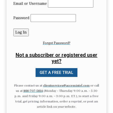
Email or Username
Password
Forgot Password?
Not a subscriber or registered user
yet?
GET A FREE TRIAL
Please contact us at
clientservices@accessintel.com
or call
us at
888-707-5814
(Monday – Thursday 9:00 a.m. – 5:30
p.m. and Friday 9:00 a.m. – 3:00 p.m. ET.), to start a free
trial, get pricing information, order a reprint, or post an
article link on your website.