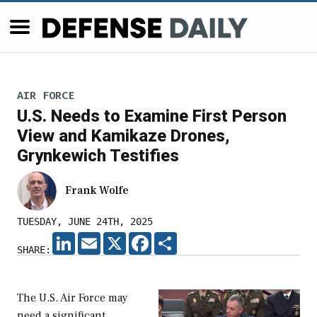
AIR FORCE
U.S. Needs to Examine First Person
View and Kamikaze Drones,
Grynkewich Testifies
Frank Wolfe
TUESDAY, JUNE 24TH, 2025
LINKEDIN
EMAIL
X
FACEBOOK
SHARE
SHARE:
The U.S. Air Force may
need a significant