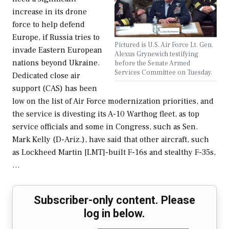
increase in its drone
force to help defend
Europe, if Russia tries to
Pictured is U.S. Air Force Lt. Gen.
invade Eastern European
Alexus Grynewich testifying
nations beyond Ukraine.
before the Senate Armed
Services Committee on Tuesday.
Dedicated close air
support (CAS) has been
low on the list of Air Force modernization priorities, and
the service is divesting its A-10 Warthog fleet, as top
service officials and some in Congress, such as Sen.
Mark Kelly (D-Ariz.), have said that other aircraft, such
as Lockheed Martin [LMT]-built F-16s and stealthy F-35s,
…
Subscriber-only content. Please
log in below.