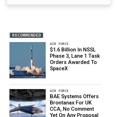
RECOMMENDED
AIR FORCE
$1.6 Billion In NSSL
Phase 3, Lane 1 Task
Orders Awarded To
SpaceX
AIR FORCE
BAE Systems Offers
Brontanax For UK
CCA, No Comment
Yet On Any Proposal