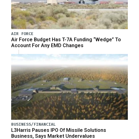
AIR FORCE
Air Force Budget Has T-7A Funding “Wedge” To
Account For Any EMD Changes
BUSINESS/FINANCIAL
L3Harris Pauses IPO Of Missile Solutions
Business, Says Market Undervalues