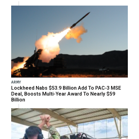
ARMY
Lockheed Nabs $53.9 Billion Add To PAC-3 MSE
Deal, Boosts Multi-Year Award To Nearly $59
Billion