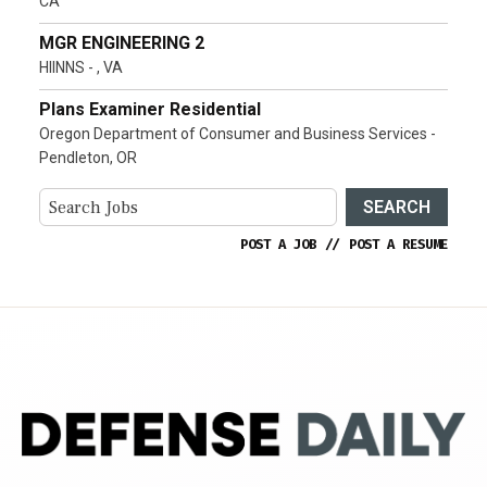
CA
MGR ENGINEERING 2
HIINNS - , VA
Plans Examiner Residential
Oregon Department of Consumer and Business Services -
Pendleton, OR
SEARCH
POST A JOB
//
POST A RESUME