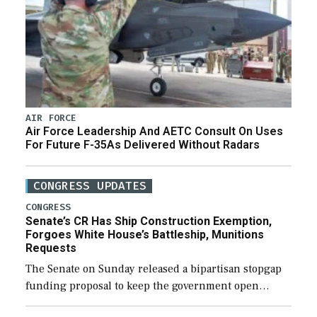
AIR FORCE
Air Force Leadership And AETC Consult On Uses
For Future F-35As Delivered Without Radars
CONGRESS UPDATES
CONGRESS
Senate’s CR Has Ship Construction Exemption,
Forgoes White House’s Battleship, Munitions
Requests
The Senate on Sunday released a bipartisan stopgap
funding proposal to keep the government open
through December 11, which would also secure