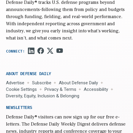
Defense Daily
® tracks U.S. defense programs beyond
announcements-following them from policy and budgets
through funding, fielding, and real-world performance.
With independent reporting across government and
industry, we give you early insight into what’s working,
what isn’t, and what comes next.
ABOUT DEFENSE DAILY
Advertise
Subscribe
About Defense Daily
Cookie Settings
Privacy & Terms
Accessibility
Diversity, Equity, Inclusion & Belonging
NEWSLETTERS
Defense Daily
® visitors can now sign up for our free e-
letters. The Defense Daily Weekly Digest delivers defense
news, industry reports and conference coverage to your