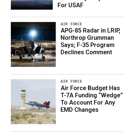
For USAF
AIR FORCE
APG-85 Radar in LRIP,
Northrop Grumman
Says; F-35 Program
Declines Comment
AIR FORCE
Air Force Budget Has
T-7A Funding “Wedge”
To Account For Any
EMD Changes