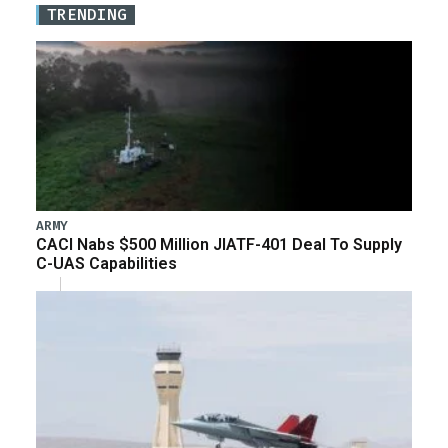
TRENDING
ARMY
CACI Nabs $500 Million JIATF-401 Deal To Supply
C-UAS Capabilities