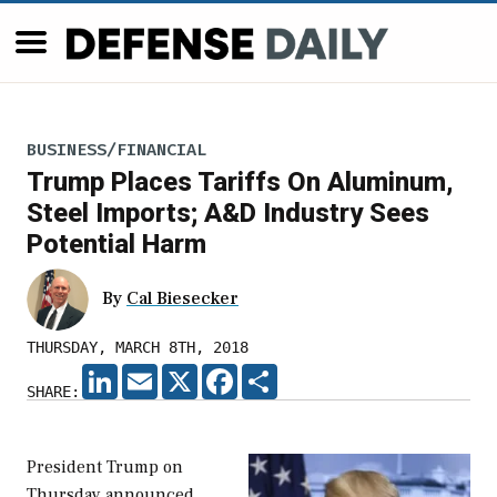
BUSINESS/FINANCIAL
Trump Places Tariffs On Aluminum,
Steel Imports; A&D Industry Sees
Potential Harm
By
Cal Biesecker
THURSDAY, MARCH 8TH, 2018
LINKEDIN
EMAIL
X
FACEBOOK
SHARE
SHARE:
President Trump on
Thursday announced