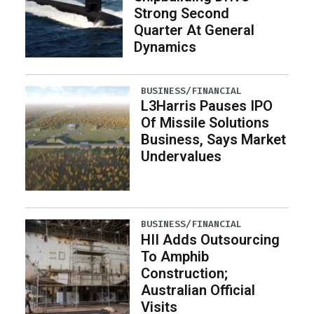
Strong Second
Quarter At General
Dynamics
BUSINESS/FINANCIAL
L3Harris Pauses IPO
Of Missile Solutions
Business, Says Market
Undervalues
BUSINESS/FINANCIAL
HII Adds Outsourcing
To Amphib
Construction;
Australian Official
Visits