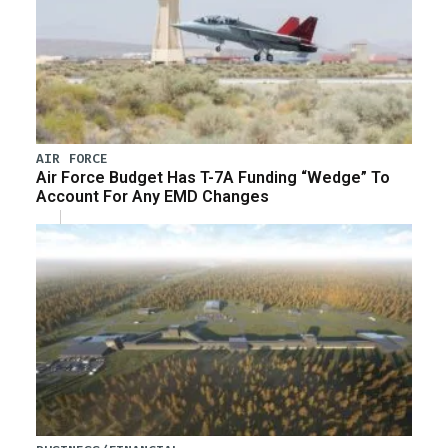
AIR FORCE
Air Force Budget Has T-7A Funding “Wedge” To
Account For Any EMD Changes