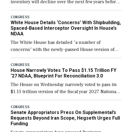
inventory will decline over the next few years before
expanding to a greater number than currently, but
their availability for operational […]
CONGRESS
White House Details ‘Concerns’ With Shipbuilding,
Spaced-Based Interceptor Oversight In House’s
NDAA
The White House has detailed “a number of
concerns” with the newly-passed House version of
the next defense policy bill, to include the
legislation’s limits on procuring Navy ships built […]
CONGRESS
House Narrowly Votes To Pass $1.15 Trillion FY
‘27 NDAA, Blueprint For Reconciliation 3.0
The House on Wednesday narrowly voted to pass its
$1.15 trillion version of the fiscal year 2027 National
Defense Authorization Act (NDAA) and a blueprint
for a third reconciliation bill […]
CONGRESS
Senate Appropriators Press On Supplemental’s
Requests Beyond Iran Scope, Hegseth Urges Full
Funding