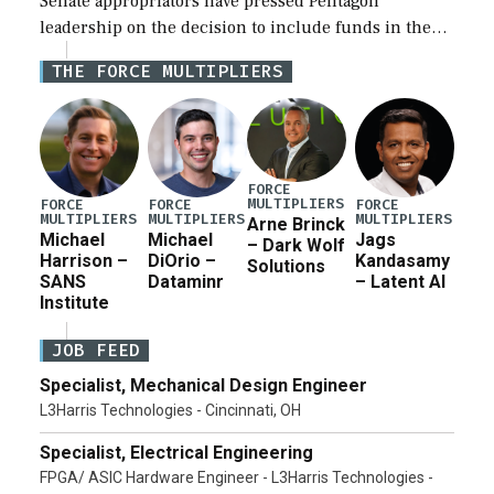
Senate appropriators have pressed Pentagon
leadership on the decision to include funds in the
Iran war supplemental request for items beyond the
THE FORCE MULTIPLIERS
current military operation, while Defense Secretary
Pete Hegseth […]
FORCE
MULTIPLIERS
FORCE
FORCE
FORCE
MULTIPLIERS
MULTIPLIERS
MULTIPLIERS
Arne Brinck
Michael
Michael
Jags
– Dark Wolf
Harrison –
DiOrio –
Kandasamy
Solutions
SANS
Dataminr
– Latent AI
Institute
JOB FEED
Specialist, Mechanical Design Engineer
L3Harris Technologies - Cincinnati, OH
Specialist, Electrical Engineering
FPGA/ ASIC Hardware Engineer - L3Harris Technologies -