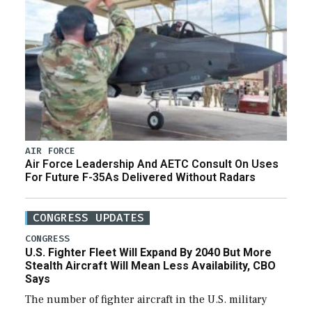
AIR FORCE
Air Force Leadership And AETC Consult On Uses
For Future F-35As Delivered Without Radars
CONGRESS UPDATES
CONGRESS
U.S. Fighter Fleet Will Expand By 2040 But More
Stealth Aircraft Will Mean Less Availability, CBO
Says
The number of fighter aircraft in the U.S. military