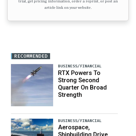
trial, get pricing information, order a reprint, or post an
article link on your website.
RECOMMENDED
BUSINESS/FINANCIAL
RTX Powers To
Strong Second
Quarter On Broad
Strength
BUSINESS/FINANCIAL
Aerospace,
Shipbuilding Drive