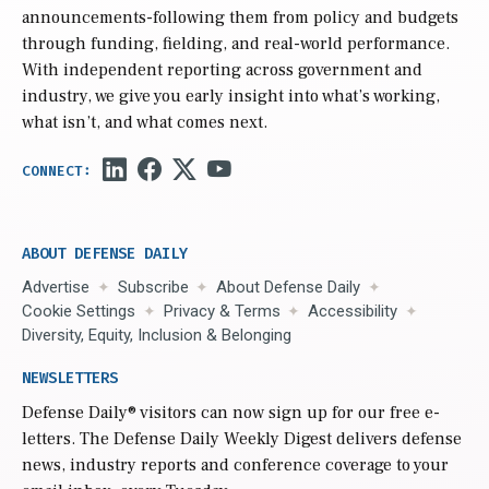
announcements-following them from policy and budgets
through funding, fielding, and real-world performance.
With independent reporting across government and
industry, we give you early insight into what’s working,
what isn’t, and what comes next.
ABOUT DEFENSE DAILY
Advertise
Subscribe
About Defense Daily
Cookie Settings
Privacy & Terms
Accessibility
Diversity, Equity, Inclusion & Belonging
NEWSLETTERS
Defense Daily
® visitors can now sign up for our free e-
letters. The Defense Daily Weekly Digest delivers defense
news, industry reports and conference coverage to your