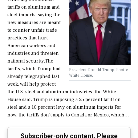
tariffs on aluminum and
steel imports, saying the
new measures are meant
to counter unfair trade
practices that hurt
American workers and
industries and threaten
national security.The
tariffs, which Trump had
President Donald Trump. Photo:
White House.
already telegraphed last
week, will help protect
the U.S. steel and aluminum industries, the White
House said. Trump is imposing a 25 percent tariff on
steel and a 10 percent levy on aluminum imports.For
now, the tariffs don’t apply to Canada or Mexico, which…
Subscriber-only content. Please