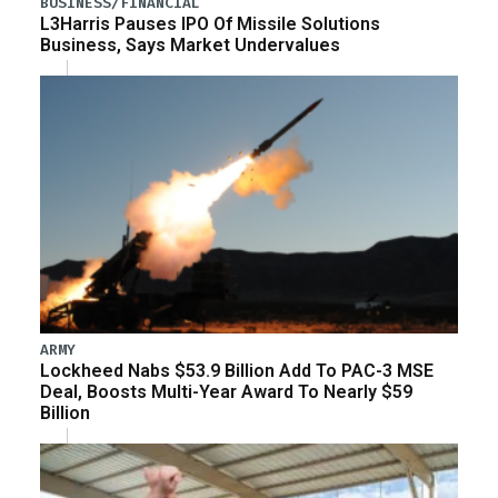
BUSINESS/FINANCIAL
L3Harris Pauses IPO Of Missile Solutions
Business, Says Market Undervalues
ARMY
Lockheed Nabs $53.9 Billion Add To PAC-3 MSE
Deal, Boosts Multi-Year Award To Nearly $59
Billion