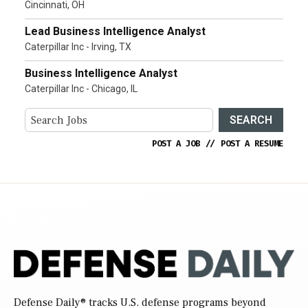
Cincinnati, OH
Lead Business Intelligence Analyst
Caterpillar Inc - Irving, TX
Business Intelligence Analyst
Caterpillar Inc - Chicago, IL
SEARCH
POST A JOB
//
POST A RESUME
Defense Daily
® tracks U.S. defense programs beyond