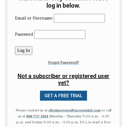
log in below.
Email or Username
Password
Forgot Password?
Not a subscriber or registered user
yet?
GET A FREE TRIAL
Please contact us at
clientservices@accessintel.com
or call
us at
888-707-5814
(Monday – Thursday 9:00 a.m. – 5:30
p.m. and Friday 9:00 a.m. – 3:00 p.m. ET.), to start a free