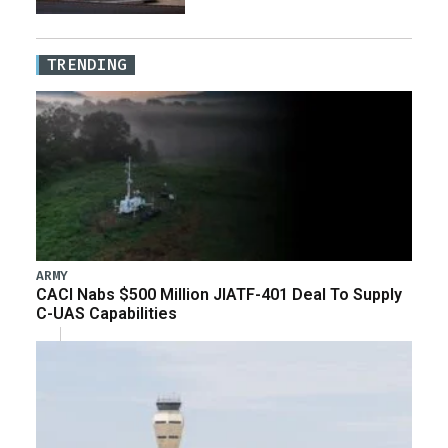
TRENDING
ARMY
CACI Nabs $500 Million JIATF-401 Deal To Supply
C-UAS Capabilities