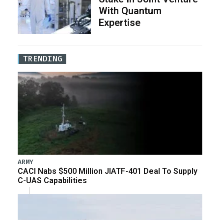
With Quantum
Expertise
TRENDING
ARMY
CACI Nabs $500 Million JIATF-401 Deal To Supply
C-UAS Capabilities