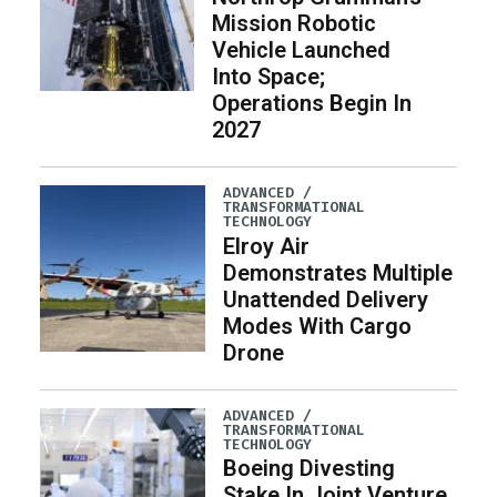
Mission Robotic
Vehicle Launched
Into Space;
Operations Begin In
2027
ADVANCED /
TRANSFORMATIONAL
TECHNOLOGY
Elroy Air
Demonstrates Multiple
Unattended Delivery
Modes With Cargo
Drone
ADVANCED /
TRANSFORMATIONAL
TECHNOLOGY
Boeing Divesting
Stake In Joint Venture