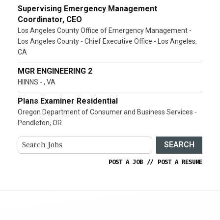
Supervising Emergency Management
Coordinator, CEO
Los Angeles County Office of Emergency Management -
Los Angeles County - Chief Executive Office - Los Angeles,
CA
MGR ENGINEERING 2
HIINNS - , VA
Plans Examiner Residential
Oregon Department of Consumer and Business Services -
Pendleton, OR
SEARCH
POST A JOB
//
POST A RESUME