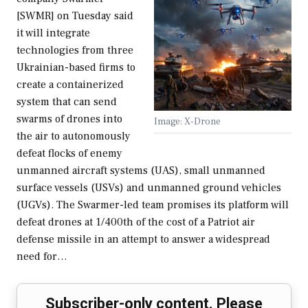
[SWMR] on Tuesday said
it will integrate
technologies from three
Ukrainian-based firms to
create a containerized
system that can send
swarms of drones into
Image: X-Drone
the air to autonomously
defeat flocks of enemy
unmanned aircraft systems (UAS), small unmanned
surface vessels (USVs) and unmanned ground vehicles
(UGVs). The Swarmer-led team promises its platform will
defeat drones at 1/400th of the cost of a Patriot air
defense missile in an attempt to answer a widespread
need for…
Subscriber-only content. Please