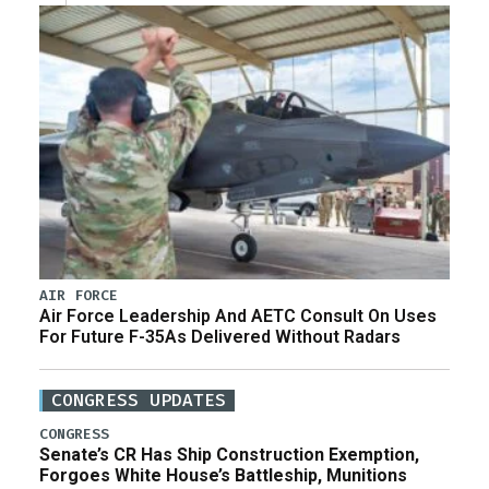
AIR FORCE
Air Force Leadership And AETC Consult On Uses
For Future F-35As Delivered Without Radars
CONGRESS UPDATES
CONGRESS
Senate’s CR Has Ship Construction Exemption,
Forgoes White House’s Battleship, Munitions