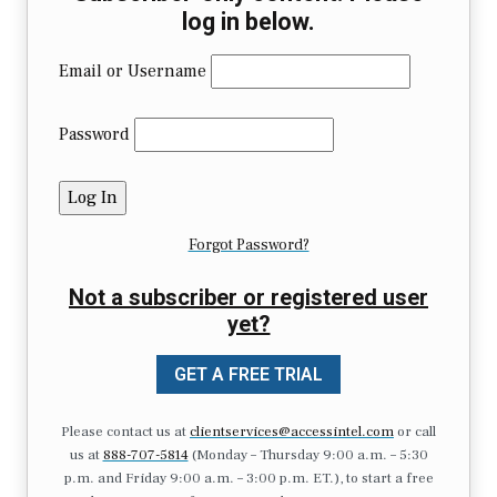
log in below.
Email or Username
Password
Forgot Password?
Not a subscriber or registered user
yet?
GET A FREE TRIAL
Please contact us at
clientservices@accessintel.com
or call
us at
888-707-5814
(Monday – Thursday 9:00 a.m. – 5:30
p.m. and Friday 9:00 a.m. – 3:00 p.m. ET.), to start a free