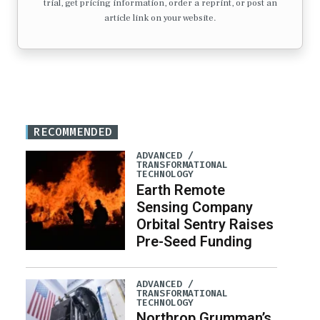
trial, get pricing information, order a reprint, or post an
article link on your website.
RECOMMENDED
ADVANCED /
TRANSFORMATIONAL
TECHNOLOGY
Earth Remote
Sensing Company
Orbital Sentry Raises
Pre-Seed Funding
ADVANCED /
TRANSFORMATIONAL
TECHNOLOGY
Northrop Grumman’s