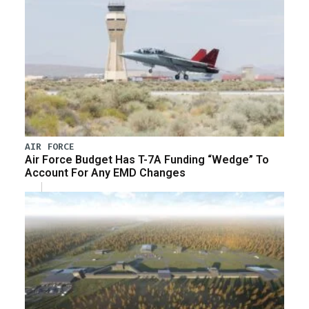
AIR FORCE
Air Force Budget Has T-7A Funding “Wedge” To
Account For Any EMD Changes