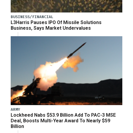
BUSINESS/FINANCIAL
L3Harris Pauses IPO Of Missile Solutions
Business, Says Market Undervalues
ARMY
Lockheed Nabs $53.9 Billion Add To PAC-3 MSE
Deal, Boosts Multi-Year Award To Nearly $59
Billion