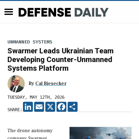
UNMANNED SYSTEMS
Swarmer Leads Ukrainian Team
Developing Counter-Unmanned
Systems Platform
By
Cal Biesecker
TUESDAY, MAY 12TH, 2026
LINKEDIN
EMAIL
X
FACEBOOK
SHARE
SHARE:
The drone autonomy
company Swarmer