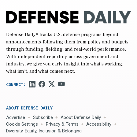
Defense Daily
® tracks U.S. defense programs beyond
announcements-following them from policy and budgets
through funding, fielding, and real-world performance.
With independent reporting across government and
industry, we give you early insight into what’s working,
what isn’t, and what comes next.
ABOUT DEFENSE DAILY
Advertise
Subscribe
About Defense Daily
Cookie Settings
Privacy & Terms
Accessibility
Diversity, Equity, Inclusion & Belonging