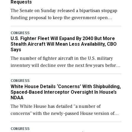
Requests
The Senate on Sunday released a bipartisan stopgap
funding proposal to keep the government open
through December 11, which would also secure
additional funds to support ongoing shipbuilding
CONGRESS
U.S. Fighter Fleet Will Expand By 2040 But More
efforts and […]
Stealth Aircraft Will Mean Less Availability, CBO
Says
The number of fighter aircraft in the U.S. military
inventory will decline over the next few years before
expanding to a greater number than currently, but
their availability for operational […]
CONGRESS
White House Details ‘Concerns’ With Shipbuilding,
Spaced-Based Interceptor Oversight In House’s
NDAA
The White House has detailed “a number of
concerns” with the newly-passed House version of
the next defense policy bill, to include the
legislation’s limits on procuring Navy ships built […]
CONGRESS