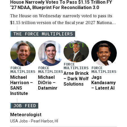
House Narrowly Votes To Pass $1.15 Trillion FY
‘27 NDAA, Blueprint For Reconciliation 3.0
The House on Wednesday narrowly voted to pass its
$1.15 trillion version of the fiscal year 2027 National
Defense Authorization Act (NDAA) and a blueprint
THE FORCE MULTIPLIERS
for a third reconciliation bill […]
FORCE
MULTIPLIERS
FORCE
FORCE
FORCE
MULTIPLIERS
MULTIPLIERS
MULTIPLIERS
Arne Brinck
Michael
Michael
Jags
– Dark Wolf
Harrison –
DiOrio –
Kandasamy
Solutions
SANS
Dataminr
– Latent AI
Institute
JOB FEED
Meteorologist
USA Jobs - Pearl Harbor, HI