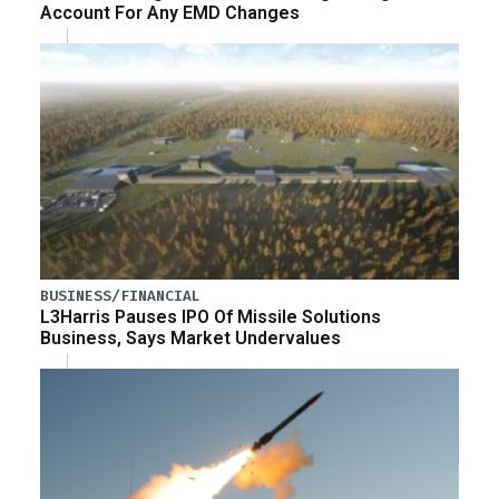
Account For Any EMD Changes
BUSINESS/FINANCIAL
L3Harris Pauses IPO Of Missile Solutions
Business, Says Market Undervalues