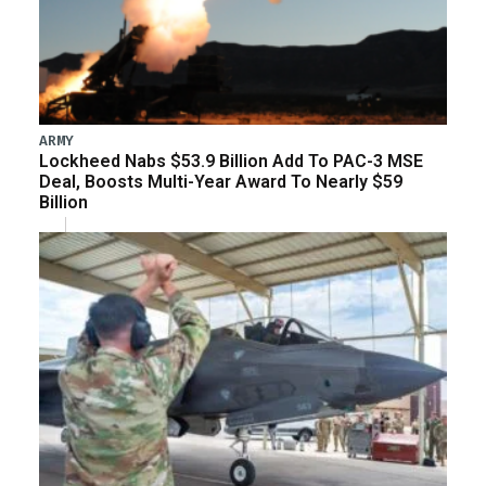
ARMY
Lockheed Nabs $53.9 Billion Add To PAC-3 MSE
Deal, Boosts Multi-Year Award To Nearly $59
Billion