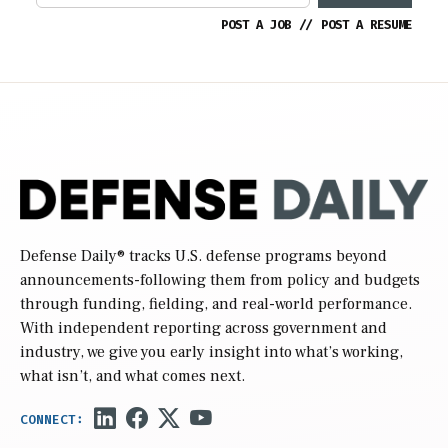
POST A JOB
//
POST A RESUME
Defense Daily
® tracks U.S. defense programs beyond
announcements-following them from policy and budgets
through funding, fielding, and real-world performance.
With independent reporting across government and
industry, we give you early insight into what’s working,
what isn’t, and what comes next.