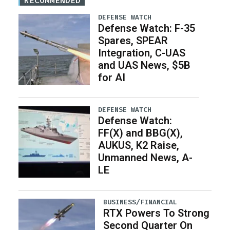
RECOMMENDED
DEFENSE WATCH
Defense Watch: F-35
Spares, SPEAR
Integration, C-UAS
and UAS News, $5B
for AI
DEFENSE WATCH
Defense Watch:
FF(X) and BBG(X),
AUKUS, K2 Raise,
Unmanned News, A-
LE
BUSINESS/FINANCIAL
RTX Powers To Strong
Second Quarter On