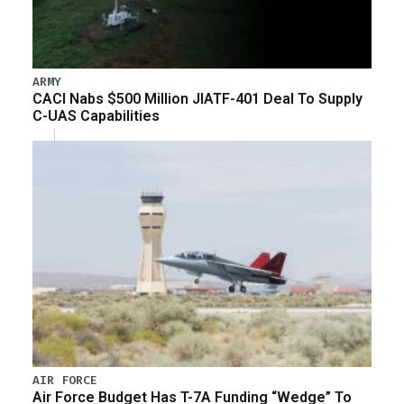
ARMY
CACI Nabs $500 Million JIATF-401 Deal To Supply
C-UAS Capabilities
AIR FORCE
Air Force Budget Has T-7A Funding “Wedge” To