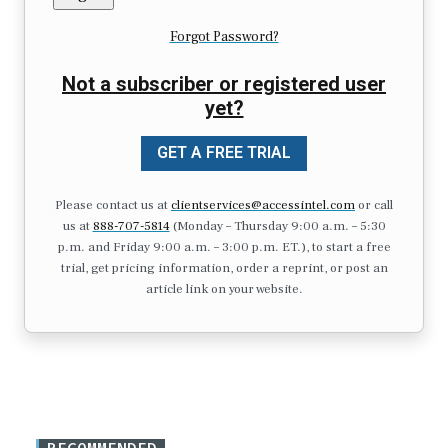
Forgot Password?
Not a subscriber or registered user
yet?
GET A FREE TRIAL
Please contact us at
clientservices@accessintel.com
or call
us at
888-707-5814
(Monday – Thursday 9:00 a.m. – 5:30
p.m. and Friday 9:00 a.m. – 3:00 p.m. ET.), to start a free
trial, get pricing information, order a reprint, or post an
article link on your website.