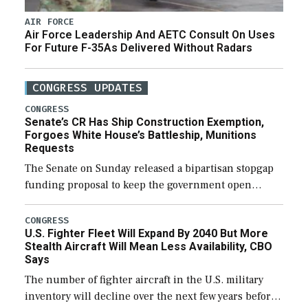
AIR FORCE
Air Force Leadership And AETC Consult On Uses
For Future F-35As Delivered Without Radars
CONGRESS UPDATES
CONGRESS
Senate’s CR Has Ship Construction Exemption,
Forgoes White House’s Battleship, Munitions
Requests
The Senate on Sunday released a bipartisan stopgap
funding proposal to keep the government open
through December 11, which would also secure
additional funds to support ongoing shipbuilding
CONGRESS
U.S. Fighter Fleet Will Expand By 2040 But More
efforts and […]
Stealth Aircraft Will Mean Less Availability, CBO
Says
The number of fighter aircraft in the U.S. military
inventory will decline over the next few years before