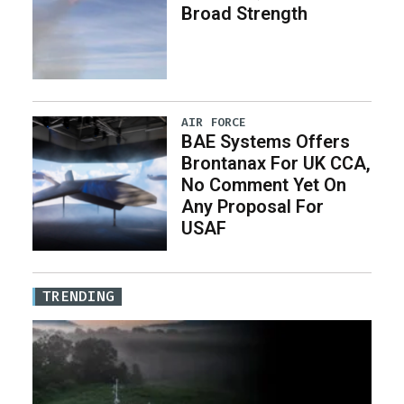
Broad Strength
AIR FORCE
BAE Systems Offers
Brontanax For UK CCA,
No Comment Yet On
Any Proposal For
USAF
TRENDING