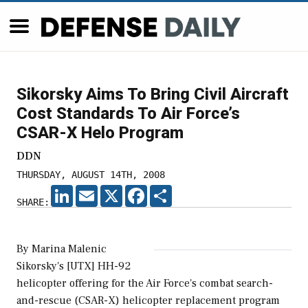
Sikorsky Aims To Bring Civil Aircraft
Cost Standards To Air Force’s
CSAR-X Helo Program
DDN
THURSDAY, AUGUST 14TH, 2008
LINKEDIN
EMAIL
X
FACEBOOK
SHARE
SHARE:
By Marina Malenic
Sikorsky's [UTX] HH-92
helicopter offering for the Air Force's combat search-
and-rescue (CSAR-X) helicopter replacement program