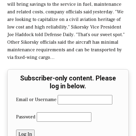
will bring savings to the service in fuel, maintenance
and related costs, company officials said yesterday. "We
are looking to capitalize on a civil aviation heritage of
low cost and high reliability," Sikorsky Vice President
Joe Haddock told Defense Daily. "That's our sweet spot."
Other Sikorsky officials said the aircraft has minimal
maintenance requirements and can be transported by
via fixed-wing cargo…
Subscriber-only content. Please
log in below.
Email or Username
Password