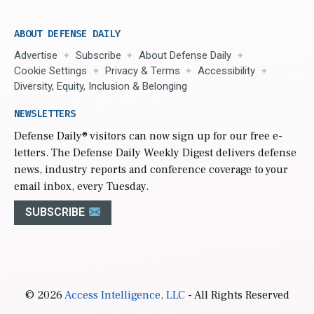
ABOUT DEFENSE DAILY
Advertise
Subscribe
About Defense Daily
Cookie Settings
Privacy & Terms
Accessibility
Diversity, Equity, Inclusion & Belonging
NEWSLETTERS
Defense Daily
® visitors can now sign up for our free e-
letters. The Defense Daily Weekly Digest delivers defense
news, industry reports and conference coverage to your
email inbox, every Tuesday.
SUBSCRIBE
© 2026
Access Intelligence, LLC
- All Rights Reserved