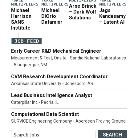
MULTIPLIERS
FORCE
FORCE
FORCE
MULTIPLIERS
MULTIPLIERS
MULTIPLIERS
Arne Brinck
Michael
Michael
Jags
– Dark Wolf
Harrison –
DiOrio –
Kandasamy
Solutions
SANS
Dataminr
– Latent AI
Institute
JOB FEED
Early Career R&D Mechanical Engineer
Measurement & Test, Onsite - Sandia National Laboratories
- Albuquerque, NM
CVM Research Development Coordinator
Arkansas State University - Jonesboro, AR
Lead Business Intelligence Analyst
Caterpillar Inc - Peoria, IL
Computational Data Scientist
SURVICE Engineering Company - Aberdeen Proving Ground,
SEARCH