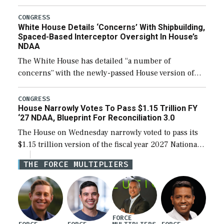
expanding to a greater number than currently, but
their availability for operational […]
CONGRESS
White House Details ‘Concerns’ With Shipbuilding,
Spaced-Based Interceptor Oversight In House’s
NDAA
The White House has detailed “a number of
concerns” with the newly-passed House version of
the next defense policy bill, to include the
legislation’s limits on procuring Navy ships built […]
CONGRESS
House Narrowly Votes To Pass $1.15 Trillion FY
‘27 NDAA, Blueprint For Reconciliation 3.0
The House on Wednesday narrowly voted to pass its
$1.15 trillion version of the fiscal year 2027 National
Defense Authorization Act (NDAA) and a blueprint
THE FORCE MULTIPLIERS
for a third reconciliation bill […]
FORCE