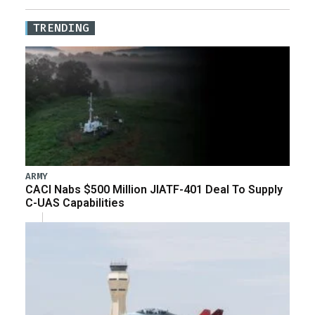
TRENDING
ARMY
CACI Nabs $500 Million JIATF-401 Deal To Supply
C-UAS Capabilities