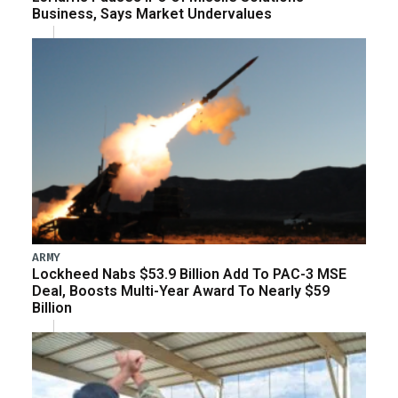
Business, Says Market Undervalues
ARMY
Lockheed Nabs $53.9 Billion Add To PAC-3 MSE
Deal, Boosts Multi-Year Award To Nearly $59
Billion