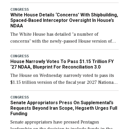
expanding to a greater number than currently, but
their availability for operational […]
CONGRESS
White House Details ‘Concerns’ With Shipbuilding,
Spaced-Based Interceptor Oversight In House’s
NDAA
The White House has detailed “a number of
concerns” with the newly-passed House version of
the next defense policy bill, to include the
legislation’s limits on procuring Navy ships built […]
CONGRESS
House Narrowly Votes To Pass $1.15 Trillion FY
‘27 NDAA, Blueprint For Reconciliation 3.0
The House on Wednesday narrowly voted to pass its
$1.15 trillion version of the fiscal year 2027 National
Defense Authorization Act (NDAA) and a blueprint
for a third reconciliation bill […]
CONGRESS
Senate Appropriators Press On Supplemental’s
Requests Beyond Iran Scope, Hegseth Urges Full
Funding
Senate appropriators have pressed Pentagon