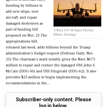
funding by billions to
add new ships, new
aircraft, and repair
damaged destroyers as
part of funding bill
A Navy F/A-18 Super Hornet.
(Photo: Boeing)
proposed on Nov. 21.The
appropriations bill,
released last week, adds billions beyond the Trump
administration’s budget request (Defense Daily, Nov.
21).The chairman’s mark notably gives the Navy $673
million to repair and restore the damaged USS John S.
McCain (DDG-56) and USS Fitzgerald (DDG-62). It also
provides $23 million to begin implementing the
recommendations in the…
Subscriber-only content. Please
log in below.