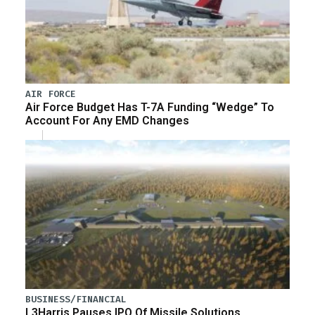
AIR FORCE
Air Force Budget Has T-7A Funding “Wedge” To
Account For Any EMD Changes
BUSINESS/FINANCIAL
L3Harris Pauses IPO Of Missile Solutions