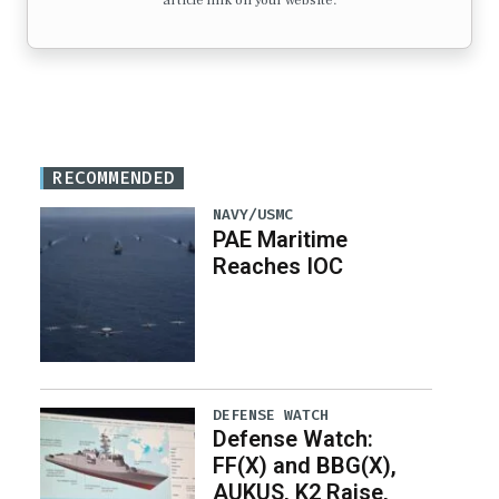
article link on your website.
RECOMMENDED
NAVY/USMC
PAE Maritime
Reaches IOC
DEFENSE WATCH
Defense Watch:
FF(X) and BBG(X),
AUKUS, K2 Raise,