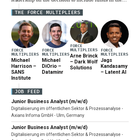
leadership on the decision to include funds in the
Iran war supplemental request for items beyond the
THE FORCE MULTIPLIERS
current military operation, while Defense Secretary
Pete Hegseth […]
FORCE
MULTIPLIERS
FORCE
FORCE
FORCE
MULTIPLIERS
MULTIPLIERS
MULTIPLIERS
Arne Brinck
Michael
Michael
Jags
– Dark Wolf
Harrison –
DiOrio –
Kandasamy
Solutions
SANS
Dataminr
– Latent AI
Institute
JOB FEED
Junior Business Analyst (m/w/d)
Digitalisierung im öffentlichen Sektor & Prozessanalyse -
Axians Infoma GmbH - Ulm, Germany
Junior Business Analyst (m/w/d)
Digitalisierung im öffentlichen Sektor & Prozessanalyse -