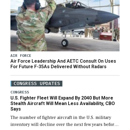
AIR FORCE
Air Force Leadership And AETC Consult On Uses
For Future F-35As Delivered Without Radars
CONGRESS UPDATES
CONGRESS
U.S. Fighter Fleet Will Expand By 2040 But More
Stealth Aircraft Will Mean Less Availability, CBO
Says
The number of fighter aircraft in the U.S. military
inventory will decline over the next few years before