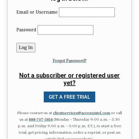
Email or Username
Password
Forgot Password?
Not a subscriber or registered user
yet?
GET A FREE TRIAL
Please contact us at
clientservices@accessintel.com
or call
us at
888-707-5814
(Monday – Thursday 9:00 a.m. – 5:30
p.m. and Friday 9:00 a.m. – 3:00 p.m. ET.), to start a free
trial, get pricing information, order a reprint, or post an