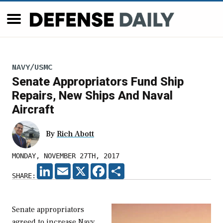
NAVY/USMC
Senate Appropriators Fund Ship
Repairs, New Ships And Naval
Aircraft
By
Rich Abott
MONDAY, NOVEMBER 27TH, 2017
LINKEDIN
EMAIL
X
FACEBOOK
SHARE
SHARE:
Senate appropriators
agreed to increase Navy