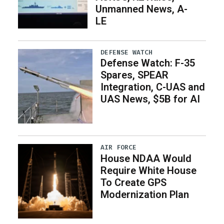
Unmanned News, A-
LE
DEFENSE WATCH
Defense Watch: F-35
Spares, SPEAR
Integration, C-UAS and
UAS News, $5B for AI
AIR FORCE
House NDAA Would
Require White House
To Create GPS
Modernization Plan