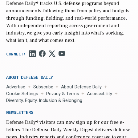
Defense Daily
® tracks U.S. defense programs beyond
announcements-following them from policy and budgets
through funding, fielding, and real-world performance.
With independent reporting across government and
industry, we give you early insight into what’s working,
what isn’t, and what comes next.
ABOUT DEFENSE DAILY
Advertise
Subscribe
About Defense Daily
Cookie Settings
Privacy & Terms
Accessibility
Diversity, Equity, Inclusion & Belonging
NEWSLETTERS
Defense Daily
® visitors can now sign up for our free e-
letters. The Defense Daily Weekly Digest delivers defense
news, industry reports and conference coverage to your