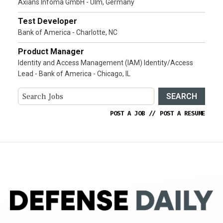
Axians Infoma GmbH - Ulm, Germany
Test Developer
Bank of America - Charlotte, NC
Product Manager
Identity and Access Management (IAM) Identity/Access
Lead - Bank of America - Chicago, IL
SEARCH
POST A JOB
//
POST A RESUME