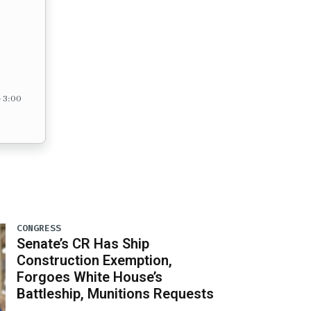
– 3:00
CONGRESS
Senate’s CR Has Ship
Construction Exemption,
Forgoes White House’s
Battleship, Munitions Requests