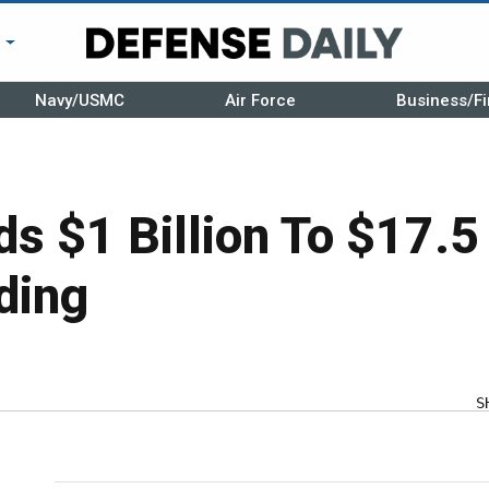
r
Navy/USMC
Air Force
Business/Fi
s $1 Billion To $17.5 
ding
S