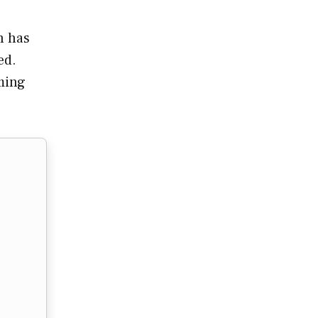
h has
ed.
oming