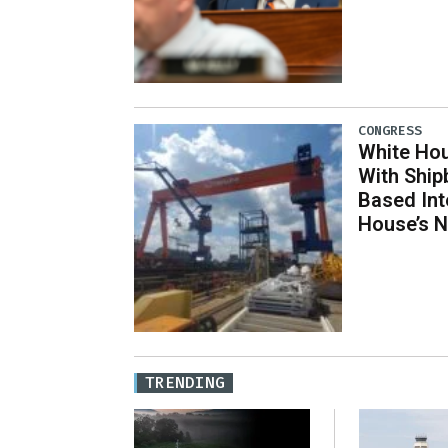
CONGRESS
White Hou
With Ship
Based Int
House’s 
TRENDING