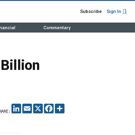
Subscribe
Sign In
nancial
Commentary
Billion
LINKEDIN
EMAIL
X
FACEBOOK
SHARE
HARE: