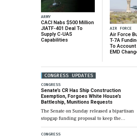
ARMY
CACI Nabs $500 Million
JIATF-401 Deal To
AIR FORCE
Supply C-UAS
Air Force B
Capabilities
T-7A Fundi
To Account
EMD Chang
CONGRESS UPDATES
CONGRESS
Senate’s CR Has Ship Construction
Exemption, Forgoes White House’s
Battleship, Munitions Requests
The Senate on Sunday released a bipartisan
stopgap funding proposal to keep the
government open through December 11,
which would also secure additional funds to
CONGRESS