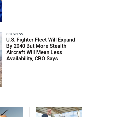
CONGRESS
U.S. Fighter Fleet Will Expand
By 2040 But More Stealth
Aircraft Will Mean Less
Availability, CBO Says