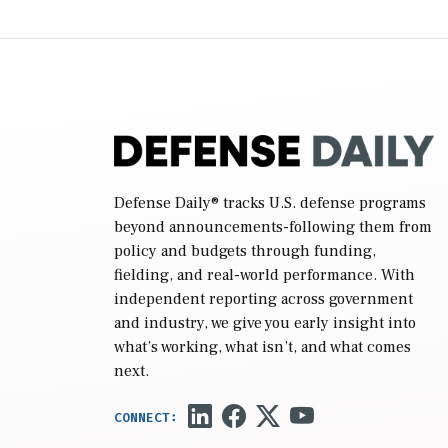
2027 National Defense Authorization Act
(NDAA) and a blueprint for a third
reconciliation bill […]
Defense Daily
® tracks U.S. defense programs
beyond announcements-following them from
policy and budgets through funding,
fielding, and real-world performance. With
independent reporting across government
and industry, we give you early insight into
what’s working, what isn’t, and what comes
next.