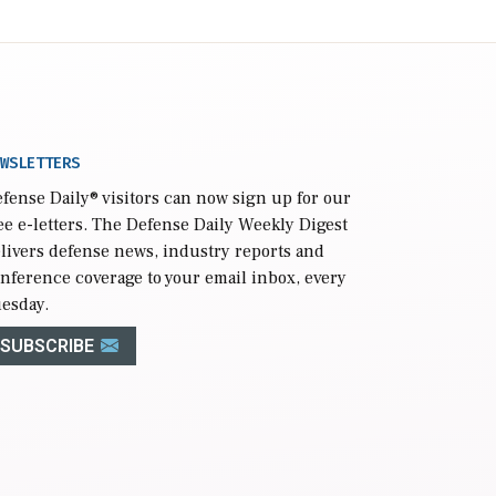
WSLETTERS
fense Daily
® visitors can now sign up for our
ee e-letters. The Defense Daily Weekly Digest
livers defense news, industry reports and
nference coverage to your email inbox, every
esday.
SUBSCRIBE