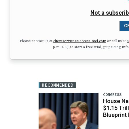
Not a subscrib
GE
Please contact us at
clientservices@accessintel.com
or call us at
8
p.m. ET.), to start a free trial, get pricing in
RECOMMENDED
CONGRESS
House Na
$1.15 Tri
Blueprint 