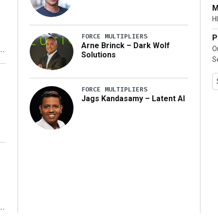
…]
M
HI
FORCE MULTIPLIERS
P
Arne Brinck – Dark Wolf
O
Solutions
S
y
FORCE MULTIPLIERS
Jags Kandasamy – Latent AI
r