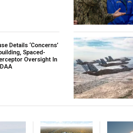
se Details ‘Concerns’
building, Spaced-
erceptor Oversight In
NDAA