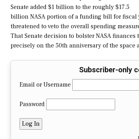
Senate added $1 billion to the roughly $17.5
billion NASA portion of a funding bill for fisca
threatened to veto the overall spending measur
That Senate decision to bolster NASA finances to
precisely on the 50th anniversary of the space 
Subscriber-only c
Email or Username
Password