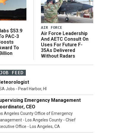
AIR FORCE
abs $53.9
Air Force Leadership
 To PAC-3
And AETC Consult On
Boosts
Uses For Future F-
 Award To
35As Delivered
illion
Without Radars
JOB FEED
eteorologist
SA Jobs - Pearl Harbor, HI
upervising Emergency Management
oordinator, CEO
os Angeles County Office of Emergency
anagement - Los Angeles County - Chief
xecutive Office - Los Angeles, CA