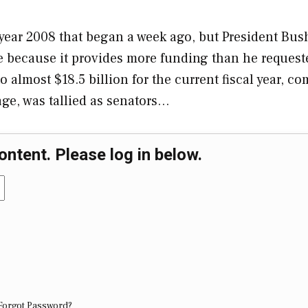
l year 2008 that began a week ago, but President Bus
e because it provides more funding than he request
 almost $18.5 billion for the current fiscal year, c
age, was tallied as senators…
ontent. Please log in below.
Forgot Password?