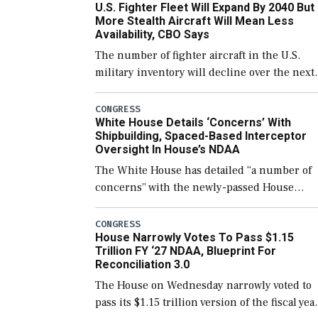
U.S. Fighter Fleet Will Expand By 2040 But
support ongoing shipbuilding efforts and [
More Stealth Aircraft Will Mean Less
Availability, CBO Says
The number of fighter aircraft in the U.S.
military inventory will decline over the next
few years before expanding to a greater
number than currently, but their availabilit
CONGRESS
White House Details ‘Concerns’ With
for operational […]
Shipbuilding, Spaced-Based Interceptor
Oversight In House’s NDAA
The White House has detailed “a number of
concerns” with the newly-passed House
version of the next defense policy bill, to
include the legislation’s limits on procuring
CONGRESS
House Narrowly Votes To Pass $1.15
Navy ships built […]
Trillion FY ‘27 NDAA, Blueprint For
Reconciliation 3.0
The House on Wednesday narrowly voted to
pass its $1.15 trillion version of the fiscal yea