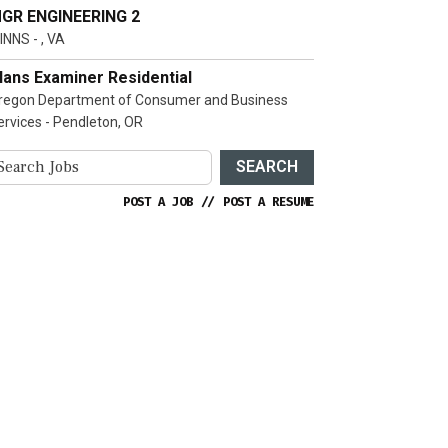
GR ENGINEERING 2
INNS - , VA
lans Examiner Residential
regon Department of Consumer and Business
ervices - Pendleton, OR
SEARCH
POST A JOB
//
POST A RESUME