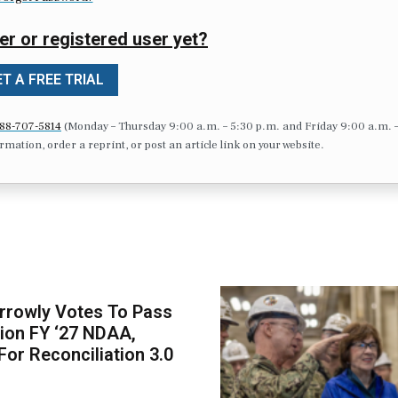
er or registered user yet?
T A FREE TRIAL
88-707-5814
(Monday – Thursday 9:00 a.m. – 5:30 p.m. and Friday 9:00 a.m. 
formation, order a reprint, or post an article link on your website.
rrowly Votes To Pass
llion FY ‘27 NDAA,
For Reconciliation 3.0