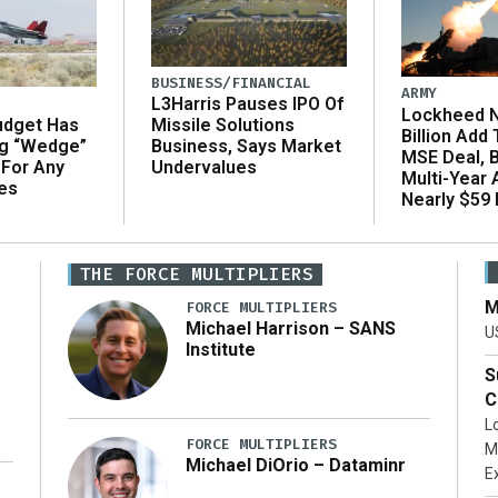
BUSINESS/FINANCIAL
ARMY
L3Harris Pauses IPO Of
Lockheed N
udget Has
Missile Solutions
Billion Add
ng “Wedge”
Business, Says Market
MSE Deal, 
 For Any
Undervalues
Multi-Year
es
Nearly $59 B
THE FORCE MULTIPLIERS
M
FORCE MULTIPLIERS
Michael Harrison – SANS
U
Institute
S
C
L
FORCE MULTIPLIERS
M
Michael DiOrio – Dataminr
E