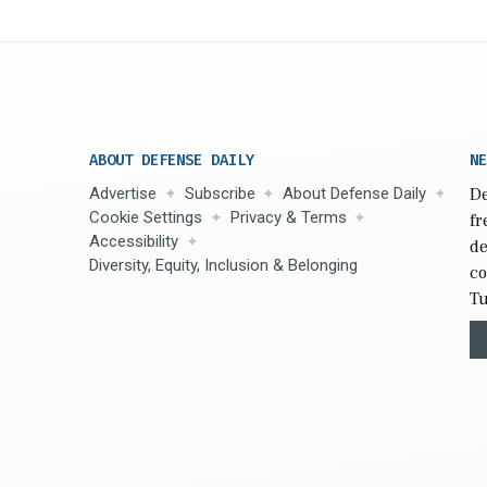
ABOUT DEFENSE DAILY
NE
Advertise
Subscribe
About Defense Daily
De
Cookie Settings
Privacy & Terms
fr
Accessibility
de
Diversity, Equity, Inclusion & Belonging
co
Tu