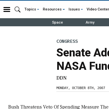
Topics
Resources
Issues
Video Cente
Space
Army
CONGRESS
Senate Add
NASA Fun
DDN
MONDAY, OCTOBER 8TH, 2007
Bush Threatens Veto Of Spending Measure The