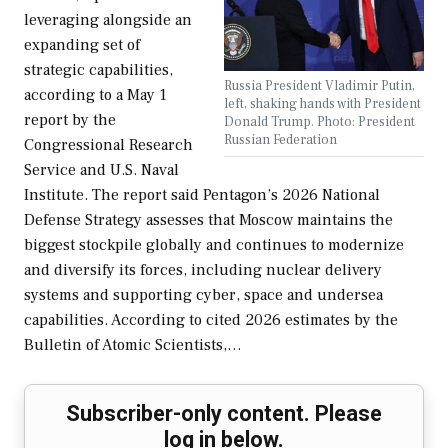
leveraging alongside an
expanding set of
strategic capabilities,
Russia President Vladimir Putin,
according to a May 1
left, shaking hands with President
report by the
Donald Trump. Photo: President
Russian Federation
Congressional Research
Service and U.S. Naval
Institute. The report said Pentagon’s 2026 National
Defense Strategy assesses that Moscow maintains the
biggest stockpile globally and continues to modernize
and diversify its forces, including nuclear delivery
systems and supporting cyber, space and undersea
capabilities. According to cited 2026 estimates by the
Bulletin of Atomic Scientists,…
Subscriber-only content. Please
log in below.