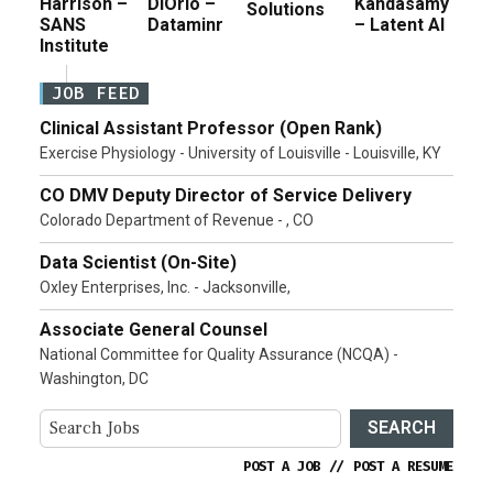
Harrison –
DiOrio –
Kandasamy
Solutions
SANS
Dataminr
– Latent AI
Institute
JOB FEED
Clinical Assistant Professor (Open Rank)
Exercise Physiology - University of Louisville - Louisville, KY
CO DMV Deputy Director of Service Delivery
Colorado Department of Revenue - , CO
Data Scientist (On-Site)
Oxley Enterprises, Inc. - Jacksonville,
Associate General Counsel
National Committee for Quality Assurance (NCQA) -
Washington, DC
SEARCH
POST A JOB
//
POST A RESUME