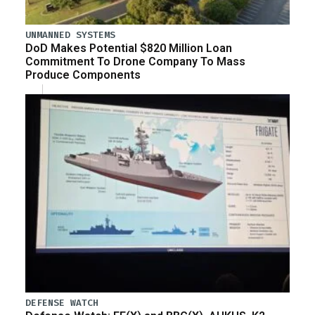
UNMANNED SYSTEMS
DoD Makes Potential $820 Million Loan
Commitment To Drone Company To Mass
Produce Components
DEFENSE WATCH