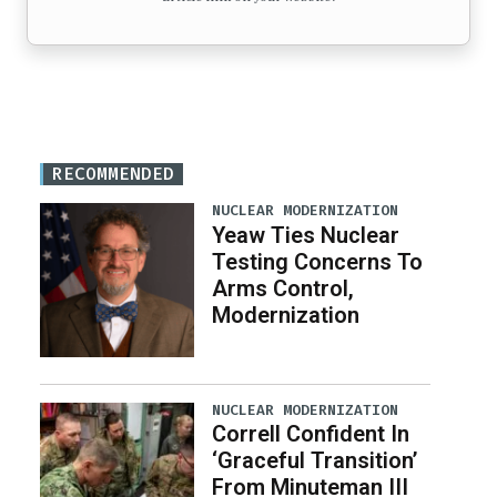
RECOMMENDED
NUCLEAR MODERNIZATION
Yeaw Ties Nuclear
Testing Concerns To
Arms Control,
Modernization
NUCLEAR MODERNIZATION
Correll Confident In
‘Graceful Transition’
From Minuteman III