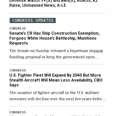
Defense Watch: FF(X) and BBG(X), AUKUS, K2
Raise, Unmanned News, A-LE
CONGRESS UPDATES
CONGRESS
Senate’s CR Has Ship Construction Exemption,
Forgoes White House’s Battleship, Munitions
Requests
The Senate on Sunday released a bipartisan stopgap
funding proposal to keep the government open
through December 11, which would also secure
additional funds to support ongoing shipbuilding
CONGRESS
U.S. Fighter Fleet Will Expand By 2040 But More
efforts and […]
Stealth Aircraft Will Mean Less Availability, CBO
Says
The number of fighter aircraft in the U.S. military
inventory will decline over the next few years before
expanding to a greater number than currently, but
their availability for operational […]
CONGRESS