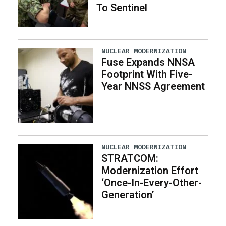
To Sentinel
NUCLEAR MODERNIZATION
Fuse Expands NNSA
Footprint With Five-
Year NNSS Agreement
NUCLEAR MODERNIZATION
STRATCOM:
Modernization Effort
‘Once-In-Every-Other-
Generation’