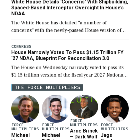
White House Details ‘Concerns’ With Shipbuilding,
Spaced-Based Interceptor Oversight In House’s
NDAA
The White House has detailed “a number of
concerns” with the newly-passed House version of
the next defense policy bill, to include the
legislation’s limits on procuring Navy ships built […]
CONGRESS
House Narrowly Votes To Pass $1.15 Trillion FY
‘27 NDAA, Blueprint For Reconciliation 3.0
The House on Wednesday narrowly voted to pass its
$1.15 trillion version of the fiscal year 2027 National
Defense Authorization Act (NDAA) and a blueprint
THE FORCE MULTIPLIERS
for a third reconciliation bill […]
FORCE
MULTIPLIERS
FORCE
FORCE
FORCE
MULTIPLIERS
MULTIPLIERS
MULTIPLIERS
Arne Brinck
Michael
Michael
Jags
– Dark Wolf