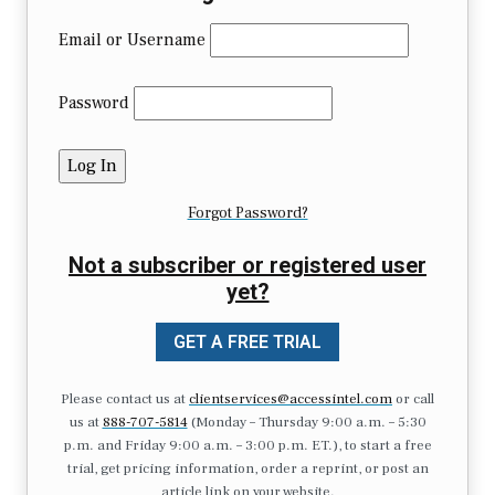
Email or Username
Password
Forgot Password?
Not a subscriber or registered user
yet?
GET A FREE TRIAL
Please contact us at
clientservices@accessintel.com
or call
us at
888-707-5814
(Monday – Thursday 9:00 a.m. – 5:30
p.m. and Friday 9:00 a.m. – 3:00 p.m. ET.), to start a free
trial, get pricing information, order a reprint, or post an
article link on your website.