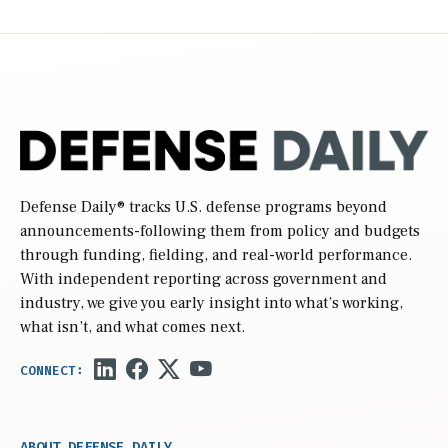
Defense Daily
® tracks U.S. defense programs beyond
announcements-following them from policy and budgets
through funding, fielding, and real-world performance.
With independent reporting across government and
industry, we give you early insight into what’s working,
what isn’t, and what comes next.
ABOUT DEFENSE DAILY