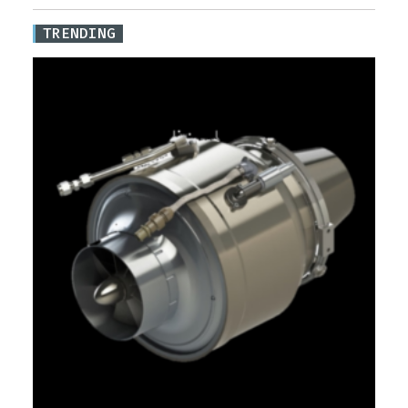
TRENDING