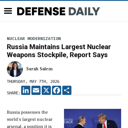
NUCLEAR MODERNIZATION
Russia Maintains Largest Nuclear
Weapons Stockpile, Report Says
Sarah Salem
THURSDAY, MAY 7TH, 2026
LINKEDIN
EMAIL
X
FACEBOOK
SHARE
SHARE:
Russia possesses the
world’s largest nuclear
arsenal, a position it is