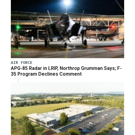
AIR FORCE
APG-85 Radar in LRIP, Northrop Grumman Says; F-
35 Program Declines Comment