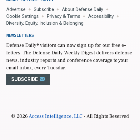
Advertise
Subscribe
About Defense Daily
Cookie Settings
Privacy & Terms
Accessibility
Diversity, Equity, Inclusion & Belonging
NEWSLETTERS
Defense Daily
® visitors can now sign up for our free e-
letters. The Defense Daily Weekly Digest delivers defense
news, industry reports and conference coverage to your
email inbox, every Tuesday.
SUBSCRIBE
© 2026
Access Intelligence, LLC
- All Rights Reserved