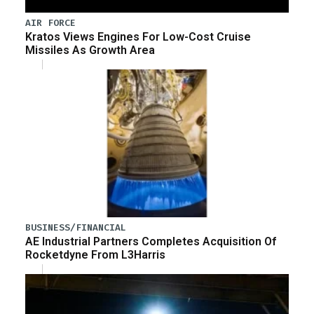
AIR FORCE
Kratos Views Engines For Low-Cost Cruise
Missiles As Growth Area
BUSINESS/FINANCIAL
AE Industrial Partners Completes Acquisition Of
Rocketdyne From L3Harris