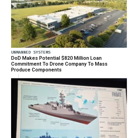
UNMANNED SYSTEMS
DoD Makes Potential $820 Million Loan
Commitment To Drone Company To Mass
Produce Components