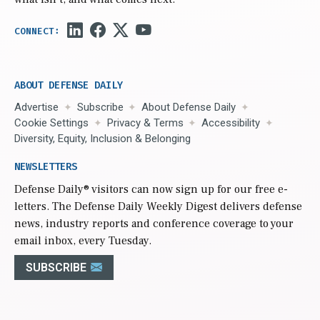
ABOUT DEFENSE DAILY
Advertise
Subscribe
About Defense Daily
Cookie Settings
Privacy & Terms
Accessibility
Diversity, Equity, Inclusion & Belonging
NEWSLETTERS
Defense Daily
® visitors can now sign up for our free e-
letters. The Defense Daily Weekly Digest delivers defense
news, industry reports and conference coverage to your
email inbox, every Tuesday.
SUBSCRIBE