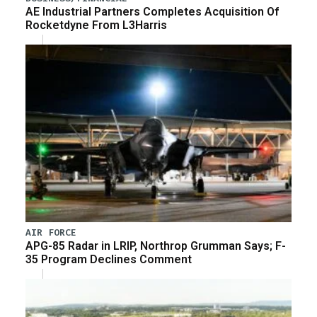
AE Industrial Partners Completes Acquisition Of
Rocketdyne From L3Harris
AIR FORCE
APG-85 Radar in LRIP, Northrop Grumman Says; F-
35 Program Declines Comment