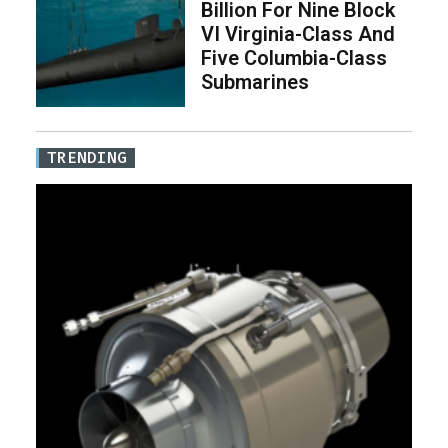
Billion For Nine Block
VI Virginia-Class And
Five Columbia-Class
Submarines
TRENDING