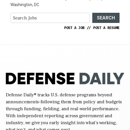
Washington, DC
SEARCH
POST A JOB
//
POST A RESUME
Defense Daily
® tracks U.S. defense programs beyond
announcements-following them from policy and budgets
through funding, fielding, and real-world performance.
With independent reporting across government and
industry, we give you early insight into what’s working,
what isn’t, and what comes next.