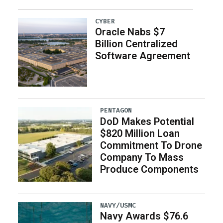
CYBER
Oracle Nabs $7
Billion Centralized
Software Agreement
PENTAGON
DoD Makes Potential
$820 Million Loan
Commitment To Drone
Company To Mass
Produce Components
NAVY/USMC
Navy Awards $76.6