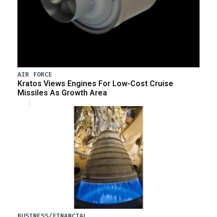
AIR FORCE
Kratos Views Engines For Low-Cost Cruise
Missiles As Growth Area
BUSINESS/FINANCIAL