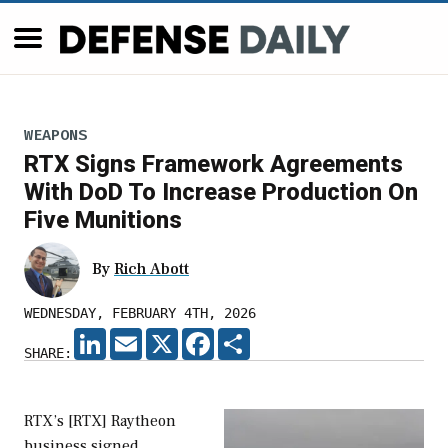
WEAPONS
RTX Signs Framework Agreements
With DoD To Increase Production On
Five Munitions
By
Rich Abott
WEDNESDAY, FEBRUARY 4TH, 2026
LINKEDIN
EMAIL
X
FACEBOOK
SHARE
SHARE:
RTX’s [RTX] Raytheon
business signed