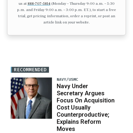
us at
888-707-5814
(Monday – Thursday 9:00 a.m. – 5:30
p.m. and Friday 9:00 a.m. – 3:00 p.m. ET.), to start a free
trial, get pricing information, order a reprint, or post an
article link on your website.
RECOMMENDED
NAVY/USMC
Navy Under
Secretary Argues
Focus On Acquisition
Cost Usually
Counterproductive;
Explains Reform
Moves