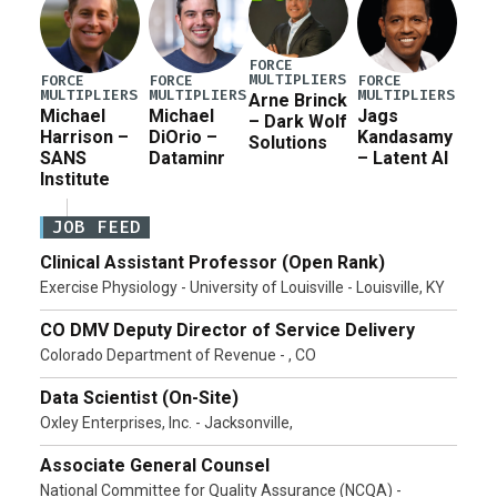
FORCE
MULTIPLIERS
FORCE
FORCE
FORCE
MULTIPLIERS
MULTIPLIERS
MULTIPLIERS
Arne Brinck
Michael
Michael
Jags
– Dark Wolf
Harrison –
DiOrio –
Kandasamy
Solutions
SANS
Dataminr
– Latent AI
Institute
JOB FEED
Clinical Assistant Professor (Open Rank)
Exercise Physiology - University of Louisville - Louisville, KY
CO DMV Deputy Director of Service Delivery
Colorado Department of Revenue - , CO
Data Scientist (On-Site)
Oxley Enterprises, Inc. - Jacksonville,
Associate General Counsel
National Committee for Quality Assurance (NCQA) -