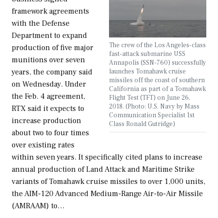
framework agreements
with the Defense
Department to expand
The crew of the Los Angeles-class
production of five major
fast-attack submarine USS
munitions over seven
Annapolis (SSN-760) successfully
launches Tomahawk cruise
years, the company said
missiles off the coast of southern
on Wednesday. Under
California as part of a Tomahawk
the Feb. 4 agreement,
Flight Test (TFT) on June 26,
2018. (Photo: U.S. Navy by Mass
RTX said it expects to
Communication Specialist 1st
increase production
Class Ronald Gutridge)
about two to four times
over existing rates
within seven years. It specifically cited plans to increase
annual production of Land Attack and Maritime Strike
variants of Tomahawk cruise missiles to over 1,000 units,
the AIM-120 Advanced Medium-Range Air-to-Air Missile
(AMRAAM) to…