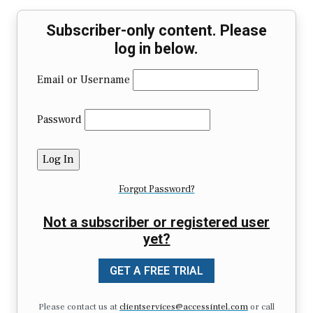
Subscriber-only content. Please
log in below.
Email or Username
Password
Forgot Password?
Not a subscriber or registered user
yet?
GET A FREE TRIAL
Please contact us at
clientservices@accessintel.com
or call