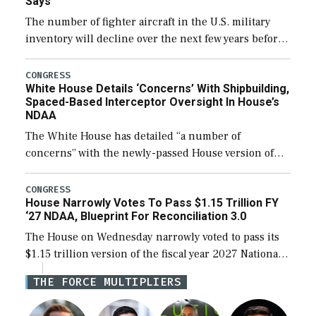
Says
The number of fighter aircraft in the U.S. military
inventory will decline over the next few years before
expanding to a greater number than currently, but
their availability for operational […]
CONGRESS
White House Details ‘Concerns’ With Shipbuilding,
Spaced-Based Interceptor Oversight In House’s
NDAA
The White House has detailed “a number of
concerns” with the newly-passed House version of
the next defense policy bill, to include the
legislation’s limits on procuring Navy ships built […]
CONGRESS
House Narrowly Votes To Pass $1.15 Trillion FY
‘27 NDAA, Blueprint For Reconciliation 3.0
The House on Wednesday narrowly voted to pass its
$1.15 trillion version of the fiscal year 2027 National
Defense Authorization Act (NDAA) and a blueprint
THE FORCE MULTIPLIERS
for a third reconciliation bill […]