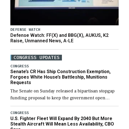
DEFENSE WATCH
Defense Watch: FF(X) and BBG(X), AUKUS, K2
Raise, Unmanned News, A-LE
CONGRESS UPDATES
CONGRESS
Senate’s CR Has Ship Construction Exemption,
Forgoes White House’s Battleship, Munitions
Requests
The Senate on Sunday released a bipartisan stopgap
funding proposal to keep the government open
through December 11, which would also secure
additional funds to support ongoing shipbuilding
CONGRESS
U.S. Fighter Fleet Will Expand By 2040 But More
efforts and […]
Stealth Aircraft Will Mean Less Availability, CBO