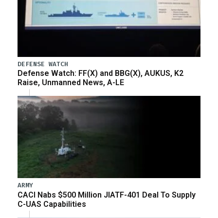
DEFENSE WATCH
Defense Watch: FF(X) and BBG(X), AUKUS, K2
Raise, Unmanned News, A-LE
ARMY
CACI Nabs $500 Million JIATF-401 Deal To Supply
C-UAS Capabilities