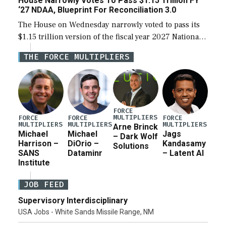
House Narrowly Votes To Pass $1.15 Trillion FY
‘27 NDAA, Blueprint For Reconciliation 3.0
The House on Wednesday narrowly voted to pass its
$1.15 trillion version of the fiscal year 2027 National
Defense Authorization Act (NDAA) and a blueprint
THE FORCE MULTIPLIERS
for a third reconciliation bill […]
FORCE
MULTIPLIERS
FORCE
FORCE
FORCE
MULTIPLIERS
MULTIPLIERS
MULTIPLIERS
Arne Brinck
Michael
Michael
Jags
– Dark Wolf
Harrison –
DiOrio –
Kandasamy
Solutions
SANS
Dataminr
– Latent AI
Institute
JOB FEED
Supervisory Interdisciplinary
USA Jobs - White Sands Missile Range, NM