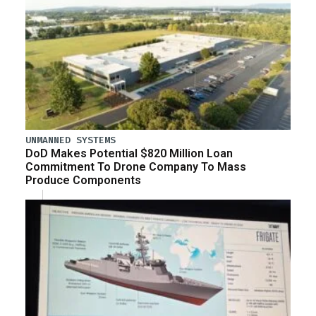
UNMANNED SYSTEMS
DoD Makes Potential $820 Million Loan
Commitment To Drone Company To Mass
Produce Components