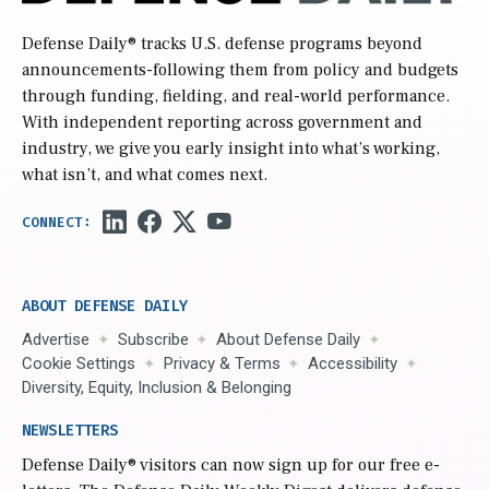
Defense Daily
® tracks U.S. defense programs beyond
announcements-following them from policy and budgets
through funding, fielding, and real-world performance.
With independent reporting across government and
industry, we give you early insight into what’s working,
what isn’t, and what comes next.
ABOUT DEFENSE DAILY
Advertise
Subscribe
About Defense Daily
Cookie Settings
Privacy & Terms
Accessibility
Diversity, Equity, Inclusion & Belonging
NEWSLETTERS
Defense Daily
® visitors can now sign up for our free e-