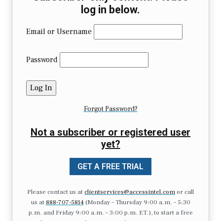
log in below.
Email or Username
Password
Forgot Password?
Not a subscriber or registered user
yet?
GET A FREE TRIAL
Please contact us at
clientservices@accessintel.com
or call
us at
888-707-5814
(Monday – Thursday 9:00 a.m. – 5:30
p.m. and Friday 9:00 a.m. – 3:00 p.m. ET.), to start a free