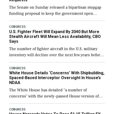
The Senate on Sunday released a bipartisan stopgap
funding proposal to keep the government open
through December 11, which would also secure
additional funds to support ongoing shipbuilding
CONGRESS
U.S. Fighter Fleet Will Expand By 2040 But More
efforts and […]
Stealth Aircraft Will Mean Less Availability, CBO
Says
The number of fighter aircraft in the U.S. military
inventory will decline over the next few years before
expanding to a greater number than currently, but
their availability for operational […]
CONGRESS
White House Details ‘Concerns’ With Shipbuilding,
Spaced-Based Interceptor Oversight In House’s
NDAA
The White House has detailed “a number of
concerns” with the newly-passed House version of
the next defense policy bill, to include the
legislation’s limits on procuring Navy ships built […]
CONGRESS