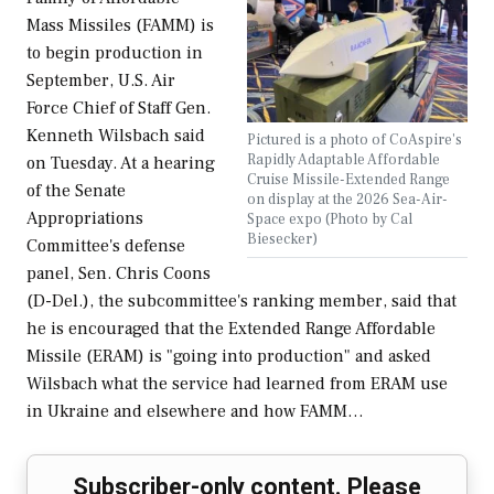
Mass Missiles (FAMM) is
to begin production in
September, U.S. Air
Force Chief of Staff Gen.
Kenneth Wilsbach said
Pictured is a photo of CoAspire's
Rapidly Adaptable Affordable
on Tuesday. At a hearing
Cruise Missile-Extended Range
of the Senate
on display at the 2026 Sea-Air-
Appropriations
Space expo (Photo by Cal
Biesecker)
Committee's defense
panel, Sen. Chris Coons
(D-Del.), the subcommittee's ranking member, said that
he is encouraged that the Extended Range Affordable
Missile (ERAM) is "going into production" and asked
Wilsbach what the service had learned from ERAM use
in Ukraine and elsewhere and how FAMM…
Subscriber-only content. Please