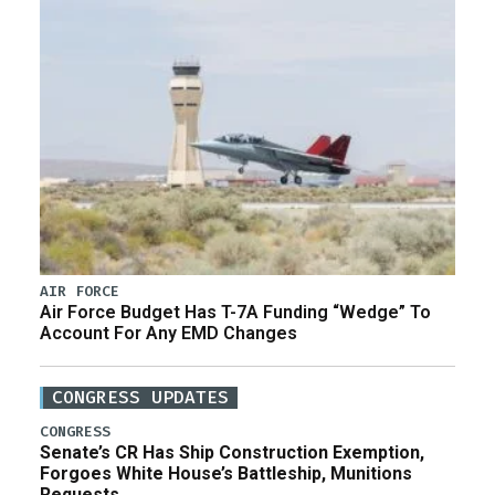
AIR FORCE
Air Force Budget Has T-7A Funding “Wedge” To
Account For Any EMD Changes
CONGRESS UPDATES
CONGRESS
Senate’s CR Has Ship Construction Exemption,
Forgoes White House’s Battleship, Munitions
Requests