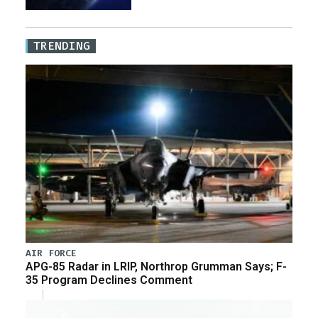
TRENDING
AIR FORCE
APG-85 Radar in LRIP, Northrop Grumman Says; F-
35 Program Declines Comment