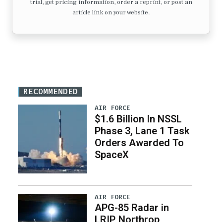
trial, get pricing information, order a reprint, or post an
article link on your website.
RECOMMENDED
AIR FORCE
$1.6 Billion In NSSL
Phase 3, Lane 1 Task
Orders Awarded To
SpaceX
AIR FORCE
APG-85 Radar in
LRIP, Northrop