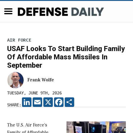
AIR FORCE
USAF Looks To Start Building Family
Of Affordable Mass Missiles In
September
Frank Wolfe
TUESDAY, JUNE 9TH, 2026
LINKEDIN
EMAIL
X
FACEBOOK
SHARE
SHARE:
The U.S. Air Force's
Family of Affordable