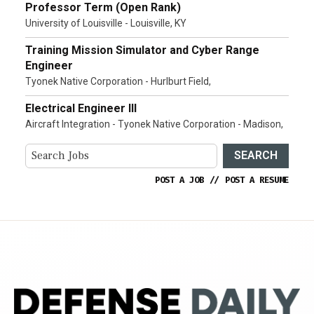
Professor Term (Open Rank)
University of Louisville - Louisville, KY
Training Mission Simulator and Cyber Range
Engineer
Tyonek Native Corporation - Hurlburt Field,
Electrical Engineer III
Aircraft Integration - Tyonek Native Corporation - Madison,
SEARCH
POST A JOB
//
POST A RESUME