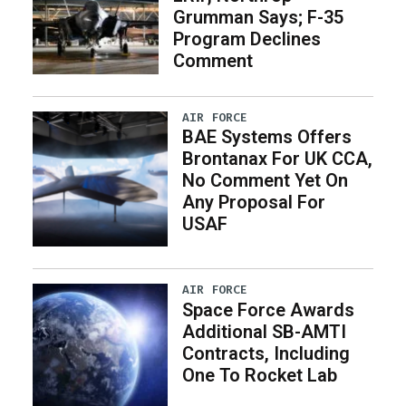
Grumman Says; F-35
Program Declines
Comment
AIR FORCE
BAE Systems Offers
Brontanax For UK CCA,
No Comment Yet On
Any Proposal For
USAF
AIR FORCE
Space Force Awards
Additional SB-AMTI
Contracts, Including
One To Rocket Lab