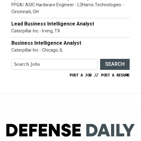
FPGA/ ASIC Hardware Engineer - L3Harris Technologies -
Cincinnati, OH
Lead Business Intelligence Analyst
Caterpillar Inc - Irving, TX
Business Intelligence Analyst
Caterpillar Inc - Chicago, IL
SEARCH
POST A JOB
//
POST A RESUME