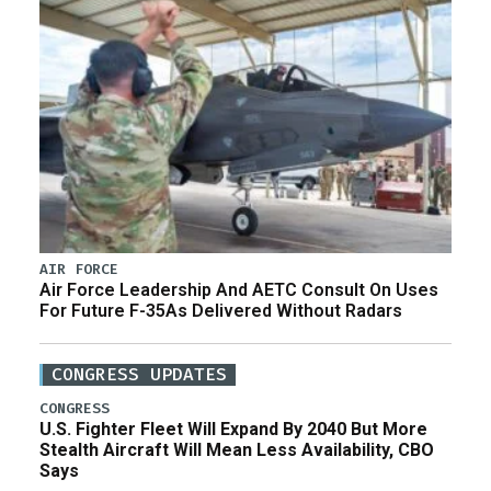
AIR FORCE
Air Force Leadership And AETC Consult On Uses
For Future F-35As Delivered Without Radars
CONGRESS UPDATES
CONGRESS
U.S. Fighter Fleet Will Expand By 2040 But More
Stealth Aircraft Will Mean Less Availability, CBO
Says