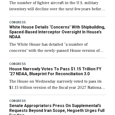
The number of fighter aircraft in the U.S. military
inventory will decline over the next few years before
expanding to a greater number than currently, but
their availability for operational […]
CONGRESS
White House Details ‘Concerns’ With Shipbuilding,
Spaced-Based Interceptor Oversight In House’s
NDAA
The White House has detailed “a number of
concerns” with the newly-passed House version of
the next defense policy bill, to include the
legislation’s limits on procuring Navy ships built […]
CONGRESS
House Narrowly Votes To Pass $1.15 Trillion FY
‘27 NDAA, Blueprint For Reconciliation 3.0
The House on Wednesday narrowly voted to pass its
$1.15 trillion version of the fiscal year 2027 National
Defense Authorization Act (NDAA) and a blueprint
for a third reconciliation bill […]
CONGRESS
Senate Appropriators Press On Supplemental’s
Requests Beyond Iran Scope, Hegseth Urges Full