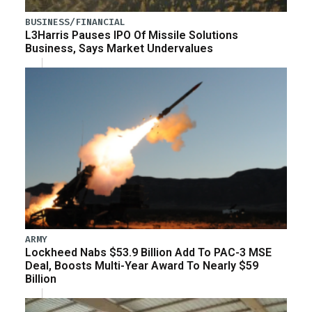
BUSINESS/FINANCIAL
L3Harris Pauses IPO Of Missile Solutions
Business, Says Market Undervalues
ARMY
Lockheed Nabs $53.9 Billion Add To PAC-3 MSE
Deal, Boosts Multi-Year Award To Nearly $59
Billion