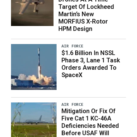
Target Of Lockheed
Martin’s New
MORFIUS X-Rotor
HPM Design
AIR FORCE
$1.6 Billion In NSSL
Phase 3, Lane 1 Task
Orders Awarded To
SpaceX
AIR FORCE
Mitigation Or Fix Of
Five Cat 1 KC-46A
Deficiencies Needed
Before USAF Will