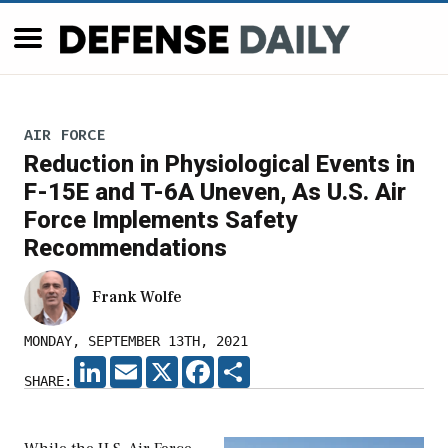
AIR FORCE
Reduction in Physiological Events in
F-15E and T-6A Uneven, As U.S. Air
Force Implements Safety
Recommendations
Frank Wolfe
MONDAY, SEPTEMBER 13TH, 2021
LINKEDIN
EMAIL
X
FACEBOOK
SHARE
SHARE: