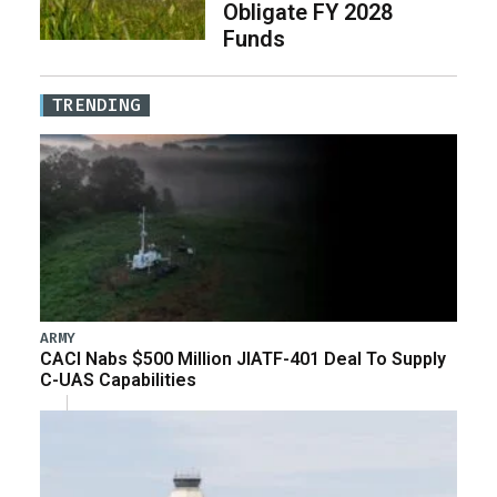
Obligate FY 2028
Funds
TRENDING
ARMY
CACI Nabs $500 Million JIATF-401 Deal To Supply
C-UAS Capabilities