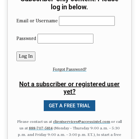
log in below.
Email or Username
Password
Forgot Password?
Not a subscriber or registered user
yet?
GET A FREE TRIAL
Please contact us at
clientservices@accessintel.com
or call
us at
888-707-5814
(Monday – Thursday 9:00 a.m. – 5:30
p.m. and Friday 9:00 a.m. – 3:00 p.m. ET.), to start a free