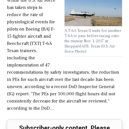
While the U.S. Air Force
has taken steps to
reduce the rate of
physiological events for
pilots on Boeing [BA] F-
A T-6A Texan II waits for another
T-6A to pass before taxing onto
15 fighter aircraft and
the runway Nov. 1, 2017 at
Beechcraft [TXT] T-6A
Sheppard AFB, Texas (U.S. Air
Texan trainers,
Force Photo)
including the
implementation of 47
recommendations by safety investigators, the reduction
in PEs for such aircraft over the last decade has been
uneven, according to a recent DoD Inspector General
(IG) report. "The PEs per 100,000 flight hours did not
consistently decrease for the aircraft we reviewed,"
according to the DoD…
Subscriber-only content. Please