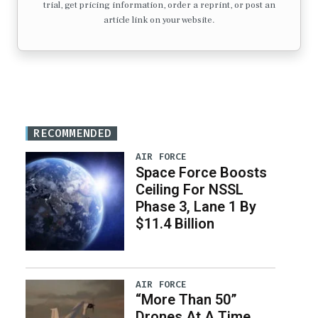
trial, get pricing information, order a reprint, or post an
article link on your website.
RECOMMENDED
AIR FORCE
Space Force Boosts
Ceiling For NSSL
Phase 3, Lane 1 By
$11.4 Billion
AIR FORCE
“More Than 50”
Drones At A Time