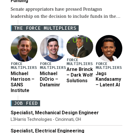
Funding
Senate appropriators have pressed Pentagon
leadership on the decision to include funds in the
Iran war supplemental request for items beyond the
THE FORCE MULTIPLIERS
current military operation, while Defense Secretary
Pete Hegseth […]
FORCE
MULTIPLIERS
FORCE
FORCE
FORCE
MULTIPLIERS
MULTIPLIERS
MULTIPLIERS
Arne Brinck
Michael
Michael
Jags
– Dark Wolf
Harrison –
DiOrio –
Kandasamy
Solutions
SANS
Dataminr
– Latent AI
Institute
JOB FEED
Specialist, Mechanical Design Engineer
L3Harris Technologies - Cincinnati, OH
Specialist, Electrical Engineering