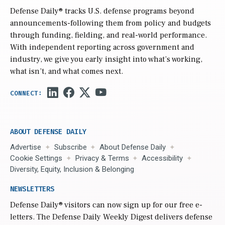
Defense Daily
® tracks U.S. defense programs beyond
announcements-following them from policy and budgets
through funding, fielding, and real-world performance.
With independent reporting across government and
industry, we give you early insight into what’s working,
what isn’t, and what comes next.
ABOUT DEFENSE DAILY
Advertise
Subscribe
About Defense Daily
Cookie Settings
Privacy & Terms
Accessibility
Diversity, Equity, Inclusion & Belonging
NEWSLETTERS
Defense Daily
® visitors can now sign up for our free e-
letters. The Defense Daily Weekly Digest delivers defense