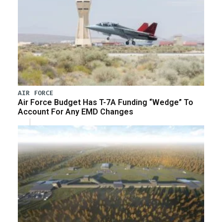
AIR FORCE
Air Force Budget Has T-7A Funding “Wedge” To
Account For Any EMD Changes