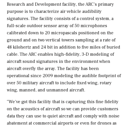
Research and Development facility, the ARC’s primary
purpose is to characterize air vehicle audibility
signatures. The facility consists of a control system, a
full-scale outdoor sensor array of 50 microphones
calibrated down to 20 micropascals positioned on the
ground and on two vertical towers sampling at a rate of
48 kilohertz and 24 bit in addition to five miles of buried
cable. The ARC enables high-fidelity, 3-D modeling of
aircraft sound signatures in the environment when
aircraft overfly the array. The facility has been
operational since 2009 modeling the audible footprint of
over 50 military aircraft to include fixed wing, rotary
wing, manned, and unmanned aircraft.
“We’ve got this facility that is capturing this fine fidelity
on the acoustics of aircraft so we can provide customers
data they can use to quiet aircraft and comply with noise
abatement at commercial airports or even for drones as