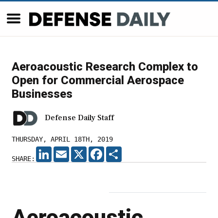
Aeroacoustic Research Complex to
Open for Commercial Aerospace
Businesses
Defense Daily Staff
THURSDAY, APRIL 18TH, 2019
LINKEDIN
EMAIL
X
FACEBOOK
SHARE
SHARE:
Aeroacoustic