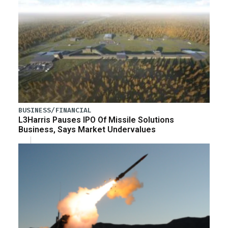
BUSINESS/FINANCIAL
L3Harris Pauses IPO Of Missile Solutions
Business, Says Market Undervalues