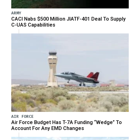
ARMY
CACI Nabs $500 Million JIATF-401 Deal To Supply
C-UAS Capabilities
AIR FORCE
Air Force Budget Has T-7A Funding “Wedge” To
Account For Any EMD Changes