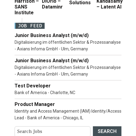
Harrison –
DiOrio –
Kandasamy
Solutions
SANS
Dataminr
– Latent AI
Institute
JOB FEED
Junior Business Analyst (m/w/d)
Digitalisierung im öffentlichen Sektor & Prozessanalyse
- Axians Infoma GmbH - Ulm, Germany
Junior Business Analyst (m/w/d)
Digitalisierung im öffentlichen Sektor & Prozessanalyse
- Axians Infoma GmbH - Ulm, Germany
Test Developer
Bank of America - Charlotte, NC
Product Manager
Identity and Access Management (IAM) Identity/Access
Lead - Bank of America - Chicago, IL
SEARCH