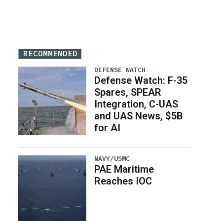
RECOMMENDED
DEFENSE WATCH
Defense Watch: F-35
Spares, SPEAR
Integration, C-UAS
and UAS News, $5B
for AI
NAVY/USMC
PAE Maritime
Reaches IOC