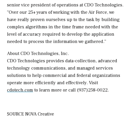
senior vice president of operations at CDO Technologies.
“Over our 25+ years of working with the Air Force, we
have really proven ourselves up to the task by building
complex algorithms in the time frame needed with the
level of accuracy required to develop the application
needed to process the information we gathered.”
About CDO Technologies, Inc.
CDO Technologies provides data-collection, advanced
technology communications, and managed services
solutions to help commercial and federal organizations
operate more efficiently and effectively. Visit
cdotech.com
to learn more or call (937)258-0022.
SOURCE NOVA Creative