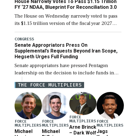
House Narrowly Votes To Pass $1.15 Trillion
[…]
FY ‘27 NDAA, Blueprint For Reconciliation 3.0
The House on Wednesday narrowly voted to pass
its $1.15 trillion version of the fiscal year 2027
National Defense Authorization Act (NDAA) and a
blueprint for a third reconciliation bill […]
CONGRESS
Senate Appropriators Press On
Supplemental’s Requests Beyond Iran Scope,
Hegseth Urges Full Funding
Senate appropriators have pressed Pentagon
leadership on the decision to include funds in
the Iran war supplemental request for items
THE FORCE MULTIPLIERS
beyond the current military operation, while
Defense Secretary Pete Hegseth […]
FORCE
MULTIPLIERS
FORCE
FORCE
FORCE
MULTIPLIERS
MULTIPLIERS
MULTIPLIERS
Arne Brinck
Michael
Michael
Jags
– Dark Wolf