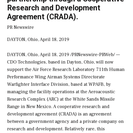
Research and Development
Agreement (CRADA).
PR Newswire
DAYTON, Ohio, April 18, 2019
DAYTON, Ohio
,
April 18, 2019
/PRNewswire-PRWeb/ —
CDO Technologies, based in
Dayton, Ohio
, will now
support the Air Force Research Laboratory 711th Human
Performance Wing Airman Systems Directorate
Warfighter Interface Division, based at WPAFB, by
managing the facility operations at the Aeroacoustic
Research Complex (ARC) at the White Sands Missile
Range in
New Mexico
. A cooperative research and
development agreement (CRADA) is an agreement
between a government agency and a private company on
research and development. Relatively rare, this