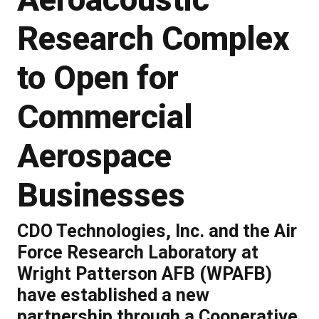
Research Complex
to Open for
Commercial
Aerospace
Businesses
CDO Technologies, Inc. and the Air
Force Research Laboratory at
Wright Patterson AFB (WPAFB)
have established a new
partnership through a Cooperative