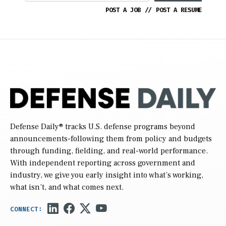
POST A JOB
//
POST A RESUME
Defense Daily
® tracks U.S. defense programs beyond
announcements-following them from policy and budgets
through funding, fielding, and real-world performance.
With independent reporting across government and
industry, we give you early insight into what’s working,
what isn’t, and what comes next.