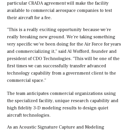
particular CRADA agreement will make the facility
available to commercial aerospace companies to test
their aircraft for a fee.
“This is a really exciting opportunity because we’re
really breaking new ground. We’re taking something
very specific we’ve been doing for the Air Force for years
and commercializing it,” said
Al Wofford
, founder and
president of CDO Technologies. “This will be one of the
first times we can successfully transfer advanced
technology capability from a government client to the
commercial space.”
The team anticipates commercial organizations using
the specialized facility, unique research capability and
high fidelity 3-D modeling results to design quiet
aircraft technologies.
As an Acoustic Signature Capture and Modeling