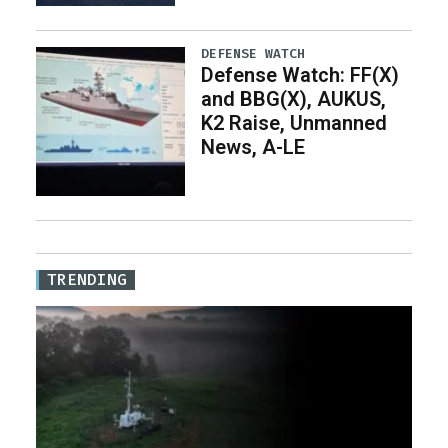
DEFENSE WATCH
Defense Watch: FF(X)
and BBG(X), AUKUS,
K2 Raise, Unmanned
News, A-LE
TRENDING