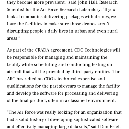
they become more prevalent,” said
John Hall
, Research
Scientist for the Air Force Research Laboratory. “If you
look at companies delivering packages with drones, we
have the facilities to make sure those drones aren’t
disrupting people’s daily lives in urban and even rural
areas.”
As part of the CRADA agreement, CDO Technologies will
be responsible for managing and maintaining the
facility while scheduling and conducting testing on
aircraft that will be provided by third-party entities. The
ARC has relied on CDO’s technical expertise and
qualifications for the past six years to manage the facility
and develop the software for processing and delivering
of the final product, often in a classified environment.
“The Air Force was really looking for an organization that
had a solid history of developing sophisticated software
and effectively managing large data sets,” said
Don Ertel
,