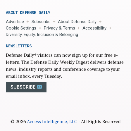
ABOUT DEFENSE DAILY
Advertise
Subscribe
About Defense Daily
Cookie Settings
Privacy & Terms
Accessibility
Diversity, Equity, Inclusion & Belonging
NEWSLETTERS
Defense Daily
® visitors can now sign up for our free e-
letters. The Defense Daily Weekly Digest delivers defense
news, industry reports and conference coverage to your
email inbox, every Tuesday.
SUBSCRIBE
© 2026
Access Intelligence, LLC
- All Rights Reserved