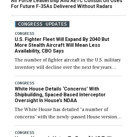
Air Force Leadership And AETC Consult On Uses
For Future F-35As Delivered Without Radars
CONGRESS UPDATES
CONGRESS
U.S. Fighter Fleet Will Expand By 2040 But
More Stealth Aircraft Will Mean Less
Availability, CBO Says
The number of fighter aircraft in the U.S. military
inventory will decline over the next few years
before expanding to a greater number than
currently, but their availability for operational
CONGRESS
White House Details ‘Concerns’ With
[…]
Shipbuilding, Spaced-Based Interceptor
Oversight In House’s NDAA
The White House has detailed “a number of
concerns” with the newly-passed House version of
the next defense policy bill, to include the
legislation’s limits on procuring Navy ships built
CONGRESS