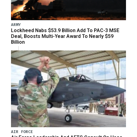
ARMY
Lockheed Nabs $53.9 Billion Add To PAC-3 MSE
Deal, Boosts Multi-Year Award To Nearly $59
Billion
AIR FORCE