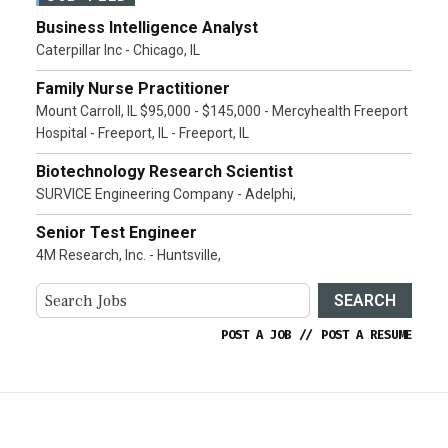
Business Intelligence Analyst
Caterpillar Inc - Chicago, IL
Family Nurse Practitioner
Mount Carroll, IL $95,000 - $145,000 - Mercyhealth Freeport
Hospital - Freeport, IL - Freeport, IL
Biotechnology Research Scientist
SURVICE Engineering Company - Adelphi,
Senior Test Engineer
4M Research, Inc. - Huntsville,
SEARCH
POST A JOB
//
POST A RESUME