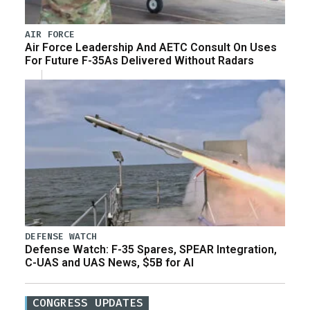
AIR FORCE
Air Force Leadership And AETC Consult On Uses
For Future F-35As Delivered Without Radars
DEFENSE WATCH
Defense Watch: F-35 Spares, SPEAR Integration,
C-UAS and UAS News, $5B for AI
CONGRESS UPDATES