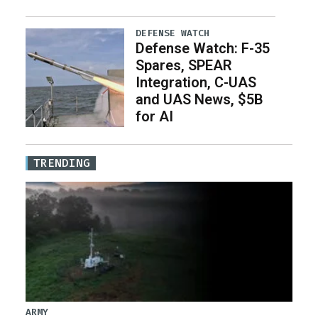
DEFENSE WATCH
Defense Watch: F-35
Spares, SPEAR
Integration, C-UAS
and UAS News, $5B
for AI
TRENDING
ARMY