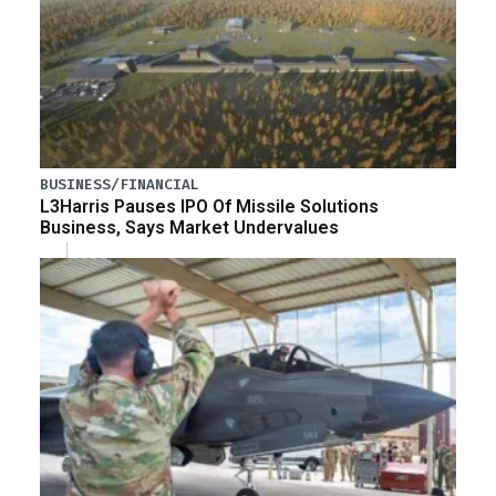
BUSINESS/FINANCIAL
L3Harris Pauses IPO Of Missile Solutions
Business, Says Market Undervalues