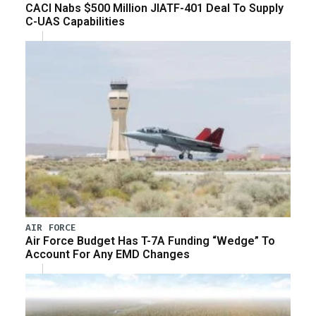
CACI Nabs $500 Million JIATF-401 Deal To Supply
C-UAS Capabilities
AIR FORCE
Air Force Budget Has T-7A Funding “Wedge” To
Account For Any EMD Changes