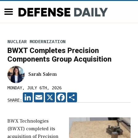
NUCLEAR MODERNIZATION
BWXT Completes Precision
Components Group Acquisition
Sarah Salem
MONDAY, JULY 6TH, 2026
LINKEDIN
EMAIL
X
FACEBOOK
SHARE
SHARE:
BWX Technologies
(BWXT) completed its
acquisition of Precision