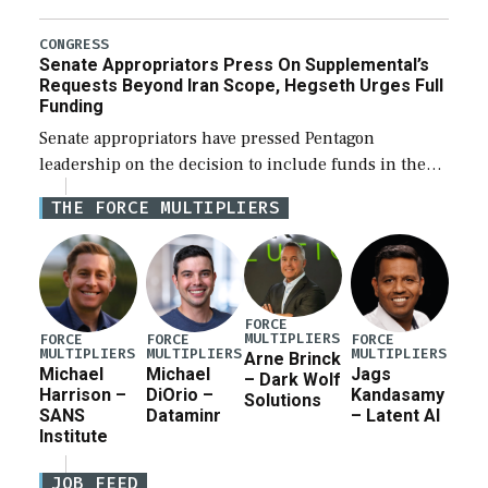
Defense Authorization Act (NDAA) and a blueprint
for a third reconciliation bill […]
CONGRESS
Senate Appropriators Press On Supplemental’s
Requests Beyond Iran Scope, Hegseth Urges Full
Funding
Senate appropriators have pressed Pentagon
leadership on the decision to include funds in the
Iran war supplemental request for items beyond the
THE FORCE MULTIPLIERS
current military operation, while Defense Secretary
Pete Hegseth […]
FORCE
MULTIPLIERS
FORCE
FORCE
FORCE
MULTIPLIERS
MULTIPLIERS
MULTIPLIERS
Arne Brinck
Michael
Michael
Jags
– Dark Wolf
Harrison –
DiOrio –
Kandasamy
Solutions
SANS
Dataminr
– Latent AI
Institute
JOB FEED