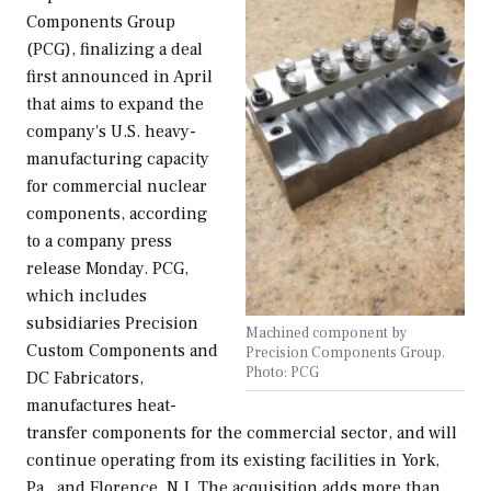
Components Group
(PCG), finalizing a deal
first announced in April
that aims to expand the
company's U.S. heavy-
manufacturing capacity
for commercial nuclear
components, according
to a company press
release Monday. PCG,
which includes
subsidiaries Precision
Machined component by
Custom Components and
Precision Components Group.
Photo: PCG
DC Fabricators,
manufactures heat-
transfer components for the commercial sector, and will
continue operating from its existing facilities in York,
Pa., and Florence, N.J. The acquisition adds more than