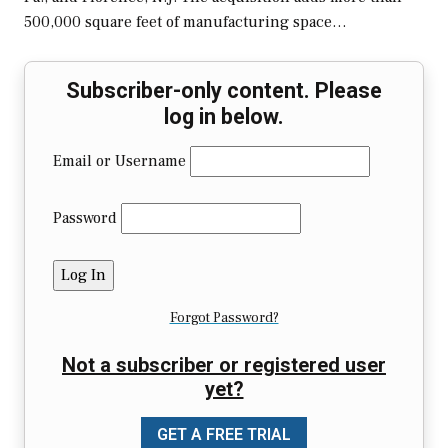
500,000 square feet of manufacturing space…
Subscriber-only content. Please
log in below.
Email or Username
Password
Forgot Password?
Not a subscriber or registered user
yet?
GET A FREE TRIAL