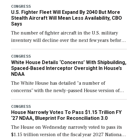
CONGRESS
U.S. Fighter Fleet Will Expand By 2040 But More
Stealth Aircraft Will Mean Less Availability, CBO
Says
The number of fighter aircraft in the U.S. military
inventory will decline over the next few years before
expanding to a greater number than currently, but
their availability for operational […]
CONGRESS
White House Details ‘Concerns’ With Shipbuilding,
Spaced-Based Interceptor Oversight In House’s
NDAA
The White House has detailed “a number of
concerns” with the newly-passed House version of
the next defense policy bill, to include the
legislation’s limits on procuring Navy ships built […]
CONGRESS
House Narrowly Votes To Pass $1.15 Trillion FY
‘27 NDAA, Blueprint For Reconciliation 3.0
The House on Wednesday narrowly voted to pass its
$1.15 trillion version of the fiscal year 2027 National