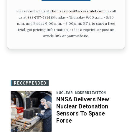
Please contact us at
clientservices@accessintel.com
or call
us at
888-707-5814
(Monday – Thursday 9:00 a.m. – 5:30
p.m. and Friday 9:00 a.m. – 3:00 p.m. ET.), to start a free
trial, get pricing information, order a reprint, or post an
article link on your website.
RECOMMENDED
NUCLEAR MODERNIZATION
NNSA Delivers New
Nuclear Detonation
Sensors To Space
Force