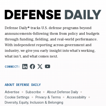
Defense Daily
® tracks U.S. defense programs beyond
announcements-following them from policy and budgets
through funding, fielding, and real-world performance.
With independent reporting across government and
industry, we give you early insight into what’s working,
what isn’t, and what comes next.
ABOUT DEFENSE DAILY
Advertise
Subscribe
About Defense Daily
Cookie Settings
Privacy & Terms
Accessibility
Diversity, Equity, Inclusion & Belonging