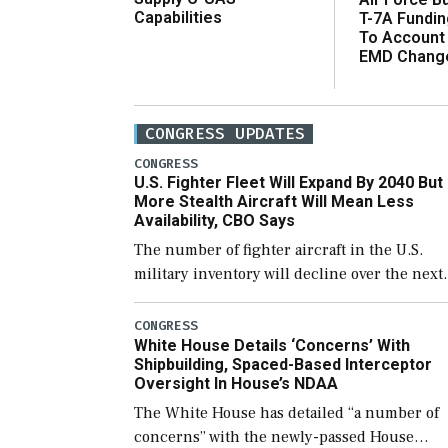
Capabilities
T-7A Fundi
To Account
EMD Chang
CONGRESS UPDATES
CONGRESS
U.S. Fighter Fleet Will Expand By 2040 But
More Stealth Aircraft Will Mean Less
Availability, CBO Says
The number of fighter aircraft in the U.S.
military inventory will decline over the next
few years before expanding to a greater
number than currently, but their availabilit
CONGRESS
White House Details ‘Concerns’ With
for operational […]
Shipbuilding, Spaced-Based Interceptor
Oversight In House’s NDAA
The White House has detailed “a number of
concerns” with the newly-passed House