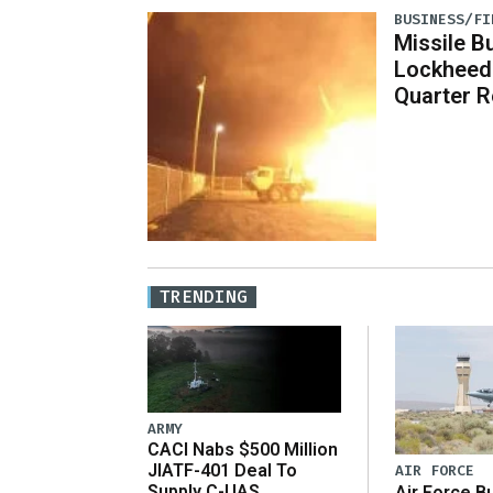
BUSINESS/FI
Missile B
Lockheed
Quarter R
TRENDING
ARMY
CACI Nabs $500 Million
JIATF-401 Deal To
AIR FORCE
Supply C-UAS
Air Force B