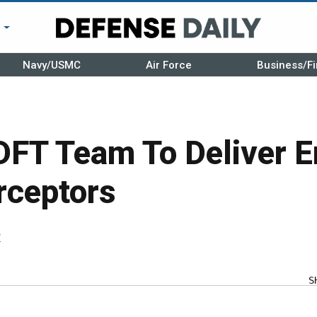
r
Navy/USMC
Air Force
Business/Fi
DFT Team To Deliver 
rceptors
r
S