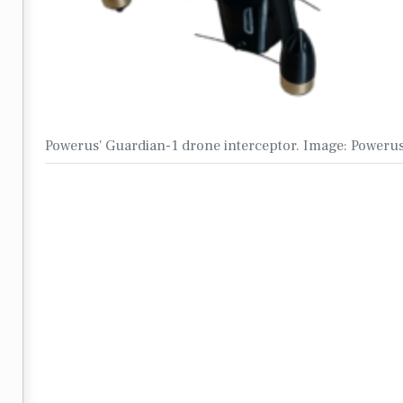
Powerus' Guardian-1 drone interceptor. Image: Poweru