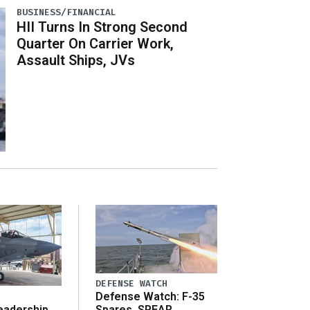
BUSINESS/FINANCIAL
HII Turns In Strong Second
Quarter On Carrier Work,
Assault Ships, JVs
DEFENSE WATCH
Defense Watch: F-35
eadership
Spares, SPEAR