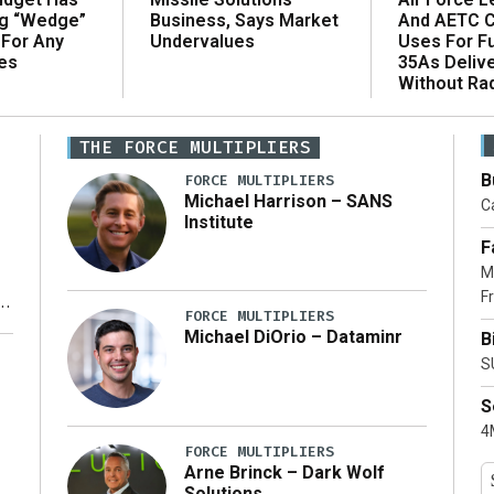
ng “Wedge”
And AETC C
Business, Says Market
 For Any
Uses For Fu
Undervalues
es
35As Deliv
Without Ra
THE FORCE MULTIPLIERS
B
FORCE MULTIPLIERS
Michael Harrison – SANS
Ca
Institute
F
M
Fr
FORCE MULTIPLIERS
Michael DiOrio – Dataminr
B
y
S
S
4M
FORCE MULTIPLIERS
Arne Brinck – Dark Wolf
Solutions