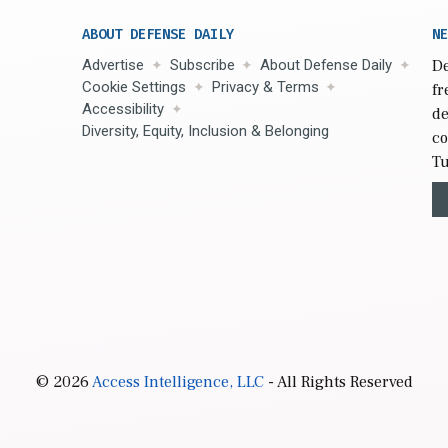
ABOUT DEFENSE DAILY
NE
Advertise
Subscribe
About Defense Daily
De
Cookie Settings
Privacy & Terms
fr
Accessibility
de
Diversity, Equity, Inclusion & Belonging
co
Tu
© 2026
Access Intelligence, LLC
- All Rights Reserved