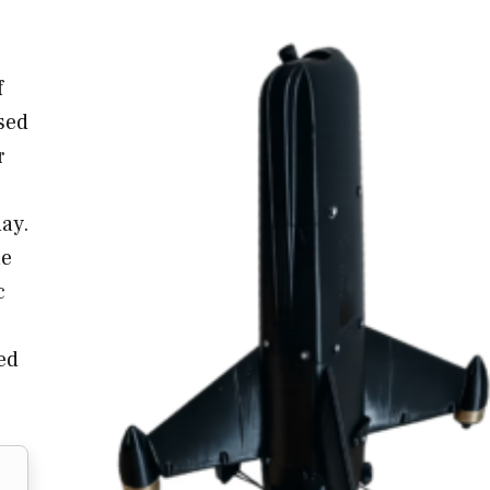
f
osed
r
ay.
le
c
eed