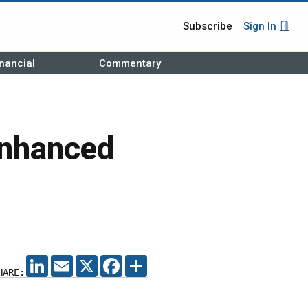
Subscribe
Sign In
nancial
Commentary
Enhanced
LINKEDIN
EMAIL
X
FACEBOOK
SHARE
HARE: