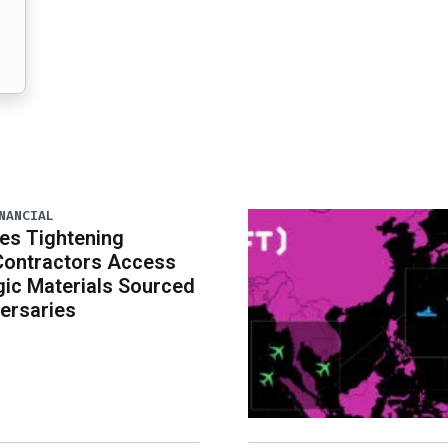
NANCIAL
es Tightening
Contractors Access
gic Materials Sourced
ersaries