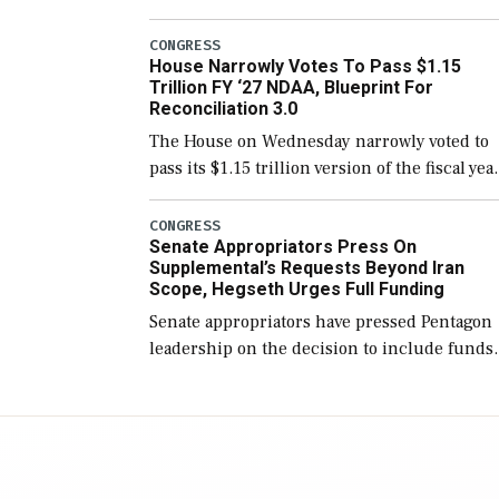
version of the next defense policy bill, to
include the legislation’s limits on procuring
CONGRESS
House Narrowly Votes To Pass $1.15
Navy ships built […]
Trillion FY ‘27 NDAA, Blueprint For
Reconciliation 3.0
The House on Wednesday narrowly voted to
pass its $1.15 trillion version of the fiscal yea
2027 National Defense Authorization Act
(NDAA) and a blueprint for a third
CONGRESS
Senate Appropriators Press On
reconciliation bill […]
Supplemental’s Requests Beyond Iran
Scope, Hegseth Urges Full Funding
Senate appropriators have pressed Pentagon
leadership on the decision to include funds
in the Iran war supplemental request for ite
beyond the current military operation, while
Defense Secretary Pete Hegseth […]