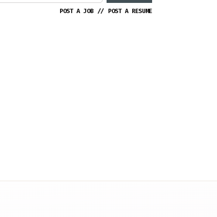
POST A JOB
//
POST A RESUME