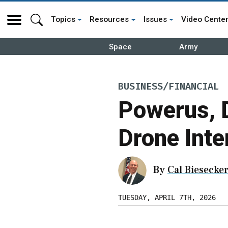
Topics
Resources
Issues
Video Cente
Space
Army
BUSINESS/FINANCIAL
Powerus, 
Drone Inte
By
Cal Biesecke
TUESDAY, APRIL 7TH, 2026