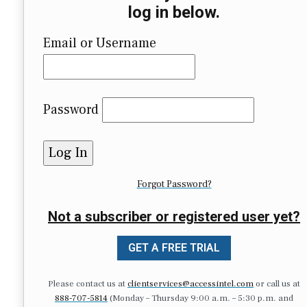
log in below.
Email or Username
Password
Forgot Password?
Not a subscriber or registered user yet?
GET A FREE TRIAL
Please contact us at
clientservices@accessintel.com
or call us at
888-707-5814
(Monday – Thursday 9:00 a.m. – 5:30 p.m. and