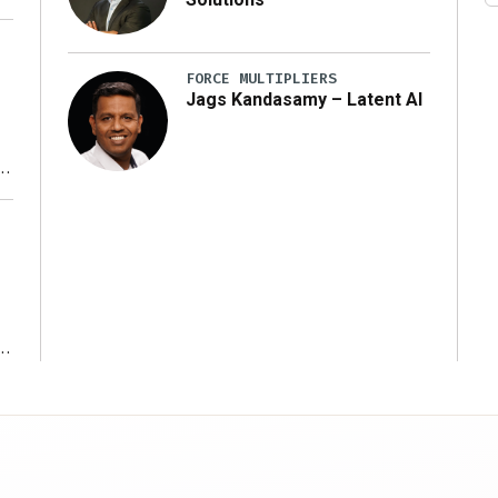
FORCE MULTIPLIERS
Jags Kandasamy – Latent AI
r
ms