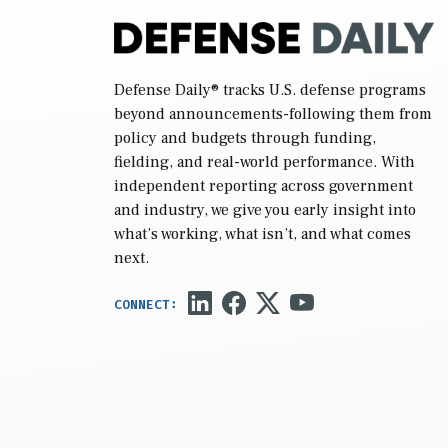
Defense Daily
® tracks U.S. defense programs
beyond announcements-following them from
policy and budgets through funding,
fielding, and real-world performance. With
independent reporting across government
and industry, we give you early insight into
what’s working, what isn’t, and what comes
next.