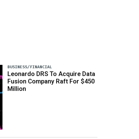
BUSINESS/FINANCIAL
Leonardo DRS To Acquire Data
Fusion Company Raft For $450
Million