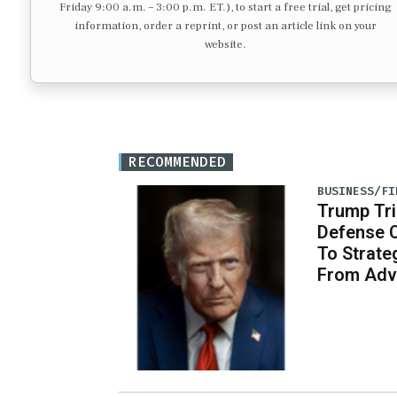
Friday 9:00 a.m. – 3:00 p.m. ET.), to start a free trial, get pricing
information, order a reprint, or post an article link on your
website.
RECOMMENDED
BUSINESS/FI
Trump Tri
Defense 
To Strate
From Adv