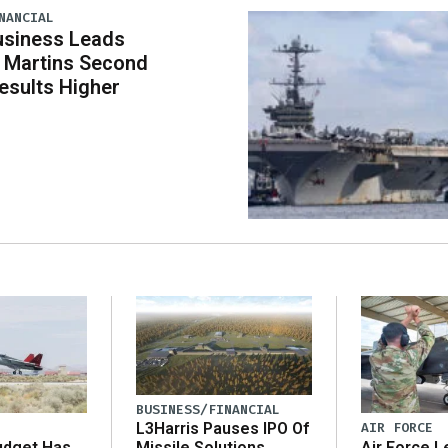
NANCIAL
usiness Leads
 Martins Second
esults Higher
BUSINESS/FINANCIAL
AIR FORCE
L3Harris Pauses IPO Of
udget Has
Air Force L
Missile Solutions