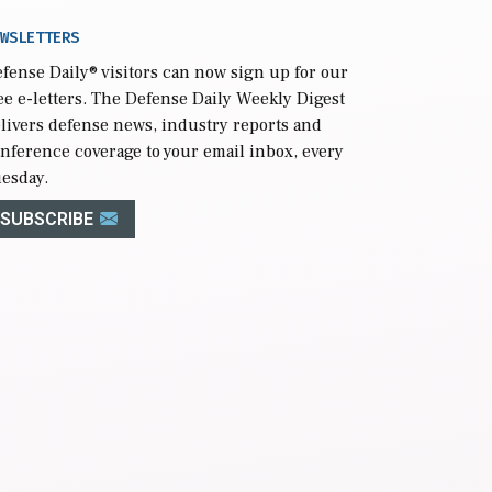
WSLETTERS
fense Daily
® visitors can now sign up for our
ee e-letters. The Defense Daily Weekly Digest
livers defense news, industry reports and
nference coverage to your email inbox, every
esday.
SUBSCRIBE