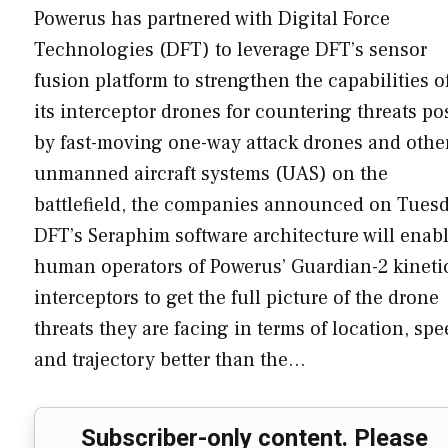
Powerus has partnered with Digital Force
Technologies (DFT) to leverage DFT’s sensor
fusion platform to strengthen the capabilities o
its interceptor drones for countering threats p
by fast-moving one-way attack drones and othe
unmanned aircraft systems (UAS) on the
battlefield, the companies announced on Tuesd
DFT’s Seraphim software architecture will enab
human operators of Powerus’ Guardian-2 kineti
interceptors to get the full picture of the drone
threats they are facing in terms of location, sp
and trajectory better than the…
Subscriber-only content. Please