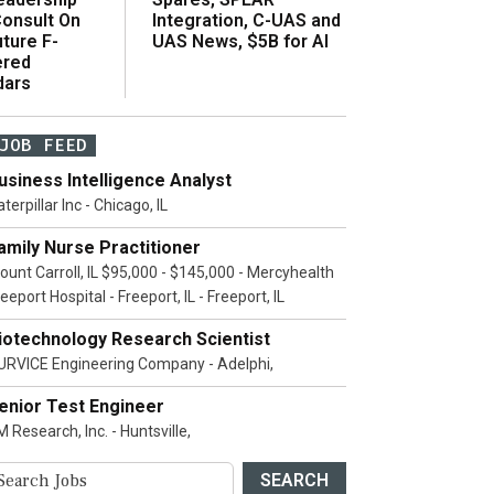
onsult On
Integration, C-UAS and
ture F-
UAS News, $5B for AI
ered
dars
JOB FEED
usiness Intelligence Analyst
terpillar Inc - Chicago, IL
amily Nurse Practitioner
ount Carroll, IL $95,000 - $145,000 - Mercyhealth
eeport Hospital - Freeport, IL - Freeport, IL
iotechnology Research Scientist
URVICE Engineering Company - Adelphi,
enior Test Engineer
 Research, Inc. - Huntsville,
SEARCH