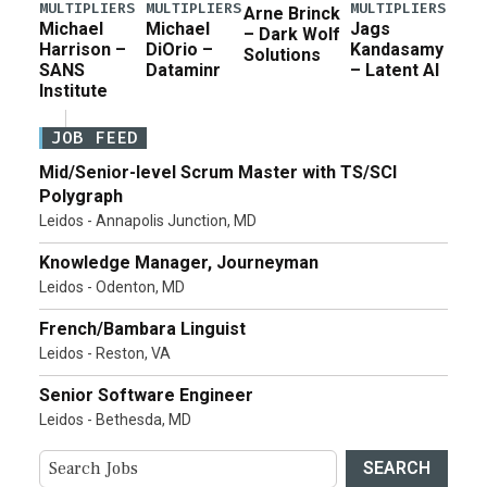
MULTIPLIERS
MULTIPLIERS
MULTIPLIERS
Arne Brinck
Michael
Michael
Jags
– Dark Wolf
Harrison –
DiOrio –
Kandasamy
Solutions
SANS
Dataminr
– Latent AI
Institute
JOB FEED
Mid/Senior-level Scrum Master with TS/SCI
Polygraph
Leidos - Annapolis Junction, MD
Knowledge Manager, Journeyman
Leidos - Odenton, MD
French/Bambara Linguist
Leidos - Reston, VA
Senior Software Engineer
Leidos - Bethesda, MD
SEARCH