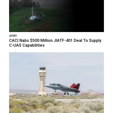
ARMY
CACI Nabs $500 Million JIATF-401 Deal To Supply
C-UAS Capabilities