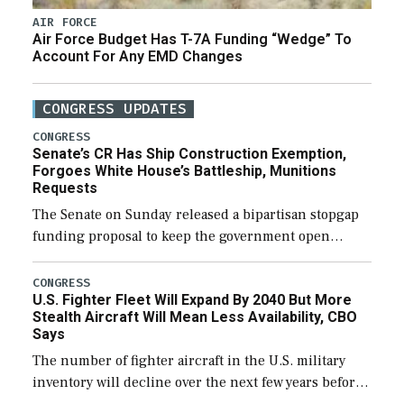
AIR FORCE
Air Force Budget Has T-7A Funding “Wedge” To
Account For Any EMD Changes
CONGRESS UPDATES
CONGRESS
Senate’s CR Has Ship Construction Exemption,
Forgoes White House’s Battleship, Munitions
Requests
The Senate on Sunday released a bipartisan stopgap
funding proposal to keep the government open
through December 11, which would also secure
additional funds to support ongoing shipbuilding
CONGRESS
U.S. Fighter Fleet Will Expand By 2040 But More
efforts and […]
Stealth Aircraft Will Mean Less Availability, CBO
Says
The number of fighter aircraft in the U.S. military
inventory will decline over the next few years before