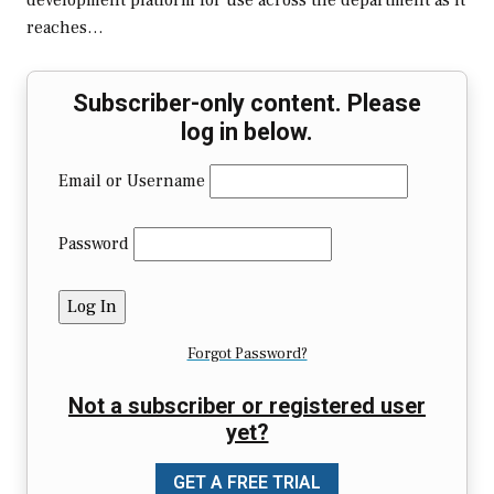
development platform for use across the department as it
reaches…
Subscriber-only content. Please
log in below.
Email or Username
Password
Forgot Password?
Not a subscriber or registered user
yet?
GET A FREE TRIAL