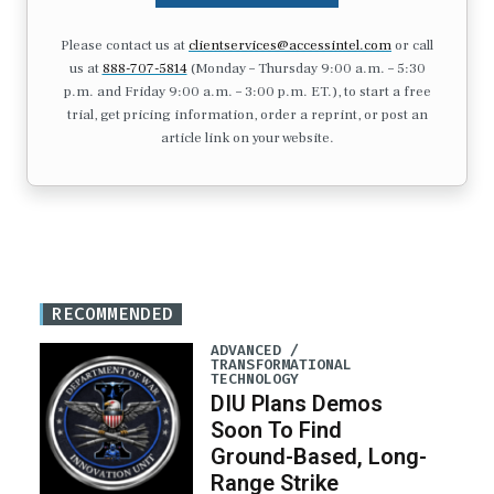
Please contact us at
clientservices@accessintel.com
or call
us at
888-707-5814
(Monday – Thursday 9:00 a.m. – 5:30
p.m. and Friday 9:00 a.m. – 3:00 p.m. ET.), to start a free
trial, get pricing information, order a reprint, or post an
article link on your website.
RECOMMENDED
ADVANCED /
TRANSFORMATIONAL
TECHNOLOGY
DIU Plans Demos
Soon To Find
Ground-Based, Long-
Range Strike