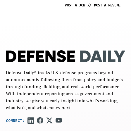
POST A JOB
//
POST A RESUME
Defense Daily
® tracks U.S. defense programs beyond
announcements-following them from policy and budgets
through funding, fielding, and real-world performance.
With independent reporting across government and
industry, we give you early insight into what’s working,
what isn’t, and what comes next.