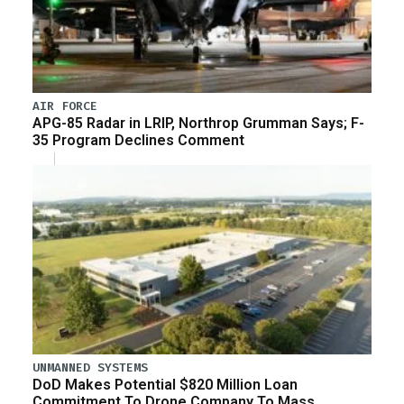
AIR FORCE
APG-85 Radar in LRIP, Northrop Grumman Says; F-
35 Program Declines Comment
UNMANNED SYSTEMS
DoD Makes Potential $820 Million Loan
Commitment To Drone Company To Mass