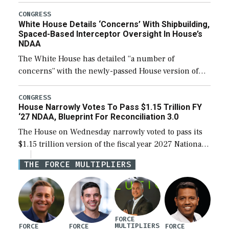
expanding to a greater number than currently, but
their availability for operational […]
CONGRESS
White House Details ‘Concerns’ With Shipbuilding,
Spaced-Based Interceptor Oversight In House’s
NDAA
The White House has detailed “a number of
concerns” with the newly-passed House version of
the next defense policy bill, to include the
legislation’s limits on procuring Navy ships built […]
CONGRESS
House Narrowly Votes To Pass $1.15 Trillion FY
‘27 NDAA, Blueprint For Reconciliation 3.0
The House on Wednesday narrowly voted to pass its
$1.15 trillion version of the fiscal year 2027 National
Defense Authorization Act (NDAA) and a blueprint
THE FORCE MULTIPLIERS
for a third reconciliation bill […]
FORCE
MULTIPLIERS
FORCE
FORCE
FORCE