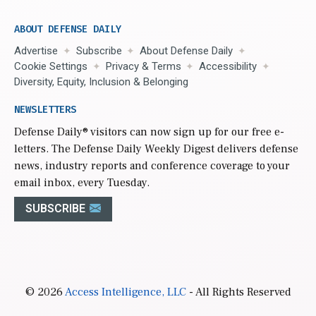
ABOUT DEFENSE DAILY
Advertise
Subscribe
About Defense Daily
Cookie Settings
Privacy & Terms
Accessibility
Diversity, Equity, Inclusion & Belonging
NEWSLETTERS
Defense Daily
® visitors can now sign up for our free e-
letters. The Defense Daily Weekly Digest delivers defense
news, industry reports and conference coverage to your
email inbox, every Tuesday.
SUBSCRIBE
© 2026
Access Intelligence, LLC
- All Rights Reserved