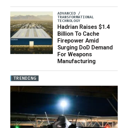
ADVANCED /
TRANSFORMATIONAL
TECHNOLOGY
Hadrian Raises $1.4
Billion To Cache
Firepower Amid
Surging DoD Demand
For Weapons
Manufacturing
TRENDING