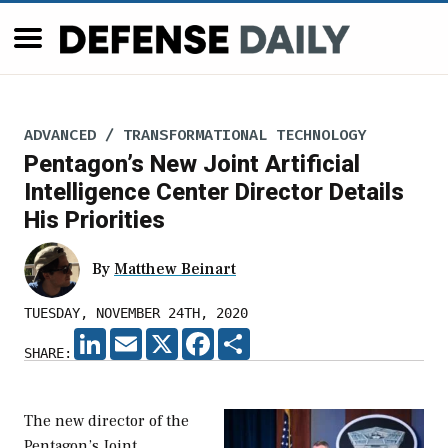
ADVANCED / TRANSFORMATIONAL TECHNOLOGY
Pentagon’s New Joint Artificial
Intelligence Center Director Details
His Priorities
By
Matthew Beinart
TUESDAY, NOVEMBER 24TH, 2020
LINKEDIN
EMAIL
X
FACEBOOK
SHARE
SHARE:
The new director of the
Pentagon’s Joint