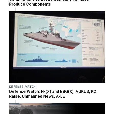
Produce Components
DEFENSE WATCH
Defense Watch: FF(X) and BBG(X), AUKUS, K2
Raise, Unmanned News, A-LE