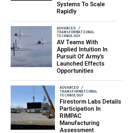
Systems To Scale
Rapidly
ADVANCED /
TRANSFORMATIONAL
TECHNOLOGY
AV Teams With
Applied Intuition In
Pursuit Of Army’s
Launched Effects
Opportunities
ADVANCED /
TRANSFORMATIONAL
TECHNOLOGY
Firestorm Labs Details
Participation In
RIMPAC
Manufacturing
Assessment