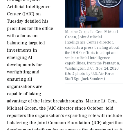
Artificial Intelligence
Center (JAIC) on
Tuesday detailed his
priorities for the office
Marine Corps Lt. Gen. Michael
with a focus on
Groen, Joint Artificial
Intelligence Center director,
balancing targeted
conducts a press briefing about
investments in
the DOD's efforts to adopt and
emerging AI
scale artificial intelligence
capabilities, from the Pentagon,
developments for
Washington D.C., Nov. 24, 2020.
warfighting and
(DoD photo by U.S. Air Force
Staff Sgt. Jack Sanders)
ensuring all
organizations are
capable of taking
advantage of the latest breakthroughs. Marine Lt. Gen.
Michael Groen, the JAIC director since October, told
reporters the organization’s expanding role will include
bolstering the Joint Common Foundation (JCF) algorithm