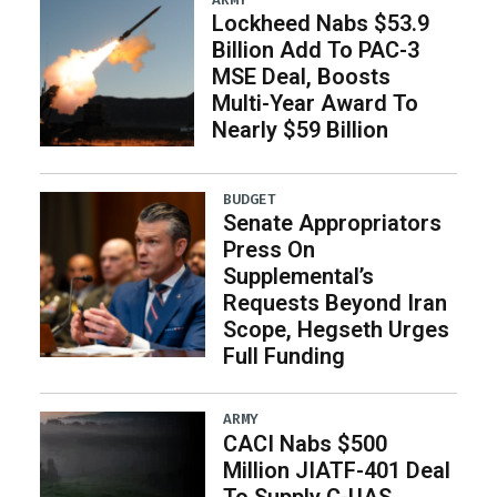
Lockheed Nabs $53.9
Billion Add To PAC-3
MSE Deal, Boosts
Multi-Year Award To
Nearly $59 Billion
BUDGET
Senate Appropriators
Press On
Supplemental’s
Requests Beyond Iran
Scope, Hegseth Urges
Full Funding
ARMY
CACI Nabs $500
Million JIATF-401 Deal
To Supply C-UAS