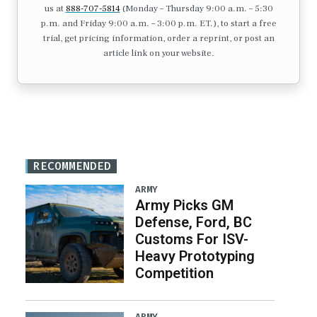
us at
888-707-5814
(Monday – Thursday 9:00 a.m. – 5:30
p.m. and Friday 9:00 a.m. – 3:00 p.m. ET.), to start a free
trial, get pricing information, order a reprint, or post an
article link on your website.
RECOMMENDED
ARMY
Army Picks GM
Defense, Ford, BC
Customs For ISV-
Heavy Prototyping
Competition
ARMY