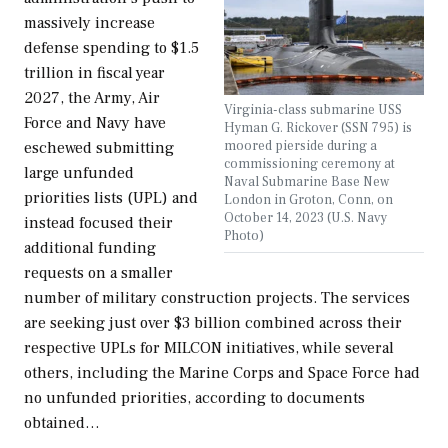
massively increase
defense spending to $1.5
trillion in fiscal year
2027, the Army, Air
Virginia-class submarine USS
Force and Navy have
Hyman G. Rickover (SSN 795) is
moored pierside during a
eschewed submitting
commissioning ceremony at
large unfunded
Naval Submarine Base New
priorities lists (UPL) and
London in Groton, Conn, on
October 14, 2023 (U.S. Navy
instead focused their
Photo)
additional funding
requests on a smaller
number of military construction projects. The services
are seeking just over $3 billion combined across their
respective UPLs for MILCON initiatives, while several
others, including the Marine Corps and Space Force had
no unfunded priorities, according to documents
obtained…