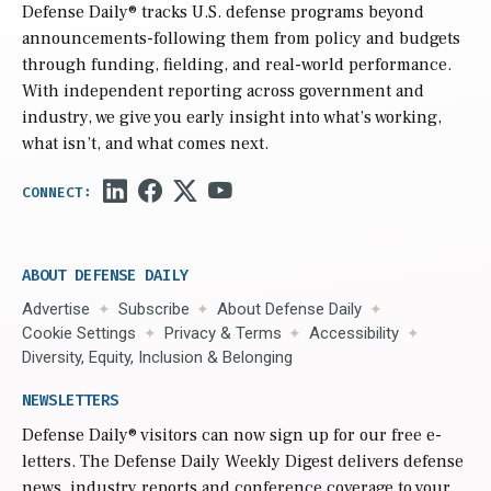
Defense Daily
® tracks U.S. defense programs beyond
announcements-following them from policy and budgets
through funding, fielding, and real-world performance.
With independent reporting across government and
industry, we give you early insight into what’s working,
what isn’t, and what comes next.
ABOUT DEFENSE DAILY
Advertise
Subscribe
About Defense Daily
Cookie Settings
Privacy & Terms
Accessibility
Diversity, Equity, Inclusion & Belonging
NEWSLETTERS
Defense Daily
® visitors can now sign up for our free e-
letters. The Defense Daily Weekly Digest delivers defense
news, industry reports and conference coverage to your