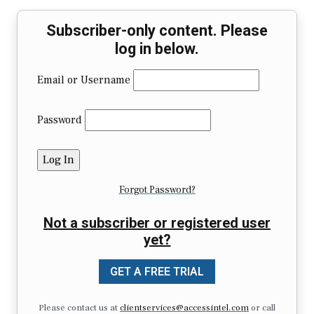
Subscriber-only content. Please
log in below.
Email or Username
Password
Forgot Password?
Not a subscriber or registered user
yet?
GET A FREE TRIAL
Please contact us at
clientservices@accessintel.com
or call