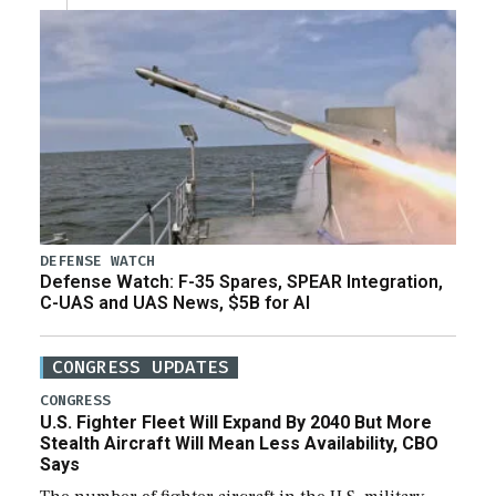
DEFENSE WATCH
Defense Watch: F-35 Spares, SPEAR Integration,
C-UAS and UAS News, $5B for AI
CONGRESS UPDATES
CONGRESS
U.S. Fighter Fleet Will Expand By 2040 But More
Stealth Aircraft Will Mean Less Availability, CBO
Says