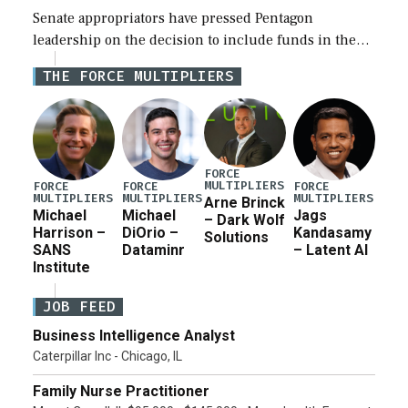
Senate appropriators have pressed Pentagon
leadership on the decision to include funds in the
Iran war supplemental request for items beyond the
THE FORCE MULTIPLIERS
current military operation, while Defense Secretary
Pete Hegseth […]
FORCE
MULTIPLIERS
FORCE
FORCE
FORCE
MULTIPLIERS
MULTIPLIERS
MULTIPLIERS
Arne Brinck
Michael
Michael
Jags
– Dark Wolf
Harrison –
DiOrio –
Kandasamy
Solutions
SANS
Dataminr
– Latent AI
Institute
JOB FEED
Business Intelligence Analyst
Caterpillar Inc - Chicago, IL
Family Nurse Practitioner