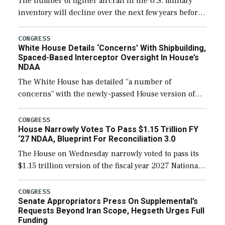
The number of fighter aircraft in the U.S. military
inventory will decline over the next few years before
expanding to a greater number than currently, but
their availability for operational […]
CONGRESS
White House Details ‘Concerns’ With Shipbuilding,
Spaced-Based Interceptor Oversight In House’s
NDAA
The White House has detailed “a number of
concerns” with the newly-passed House version of
the next defense policy bill, to include the
legislation’s limits on procuring Navy ships built […]
CONGRESS
House Narrowly Votes To Pass $1.15 Trillion FY
‘27 NDAA, Blueprint For Reconciliation 3.0
The House on Wednesday narrowly voted to pass its
$1.15 trillion version of the fiscal year 2027 National
Defense Authorization Act (NDAA) and a blueprint
for a third reconciliation bill […]
CONGRESS
Senate Appropriators Press On Supplemental’s
Requests Beyond Iran Scope, Hegseth Urges Full
Funding