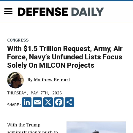
CONGRESS
With $1.5 Trillion Request, Army, Air
Force, Navy’s Unfunded Lists Focus
Solely On MILCON Projects
By
Matthew Beinart
THURSDAY, MAY 7TH, 2026
LINKEDIN
EMAIL
X
FACEBOOK
SHARE
SHARE:
With the Trump
administration’s push to