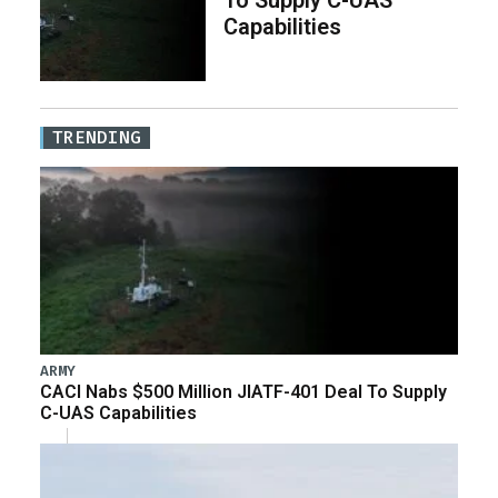
Capabilities
TRENDING
ARMY
CACI Nabs $500 Million JIATF-401 Deal To Supply
C-UAS Capabilities