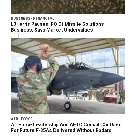
BUSINESS/FINANCIAL
L3Harris Pauses IPO Of Missile Solutions
Business, Says Market Undervalues
AIR FORCE
Air Force Leadership And AETC Consult On Uses
For Future F-35As Delivered Without Radars