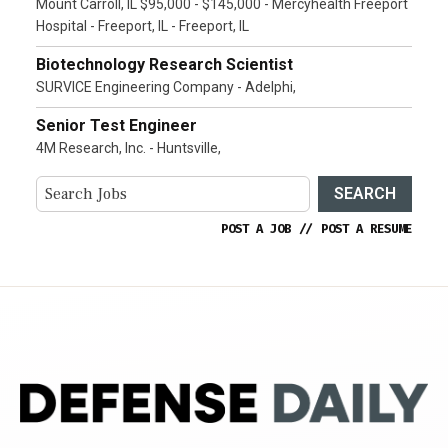
Mount Carroll, IL $95,000 - $145,000 - Mercyhealth Freeport
Hospital - Freeport, IL - Freeport, IL
Biotechnology Research Scientist
SURVICE Engineering Company - Adelphi,
Senior Test Engineer
4M Research, Inc. - Huntsville,
SEARCH
POST A JOB
//
POST A RESUME