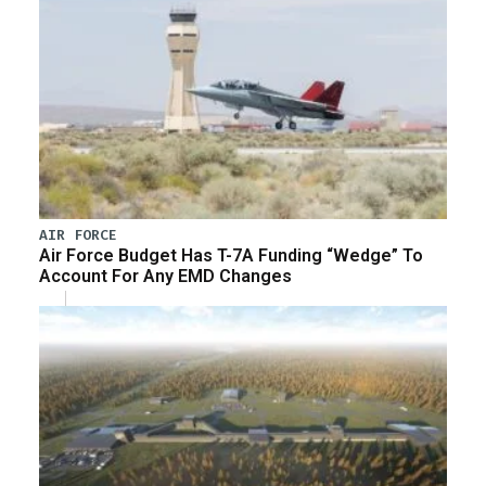
AIR FORCE
Air Force Budget Has T-7A Funding “Wedge” To
Account For Any EMD Changes