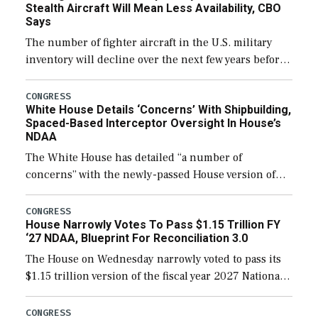
Stealth Aircraft Will Mean Less Availability, CBO
Says
The number of fighter aircraft in the U.S. military
inventory will decline over the next few years before
expanding to a greater number than currently, but
their availability for operational […]
CONGRESS
White House Details ‘Concerns’ With Shipbuilding,
Spaced-Based Interceptor Oversight In House’s
NDAA
The White House has detailed “a number of
concerns” with the newly-passed House version of
the next defense policy bill, to include the
legislation’s limits on procuring Navy ships built […]
CONGRESS
House Narrowly Votes To Pass $1.15 Trillion FY
‘27 NDAA, Blueprint For Reconciliation 3.0
The House on Wednesday narrowly voted to pass its
$1.15 trillion version of the fiscal year 2027 National
Defense Authorization Act (NDAA) and a blueprint
for a third reconciliation bill […]
CONGRESS