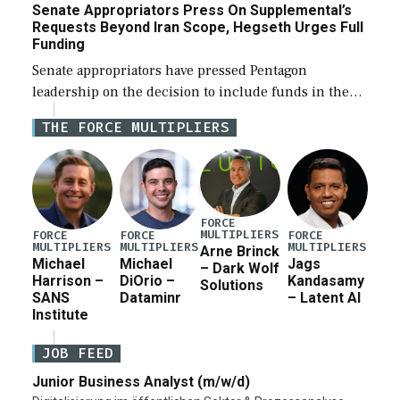
Senate Appropriators Press On Supplemental’s
Requests Beyond Iran Scope, Hegseth Urges Full
Funding
Senate appropriators have pressed Pentagon
leadership on the decision to include funds in the
Iran war supplemental request for items beyond the
THE FORCE MULTIPLIERS
current military operation, while Defense Secretary
Pete Hegseth […]
FORCE
MULTIPLIERS
FORCE
FORCE
FORCE
MULTIPLIERS
MULTIPLIERS
MULTIPLIERS
Arne Brinck
Michael
Michael
Jags
– Dark Wolf
Harrison –
DiOrio –
Kandasamy
Solutions
SANS
Dataminr
– Latent AI
Institute
JOB FEED
Junior Business Analyst (m/w/d)