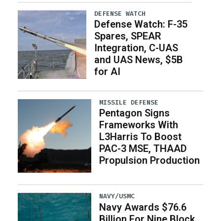
DEFENSE WATCH
Defense Watch: F-35
Spares, SPEAR
Integration, C-UAS
and UAS News, $5B
for AI
MISSILE DEFENSE
Pentagon Signs
Frameworks With
L3Harris To Boost
PAC-3 MSE, THAAD
Propulsion Production
NAVY/USMC
Navy Awards $76.6
Billion For Nine Block