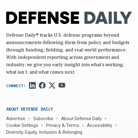
Defense Daily
® tracks U.S. defense programs beyond
announcements-following them from policy and budgets
through funding, fielding, and real-world performance.
With independent reporting across government and
industry, we give you early insight into what’s working,
what isn’t, and what comes next.
ABOUT DEFENSE DAILY
Advertise
Subscribe
About Defense Daily
Cookie Settings
Privacy & Terms
Accessibility
Diversity, Equity, Inclusion & Belonging