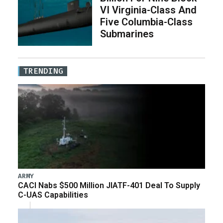
VI Virginia-Class And
Five Columbia-Class
Submarines
TRENDING
ARMY
CACI Nabs $500 Million JIATF-401 Deal To Supply
C-UAS Capabilities