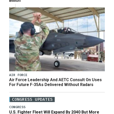
Billion
AIR FORCE
Air Force Leadership And AETC Consult On Uses
For Future F-35As Delivered Without Radars
CONGRESS UPDATES
CONGRESS
U.S. Fighter Fleet Will Expand By 2040 But More