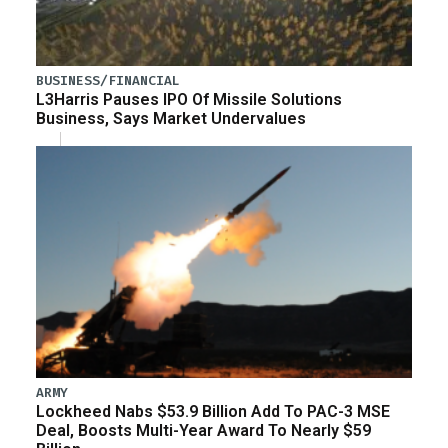
BUSINESS/FINANCIAL
L3Harris Pauses IPO Of Missile Solutions
Business, Says Market Undervalues
ARMY
Lockheed Nabs $53.9 Billion Add To PAC-3 MSE
Deal, Boosts Multi-Year Award To Nearly $59