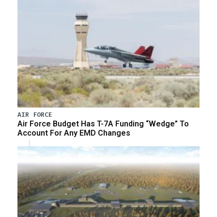
AIR FORCE
Air Force Budget Has T-7A Funding “Wedge” To
Account For Any EMD Changes