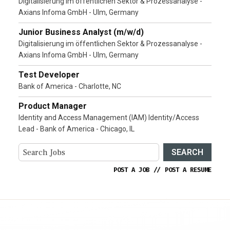
Digitalisierung im öffentlichen Sektor & Prozessanalyse -
Axians Infoma GmbH - Ulm, Germany
Junior Business Analyst (m/w/d)
Digitalisierung im öffentlichen Sektor & Prozessanalyse -
Axians Infoma GmbH - Ulm, Germany
Test Developer
Bank of America - Charlotte, NC
Product Manager
Identity and Access Management (IAM) Identity/Access
Lead - Bank of America - Chicago, IL
SEARCH
POST A JOB
//
POST A RESUME