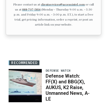
Please contact us at
clientservices@accessintel.com
or call
us at
888-707-5814
(Monday – Thursday 9:00 a.m. – 5:30
p.m. and Friday 9:00 a.m. – 3:00 p.m. ET.), to start a free
trial, get pricing information, order a reprint, or post an
article link on your website.
RECOMMENDED
DEFENSE WATCH
Defense Watch:
FF(X) and BBG(X),
AUKUS, K2 Raise,
Unmanned News, A-
LE