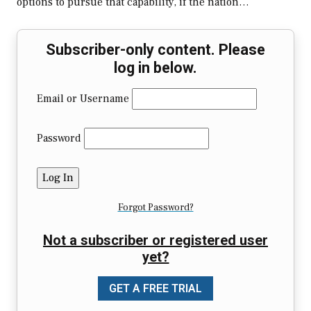
options to pursue that capability, if the nation…
Subscriber-only content. Please
log in below.
Email or Username
Password
Forgot Password?
Not a subscriber or registered user
yet?
GET A FREE TRIAL