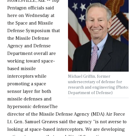
HUNTSVILLE, Ala. -- Top
Pentagon officials said
here on Wednesday at
the Space and Missile
Defense Symposium that
the Missile Defense
Agency and Defense
Department overall are
working toward space-
based missile
interceptors while
Michael Griffin, former
undersecretary of defense for
promoting a space
research and engineering (Photo:
sensor layer for both
Department of Defense)
missile defenses and
hypersonic defenseThe
director of the Missile Defense Agency (MDA) Air Force
Lt. Gen. Samuel Greaves said the agency “is not averse to
looking at space-based interceptors. We are developing