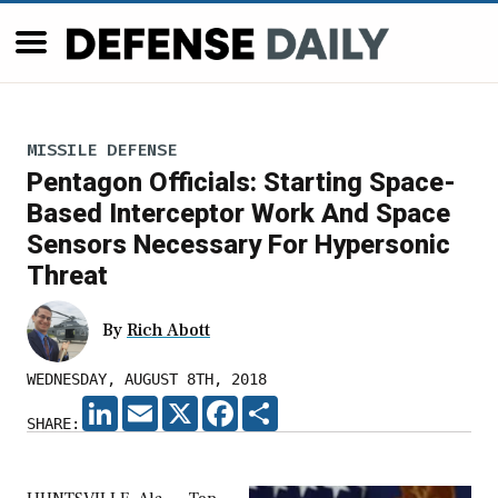
MISSILE DEFENSE
Pentagon Officials: Starting Space-
Based Interceptor Work And Space
Sensors Necessary For Hypersonic
Threat
By
Rich Abott
WEDNESDAY, AUGUST 8TH, 2018
LINKEDIN
EMAIL
X
FACEBOOK
SHARE
SHARE: