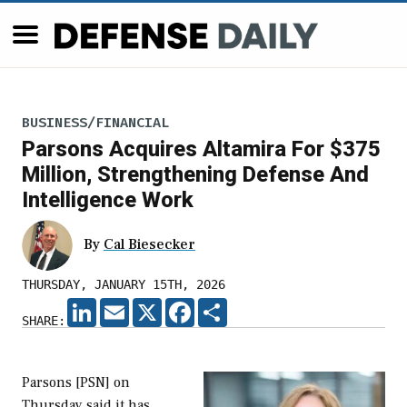
BUSINESS/FINANCIAL
Parsons Acquires Altamira For $375
Million, Strengthening Defense And
Intelligence Work
By
Cal Biesecker
THURSDAY, JANUARY 15TH, 2026
LINKEDIN
EMAIL
X
FACEBOOK
SHARE
SHARE:
Parsons [PSN] on
Thursday said it has