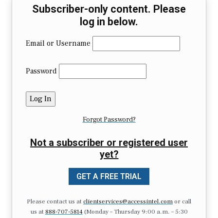
Subscriber-only content. Please
log in below.
Email or Username
Password
Forgot Password?
Not a subscriber or registered user
yet?
GET A FREE TRIAL
Please contact us at
clientservices@accessintel.com
or call
us at
888-707-5814
(Monday – Thursday 9:00 a.m. – 5:30