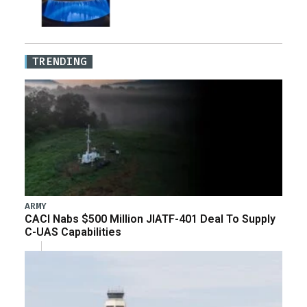
TRENDING
ARMY
CACI Nabs $500 Million JIATF-401 Deal To Supply
C-UAS Capabilities