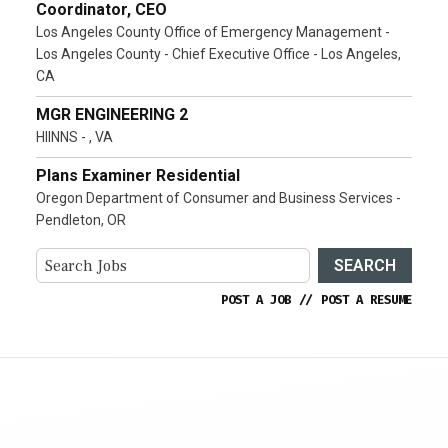
Coordinator, CEO
Los Angeles County Office of Emergency Management -
Los Angeles County - Chief Executive Office - Los Angeles,
CA
MGR ENGINEERING 2
HIINNS - , VA
Plans Examiner Residential
Oregon Department of Consumer and Business Services -
Pendleton, OR
SEARCH
POST A JOB
//
POST A RESUME