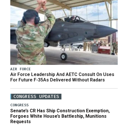
AIR FORCE
Air Force Leadership And AETC Consult On Uses
For Future F-35As Delivered Without Radars
CONGRESS UPDATES
CONGRESS
Senate’s CR Has Ship Construction Exemption,
Forgoes White House’s Battleship, Munitions
Requests