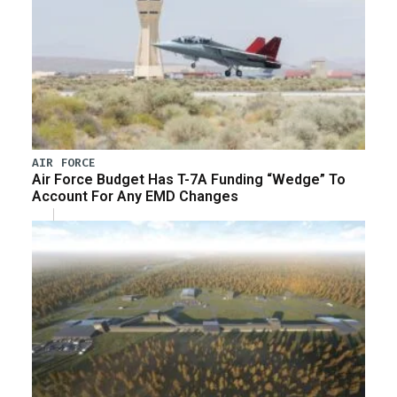
AIR FORCE
Air Force Budget Has T-7A Funding “Wedge” To
Account For Any EMD Changes