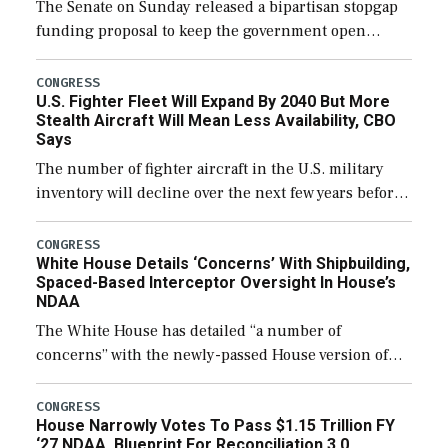
The Senate on Sunday released a bipartisan stopgap
funding proposal to keep the government open
through December 11, which would also secure
additional funds to support ongoing shipbuilding
CONGRESS
U.S. Fighter Fleet Will Expand By 2040 But More
efforts and […]
Stealth Aircraft Will Mean Less Availability, CBO
Says
The number of fighter aircraft in the U.S. military
inventory will decline over the next few years before
expanding to a greater number than currently, but
their availability for operational […]
CONGRESS
White House Details ‘Concerns’ With Shipbuilding,
Spaced-Based Interceptor Oversight In House’s
NDAA
The White House has detailed “a number of
concerns” with the newly-passed House version of
the next defense policy bill, to include the
legislation’s limits on procuring Navy ships built […]
CONGRESS
House Narrowly Votes To Pass $1.15 Trillion FY
‘27 NDAA, Blueprint For Reconciliation 3.0