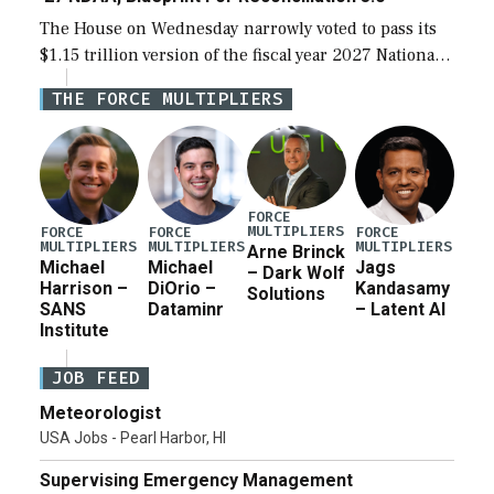
The House on Wednesday narrowly voted to pass its
$1.15 trillion version of the fiscal year 2027 National
Defense Authorization Act (NDAA) and a blueprint
THE FORCE MULTIPLIERS
for a third reconciliation bill […]
FORCE
MULTIPLIERS
FORCE
FORCE
FORCE
MULTIPLIERS
MULTIPLIERS
MULTIPLIERS
Arne Brinck
Michael
Michael
Jags
– Dark Wolf
Harrison –
DiOrio –
Kandasamy
Solutions
SANS
Dataminr
– Latent AI
Institute
JOB FEED
Meteorologist
USA Jobs - Pearl Harbor, HI
Supervising Emergency Management