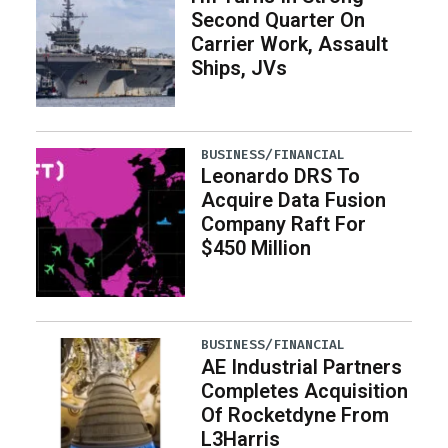
Second Quarter On
Carrier Work, Assault
Ships, JVs
BUSINESS/FINANCIAL
Leonardo DRS To
Acquire Data Fusion
Company Raft For
$450 Million
BUSINESS/FINANCIAL
AE Industrial Partners
Completes Acquisition
Of Rocketdyne From
L3Harris