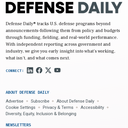
Defense Daily
® tracks U.S. defense programs beyond
announcements-following them from policy and budgets
through funding, fielding, and real-world performance.
With independent reporting across government and
industry, we give you early insight into what’s working,
what isn’t, and what comes next.
ABOUT DEFENSE DAILY
Advertise
Subscribe
About Defense Daily
Cookie Settings
Privacy & Terms
Accessibility
Diversity, Equity, Inclusion & Belonging
NEWSLETTERS