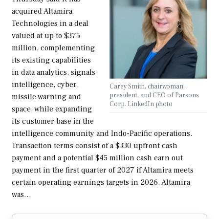
acquired Altamira
Technologies in a deal
valued at up to $375
million, complementing
its existing capabilities
in data analytics, signals
intelligence, cyber,
Carey Smith, chairwoman,
president, and CEO of Parsons
missile warning and
Corp. LinkedIn photo
space, while expanding
its customer base in the
intelligence community and Indo-Pacific operations.
Transaction terms consist of a $330 upfront cash
payment and a potential $45 million cash earn out
payment in the first quarter of 2027 if Altamira meets
certain operating earnings targets in 2026. Altamira
was…