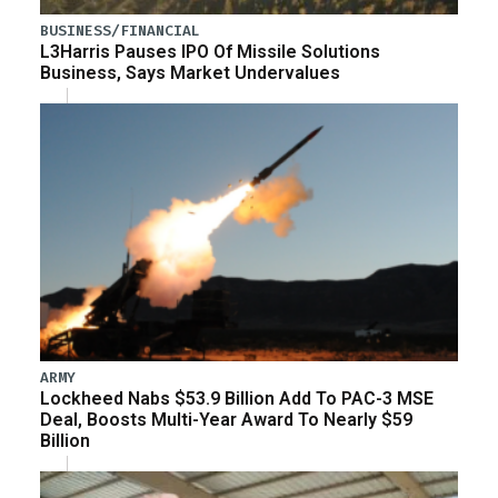
BUSINESS/FINANCIAL
L3Harris Pauses IPO Of Missile Solutions
Business, Says Market Undervalues
ARMY
Lockheed Nabs $53.9 Billion Add To PAC-3 MSE
Deal, Boosts Multi-Year Award To Nearly $59
Billion