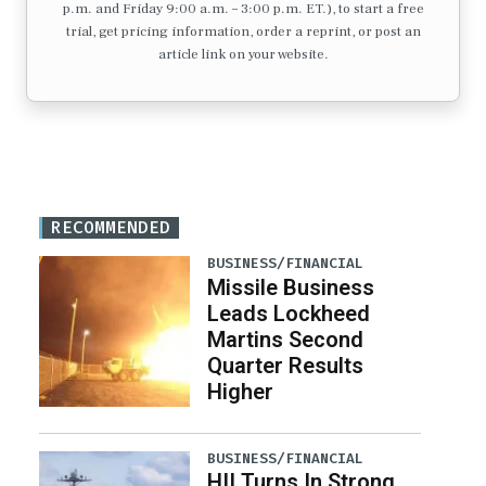
p.m. and Friday 9:00 a.m. – 3:00 p.m. ET.), to start a free
trial, get pricing information, order a reprint, or post an
article link on your website.
RECOMMENDED
BUSINESS/FINANCIAL
Missile Business
Leads Lockheed
Martins Second
Quarter Results
Higher
BUSINESS/FINANCIAL
HII Turns In Strong