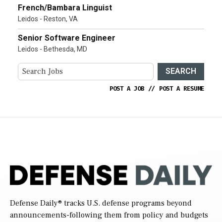
French/Bambara Linguist
Leidos - Reston, VA
Senior Software Engineer
Leidos - Bethesda, MD
SEARCH
POST A JOB
//
POST A RESUME
Defense Daily
® tracks U.S. defense programs beyond
announcements-following them from policy and budgets