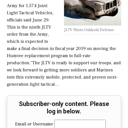
Army for 1,574 Joint
Light Tactical Vehicles,
officials said June 29.
This is the ninth JLTV
JLTV Photo:Oshkosh Defense
order from the Army,
which is expected to
make a final decision in fiscal year 2019 on moving the
Humvee replacement program to full-rate
production.“The JLTV is ready to support our troops, and
we look forward to getting more soldiers and Marines
into this extremely mobile, protected, and proven next-
generation light tactical…
Subscriber-only content. Please
log in below.
Email or Username