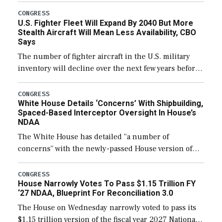
additional funds to support ongoing shipbuilding
CONGRESS
U.S. Fighter Fleet Will Expand By 2040 But More
efforts and […]
Stealth Aircraft Will Mean Less Availability, CBO
Says
The number of fighter aircraft in the U.S. military
inventory will decline over the next few years before
expanding to a greater number than currently, but
their availability for operational […]
CONGRESS
White House Details ‘Concerns’ With Shipbuilding,
Spaced-Based Interceptor Oversight In House’s
NDAA
The White House has detailed “a number of
concerns” with the newly-passed House version of
the next defense policy bill, to include the
legislation’s limits on procuring Navy ships built […]
CONGRESS
House Narrowly Votes To Pass $1.15 Trillion FY
‘27 NDAA, Blueprint For Reconciliation 3.0
The House on Wednesday narrowly voted to pass its
$1.15 trillion version of the fiscal year 2027 National