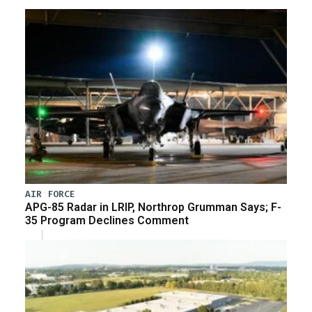
AIR FORCE
APG-85 Radar in LRIP, Northrop Grumman Says; F-
35 Program Declines Comment