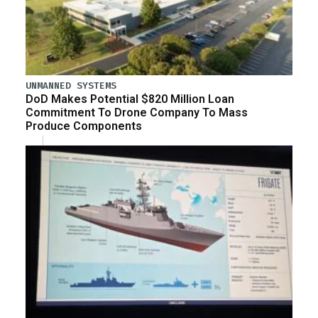
UNMANNED SYSTEMS
DoD Makes Potential $820 Million Loan
Commitment To Drone Company To Mass
Produce Components