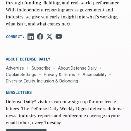
through funding, fielding, and real-world performance.
With independent reporting across government and
industry, we give you early insight into what’s working,
what isn’t, and what comes next.
ABOUT DEFENSE DAILY
Advertise
Subscribe
About Defense Daily
Cookie Settings
Privacy & Terms
Accessibility
Diversity, Equity, Inclusion & Belonging
NEWSLETTERS
Defense Daily
® visitors can now sign up for our free e-
letters. The Defense Daily Weekly Digest delivers defense
news, industry reports and conference coverage to your
email inbox, every Tuesday.