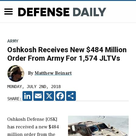
ARMY
Oshkosh Receives New $484 Million
Order From Army For 1,574 JLTVs
By
Matthew Beinart
MONDAY, JULY 2ND, 2018
LINKEDIN
EMAIL
X
FACEBOOK
SHARE
SHARE:
Oshkosh Defense [OSK]
has received a new $484
million order from the