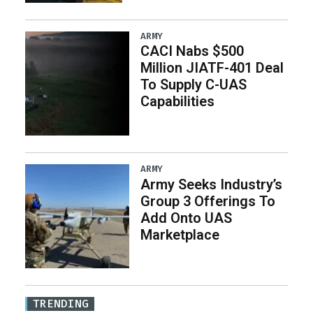
ARMY
CACI Nabs $500
Million JIATF-401 Deal
To Supply C-UAS
Capabilities
ARMY
Army Seeks Industry’s
Group 3 Offerings To
Add Onto UAS
Marketplace
TRENDING