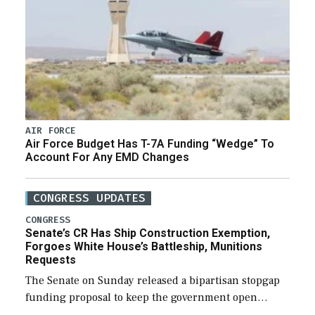
AIR FORCE
Air Force Budget Has T-7A Funding “Wedge” To
Account For Any EMD Changes
CONGRESS UPDATES
CONGRESS
Senate’s CR Has Ship Construction Exemption,
Forgoes White House’s Battleship, Munitions
Requests
The Senate on Sunday released a bipartisan stopgap
funding proposal to keep the government open
through December 11, which would also secure