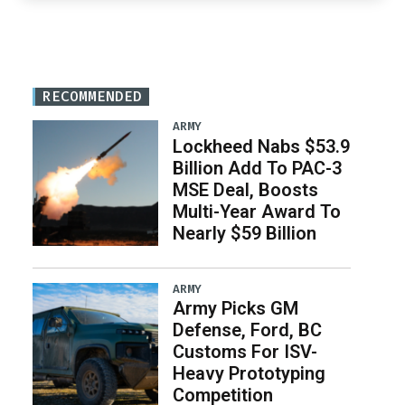
RECOMMENDED
ARMY
Lockheed Nabs $53.9
Billion Add To PAC-3
MSE Deal, Boosts
Multi-Year Award To
Nearly $59 Billion
ARMY
Army Picks GM
Defense, Ford, BC
Customs For ISV-
Heavy Prototyping
Competition