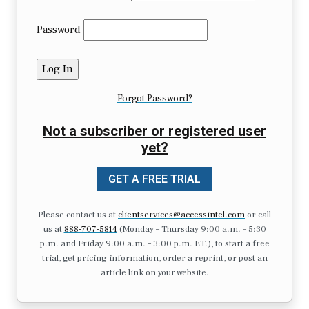
Password
Forgot Password?
Not a subscriber or registered user
yet?
GET A FREE TRIAL
Please contact us at
clientservices@accessintel.com
or call
us at
888-707-5814
(Monday – Thursday 9:00 a.m. – 5:30
p.m. and Friday 9:00 a.m. – 3:00 p.m. ET.), to start a free
trial, get pricing information, order a reprint, or post an
article link on your website.