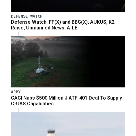
DEFENSE WATCH
Defense Watch: FF(X) and BBG(X), AUKUS, K2
Raise, Unmanned News, A-LE
ARMY
CACI Nabs $500 Million JIATF-401 Deal To Supply
C-UAS Capabilities