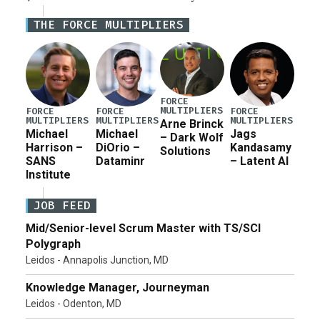
Defense Authorization Act (NDAA) and a blueprint
THE FORCE MULTIPLIERS
for a third reconciliation bill […]
FORCE
MULTIPLIERS
FORCE
FORCE
FORCE
MULTIPLIERS
MULTIPLIERS
MULTIPLIERS
Arne Brinck
Michael
Michael
Jags
– Dark Wolf
Harrison –
DiOrio –
Kandasamy
Solutions
SANS
Dataminr
– Latent AI
Institute
JOB FEED
Mid/Senior-level Scrum Master with TS/SCI
Polygraph
Leidos - Annapolis Junction, MD
Knowledge Manager, Journeyman
Leidos - Odenton, MD