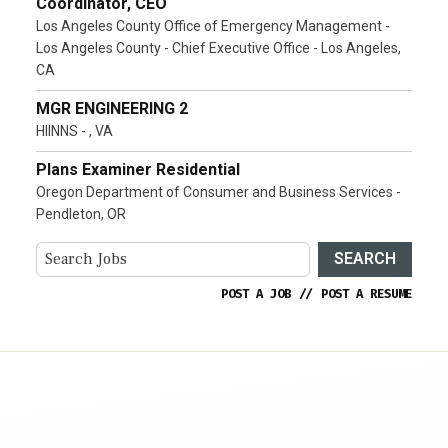
Coordinator, CEO
Los Angeles County Office of Emergency Management -
Los Angeles County - Chief Executive Office - Los Angeles,
CA
MGR ENGINEERING 2
HIINNS - , VA
Plans Examiner Residential
Oregon Department of Consumer and Business Services -
Pendleton, OR
SEARCH
POST A JOB
//
POST A RESUME