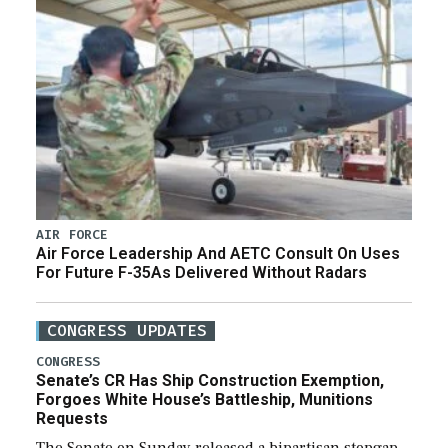
AIR FORCE
Air Force Leadership And AETC Consult On Uses
For Future F-35As Delivered Without Radars
CONGRESS UPDATES
CONGRESS
Senate’s CR Has Ship Construction Exemption,
Forgoes White House’s Battleship, Munitions
Requests