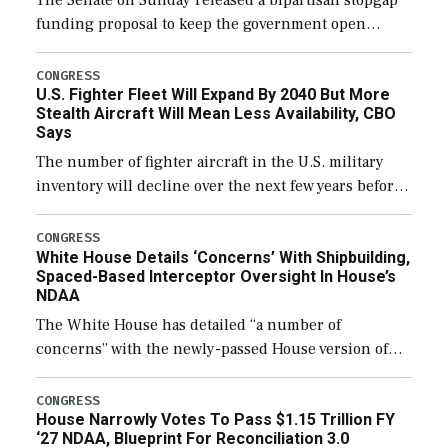
The Senate on Sunday released a bipartisan stopgap
funding proposal to keep the government open
through December 11, which would also secure
additional funds to support ongoing shipbuilding
CONGRESS
U.S. Fighter Fleet Will Expand By 2040 But More
efforts and […]
Stealth Aircraft Will Mean Less Availability, CBO
Says
The number of fighter aircraft in the U.S. military
inventory will decline over the next few years before
expanding to a greater number than currently, but
their availability for operational […]
CONGRESS
White House Details ‘Concerns’ With Shipbuilding,
Spaced-Based Interceptor Oversight In House’s
NDAA
The White House has detailed “a number of
concerns” with the newly-passed House version of
the next defense policy bill, to include the
legislation’s limits on procuring Navy ships built […]
CONGRESS
House Narrowly Votes To Pass $1.15 Trillion FY
‘27 NDAA, Blueprint For Reconciliation 3.0