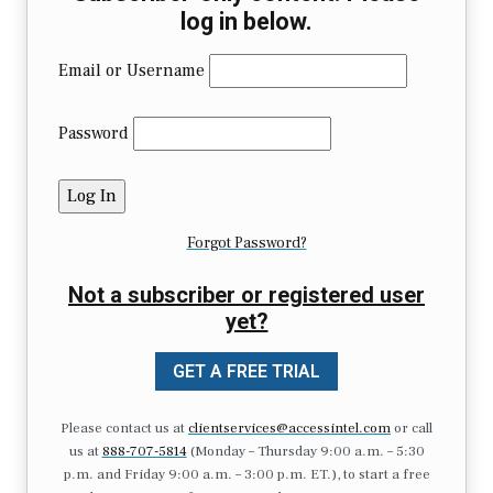
log in below.
Email or Username
Password
Forgot Password?
Not a subscriber or registered user
yet?
GET A FREE TRIAL
Please contact us at
clientservices@accessintel.com
or call
us at
888-707-5814
(Monday – Thursday 9:00 a.m. – 5:30
p.m. and Friday 9:00 a.m. – 3:00 p.m. ET.), to start a free