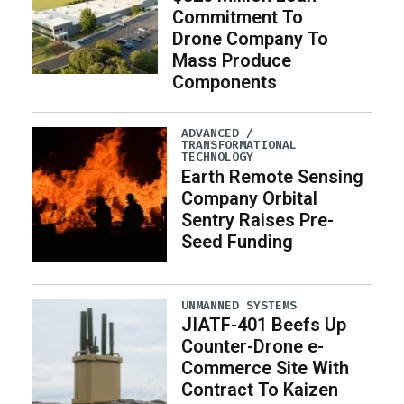
Commitment To
Drone Company To
Mass Produce
Components
ADVANCED /
TRANSFORMATIONAL
TECHNOLOGY
Earth Remote Sensing
Company Orbital
Sentry Raises Pre-
Seed Funding
UNMANNED SYSTEMS
JIATF-401 Beefs Up
Counter-Drone e-
Commerce Site With
Contract To Kaizen