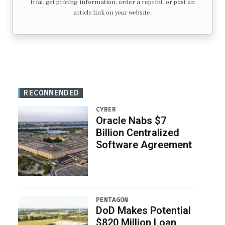
trial, get pricing information, order a reprint, or post an
article link on your website.
RECOMMENDED
CYBER
Oracle Nabs $7
Billion Centralized
Software Agreement
PENTAGON
DoD Makes Potential
$820 Million Loan