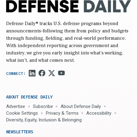
Defense Daily
® tracks U.S. defense programs beyond
announcements-following them from policy and budgets
through funding, fielding, and real-world performance.
With independent reporting across government and
industry, we give you early insight into what’s working,
what isn’t, and what comes next.
ABOUT DEFENSE DAILY
Advertise
Subscribe
About Defense Daily
Cookie Settings
Privacy & Terms
Accessibility
Diversity, Equity, Inclusion & Belonging
NEWSLETTERS