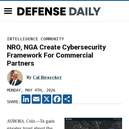
INTELLIGENCE COMMUNITY
NRO, NGA Create Cybersecurity
Framework For Commercial
Partners
By
Cal Biesecker
MONDAY, MAY 4TH, 2026
LINKEDIN
EMAIL
X
FACEBOOK
SHARE
SHARE:
AURORA, Colo.—To gain
greater trust about the