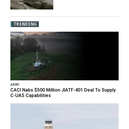
TRENDING
ARMY
CACI Nabs $500 Million JIATF-401 Deal To Supply
C-UAS Capabilities