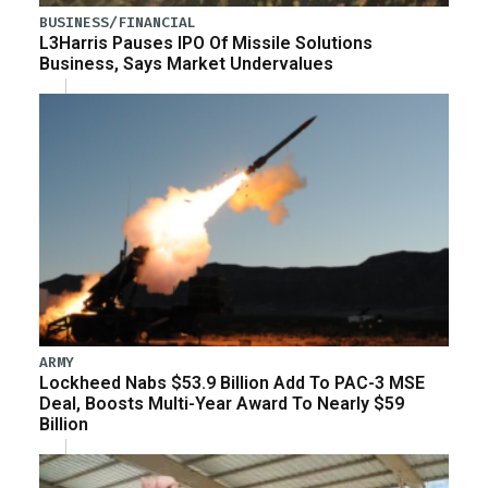
BUSINESS/FINANCIAL
L3Harris Pauses IPO Of Missile Solutions
Business, Says Market Undervalues
ARMY
Lockheed Nabs $53.9 Billion Add To PAC-3 MSE
Deal, Boosts Multi-Year Award To Nearly $59
Billion