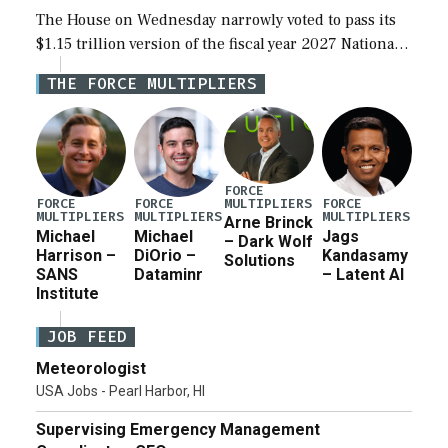
The House on Wednesday narrowly voted to pass its
$1.15 trillion version of the fiscal year 2027 National
Defense Authorization Act (NDAA) and a blueprint
THE FORCE MULTIPLIERS
for a third reconciliation bill […]
FORCE
MULTIPLIERS
FORCE
FORCE
FORCE
MULTIPLIERS
MULTIPLIERS
MULTIPLIERS
Arne Brinck
Michael
Michael
Jags
– Dark Wolf
Harrison –
DiOrio –
Kandasamy
Solutions
SANS
Dataminr
– Latent AI
Institute
JOB FEED
Meteorologist
USA Jobs - Pearl Harbor, HI
Supervising Emergency Management