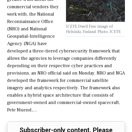
commercial vendors they
work with, the National
Reconnaissance Office
ICEYE Dwell Fine image of
(NRO) and National
Helsinki, Finland. Photo: ICEYE
Geospatial-Intelligence
Agency (NGA) have
developed a three-tiered cybersecurity framework that
allows the agencies to leverage companies differently
depending on their respective cyber practices and
provisions, an NRO official said on Monday. NRO and NGA
developed the framework for commercial satellite
imagery and analytics respectively. The framework also
enables a hybrid space architecture that consists of
government-owned and commercial-owned spacecraft,
Pete Muend,…
Subscriber-only content. Please