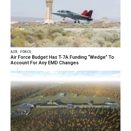
AIR FORCE
Air Force Budget Has T-7A Funding “Wedge” To
Account For Any EMD Changes