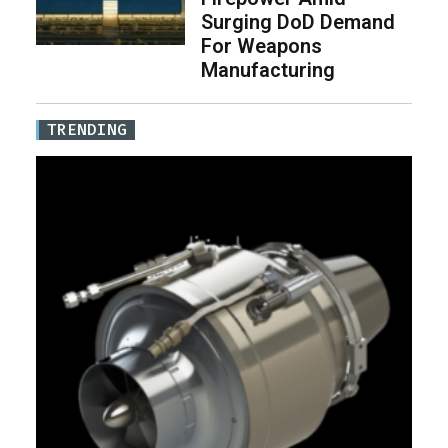
Surging DoD Demand
For Weapons
Manufacturing
TRENDING