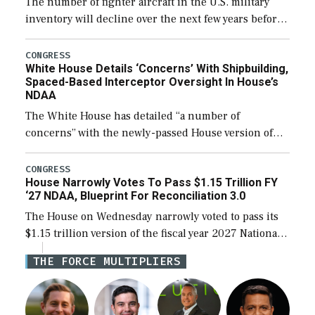
The number of fighter aircraft in the U.S. military
inventory will decline over the next few years before
expanding to a greater number than currently, but
their availability for operational […]
CONGRESS
White House Details ‘Concerns’ With Shipbuilding,
Spaced-Based Interceptor Oversight In House’s
NDAA
The White House has detailed “a number of
concerns” with the newly-passed House version of
the next defense policy bill, to include the
legislation’s limits on procuring Navy ships built […]
CONGRESS
House Narrowly Votes To Pass $1.15 Trillion FY
‘27 NDAA, Blueprint For Reconciliation 3.0
The House on Wednesday narrowly voted to pass its
$1.15 trillion version of the fiscal year 2027 National
Defense Authorization Act (NDAA) and a blueprint
THE FORCE MULTIPLIERS
for a third reconciliation bill […]