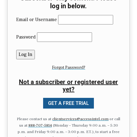
log in below.
Email or Username
Password
Forgot Password?
Not a subscriber or registered user
yet?
GET A FREE TRIAL
Please contact us at
clientservices@accessintel.com
or call
us at
888-707-5814
(Monday – Thursday 9:00 a.m. – 5:30
p.m. and Friday 9:00 a.m. – 3:00 p.m. ET.), to start a free