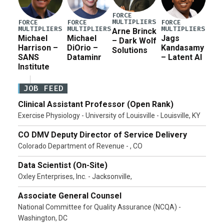
FORCE
MULTIPLIERS
FORCE
FORCE
FORCE
MULTIPLIERS
MULTIPLIERS
MULTIPLIERS
Arne Brinck
Michael
Michael
Jags
– Dark Wolf
Harrison –
DiOrio –
Kandasamy
Solutions
SANS
Dataminr
– Latent AI
Institute
JOB FEED
Clinical Assistant Professor (Open Rank)
Exercise Physiology - University of Louisville - Louisville, KY
CO DMV Deputy Director of Service Delivery
Colorado Department of Revenue - , CO
Data Scientist (On-Site)
Oxley Enterprises, Inc. - Jacksonville,
Associate General Counsel
National Committee for Quality Assurance (NCQA) -
Washington, DC