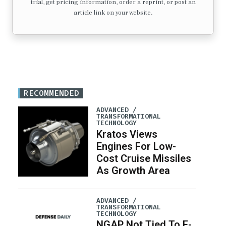
trial, get pricing information, order a reprint, or post an
article link on your website.
RECOMMENDED
ADVANCED /
TRANSFORMATIONAL
TECHNOLOGY
Kratos Views
Engines For Low-
Cost Cruise Missiles
As Growth Area
ADVANCED /
TRANSFORMATIONAL
TECHNOLOGY
NGAP Not Tied To F-