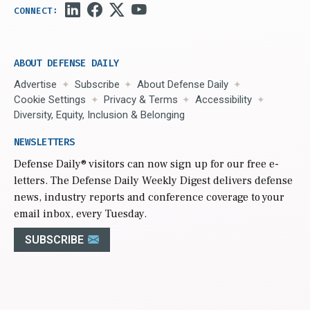
ABOUT DEFENSE DAILY
Advertise
Subscribe
About Defense Daily
Cookie Settings
Privacy & Terms
Accessibility
Diversity, Equity, Inclusion & Belonging
NEWSLETTERS
Defense Daily
® visitors can now sign up for our free e-
letters. The Defense Daily Weekly Digest delivers defense
news, industry reports and conference coverage to your
email inbox, every Tuesday.
SUBSCRIBE