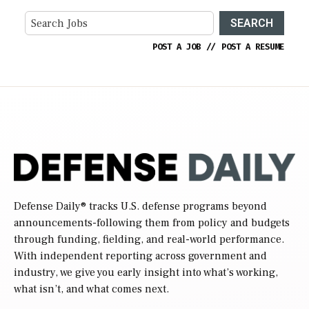
SEARCH
POST A JOB
//
POST A RESUME
Defense Daily
® tracks U.S. defense programs beyond
announcements-following them from policy and budgets
through funding, fielding, and real-world performance.
With independent reporting across government and
industry, we give you early insight into what’s working,
what isn’t, and what comes next.