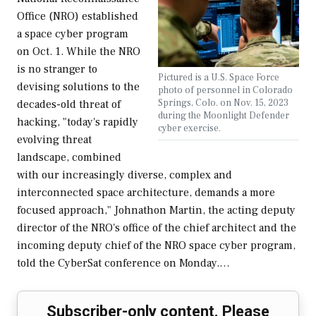
Office (NRO) established
a space cyber program
on Oct. 1. While the NRO
is no stranger to
Pictured is a U.S. Space Force
devising solutions to the
photo of personnel in Colorado
Springs, Colo. on Nov. 15, 2023
decades-old threat of
during the Moonlight Defender
hacking, "today's rapidly
cyber exercise.
evolving threat
landscape, combined
with our increasingly diverse, complex and
interconnected space architecture, demands a more
focused approach," Johnathon Martin, the acting deputy
director of the NRO's office of the chief architect and the
incoming deputy chief of the NRO space cyber program,
told the CyberSat conference on Monday.…
Subscriber-only content. Please