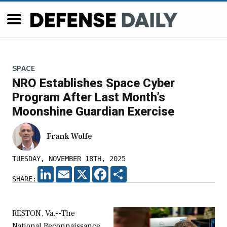
SPACE
NRO Establishes Space Cyber
Program After Last Month’s
Moonshine Guardian Exercise
Frank Wolfe
TUESDAY, NOVEMBER 18TH, 2025
LINKEDIN
EMAIL
X
FACEBOOK
SHARE
SHARE:
RESTON, Va.--The
National Reconnaissance