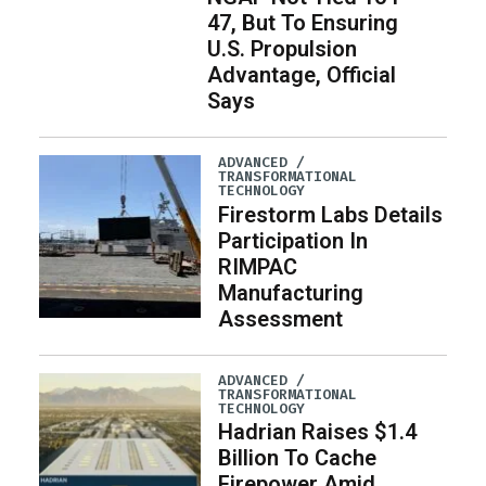
47, But To Ensuring
U.S. Propulsion
Advantage, Official
Says
ADVANCED /
TRANSFORMATIONAL
TECHNOLOGY
Firestorm Labs Details
Participation In
RIMPAC
Manufacturing
Assessment
ADVANCED /
TRANSFORMATIONAL
TECHNOLOGY
Hadrian Raises $1.4
Billion To Cache
Firepower Amid