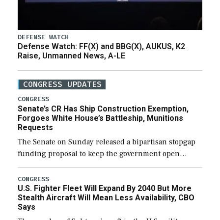
DEFENSE WATCH
Defense Watch: FF(X) and BBG(X), AUKUS, K2
Raise, Unmanned News, A-LE
CONGRESS UPDATES
CONGRESS
Senate’s CR Has Ship Construction Exemption,
Forgoes White House’s Battleship, Munitions
Requests
The Senate on Sunday released a bipartisan stopgap
funding proposal to keep the government open
through December 11, which would also secure
additional funds to support ongoing shipbuilding
CONGRESS
U.S. Fighter Fleet Will Expand By 2040 But More
efforts and […]
Stealth Aircraft Will Mean Less Availability, CBO
Says