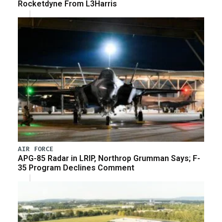
Rocketdyne From L3Harris
AIR FORCE
APG-85 Radar in LRIP, Northrop Grumman Says; F-
35 Program Declines Comment