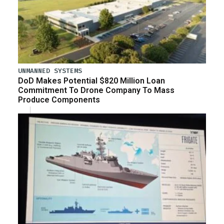
UNMANNED SYSTEMS
DoD Makes Potential $820 Million Loan
Commitment To Drone Company To Mass
Produce Components