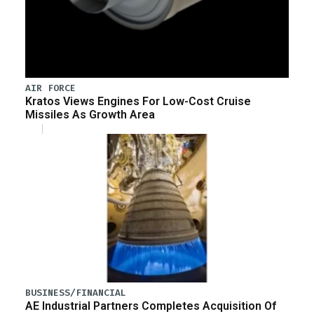
AIR FORCE
Kratos Views Engines For Low-Cost Cruise
Missiles As Growth Area
BUSINESS/FINANCIAL
AE Industrial Partners Completes Acquisition Of