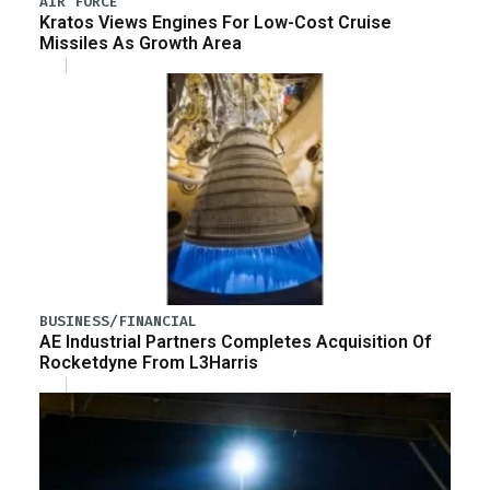
AIR FORCE
Kratos Views Engines For Low-Cost Cruise
Missiles As Growth Area
BUSINESS/FINANCIAL
AE Industrial Partners Completes Acquisition Of
Rocketdyne From L3Harris