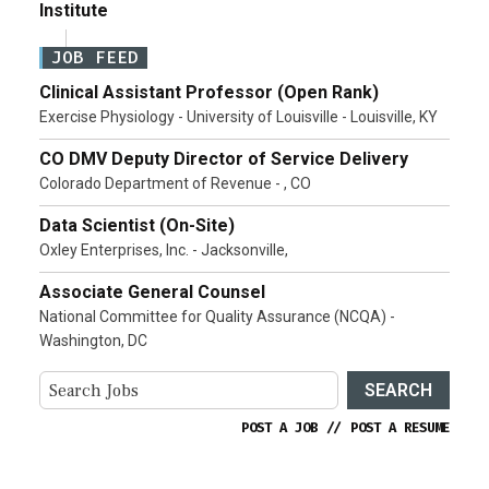
Institute
JOB FEED
Clinical Assistant Professor (Open Rank)
Exercise Physiology - University of Louisville - Louisville, KY
CO DMV Deputy Director of Service Delivery
Colorado Department of Revenue - , CO
Data Scientist (On-Site)
Oxley Enterprises, Inc. - Jacksonville,
Associate General Counsel
National Committee for Quality Assurance (NCQA) -
Washington, DC
SEARCH
POST A JOB
//
POST A RESUME