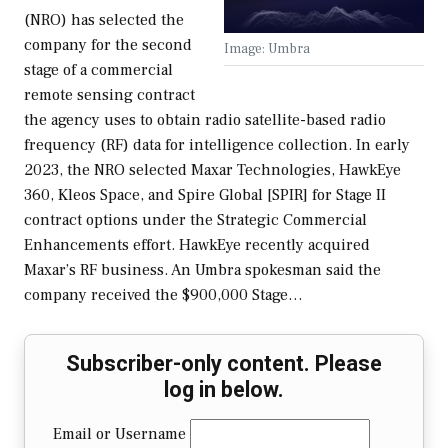
(NRO) has selected the
company for the second
Image: Umbra
stage of a commercial
remote sensing contract
the agency uses to obtain radio satellite-based radio
frequency (RF) data for intelligence collection. In early
2023, the NRO selected Maxar Technologies, HawkEye
360, Kleos Space, and Spire Global [SPIR] for Stage II
contract options under the Strategic Commercial
Enhancements effort. HawkEye recently acquired
Maxar’s RF business. An Umbra spokesman said the
company received the $900,000 Stage…
Subscriber-only content. Please
log in below.
Email or Username