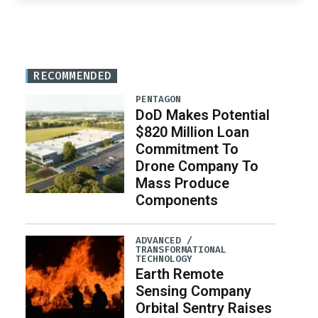
RECOMMENDED
PENTAGON
DoD Makes Potential
$820 Million Loan
Commitment To
Drone Company To
Mass Produce
Components
ADVANCED /
TRANSFORMATIONAL
TECHNOLOGY
Earth Remote
Sensing Company
Orbital Sentry Raises