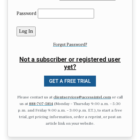
Password
Forgot Password?
Not a subscriber or registered user
yet?
GET A FREE TRIAL
Please contact us at
clientservices@accessintel.com
or call
us at
888-707-5814
(Monday – Thursday 9:00 a.m. – 5:30
p.m. and Friday 9:00 a.m. – 3:00 p.m. ET.), to start a free
trial, get pricing information, order a reprint, or post an
article link on your website.