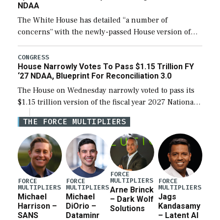
NDAA
The White House has detailed “a number of
concerns” with the newly-passed House version of
the next defense policy bill, to include the
legislation’s limits on procuring Navy ships built […]
CONGRESS
House Narrowly Votes To Pass $1.15 Trillion FY
‘27 NDAA, Blueprint For Reconciliation 3.0
The House on Wednesday narrowly voted to pass its
$1.15 trillion version of the fiscal year 2027 National
Defense Authorization Act (NDAA) and a blueprint
THE FORCE MULTIPLIERS
for a third reconciliation bill […]
FORCE
MULTIPLIERS
FORCE
FORCE
FORCE
MULTIPLIERS
MULTIPLIERS
MULTIPLIERS
Arne Brinck
Michael
Michael
Jags
– Dark Wolf
Harrison –
DiOrio –
Kandasamy
Solutions
SANS
Dataminr
– Latent AI