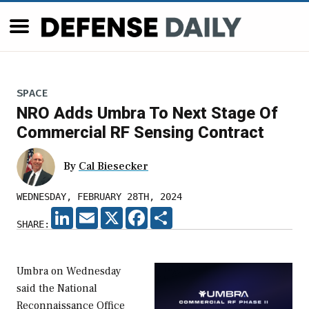
SPACE
NRO Adds Umbra To Next Stage Of
Commercial RF Sensing Contract
By
Cal Biesecker
WEDNESDAY, FEBRUARY 28TH, 2024
LINKEDIN
EMAIL
X
FACEBOOK
SHARE
SHARE:
Umbra on Wednesday
said the National
Reconnaissance Office