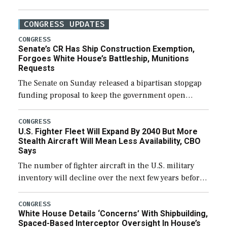
CONGRESS UPDATES
CONGRESS
Senate’s CR Has Ship Construction Exemption,
Forgoes White House’s Battleship, Munitions
Requests
The Senate on Sunday released a bipartisan stopgap
funding proposal to keep the government open
through December 11, which would also secure
additional funds to support ongoing shipbuilding
CONGRESS
U.S. Fighter Fleet Will Expand By 2040 But More
efforts and […]
Stealth Aircraft Will Mean Less Availability, CBO
Says
The number of fighter aircraft in the U.S. military
inventory will decline over the next few years before
expanding to a greater number than currently, but
their availability for operational […]
CONGRESS
White House Details ‘Concerns’ With Shipbuilding,
Spaced-Based Interceptor Oversight In House’s