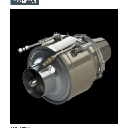
TRENDING