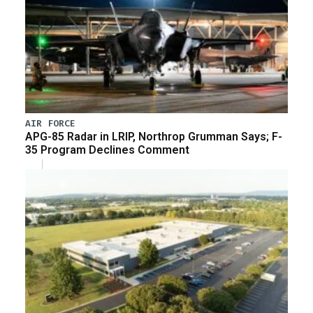
AIR FORCE
APG-85 Radar in LRIP, Northrop Grumman Says; F-
35 Program Declines Comment