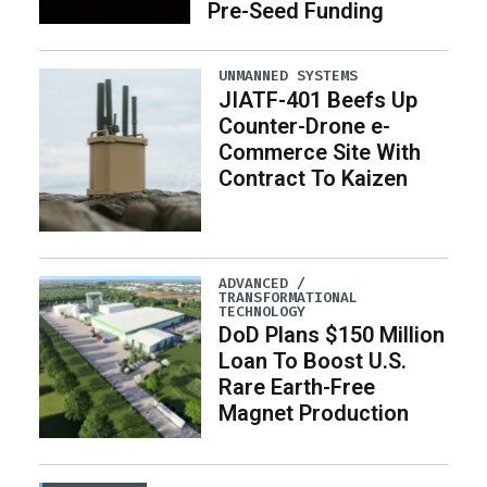
Pre-Seed Funding
UNMANNED SYSTEMS
JIATF-401 Beefs Up
Counter-Drone e-
Commerce Site With
Contract To Kaizen
ADVANCED /
TRANSFORMATIONAL
TECHNOLOGY
DoD Plans $150 Million
Loan To Boost U.S.
Rare Earth-Free
Magnet Production