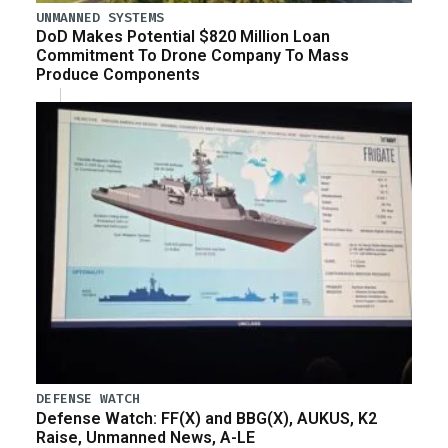
UNMANNED SYSTEMS
DoD Makes Potential $820 Million Loan
Commitment To Drone Company To Mass
Produce Components
DEFENSE WATCH
Defense Watch: FF(X) and BBG(X), AUKUS, K2
Raise, Unmanned News, A-LE