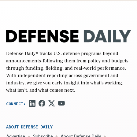
Defense Daily
® tracks U.S. defense programs beyond
announcements-following them from policy and budgets
through funding, fielding, and real-world performance.
With independent reporting across government and
industry, we give you early insight into what’s working,
what isn’t, and what comes next.
ABOUT DEFENSE DAILY
Advertise
Subscribe
About Defense Daily