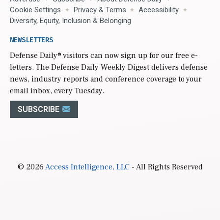
Cookie Settings
Privacy & Terms
Accessibility
Diversity, Equity, Inclusion & Belonging
NEWSLETTERS
Defense Daily
® visitors can now sign up for our free e-
letters. The Defense Daily Weekly Digest delivers defense
news, industry reports and conference coverage to your
email inbox, every Tuesday.
SUBSCRIBE
© 2026
Access Intelligence, LLC
- All Rights Reserved