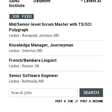
SANS
Dataminr
– Latent AI
Institute
JOB FEED
Mid/Senior-level Scrum Master with TS/SCI
Polygraph
Leidos - Annapolis Junction, MD
Knowledge Manager, Journeyman
Leidos - Odenton, MD
French/Bambara Linguist
Leidos - Reston, VA
Senior Software Engineer
Leidos - Bethesda, MD
SEARCH
POST A JOB
//
POST A RESUME