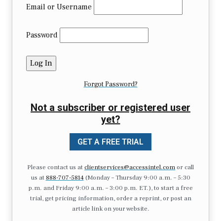
Email or Username
Password
Forgot Password?
Not a subscriber or registered user
yet?
GET A FREE TRIAL
Please contact us at
clientservices@accessintel.com
or call
us at
888-707-5814
(Monday – Thursday 9:00 a.m. – 5:30
p.m. and Friday 9:00 a.m. – 3:00 p.m. ET.), to start a free
trial, get pricing information, order a reprint, or post an
article link on your website.