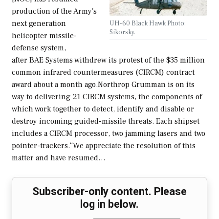
production of the Army's
next generation
UH-60 Black Hawk Photo:
Sikorsky.
helicopter missile-
defense system,
after BAE Systems withdrew its protest of the $35 million
common infrared countermeasures (CIRCM) contract
award about a month ago.Northrop Grumman is on its
way to delivering 21 CIRCM systems, the components of
which work together to detect, identify and disable or
destroy incoming guided-missile threats. Each shipset
includes a CIRCM processor, two jamming lasers and two
pointer-trackers.“We appreciate the resolution of this
matter and have resumed…
Subscriber-only content. Please
log in below.