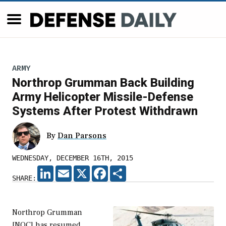
ARMY
Northrop Grumman Back Building
Army Helicopter Missile-Defense
Systems After Protest Withdrawn
By
Dan Parsons
WEDNESDAY, DECEMBER 16TH, 2015
LINKEDIN
EMAIL
X
FACEBOOK
SHARE
SHARE:
Northrop Grumman
[NOC] has resumed