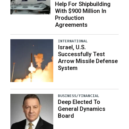
Help For Shipbuilding
With $900 Million In
Production
Agreements
INTERNATIONAL
Israel, U.S.
Successfully Test
Arrow Missile Defense
System
BUSINESS/FINANCIAL
Deep Elected To
General Dynamics
Board