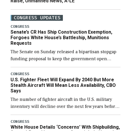
Raise, Unmanned News, A-LE
CONGRESS UPDATES
CONGRESS
Senate’s CR Has Ship Construction Exemption,
Forgoes White House’s Battleship, Munitions
Requests
The Senate on Sunday released a bipartisan stopgap
funding proposal to keep the government open
through December 11, which would also secure
additional funds to support ongoing shipbuilding
CONGRESS
U.S. Fighter Fleet Will Expand By 2040 But More
efforts and […]
Stealth Aircraft Will Mean Less Availability, CBO
Says
The number of fighter aircraft in the U.S. military
inventory will decline over the next few years before
expanding to a greater number than currently, but
their availability for operational […]
CONGRESS
White House Details ‘Concerns’ With Shipbuilding,