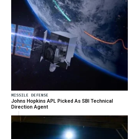
MISSILE DEFENSE
Johns Hopkins APL Picked As SBI Technical
Direction Agent