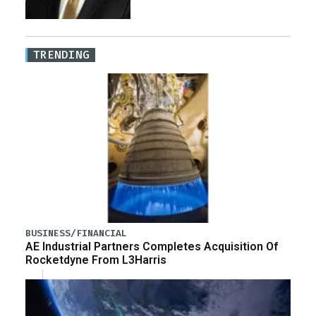
TRENDING
BUSINESS/FINANCIAL
AE Industrial Partners Completes Acquisition Of
Rocketdyne From L3Harris