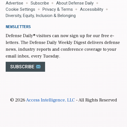
Advertise
Subscribe
About Defense Daily
Cookie Settings
Privacy & Terms
Accessibility
Diversity, Equity, Inclusion & Belonging
NEWSLETTERS
Defense Daily
® visitors can now sign up for our free e-
letters. The Defense Daily Weekly Digest delivers defense
news, industry reports and conference coverage to your
email inbox, every Tuesday.
SUBSCRIBE
© 2026
Access Intelligence, LLC
- All Rights Reserved