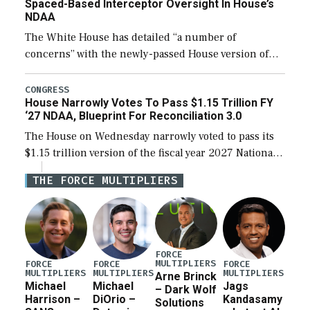
Spaced-Based Interceptor Oversight In House’s
NDAA
The White House has detailed “a number of
concerns” with the newly-passed House version of
the next defense policy bill, to include the
legislation’s limits on procuring Navy ships built […]
CONGRESS
House Narrowly Votes To Pass $1.15 Trillion FY
‘27 NDAA, Blueprint For Reconciliation 3.0
The House on Wednesday narrowly voted to pass its
$1.15 trillion version of the fiscal year 2027 National
Defense Authorization Act (NDAA) and a blueprint
THE FORCE MULTIPLIERS
for a third reconciliation bill […]
FORCE
MULTIPLIERS
FORCE
FORCE
FORCE
MULTIPLIERS
MULTIPLIERS
MULTIPLIERS
Arne Brinck
Michael
Michael
Jags
– Dark Wolf
Harrison –
DiOrio –
Kandasamy
Solutions