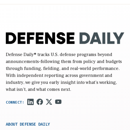
Defense Daily
® tracks U.S. defense programs beyond
announcements-following them from policy and budgets
through funding, fielding, and real-world performance.
With independent reporting across government and
industry, we give you early insight into what’s working,
what isn’t, and what comes next.
ABOUT DEFENSE DAILY