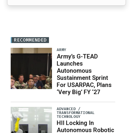
RECOMMENDED
ARMY
Army’s G-TEAD
Launches
Autonomous
Sustainment Sprint
For USARPAC, Plans
‘Very Big’ FY ‘27
ADVANCED /
TRANSFORMATIONAL
TECHNOLOGY
HII Locking In
Autonomous Robotic