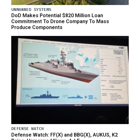
UNMANNED SYSTEMS
DoD Makes Potential $820 Million Loan
Commitment To Drone Company To Mass
Produce Components
DEFENSE WATCH
Defense Watch: FF(X) and BBG(X), AUKUS, K2