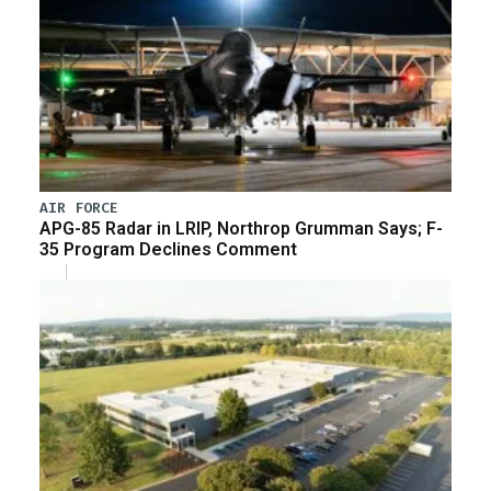
AIR FORCE
APG-85 Radar in LRIP, Northrop Grumman Says; F-
35 Program Declines Comment