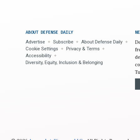
ABOUT DEFENSE DAILY
NE
Advertise
Subscribe
About Defense Daily
De
Cookie Settings
Privacy & Terms
fr
Accessibility
de
Diversity, Equity, Inclusion & Belonging
co
Tu