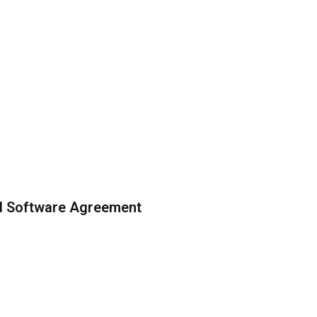
ed Software Agreement