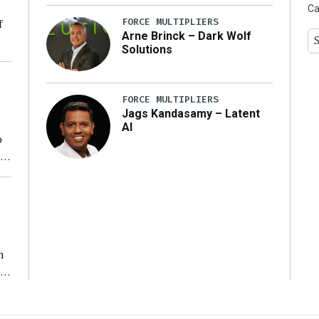
Ca
FORCE MULTIPLIERS
f
Arne Brinck – Dark Wolf
Solutions
ng
FORCE MULTIPLIERS
Jags Kandasamy – Latent
AI
o
ear
n
s
n,