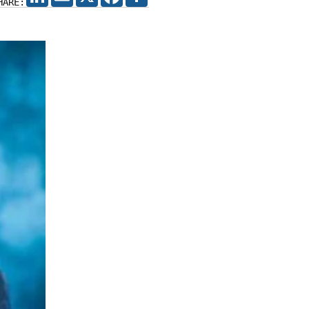
HARE: