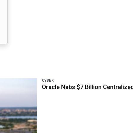
CYBER
Oracle Nabs $7 Billion Centraliz