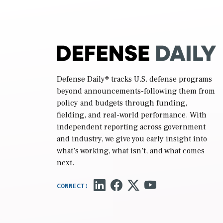
while Defense Secretary Pete Hegseth […]
Defense Daily
® tracks U.S. defense programs
beyond announcements-following them from
policy and budgets through funding,
fielding, and real-world performance. With
independent reporting across government
and industry, we give you early insight into
what’s working, what isn’t, and what comes
next.