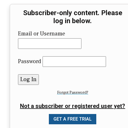
Subscriber-only content. Please
log in below.
Email or Username
Password
Forgot Password?
Not a subscriber or registered user yet?
GET A FREE TRIAL