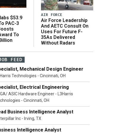
AIR FORCE
abs $53.9
Air Force Leadership
 To PAC-3
And AETC Consult On
Boosts
Uses For Future F-
 Award To
35As Delivered
illion
Without Radars
JOB FEED
ecialist, Mechanical Design Engineer
Harris Technologies - Cincinnati, OH
ecialist, Electrical Engineering
GA/ ASIC Hardware Engineer - L3Harris
chnologies - Cincinnati, OH
ad Business Intelligence Analyst
terpillar Inc - Irving, TX
siness Intelligence Analyst