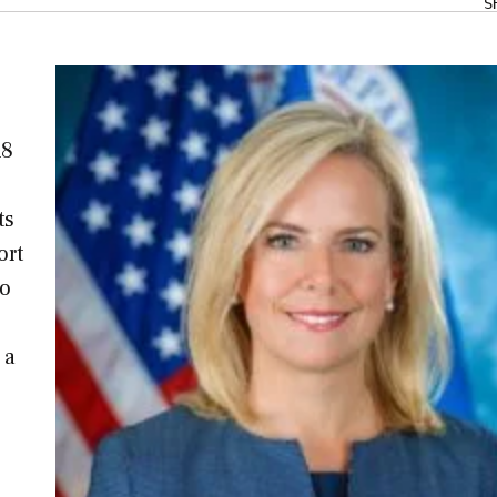
S
18
ts
ort
wo
 a