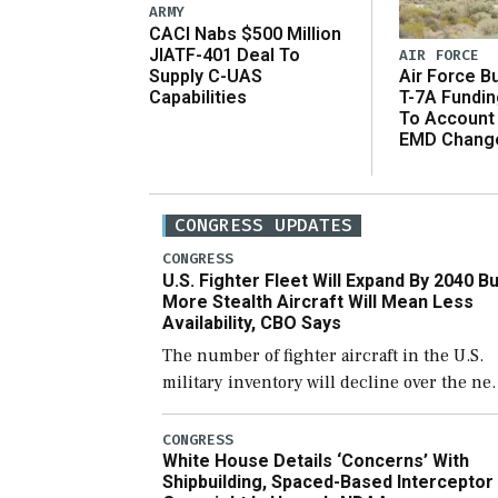
ARMY
CACI Nabs $500 Million
JIATF-401 Deal To
AIR FORCE
Supply C-UAS
Air Force B
Capabilities
T-7A Fundi
To Account
EMD Chang
CONGRESS UPDATES
CONGRESS
U.S. Fighter Fleet Will Expand By 2040 Bu
More Stealth Aircraft Will Mean Less
Availability, CBO Says
The number of fighter aircraft in the U.S.
military inventory will decline over the ne
few years before expanding to a greater
number than currently, but their availabili
CONGRESS
White House Details ‘Concerns’ With
for operational […]
Shipbuilding, Spaced-Based Interceptor