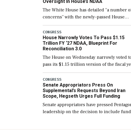
Oversight In House’s NDAA
The White House has detailed “a number o
concerns” with the newly-passed House
version of the next defense policy bill, to
include the legislation’s limits on procuri
CONGRESS
House Narrowly Votes To Pass $1.15
Navy ships built […]
Trillion FY ‘27 NDAA, Blueprint For
Reconciliation 3.0
The House on Wednesday narrowly voted t
pass its $1.15 trillion version of the fiscal y
2027 National Defense Authorization Act
(NDAA) and a blueprint for a third
CONGRESS
Senate Appropriators Press On
reconciliation bill […]
Supplemental’s Requests Beyond Iran
Scope, Hegseth Urges Full Funding
Senate appropriators have pressed Pentago
leadership on the decision to include fund
in the Iran war supplemental request for
items beyond the current military operatio