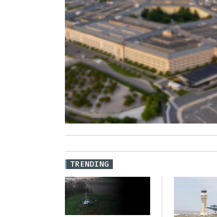
TRENDING