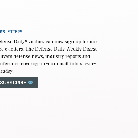
WSLETTERS
fense Daily
® visitors can now sign up for our
ee e-letters. The Defense Daily Weekly Digest
livers defense news, industry reports and
nference coverage to your email inbox, every
esday.
SUBSCRIBE