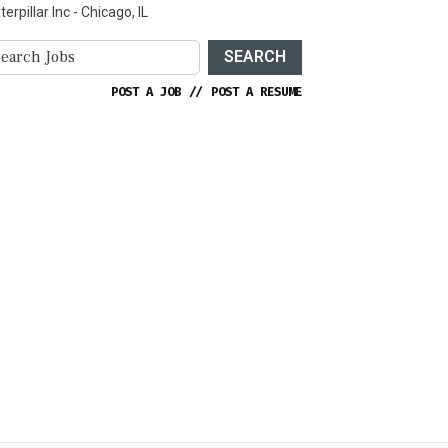
terpillar Inc - Chicago, IL
SEARCH
POST A JOB
//
POST A RESUME