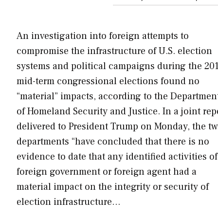
An investigation into foreign attempts to
compromise the infrastructure of U.S. election
systems and political campaigns during the 20
mid-term congressional elections found no
“material” impacts, according to the Departmen
of Homeland Security and Justice. In a joint rep
delivered to President Trump on Monday, the t
departments “have concluded that there is no
evidence to date that any identified activities of
foreign government or foreign agent had a
material impact on the integrity or security of
election infrastructure…