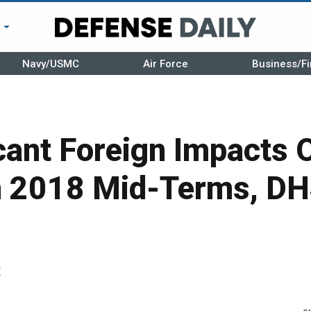
r
Navy/USMC
Air Force
Business/Fi
cant Foreign Impacts 
In 2018 Mid-Terms, D
r