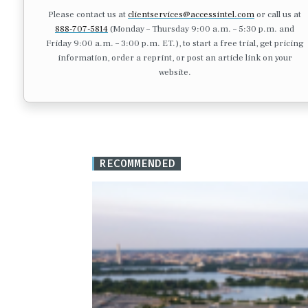
Please contact us at
clientservices@accessintel.com
or call us at
888-707-5814
(Monday – Thursday 9:00 a.m. – 5:30 p.m. and
Friday 9:00 a.m. – 3:00 p.m. ET.), to start a free trial, get pricing
information, order a reprint, or post an article link on your
website.
RECOMMENDED