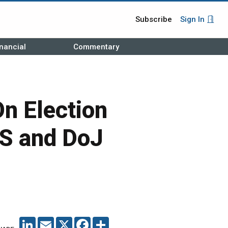
Subscribe
Sign In
nancial
Commentary
On Election
HS and DoJ
LINKEDIN
EMAIL
X
FACEBOOK
SHARE