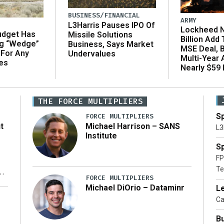
BUSINESS/FINANCIAL
ARMY
L3Harris Pauses IPO Of
Lockheed N
udget Has
Missile Solutions
Billion Add
ng “Wedge”
Business, Says Market
MSE Deal, 
 For Any
Undervalues
Multi-Year
es
Nearly $59 B
THE FORCE MULTIPLIERS
Sp
FORCE MULTIPLIERS
t
Michael Harrison – SANS
L3
Institute
Sp
FP
Te
xt
FORCE MULTIPLIERS
Michael DiOrio – Dataminr
Le
ty
Ca
Bu