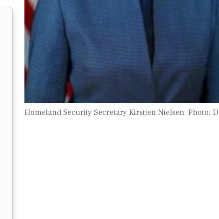
Homeland Security Secretary Kirstjen Nielsen. Photo: 