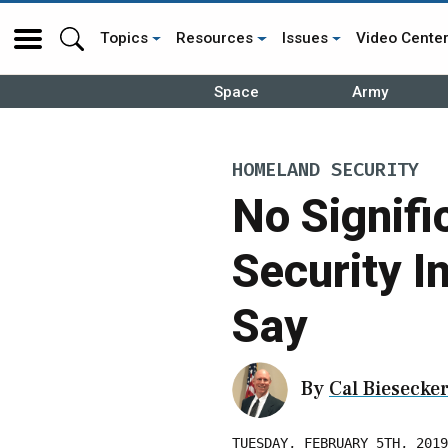
Topics
Resources
Issues
Video Cente
Space
Army
HOMELAND SECURITY
No Signifi
Security 
Say
By
Cal Biesecke
TUESDAY, FEBRUARY 5TH, 2019