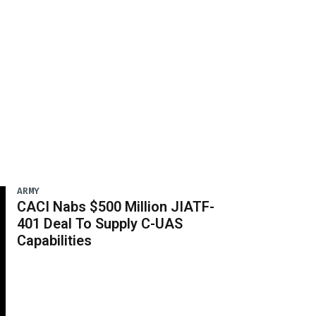
ARMY
CACI Nabs $500 Million JIATF-
401 Deal To Supply C-UAS
Capabilities