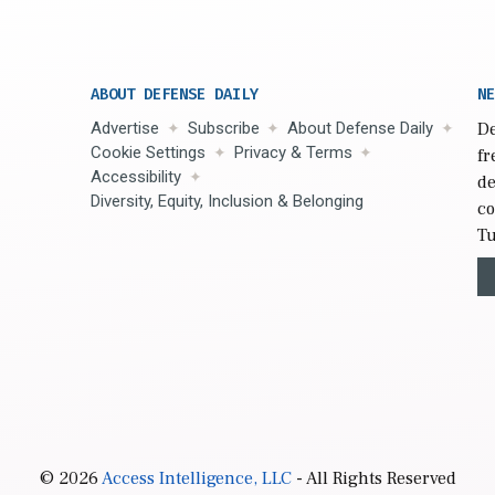
ABOUT DEFENSE DAILY
NE
Advertise
Subscribe
About Defense Daily
De
Cookie Settings
Privacy & Terms
fr
Accessibility
de
Diversity, Equity, Inclusion & Belonging
co
Tu
© 2026
Access Intelligence, LLC
- All Rights Reserved