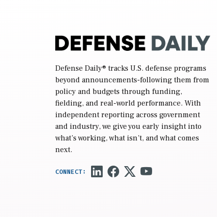
Defense Daily
® tracks U.S. defense programs
beyond announcements-following them from
policy and budgets through funding,
fielding, and real-world performance. With
independent reporting across government
and industry, we give you early insight into
what’s working, what isn’t, and what comes
next.