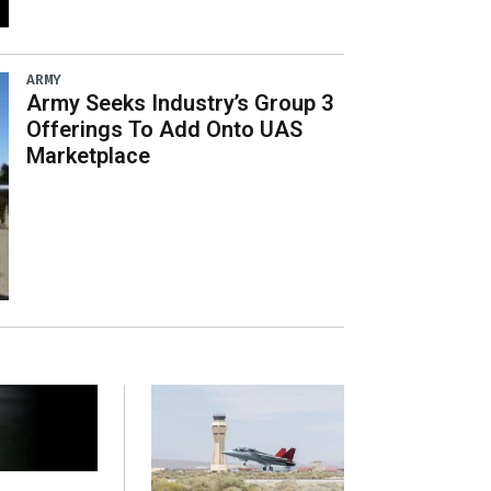
ARMY
Army Seeks Industry’s Group 3
Offerings To Add Onto UAS
Marketplace