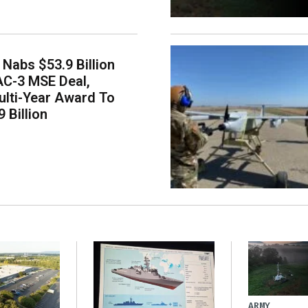
Nabs $53.9 Billion
AC-3 MSE Deal,
lti-Year Award To
 Billion
ARMY