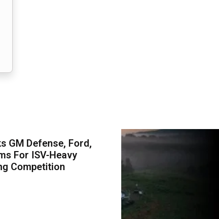
s GM Defense, Ford,
ms For ISV-Heavy
ng Competition