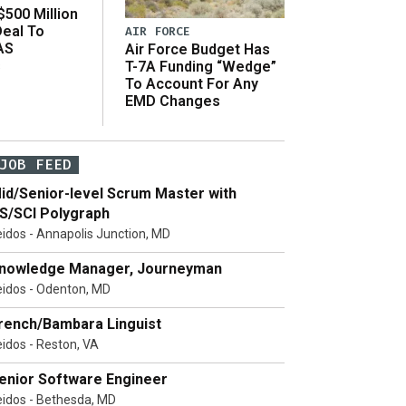
500 Million
Deal To
AIR FORCE
AS
Air Force Budget Has
s
T-7A Funding “Wedge”
To Account For Any
EMD Changes
JOB FEED
id/Senior-level Scrum Master with
S/SCI Polygraph
eidos - Annapolis Junction, MD
nowledge Manager, Journeyman
eidos - Odenton, MD
rench/Bambara Linguist
eidos - Reston, VA
enior Software Engineer
eidos - Bethesda, MD