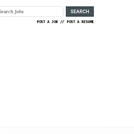
SEARCH
POST A JOB
//
POST A RESUME