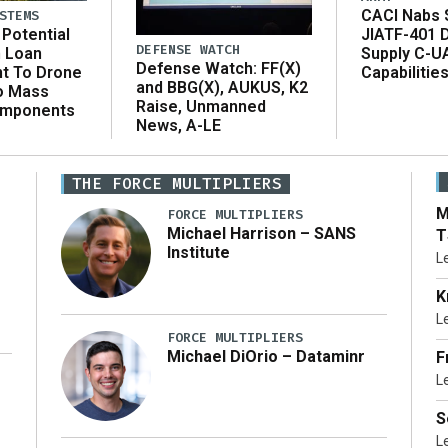
CACI Nabs $
STEMS
Potential
JIATF-401 
DEFENSE WATCH
n Loan
Supply C-U
Defense Watch: FF(X)
t To Drone
Capabilitie
and BBG(X), AUKUS, K2
o Mass
Raise, Unmanned
omponents
News, A-LE
THE FORCE MULTIPLIERS
M
FORCE MULTIPLIERS
Michael Harrison – SANS
T
Institute
L
K
L
FORCE MULTIPLIERS
Michael DiOrio – Dataminr
F
L
…]
S
L