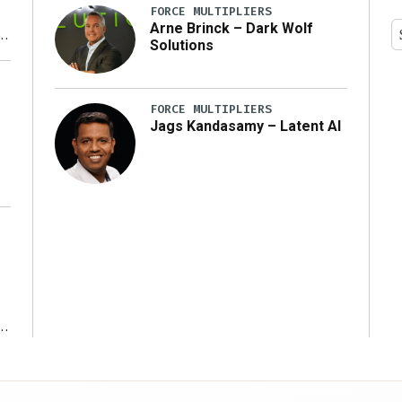
FORCE MULTIPLIERS
Arne Brinck – Dark Wolf
Solutions
y
FORCE MULTIPLIERS
Jags Kandasamy – Latent AI
r