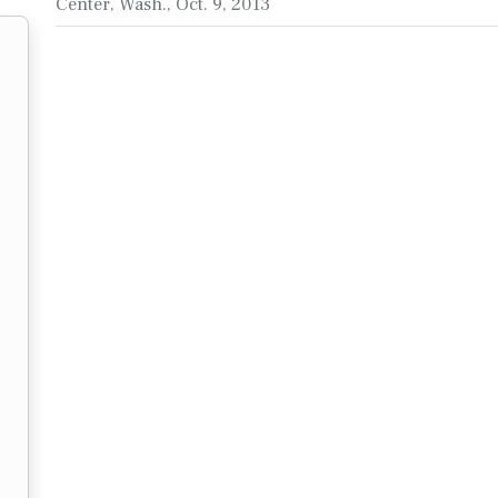
Center, Wash., Oct. 9, 2013