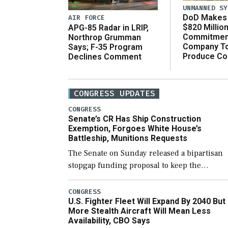
UNMANNED SY
DoD Makes 
AIR FORCE
$820 Millio
APG-85 Radar in LRIP,
Commitmen
Northrop Grumman
Company T
Says; F-35 Program
Produce C
Declines Comment
CONGRESS UPDATES
CONGRESS
Senate’s CR Has Ship Construction
Exemption, Forgoes White House’s
Battleship, Munitions Requests
The Senate on Sunday released a bipartisan
stopgap funding proposal to keep the
government open through December 11,
which would also secure additional funds to
CONGRESS
U.S. Fighter Fleet Will Expand By 2040 But
support ongoing shipbuilding efforts and [
More Stealth Aircraft Will Mean Less
Availability, CBO Says