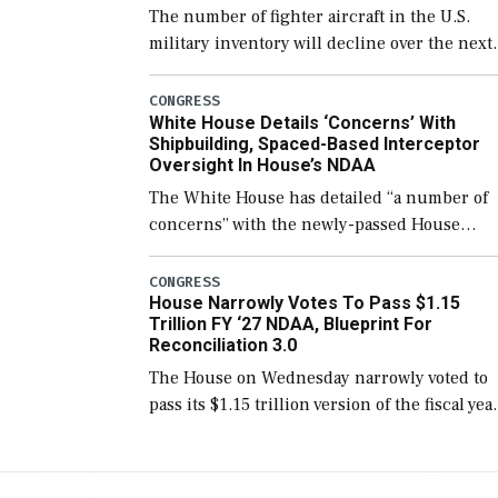
The number of fighter aircraft in the U.S.
military inventory will decline over the next
few years before expanding to a greater
number than currently, but their availabilit
CONGRESS
White House Details ‘Concerns’ With
for operational […]
Shipbuilding, Spaced-Based Interceptor
Oversight In House’s NDAA
The White House has detailed “a number of
concerns” with the newly-passed House
version of the next defense policy bill, to
include the legislation’s limits on procuring
CONGRESS
House Narrowly Votes To Pass $1.15
Navy ships built […]
Trillion FY ‘27 NDAA, Blueprint For
Reconciliation 3.0
The House on Wednesday narrowly voted to
pass its $1.15 trillion version of the fiscal yea
2027 National Defense Authorization Act
(NDAA) and a blueprint for a third
reconciliation bill […]