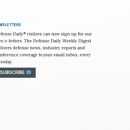
WSLETTERS
fense Daily
® visitors can now sign up for our
ee e-letters. The Defense Daily Weekly Digest
livers defense news, industry reports and
nference coverage to your email inbox, every
esday.
SUBSCRIBE