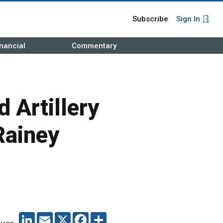
Subscribe
Sign In
nancial
Commentary
 Artillery
Rainey
LINKEDIN
EMAIL
X
FACEBOOK
SHARE