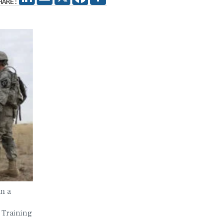
HARE:
on a
 Training