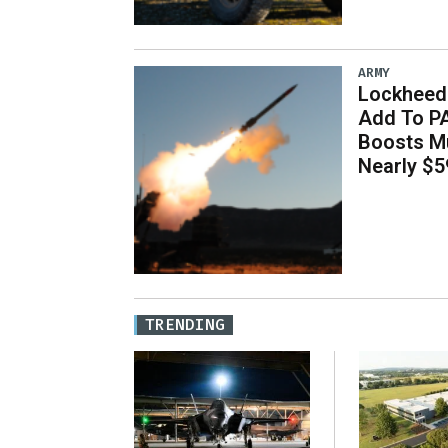
ARMY
Lockheed 
Add To P
Boosts Mu
Nearly $59
TRENDING