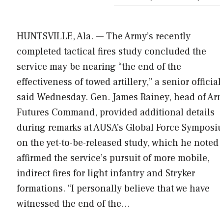
HUNTSVILLE, Ala. — The Army’s recently
completed tactical fires study concluded the
service may be nearing “the end of the
effectiveness of towed artillery,” a senior officia
said Wednesday. Gen. James Rainey, head of A
Futures Command, provided additional details
during remarks at AUSA’s Global Force Sympos
on the yet-to-be-released study, which he noted
affirmed the service’s pursuit of more mobile,
indirect fires for light infantry and Stryker
formations. “I personally believe that we have
witnessed the end of the…