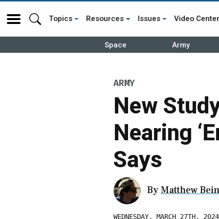
Topics
Resources
Issues
Video Cente
Space
Army
ARMY
New Study
Nearing ‘E
Says
By
Matthew Bein
WEDNESDAY, MARCH 27TH, 2024