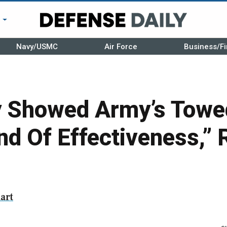
r
Navy/USMC
Air Force
Business/Fi
 Showed Army’s Towed
nd Of Effectiveness,” 
art