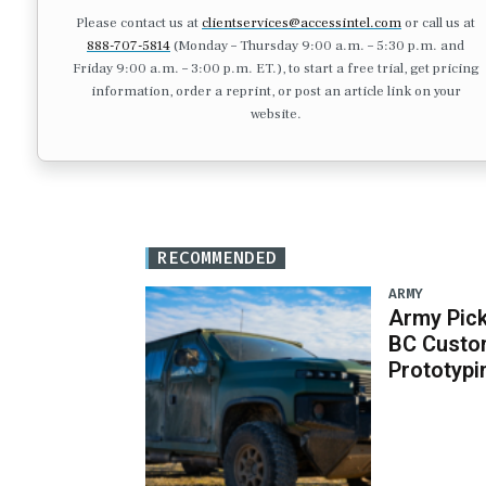
Please contact us at
clientservices@accessintel.com
or call us at
888-707-5814
(Monday – Thursday 9:00 a.m. – 5:30 p.m. and
Friday 9:00 a.m. – 3:00 p.m. ET.), to start a free trial, get pricing
information, order a reprint, or post an article link on your
website.
RECOMMENDED
ARMY
Army Pick
BC Custo
Prototypi