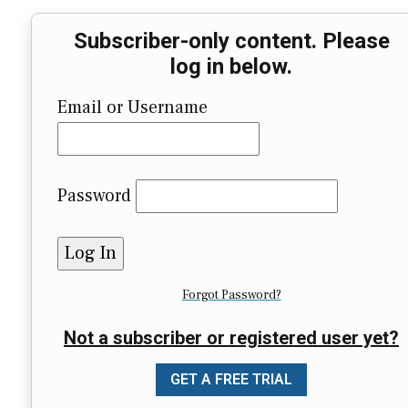
Subscriber-only content. Please
log in below.
Email or Username
Password
Forgot Password?
Not a subscriber or registered user yet?
GET A FREE TRIAL