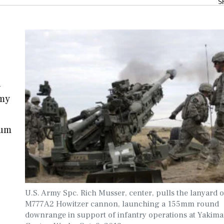
S
l
rmy
ium
U.S. Army Spc. Rich Musser, center, pulls the lanyard 
M777A2 Howitzer cannon, launching a 155mm round
downrange in support of infantry operations at Yakima