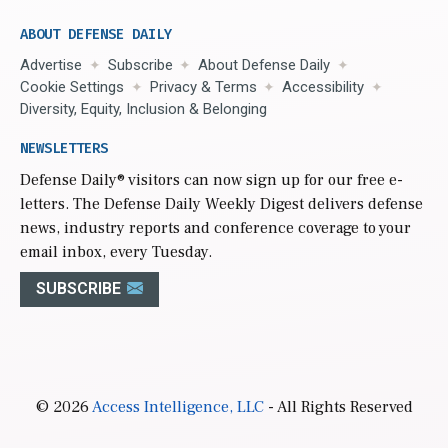
ABOUT DEFENSE DAILY
Advertise
Subscribe
About Defense Daily
Cookie Settings
Privacy & Terms
Accessibility
Diversity, Equity, Inclusion & Belonging
NEWSLETTERS
Defense Daily
® visitors can now sign up for our free e-
letters. The Defense Daily Weekly Digest delivers defense
news, industry reports and conference coverage to your
email inbox, every Tuesday.
SUBSCRIBE
© 2026
Access Intelligence, LLC
- All Rights Reserved