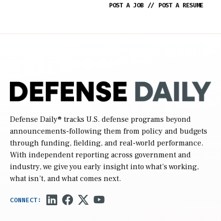
POST A JOB
//
POST A RESUME
Defense Daily
® tracks U.S. defense programs beyond
announcements-following them from policy and budgets
through funding, fielding, and real-world performance.
With independent reporting across government and
industry, we give you early insight into what’s working,
what isn’t, and what comes next.