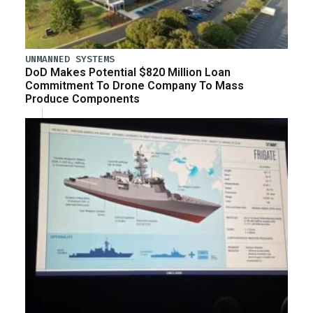
UNMANNED SYSTEMS
DoD Makes Potential $820 Million Loan
Commitment To Drone Company To Mass
Produce Components