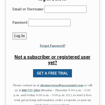
Email or Username
Password
Forgot Password?
Not a subscriber or registered user
yet?
GET A FREE TRIAL
Please contact us at
clientservices@accessintel.com
or call
us at
888-707-5814
(Monday – Thursday 9:00 a.m. – 5:30
p.m. and Friday 9:00 a.m. – 3:00 p.m. ET.), to start a free
trial, get pricing information, order a reprint, or post an