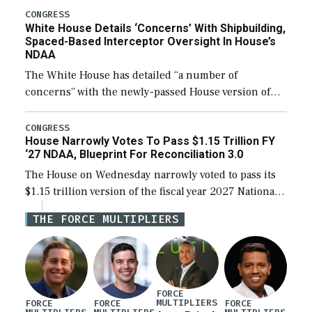
their availability for operational […]
CONGRESS
White House Details ‘Concerns’ With Shipbuilding,
Spaced-Based Interceptor Oversight In House’s
NDAA
The White House has detailed “a number of
concerns” with the newly-passed House version of
the next defense policy bill, to include the
legislation’s limits on procuring Navy ships built […]
CONGRESS
House Narrowly Votes To Pass $1.15 Trillion FY
‘27 NDAA, Blueprint For Reconciliation 3.0
The House on Wednesday narrowly voted to pass its
$1.15 trillion version of the fiscal year 2027 National
Defense Authorization Act (NDAA) and a blueprint
THE FORCE MULTIPLIERS
for a third reconciliation bill […]
FORCE
MULTIPLIERS
FORCE
FORCE
FORCE