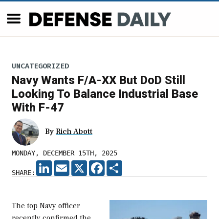
UNCATEGORIZED
Navy Wants F/A-XX But DoD Still
Looking To Balance Industrial Base
With F-47
By
Rich Abott
MONDAY, DECEMBER 15TH, 2025
LINKEDIN
EMAIL
X
FACEBOOK
SHARE
SHARE:
The top Navy officer
recently confirmed the