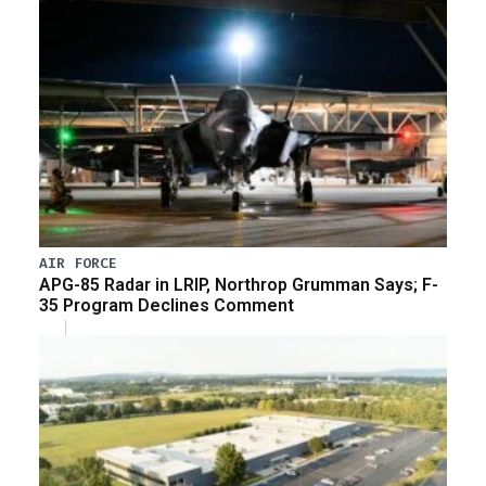
AIR FORCE
APG-85 Radar in LRIP, Northrop Grumman Says; F-
35 Program Declines Comment