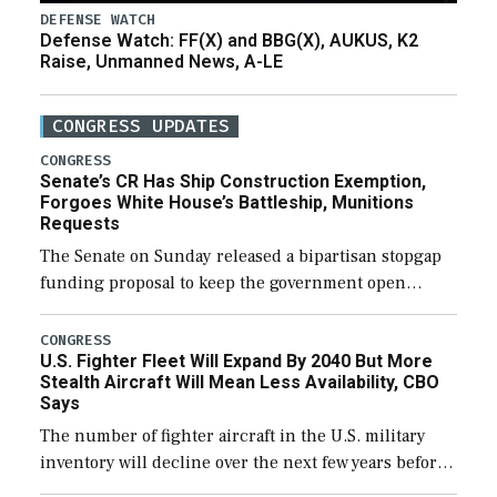
DEFENSE WATCH
Defense Watch: FF(X) and BBG(X), AUKUS, K2
Raise, Unmanned News, A-LE
CONGRESS UPDATES
CONGRESS
Senate’s CR Has Ship Construction Exemption,
Forgoes White House’s Battleship, Munitions
Requests
The Senate on Sunday released a bipartisan stopgap
funding proposal to keep the government open
through December 11, which would also secure
additional funds to support ongoing shipbuilding
CONGRESS
U.S. Fighter Fleet Will Expand By 2040 But More
efforts and […]
Stealth Aircraft Will Mean Less Availability, CBO
Says
The number of fighter aircraft in the U.S. military
inventory will decline over the next few years before
expanding to a greater number than currently, but