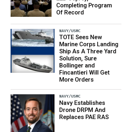
Completing Program
Of Record
NAVY/USMC
TOTE Sees New
Marine Corps Landing
Ship As A Three Yard
Solution, Sure
Bollinger and
Fincantieri Will Get
More Orders
NAVY/USMC
Navy Establishes
Drone DRPM And
Replaces PAE RAS