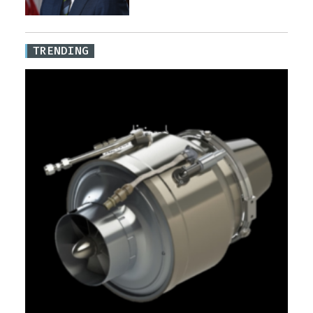
TRENDING