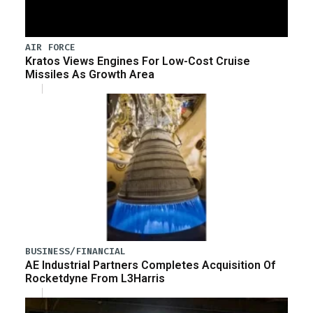
AIR FORCE
Kratos Views Engines For Low-Cost Cruise
Missiles As Growth Area
BUSINESS/FINANCIAL
AE Industrial Partners Completes Acquisition Of
Rocketdyne From L3Harris