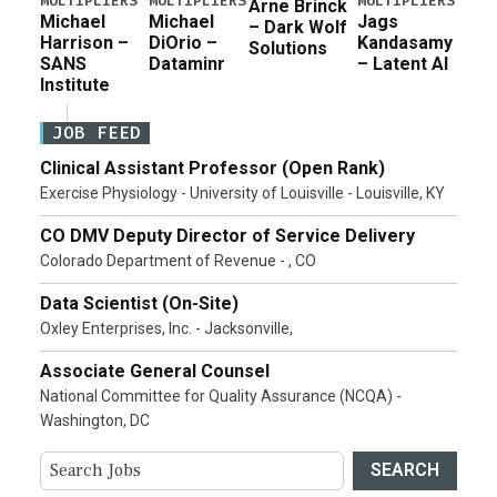
MULTIPLIERS
MULTIPLIERS
MULTIPLIERS
Arne Brinck
Michael
Michael
Jags
– Dark Wolf
Harrison –
DiOrio –
Kandasamy
Solutions
SANS
Dataminr
– Latent AI
Institute
JOB FEED
Clinical Assistant Professor (Open Rank)
Exercise Physiology - University of Louisville - Louisville, KY
CO DMV Deputy Director of Service Delivery
Colorado Department of Revenue - , CO
Data Scientist (On-Site)
Oxley Enterprises, Inc. - Jacksonville,
Associate General Counsel
National Committee for Quality Assurance (NCQA) -
Washington, DC
SEARCH