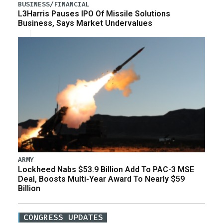
BUSINESS/FINANCIAL
L3Harris Pauses IPO Of Missile Solutions
Business, Says Market Undervalues
ARMY
Lockheed Nabs $53.9 Billion Add To PAC-3 MSE
Deal, Boosts Multi-Year Award To Nearly $59
Billion
CONGRESS UPDATES