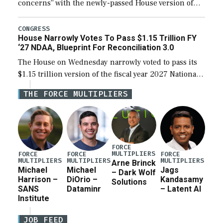
concerns” with the newly-passed House version of
the next defense policy bill, to include the
legislation’s limits on procuring Navy ships built […]
CONGRESS
House Narrowly Votes To Pass $1.15 Trillion FY
‘27 NDAA, Blueprint For Reconciliation 3.0
The House on Wednesday narrowly voted to pass its
$1.15 trillion version of the fiscal year 2027 National
Defense Authorization Act (NDAA) and a blueprint
THE FORCE MULTIPLIERS
for a third reconciliation bill […]
FORCE
MULTIPLIERS
FORCE
FORCE
FORCE
MULTIPLIERS
MULTIPLIERS
MULTIPLIERS
Arne Brinck
Michael
Michael
Jags
– Dark Wolf
Harrison –
DiOrio –
Kandasamy
Solutions
SANS
Dataminr
– Latent AI
Institute
JOB FEED