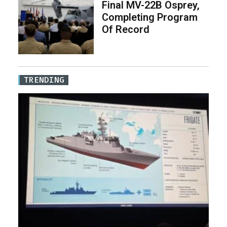
Final MV-22B Osprey,
Completing Program
Of Record
TRENDING