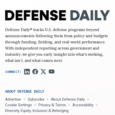
Defense Daily
® tracks U.S. defense programs beyond
announcements-following them from policy and budgets
through funding, fielding, and real-world performance.
With independent reporting across government and
industry, we give you early insight into what’s working,
what isn’t, and what comes next.
ABOUT DEFENSE DAILY
Advertise
Subscribe
About Defense Daily
Cookie Settings
Privacy & Terms
Accessibility
Diversity, Equity, Inclusion & Belonging