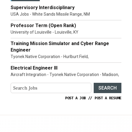
Supervisory Interdisciplinary
USA Jobs - White Sands Missile Range, NM
Professor Term (Open Rank)
University of Louisville - Louisville, KY
Training Mission Simulator and Cyber Range
Engineer
Tyonek Native Corporation - Hurlburt Field,
Electrical Engineer III
Aircraft Integration - Tyonek Native Corporation - Madison,
SEARCH
POST A JOB
//
POST A RESUME