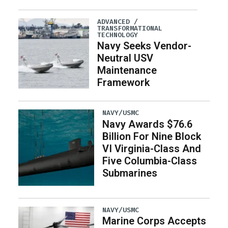
ADVANCED /
TRANSFORMATIONAL
TECHNOLOGY
Navy Seeks Vendor-
Neutral USV
Maintenance
Framework
NAVY/USMC
Navy Awards $76.6
Billion For Nine Block
VI Virginia-Class And
Five Columbia-Class
Submarines
NAVY/USMC
Marine Corps Accepts