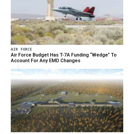
AIR FORCE
Air Force Budget Has T-7A Funding “Wedge” To
Account For Any EMD Changes