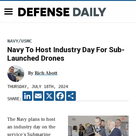
NAVY/USMC
Navy To Host Industry Day For Sub-
Launched Drones
By
Rich Abott
THURSDAY, JULY 18TH, 2024
LINKEDIN
EMAIL
X
FACEBOOK
SHARE
SHARE:
The Navy plans to host
an industry day on the
service’s Submarine