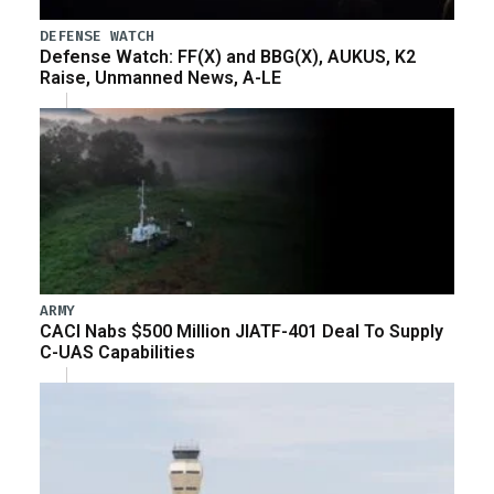
DEFENSE WATCH
Defense Watch: FF(X) and BBG(X), AUKUS, K2
Raise, Unmanned News, A-LE
ARMY
CACI Nabs $500 Million JIATF-401 Deal To Supply
C-UAS Capabilities