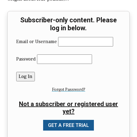
Subscriber-only content. Please
log in below.
Email or Username
Password
Forgot Password?
Not a subscriber or registered user
yet?
GET A FREE TRIAL