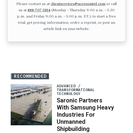
Please contact us at
clientservices@accessintel.com
or call
us at
888-707-5814
(Monday – Thursday 9:00 a.m. – 5:30
p.m. and Friday 9:00 a.m. – 3:00 p.m. ET.), to start a free
trial, get pricing information, order a reprint, or post an
article link on your website.
RECOMMENDED
ADVANCED /
TRANSFORMATIONAL
TECHNOLOGY
Saronic Partners
With Samsung Heavy
Industries For
Unmanned
Shipbuilding