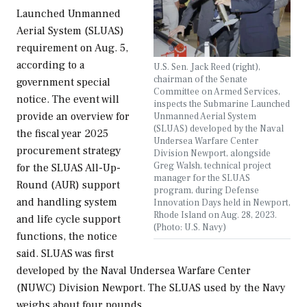
Launched Unmanned
Aerial System (SLUAS)
requirement on Aug. 5,
according to a
U.S. Sen. Jack Reed (right),
chairman of the Senate
government special
Committee on Armed Services,
notice. The event will
inspects the Submarine Launched
provide an overview for
Unmanned Aerial System
(SLUAS) developed by the Naval
the fiscal year 2025
Undersea Warfare Center
procurement strategy
Division Newport, alongside
Greg Walsh, technical project
for the SLUAS All-Up-
manager for the SLUAS
Round (AUR) support
program, during Defense
and handling system
Innovation Days held in Newport,
Rhode Island on Aug. 28, 2023.
and life cycle support
(Photo: U.S. Navy)
functions, the notice
said. SLUAS was first
developed by the Naval Undersea Warfare Center
(NUWC) Division Newport. The SLUAS used by the Navy
weighs about four pounds,…