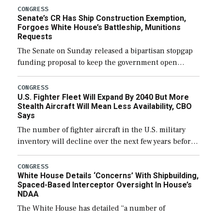
CONGRESS
Senate’s CR Has Ship Construction Exemption,
Forgoes White House’s Battleship, Munitions
Requests
The Senate on Sunday released a bipartisan stopgap
funding proposal to keep the government open
through December 11, which would also secure
additional funds to support ongoing shipbuilding
CONGRESS
U.S. Fighter Fleet Will Expand By 2040 But More
efforts and […]
Stealth Aircraft Will Mean Less Availability, CBO
Says
The number of fighter aircraft in the U.S. military
inventory will decline over the next few years before
expanding to a greater number than currently, but
their availability for operational […]
CONGRESS
White House Details ‘Concerns’ With Shipbuilding,
Spaced-Based Interceptor Oversight In House’s
NDAA
The White House has detailed “a number of