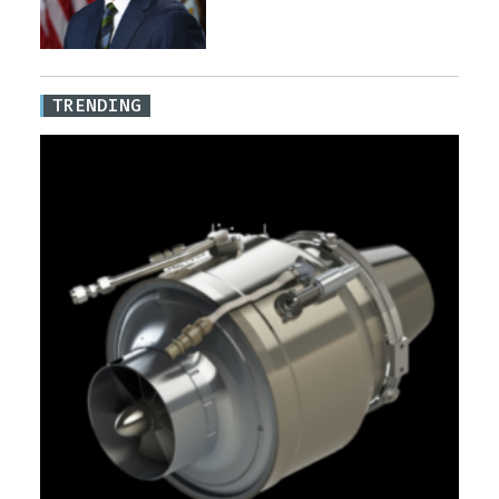
TRENDING