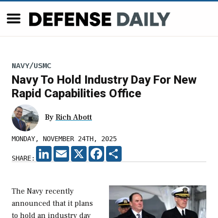
NAVY/USMC
Navy To Hold Industry Day For New
Rapid Capabilities Office
By
Rich Abott
MONDAY, NOVEMBER 24TH, 2025
LINKEDIN
EMAIL
X
FACEBOOK
SHARE
SHARE:
The Navy recently
announced that it plans
to hold an industry day