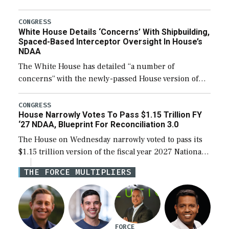
expanding to a greater number than currently, but
their availability for operational […]
CONGRESS
White House Details ‘Concerns’ With Shipbuilding,
Spaced-Based Interceptor Oversight In House’s
NDAA
The White House has detailed “a number of
concerns” with the newly-passed House version of
the next defense policy bill, to include the
legislation’s limits on procuring Navy ships built […]
CONGRESS
House Narrowly Votes To Pass $1.15 Trillion FY
‘27 NDAA, Blueprint For Reconciliation 3.0
The House on Wednesday narrowly voted to pass its
$1.15 trillion version of the fiscal year 2027 National
Defense Authorization Act (NDAA) and a blueprint
THE FORCE MULTIPLIERS
for a third reconciliation bill […]
FORCE