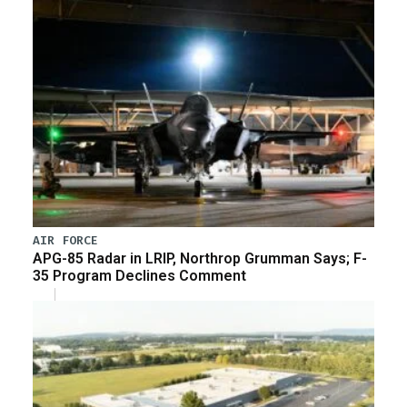
AIR FORCE
APG-85 Radar in LRIP, Northrop Grumman Says; F-
35 Program Declines Comment