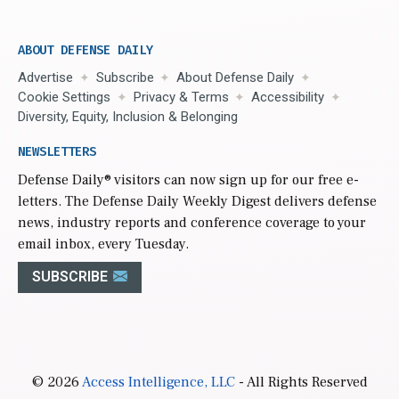
ABOUT DEFENSE DAILY
Advertise
Subscribe
About Defense Daily
Cookie Settings
Privacy & Terms
Accessibility
Diversity, Equity, Inclusion & Belonging
NEWSLETTERS
Defense Daily
® visitors can now sign up for our free e-
letters. The Defense Daily Weekly Digest delivers defense
news, industry reports and conference coverage to your
email inbox, every Tuesday.
SUBSCRIBE
© 2026
Access Intelligence, LLC
- All Rights Reserved