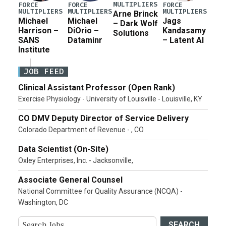
MULTIPLIERS
FORCE
FORCE
FORCE
MULTIPLIERS
MULTIPLIERS
MULTIPLIERS
Arne Brinck
Michael
Michael
Jags
– Dark Wolf
Harrison –
DiOrio –
Kandasamy
Solutions
SANS
Dataminr
– Latent AI
Institute
JOB FEED
Clinical Assistant Professor (Open Rank)
Exercise Physiology - University of Louisville - Louisville, KY
CO DMV Deputy Director of Service Delivery
Colorado Department of Revenue - , CO
Data Scientist (On-Site)
Oxley Enterprises, Inc. - Jacksonville,
Associate General Counsel
National Committee for Quality Assurance (NCQA) -
Washington, DC
SEARCH