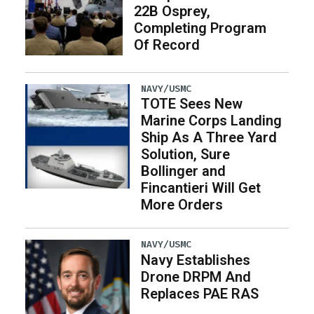
22B Osprey,
Completing Program
Of Record
NAVY/USMC
TOTE Sees New
Marine Corps Landing
Ship As A Three Yard
Solution, Sure
Bollinger and
Fincantieri Will Get
More Orders
NAVY/USMC
Navy Establishes
Drone DRPM And
Replaces PAE RAS