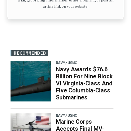
trial, get pricing information, order a reprint, or post an
article link on your website.
RECOMMENDED
NAVY/USMC
Navy Awards $76.6
Billion For Nine Block
VI Virginia-Class And
Five Columbia-Class
Submarines
NAVY/USMC
Marine Corps
Accepts Final MV-