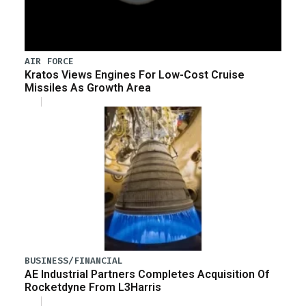
AIR FORCE
Kratos Views Engines For Low-Cost Cruise
Missiles As Growth Area
BUSINESS/FINANCIAL
AE Industrial Partners Completes Acquisition Of
Rocketdyne From L3Harris