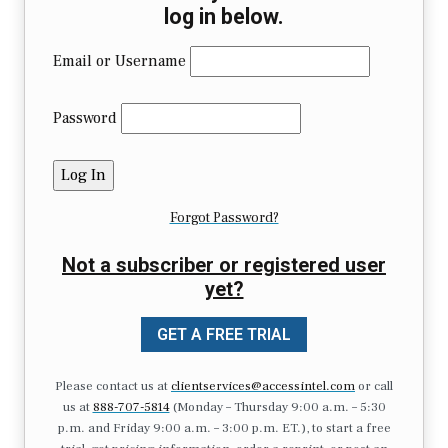
log in below.
Email or Username
Password
Forgot Password?
Not a subscriber or registered user
yet?
GET A FREE TRIAL
Please contact us at
clientservices@accessintel.com
or call
us at
888-707-5814
(Monday – Thursday 9:00 a.m. – 5:30
p.m. and Friday 9:00 a.m. – 3:00 p.m. ET.), to start a free