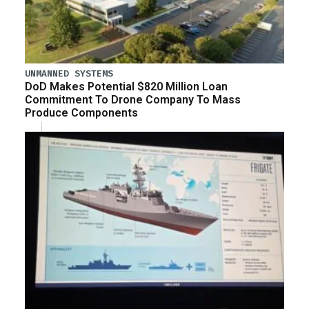
UNMANNED SYSTEMS
DoD Makes Potential $820 Million Loan
Commitment To Drone Company To Mass
Produce Components