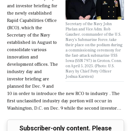
and investor briefing for
the newly established
Rapid Capabilities Office
Secretary of the Navy John
(RCO), which the
Phelan and Vice Adm. Rob
Gaucher, commander of the U.S.
Secretary of the Navy
Navy’s Submarine Force, take
established in August to
their place on the podium during
consolidate various
a commissioning ceremony for
the fast-attack submarine USS
innovation and
Iowa (SSN 797) in Groton, Conn.
development offices. The
on April 5, 2025. (Photo: U.S.
Navy by Chief Petty Officer
industry day and
Joshua Karsten)
investor briefing are
planned for Dec. 9 and
10 in order to introduce the new RCO to industry . The
first unclassified industry day portion will occur in
Washington, D.C. on Dec. 9 while the second investor…
Subscriber-only content. Please