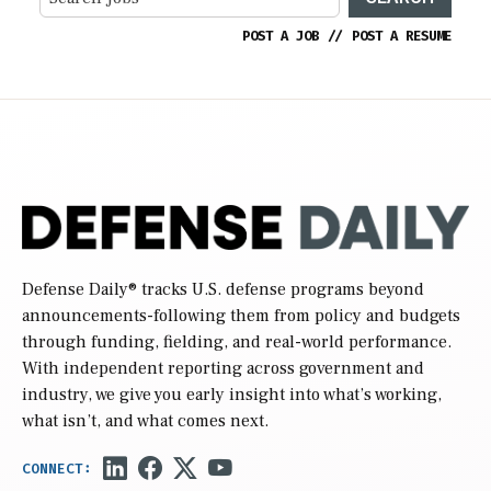
POST A JOB
//
POST A RESUME
Defense Daily
® tracks U.S. defense programs beyond
announcements-following them from policy and budgets
through funding, fielding, and real-world performance.
With independent reporting across government and
industry, we give you early insight into what’s working,
what isn’t, and what comes next.