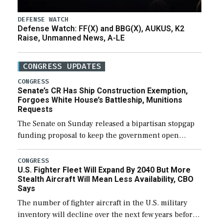
DEFENSE WATCH
Defense Watch: FF(X) and BBG(X), AUKUS, K2
Raise, Unmanned News, A-LE
CONGRESS UPDATES
CONGRESS
Senate’s CR Has Ship Construction Exemption,
Forgoes White House’s Battleship, Munitions
Requests
The Senate on Sunday released a bipartisan stopgap
funding proposal to keep the government open
through December 11, which would also secure
additional funds to support ongoing shipbuilding
CONGRESS
U.S. Fighter Fleet Will Expand By 2040 But More
efforts and […]
Stealth Aircraft Will Mean Less Availability, CBO
Says
The number of fighter aircraft in the U.S. military
inventory will decline over the next few years before