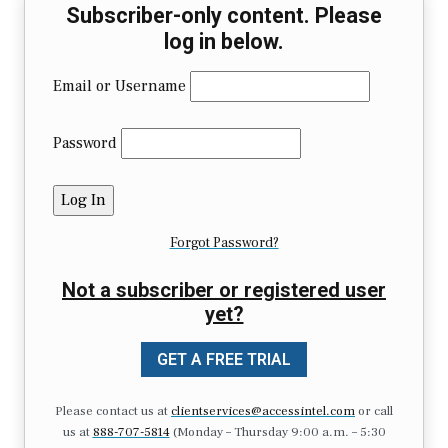
Subscriber-only content. Please
log in below.
Email or Username
Password
Forgot Password?
Not a subscriber or registered user
yet?
GET A FREE TRIAL
Please contact us at
clientservices@accessintel.com
or call
us at
888-707-5814
(Monday – Thursday 9:00 a.m. – 5:30