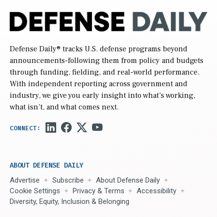
Defense Daily
® tracks U.S. defense programs beyond
announcements-following them from policy and budgets
through funding, fielding, and real-world performance.
With independent reporting across government and
industry, we give you early insight into what’s working,
what isn’t, and what comes next.
ABOUT DEFENSE DAILY
Advertise
Subscribe
About Defense Daily
Cookie Settings
Privacy & Terms
Accessibility
Diversity, Equity, Inclusion & Belonging