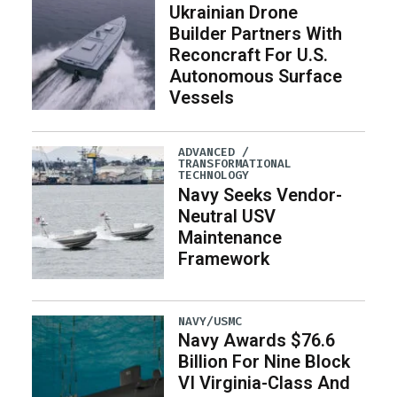
Ukrainian Drone
Builder Partners With
Reconcraft For U.S.
Autonomous Surface
Vessels
ADVANCED /
TRANSFORMATIONAL
TECHNOLOGY
Navy Seeks Vendor-
Neutral USV
Maintenance
Framework
NAVY/USMC
Navy Awards $76.6
Billion For Nine Block
VI Virginia-Class And