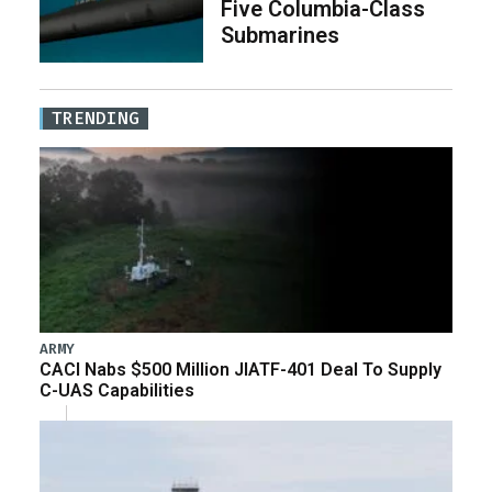
Five Columbia-Class
Submarines
TRENDING
ARMY
CACI Nabs $500 Million JIATF-401 Deal To Supply
C-UAS Capabilities