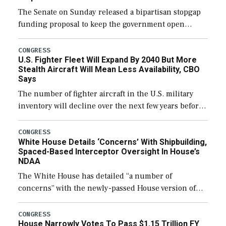
The Senate on Sunday released a bipartisan stopgap
funding proposal to keep the government open
through December 11, which would also secure
additional funds to support ongoing shipbuilding
CONGRESS
U.S. Fighter Fleet Will Expand By 2040 But More
efforts and […]
Stealth Aircraft Will Mean Less Availability, CBO
Says
The number of fighter aircraft in the U.S. military
inventory will decline over the next few years before
expanding to a greater number than currently, but
their availability for operational […]
CONGRESS
White House Details ‘Concerns’ With Shipbuilding,
Spaced-Based Interceptor Oversight In House’s
NDAA
The White House has detailed “a number of
concerns” with the newly-passed House version of
the next defense policy bill, to include the
legislation’s limits on procuring Navy ships built […]
CONGRESS
House Narrowly Votes To Pass $1.15 Trillion FY