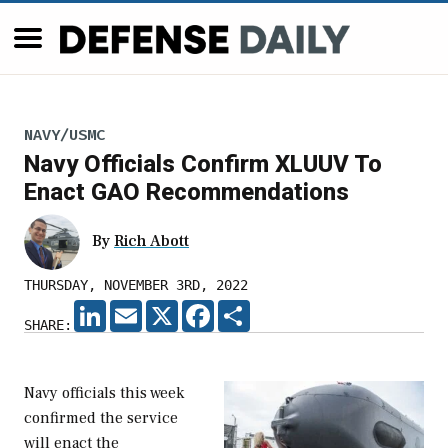
NAVY/USMC
Navy Officials Confirm XLUUV To
Enact GAO Recommendations
By
Rich Abott
THURSDAY, NOVEMBER 3RD, 2022
LINKEDIN
EMAIL
X
FACEBOOK
SHARE
SHARE:
Navy officials this week
confirmed the service
will enact the