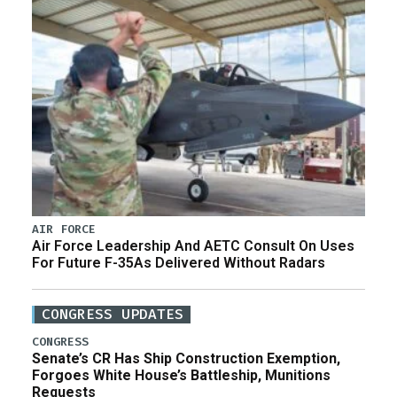
AIR FORCE
Air Force Leadership And AETC Consult On Uses
For Future F-35As Delivered Without Radars
CONGRESS UPDATES
CONGRESS
Senate’s CR Has Ship Construction Exemption,
Forgoes White House’s Battleship, Munitions
Requests