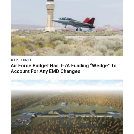
AIR FORCE
Air Force Budget Has T-7A Funding “Wedge” To
Account For Any EMD Changes