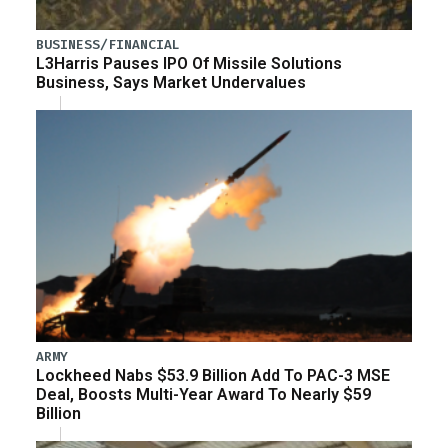
BUSINESS/FINANCIAL
L3Harris Pauses IPO Of Missile Solutions
Business, Says Market Undervalues
ARMY
Lockheed Nabs $53.9 Billion Add To PAC-3 MSE
Deal, Boosts Multi-Year Award To Nearly $59
Billion