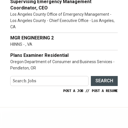
Supervising Emergency Management
Coordinator, CEO
Los Angeles County Office of Emergency Management -
Los Angeles County - Chief Executive Office - Los Angeles,
CA
MGR ENGINEERING 2
HIINNS - , VA
Plans Examiner Residential
Oregon Department of Consumer and Business Services -
Pendleton, OR
SEARCH
POST A JOB
//
POST A RESUME