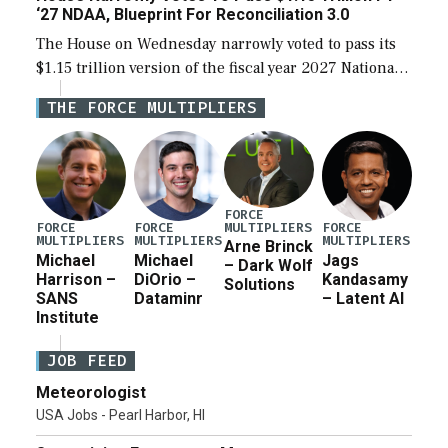
‘27 NDAA, Blueprint For Reconciliation 3.0
The House on Wednesday narrowly voted to pass its
$1.15 trillion version of the fiscal year 2027 National
Defense Authorization Act (NDAA) and a blueprint
THE FORCE MULTIPLIERS
for a third reconciliation bill […]
FORCE
MULTIPLIERS
FORCE
FORCE
FORCE
MULTIPLIERS
MULTIPLIERS
MULTIPLIERS
Arne Brinck
Michael
Michael
Jags
– Dark Wolf
Harrison –
DiOrio –
Kandasamy
Solutions
SANS
Dataminr
– Latent AI
Institute
JOB FEED
Meteorologist
USA Jobs - Pearl Harbor, HI