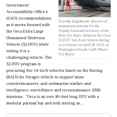
Government
Accountability Office’s
(GAO) recommendations
Dorothy Engelhardt, director of
as it moves forward with
unmanned systems for the
Deputy Assistant Secretary of the
the Orca Extra Large
Navy for ships, christens the Orca
Unmanned Undersea
XLUUV Test Asset System during
Vehicle (XLUUV) while
a ceremony on April 28, 2022, in
Huntington Beach, Calif. (Photo:
noting it is a
U.S. Navy)
challenging vehicle. The
XLUUV program is
procuring five 54-inch vehicles based on the Boeing
[BA] Echo Voyager vehicle to support mine
countermeasures, anti-submarine warfare and
intelligence, surveillance and reconnaissance (ISR)
missions. “Orca is an over 80-foot long UUV with a
modular payload bay and with mining as…