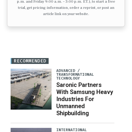
p.m. and Friday 9:00 a.m. – 3:00 p.m. ET.), to start a free
trial, get pricing information, order a reprint, or post an
article link on your website.
RECOMMENDED
ADVANCED /
TRANSFORMATIONAL
TECHNOLOGY
Saronic Partners
With Samsung Heavy
Industries For
Unmanned
Shipbuilding
INTERNATIONAL