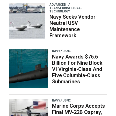
ADVANCED /
TRANSFORMATIONAL
TECHNOLOGY
Navy Seeks Vendor-
Neutral USV
Maintenance
Framework
NAVY/USMC
Navy Awards $76.6
Billion For Nine Block
VI Virginia-Class And
Five Columbia-Class
Submarines
NAVY/USMC
Marine Corps Accepts
Final MV-22B Osprey,