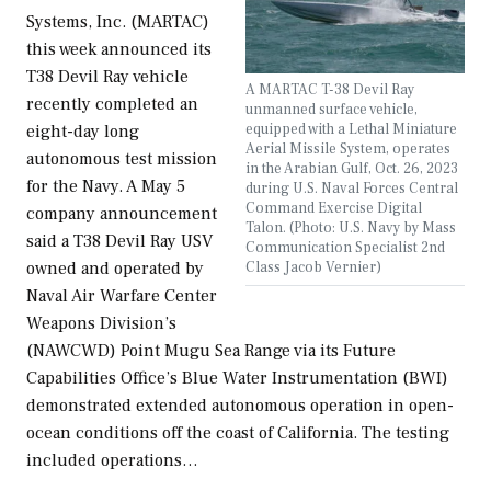
Systems, Inc. (MARTAC)
this week announced its
T38 Devil Ray vehicle
A MARTAC T-38 Devil Ray
recently completed an
unmanned surface vehicle,
equipped with a Lethal Miniature
eight-day long
Aerial Missile System, operates
autonomous test mission
in the Arabian Gulf, Oct. 26, 2023
for the Navy. A May 5
during U.S. Naval Forces Central
Command Exercise Digital
company announcement
Talon. (Photo: U.S. Navy by Mass
said a T38 Devil Ray USV
Communication Specialist 2nd
Class Jacob Vernier)
owned and operated by
Naval Air Warfare Center
Weapons Division’s
(NAWCWD) Point Mugu Sea Range via its Future
Capabilities Office’s Blue Water Instrumentation (BWI)
demonstrated extended autonomous operation in open-
ocean conditions off the coast of California. The testing
included operations…