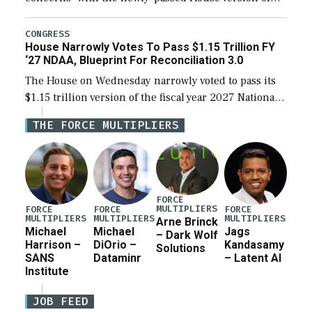
the next defense policy bill, to include the
legislation’s limits on procuring Navy ships built […]
CONGRESS
House Narrowly Votes To Pass $1.15 Trillion FY
‘27 NDAA, Blueprint For Reconciliation 3.0
The House on Wednesday narrowly voted to pass its
$1.15 trillion version of the fiscal year 2027 National
Defense Authorization Act (NDAA) and a blueprint
THE FORCE MULTIPLIERS
for a third reconciliation bill […]
FORCE
MULTIPLIERS
FORCE
FORCE
FORCE
MULTIPLIERS
MULTIPLIERS
MULTIPLIERS
Arne Brinck
Michael
Michael
Jags
– Dark Wolf
Harrison –
DiOrio –
Kandasamy
Solutions
SANS
Dataminr
– Latent AI
Institute
JOB FEED