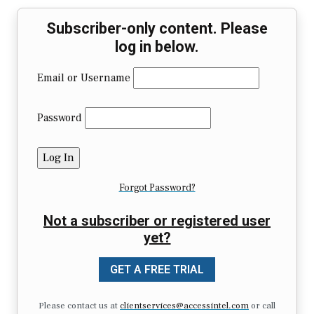
Subscriber-only content. Please
log in below.
Email or Username
Password
Forgot Password?
Not a subscriber or registered user
yet?
GET A FREE TRIAL
Please contact us at
clientservices@accessintel.com
or call