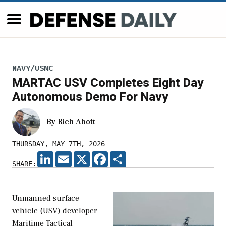
NAVY/USMC
MARTAC USV Completes Eight Day
Autonomous Demo For Navy
By
Rich Abott
THURSDAY, MAY 7TH, 2026
LINKEDIN
EMAIL
X
FACEBOOK
SHARE
SHARE:
Unmanned surface
vehicle (USV) developer
Maritime Tactical