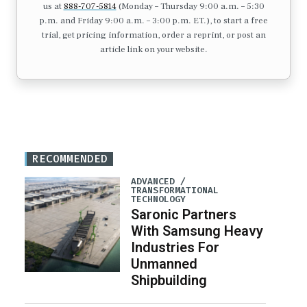
us at
888-707-5814
(Monday – Thursday 9:00 a.m. – 5:30
p.m. and Friday 9:00 a.m. – 3:00 p.m. ET.), to start a free
trial, get pricing information, order a reprint, or post an
article link on your website.
RECOMMENDED
ADVANCED /
TRANSFORMATIONAL
TECHNOLOGY
Saronic Partners
With Samsung Heavy
Industries For
Unmanned
Shipbuilding