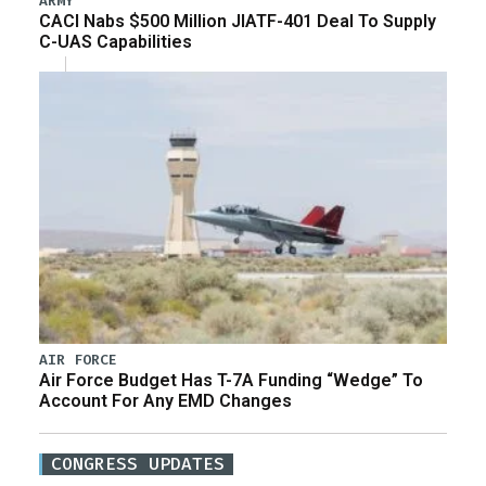
ARMY
CACI Nabs $500 Million JIATF-401 Deal To Supply
C-UAS Capabilities
AIR FORCE
Air Force Budget Has T-7A Funding “Wedge” To
Account For Any EMD Changes
CONGRESS UPDATES