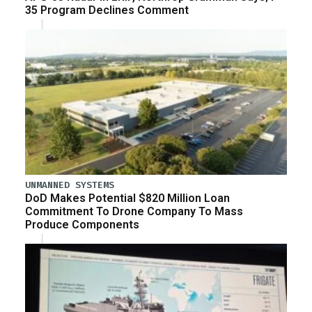
35 Program Declines Comment
UNMANNED SYSTEMS
DoD Makes Potential $820 Million Loan
Commitment To Drone Company To Mass
Produce Components