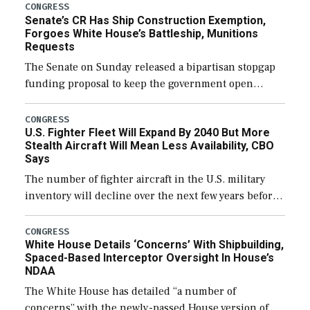
CONGRESS
Senate’s CR Has Ship Construction Exemption,
Forgoes White House’s Battleship, Munitions
Requests
The Senate on Sunday released a bipartisan stopgap
funding proposal to keep the government open
through December 11, which would also secure
additional funds to support ongoing shipbuilding
CONGRESS
U.S. Fighter Fleet Will Expand By 2040 But More
efforts and […]
Stealth Aircraft Will Mean Less Availability, CBO
Says
The number of fighter aircraft in the U.S. military
inventory will decline over the next few years before
expanding to a greater number than currently, but
their availability for operational […]
CONGRESS
White House Details ‘Concerns’ With Shipbuilding,
Spaced-Based Interceptor Oversight In House’s
NDAA
The White House has detailed “a number of
concerns” with the newly-passed House version of