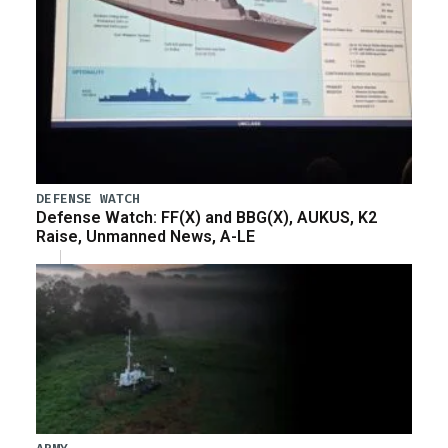
DEFENSE WATCH
Defense Watch: FF(X) and BBG(X), AUKUS, K2
Raise, Unmanned News, A-LE