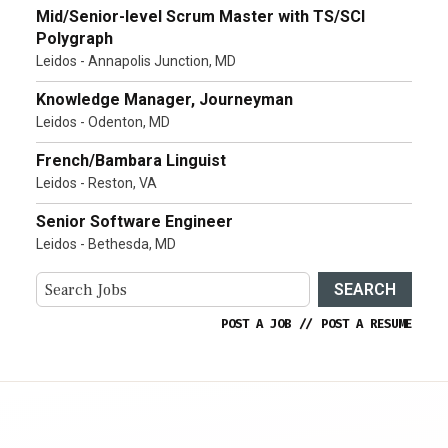
Mid/Senior-level Scrum Master with TS/SCI
Polygraph
Leidos - Annapolis Junction, MD
Knowledge Manager, Journeyman
Leidos - Odenton, MD
French/Bambara Linguist
Leidos - Reston, VA
Senior Software Engineer
Leidos - Bethesda, MD
SEARCH
POST A JOB
//
POST A RESUME