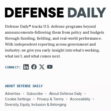
Defense Daily
® tracks U.S. defense programs beyond
announcements-following them from policy and budgets
through funding, fielding, and real-world performance.
With independent reporting across government and
industry, we give you early insight into what’s working,
what isn’t, and what comes next.
ABOUT DEFENSE DAILY
Advertise
Subscribe
About Defense Daily
Cookie Settings
Privacy & Terms
Accessibility
Diversity, Equity, Inclusion & Belonging