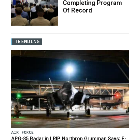
Completing Program
Of Record
TRENDING
AIR FORCE
APG-85 Radar in LRIP, Northrop Grumman Says; F-