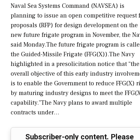
Naval Sea Systems Command (NAVSEA) is
planning to issue an open competitive request 
proposals (RFP) for design development on the
new future frigate program in November, the Na
said Monday.The future frigate program is call
the Guided-Missile Frigate (FFG(X)).The Navy
highlighted in a presolicitation notice that “the
overall objective of this early industry involve
is to enable the Government to reduce FFG(X) r
by maturing industry designs to meet the FFG(
capability.”The Navy plans to award multiple
contracts under…
Subscriber-only content. Please