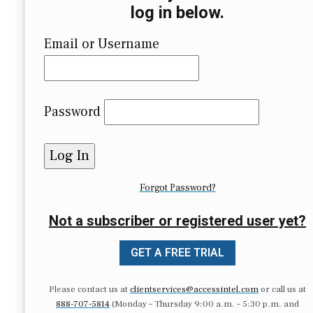
log in below.
Email or Username
Password
Forgot Password?
Not a subscriber or registered user yet?
GET A FREE TRIAL
Please contact us at
clientservices@accessintel.com
or call us at
888-707-5814
(Monday – Thursday 9:00 a.m. – 5:30 p.m. and