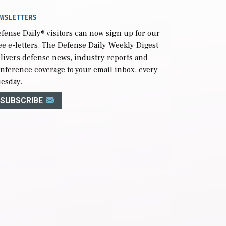
WSLETTERS
fense Daily
® visitors can now sign up for our
ee e-letters. The Defense Daily Weekly Digest
livers defense news, industry reports and
nference coverage to your email inbox, every
esday.
SUBSCRIBE