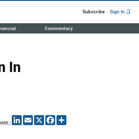
Subscribe
Sign In
nancial
Commentary
n In
LINKEDIN
EMAIL
X
FACEBOOK
SHARE
HARE: