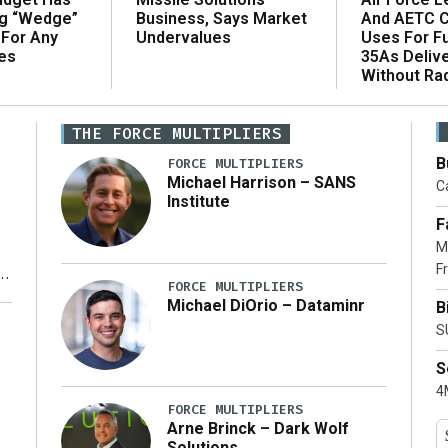
ng “Wedge”
And AETC C
Business, Says Market
 For Any
Uses For Fu
Undervalues
es
35As Deliv
Without Ra
THE FORCE MULTIPLIERS
B
FORCE MULTIPLIERS
Michael Harrison – SANS
Ca
Institute
F
M
Fr
FORCE MULTIPLIERS
Michael DiOrio – Dataminr
B
y
S
S
4M
FORCE MULTIPLIERS
Arne Brinck – Dark Wolf
Solutions