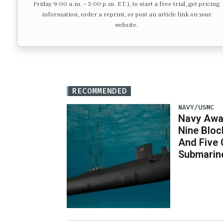
Friday 9:00 a.m. – 3:00 p.m. ET.), to start a free trial, get pricing
information, order a reprint, or post an article link on your
website.
RECOMMENDED
NAVY/USMC
Navy Awar
Nine Bloc
And Five 
Submarin