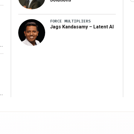
FORCE MULTIPLIERS
Jags Kandasamy – Latent AI
r
ms