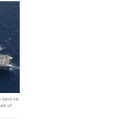
 land on
ast of