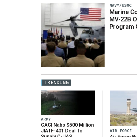
NAVY/USMC
Marine Co
MV-22B O
Program 
TRENDING
ARMY
CACI Nabs $500 Million
JIATF-401 Deal To
AIR FORCE
Supply C-UAS
Air Force B