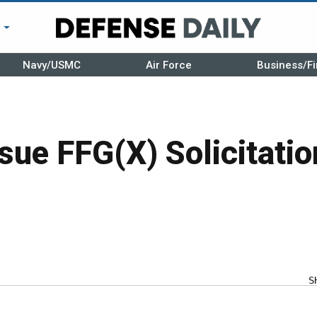
r
Navy/USMC
Air Force
Business/Fi
sue FFG(X) Solicitatio
S