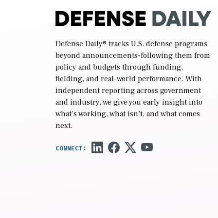
Defense Daily
® tracks U.S. defense programs
beyond announcements-following them from
policy and budgets through funding,
fielding, and real-world performance. With
independent reporting across government
and industry, we give you early insight into
what’s working, what isn’t, and what comes
next.