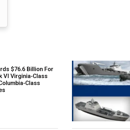
ds $76.6 Billion For
k VI Virginia-Class
Columbia-Class
es