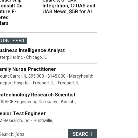
onsult On
Integration, C-UAS and
ture F-
UAS News, $5B for AI
ered
dars
JOB FEED
usiness Intelligence Analyst
terpillar Inc - Chicago, IL
amily Nurse Practitioner
ount Carroll, IL $95,000 - $145,000 - Mercyhealth
eeport Hospital - Freeport, IL - Freeport, IL
iotechnology Research Scientist
URVICE Engineering Company - Adelphi,
enior Test Engineer
 Research, Inc. - Huntsville,
SEARCH