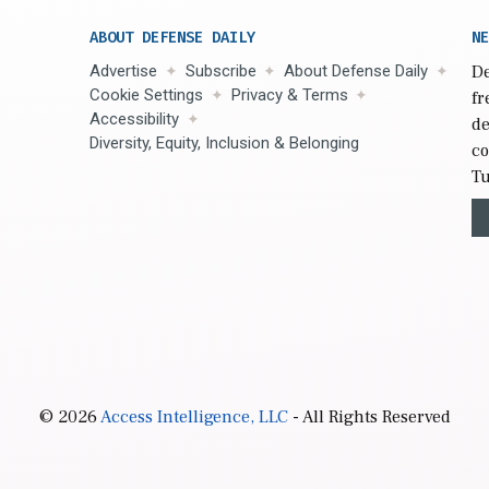
ABOUT DEFENSE DAILY
NE
Advertise
Subscribe
About Defense Daily
De
Cookie Settings
Privacy & Terms
fr
Accessibility
de
Diversity, Equity, Inclusion & Belonging
co
Tu
© 2026
Access Intelligence, LLC
- All Rights Reserved