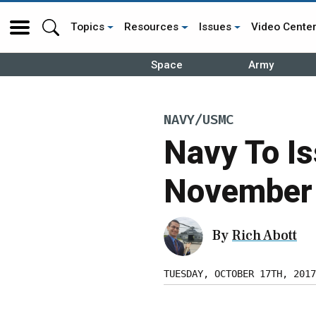
Topics
Resources
Issues
Video Cente
Space
Army
NAVY/USMC
Navy To Is
November
By
Rich Abott
TUESDAY, OCTOBER 17TH, 2017