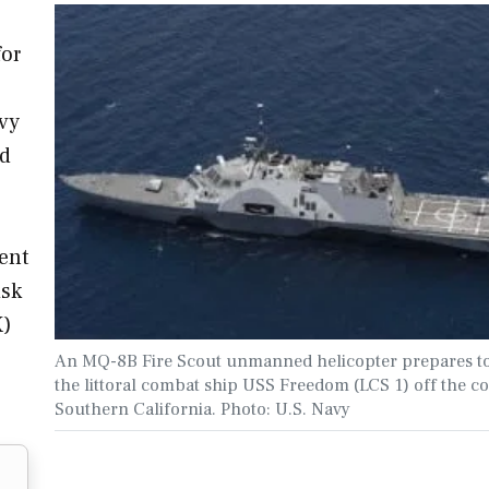
for
vy
ed
ment
isk
X)
An MQ-8B Fire Scout unmanned helicopter prepares to
the littoral combat ship USS Freedom (LCS 1) off the co
Southern California. Photo: U.S. Navy