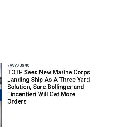
NAVY/USMC
TOTE Sees New Marine Corps
Landing Ship As A Three Yard
Solution, Sure Bollinger and
Fincantieri Will Get More
Orders