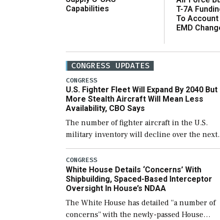
Capabilities
T-7A Fundi
To Account
EMD Chang
CONGRESS UPDATES
CONGRESS
U.S. Fighter Fleet Will Expand By 2040 But
More Stealth Aircraft Will Mean Less
Availability, CBO Says
The number of fighter aircraft in the U.S.
military inventory will decline over the next
few years before expanding to a greater
number than currently, but their availabilit
CONGRESS
White House Details ‘Concerns’ With
for operational […]
Shipbuilding, Spaced-Based Interceptor
Oversight In House’s NDAA
The White House has detailed “a number of
concerns” with the newly-passed House