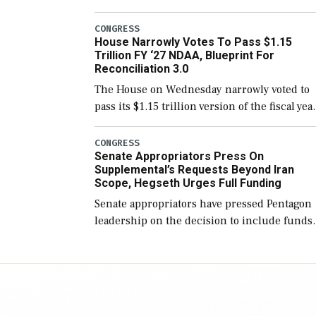
version of the next defense policy bill, to
include the legislation’s limits on procuring
CONGRESS
House Narrowly Votes To Pass $1.15
Navy ships built […]
Trillion FY ‘27 NDAA, Blueprint For
Reconciliation 3.0
The House on Wednesday narrowly voted to
pass its $1.15 trillion version of the fiscal yea
2027 National Defense Authorization Act
(NDAA) and a blueprint for a third
CONGRESS
Senate Appropriators Press On
reconciliation bill […]
Supplemental’s Requests Beyond Iran
Scope, Hegseth Urges Full Funding
Senate appropriators have pressed Pentagon
leadership on the decision to include funds
in the Iran war supplemental request for ite
beyond the current military operation, while
Defense Secretary Pete Hegseth […]