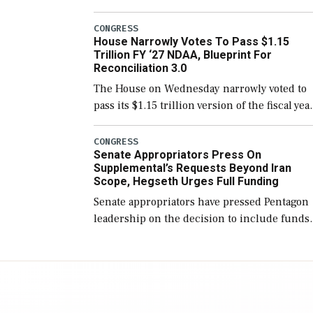
version of the next defense policy bill, to
include the legislation’s limits on procuring
CONGRESS
House Narrowly Votes To Pass $1.15
Navy ships built […]
Trillion FY ‘27 NDAA, Blueprint For
Reconciliation 3.0
The House on Wednesday narrowly voted to
pass its $1.15 trillion version of the fiscal yea
2027 National Defense Authorization Act
(NDAA) and a blueprint for a third
CONGRESS
Senate Appropriators Press On
reconciliation bill […]
Supplemental’s Requests Beyond Iran
Scope, Hegseth Urges Full Funding
Senate appropriators have pressed Pentagon
leadership on the decision to include funds
in the Iran war supplemental request for ite
beyond the current military operation, while
Defense Secretary Pete Hegseth […]