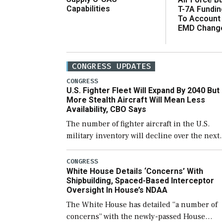
Capabilities
T-7A Fundi
To Account
EMD Chang
CONGRESS UPDATES
CONGRESS
U.S. Fighter Fleet Will Expand By 2040 But
More Stealth Aircraft Will Mean Less
Availability, CBO Says
The number of fighter aircraft in the U.S.
military inventory will decline over the next
few years before expanding to a greater
number than currently, but their availabilit
CONGRESS
White House Details ‘Concerns’ With
for operational […]
Shipbuilding, Spaced-Based Interceptor
Oversight In House’s NDAA
The White House has detailed “a number of
concerns” with the newly-passed House