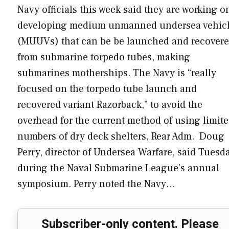
Navy officials this week said they are working o
developing medium unmanned undersea vehic
(MUUVs) that can be be launched and recover
from submarine torpedo tubes, making
submarines motherships. The Navy is “really
focused on the torpedo tube launch and
recovered variant Razorback,” to avoid the
overhead for the current method of using limit
numbers of dry deck shelters, Rear Adm. Doug
Perry, director of Undersea Warfare, said Tuesd
during the Naval Submarine League’s annual
symposium. Perry noted the Navy…
Subscriber-only content. Please