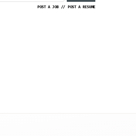
POST A JOB
//
POST A RESUME