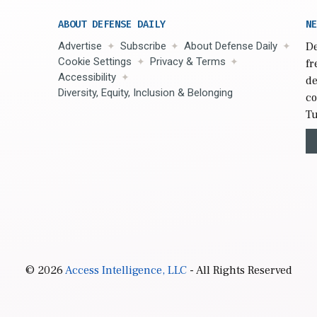
ABOUT DEFENSE DAILY
NE
Advertise
Subscribe
About Defense Daily
De
Cookie Settings
Privacy & Terms
fr
Accessibility
de
Diversity, Equity, Inclusion & Belonging
co
Tu
© 2026
Access Intelligence, LLC
- All Rights Reserved