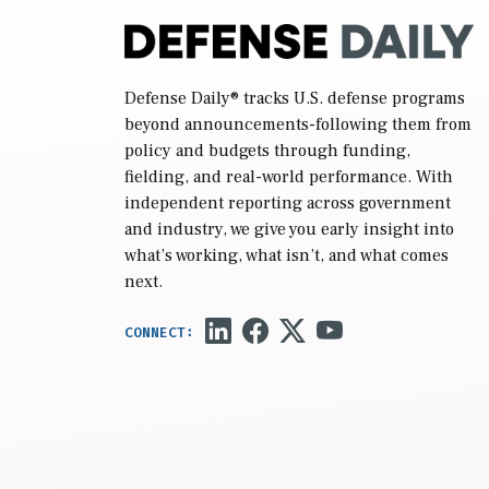
Defense Daily
® tracks U.S. defense programs
beyond announcements-following them from
policy and budgets through funding,
fielding, and real-world performance. With
independent reporting across government
and industry, we give you early insight into
what’s working, what isn’t, and what comes
next.