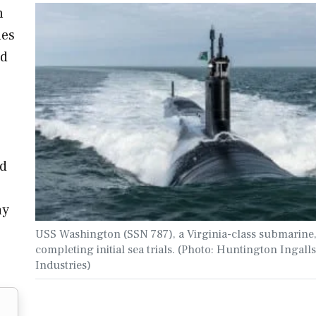
n
les
ed
ed
ay
USS Washington (SSN 787), a Virginia-class submarine
completing initial sea trials. (Photo: Huntington Ingalls
Industries)