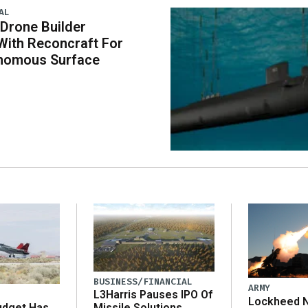
AL
 Drone Builder
With Reconcraft For
onomous Surface
BUSINESS/FINANCIAL
ARMY
L3Harris Pauses IPO Of
Lockheed N
udget Has
Missile Solutions