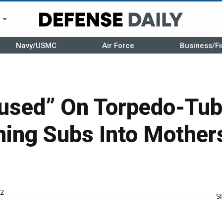
r
Navy/USMC
Air Force
Business/Fi
used” On Torpedo-Tu
ning Subs Into Mother
2
S