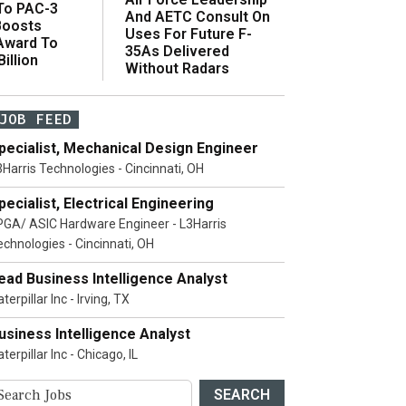
 To PAC-3
And AETC Consult On
Boosts
Uses For Future F-
 Award To
35As Delivered
illion
Without Radars
JOB FEED
pecialist, Mechanical Design Engineer
3Harris Technologies - Cincinnati, OH
pecialist, Electrical Engineering
PGA/ ASIC Hardware Engineer - L3Harris
echnologies - Cincinnati, OH
ead Business Intelligence Analyst
terpillar Inc - Irving, TX
usiness Intelligence Analyst
terpillar Inc - Chicago, IL
SEARCH