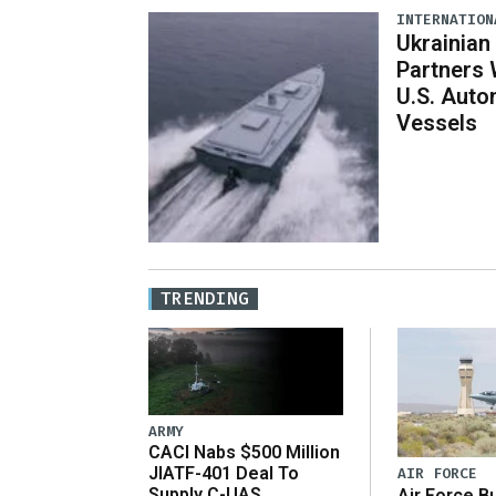
INTERNATION
Ukrainian
Partners 
U.S. Aut
Vessels
TRENDING
ARMY
CACI Nabs $500 Million
JIATF-401 Deal To
AIR FORCE
Supply C-UAS
Air Force B