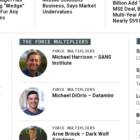
Billion Add
ng “Wedge”
Business, Says Market
MSE Deal, 
 For Any
Undervalues
Multi-Year
es
Nearly $59 B
THE FORCE MULTIPLIERS
S
FORCE MULTIPLIERS
Michael Harrison – SANS
L
Institute
S
F
T
FORCE MULTIPLIERS
Michael DiOrio – Dataminr
L
y
Ca
B
Ca
FORCE MULTIPLIERS
Arne Brinck – Dark Wolf
Solutions