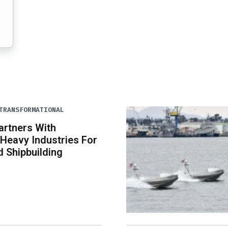
TRANSFORMATIONAL
artners With
Heavy Industries For
 Shipbuilding