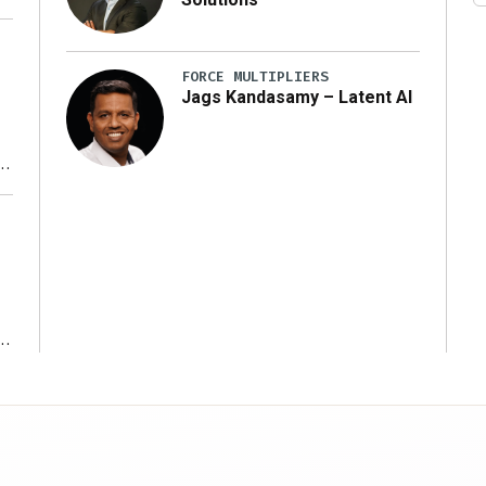
FORCE MULTIPLIERS
Jags Kandasamy – Latent AI
r
ms