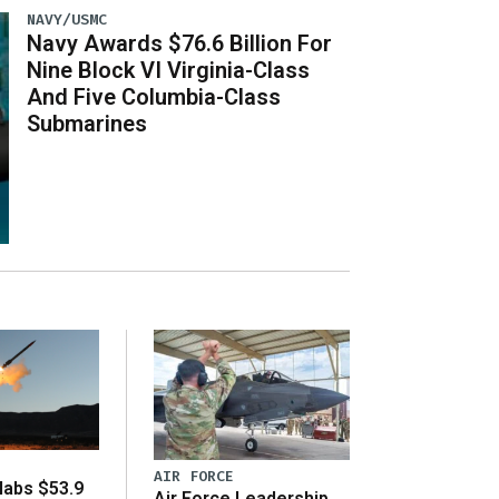
NAVY/USMC
Navy Awards $76.6 Billion For
Nine Block VI Virginia-Class
And Five Columbia-Class
Submarines
AIR FORCE
abs $53.9
Air Force Leadership