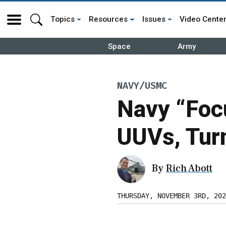
Topics
Resources
Issues
Video Cente
Space
Army
NAVY/USMC
Navy “Foc
UUVs, Tur
By
Rich Abott
THURSDAY, NOVEMBER 3RD, 202