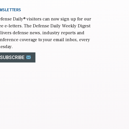
WSLETTERS
fense Daily
® visitors can now sign up for our
ee e-letters. The Defense Daily Weekly Digest
livers defense news, industry reports and
nference coverage to your email inbox, every
esday.
SUBSCRIBE