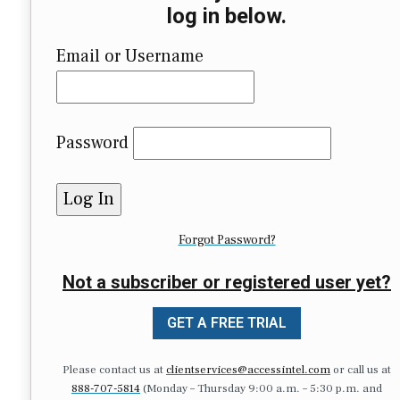
log in below.
Email or Username
Password
Forgot Password?
Not a subscriber or registered user yet?
GET A FREE TRIAL
Please contact us at
clientservices@accessintel.com
or call us at
888-707-5814
(Monday – Thursday 9:00 a.m. – 5:30 p.m. and