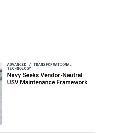
ADVANCED / TRANSFORMATIONAL
TECHNOLOGY
Navy Seeks Vendor-Neutral
USV Maintenance Framework