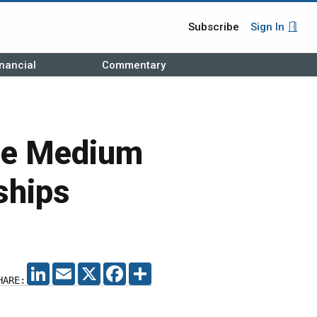
Subscribe
Sign In
nancial
Commentary
be Medium
ships
LINKEDIN
EMAIL
X
FACEBOOK
SHARE
HARE: