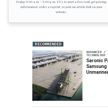
Friday 9:00 a.m. – 3:00 p.m. ET.), to start a free trial, get pricing
information, order a reprint, or post an article link on your
website.
RECOMMENDED
ADVANCED / 
TECHNOLOGY
Saronic P
Samsung 
Unmanned