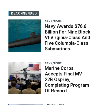
RECOMMENDED
NAVY/USMC
Navy Awards $76.6
Billion For Nine Block
VI Virginia-Class And
Five Columbia-Class
Submarines
NAVY/USMC
Marine Corps
Accepts Final MV-
22B Osprey,
Completing Program
Of Record