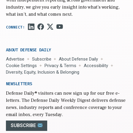
industry, we give you early insight into what’s working,
what isn’t, and what comes next.
ABOUT DEFENSE DAILY
Advertise
Subscribe
About Defense Daily
Cookie Settings
Privacy & Terms
Accessibility
Diversity, Equity, Inclusion & Belonging
NEWSLETTERS
Defense Daily
® visitors can now sign up for our free e-
letters. The Defense Daily Weekly Digest delivers defense
news, industry reports and conference coverage to your
email inbox, every Tuesday.
SUBSCRIBE