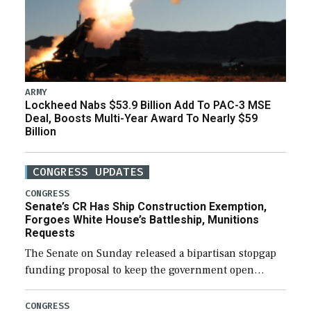
ARMY
Lockheed Nabs $53.9 Billion Add To PAC-3 MSE
Deal, Boosts Multi-Year Award To Nearly $59
Billion
CONGRESS UPDATES
CONGRESS
Senate’s CR Has Ship Construction Exemption,
Forgoes White House’s Battleship, Munitions
Requests
The Senate on Sunday released a bipartisan stopgap
funding proposal to keep the government open
through December 11, which would also secure
additional funds to support ongoing shipbuilding
CONGRESS