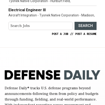
Tyonek Native Corporation - Hurlburt Field,
Electrical Engineer III
Aircraft Integration - Tyonek Native Corporation - Madison,
SEARCH
POST A JOB
//
POST A RESUME
Defense Daily
® tracks U.S. defense programs beyond
announcements-following them from policy and budgets
through funding, fielding, and real-world performance.
With independent reporting across government and