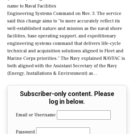
name to Naval Facilities
Engineering Systems Command on Nov. 3. The service
said this change aims to “to more accurately reflect its
well-established nature and mission as the naval shore
facilities, base operating support, and expeditionary
engineering systems command that delivers life-cycle
technical and acquisition solutions aligned to Fleet and
Marine Corps priorities.” The Navy explained NAVFAC is
both aligned with the Assistant Secretary of the Navy
(Energy, Installations & Environment) as…
Subscriber-only content. Please
log in below.
Email or Username
Password