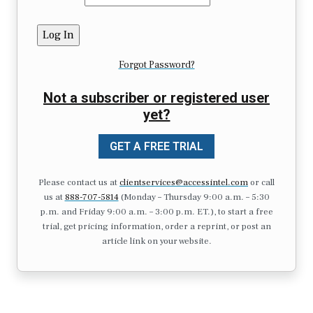
Forgot Password?
Not a subscriber or registered user
yet?
GET A FREE TRIAL
Please contact us at
clientservices@accessintel.com
or call
us at
888-707-5814
(Monday – Thursday 9:00 a.m. – 5:30
p.m. and Friday 9:00 a.m. – 3:00 p.m. ET.), to start a free
trial, get pricing information, order a reprint, or post an
article link on your website.