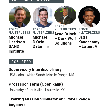
THE FORCE MULTIPLIERS
for a third reconciliation bill […]
FORCE
MULTIPLIERS
FORCE
FORCE
FORCE
MULTIPLIERS
MULTIPLIERS
MULTIPLIERS
Arne Brinck
Michael
Michael
Jags
– Dark Wolf
Harrison –
DiOrio –
Kandasamy
Solutions
SANS
Dataminr
– Latent AI
Institute
JOB FEED
Supervisory Interdisciplinary
USA Jobs - White Sands Missile Range, NM
Professor Term (Open Rank)
University of Louisville - Louisville, KY
Training Mission Simulator and Cyber Range
Engineer