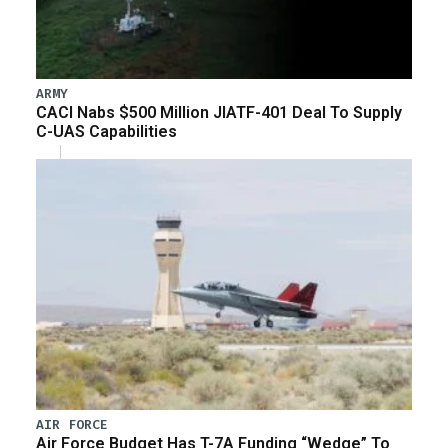
ARMY
CACI Nabs $500 Million JIATF-401 Deal To Supply
C-UAS Capabilities
AIR FORCE
Air Force Budget Has T-7A Funding “Wedge” To