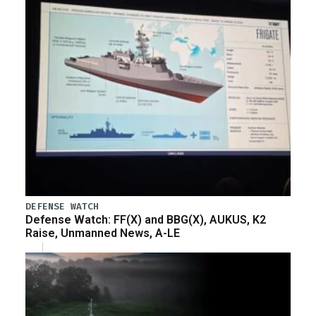
DEFENSE WATCH
Defense Watch: FF(X) and BBG(X), AUKUS, K2
Raise, Unmanned News, A-LE