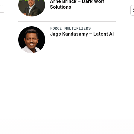
Arne Brinck – Dark Wolf
Solutions
y
FORCE MULTIPLIERS
Jags Kandasamy – Latent AI
r