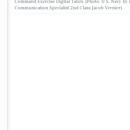
Command Exercise Digital Talon. (Photo: U.S. Navy by
Communication Specialist 2nd Class Jacob Vernier)