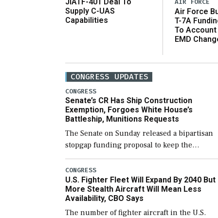
JIATF-401 Deal To
AIR FORCE
Supply C-UAS
Air Force B
Capabilities
T-7A Fundi
To Account
EMD Chang
CONGRESS UPDATES
CONGRESS
Senate’s CR Has Ship Construction
Exemption, Forgoes White House’s
Battleship, Munitions Requests
The Senate on Sunday released a bipartisan
stopgap funding proposal to keep the
government open through December 11,
which would also secure additional funds to
CONGRESS
U.S. Fighter Fleet Will Expand By 2040 But
support ongoing shipbuilding efforts and [
More Stealth Aircraft Will Mean Less
Availability, CBO Says
The number of fighter aircraft in the U.S.