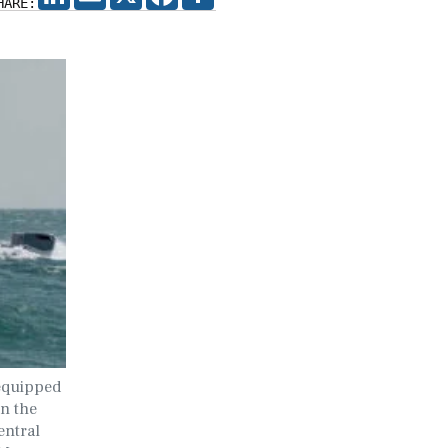
HARE:
equipped
in the
entral