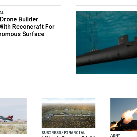
AL
 Drone Builder
With Reconcraft For
onomous Surface
BUSINESS/FINANCIAL
ARMY