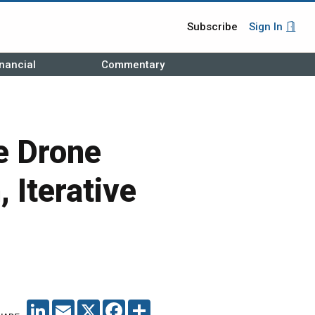
Subscribe
Sign In
nancial
Commentary
 Drone
 Iterative
LINKEDIN
EMAIL
X
FACEBOOK
SHARE