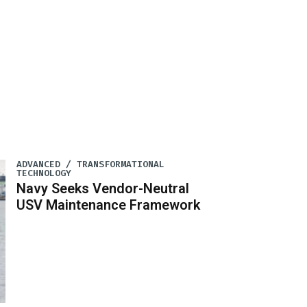
ADVANCED / TRANSFORMATIONAL
TECHNOLOGY
Navy Seeks Vendor-Neutral
USV Maintenance Framework