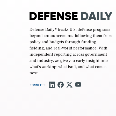
Defense Daily
® tracks U.S. defense programs
beyond announcements-following them from
policy and budgets through funding,
fielding, and real-world performance. With
independent reporting across government
and industry, we give you early insight into
what’s working, what isn’t, and what comes
next.