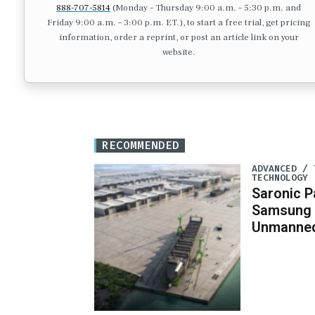
888-707-5814
(Monday – Thursday 9:00 a.m. – 5:30 p.m. and
Friday 9:00 a.m. – 3:00 p.m. ET.), to start a free trial, get pricing
information, order a reprint, or post an article link on your
website.
RECOMMENDED
ADVANCED / 
TECHNOLOGY
Saronic P
Samsung 
Unmanned