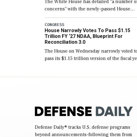
The White House has detailed “a number o
concerns” with the newly-passed House
version of the next defense policy bill, to
include the legislation’s limits on procuri
CONGRESS
House Narrowly Votes To Pass $1.15
Navy ships built […]
Trillion FY ‘27 NDAA, Blueprint For
Reconciliation 3.0
The House on Wednesday narrowly voted t
pass its $1.15 trillion version of the fiscal y
2027 National Defense Authorization Act
(NDAA) and a blueprint for a third
reconciliation bill […]
Defense Daily
® tracks U.S. defense programs
beyond announcements-following them from