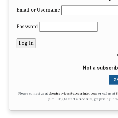
Email or Username
Password
Not a subscrib
GE
Please contact us at
clientservices@accessintel.com
or call us at
8
p.m. ET.), to start a free trial, get pricing in