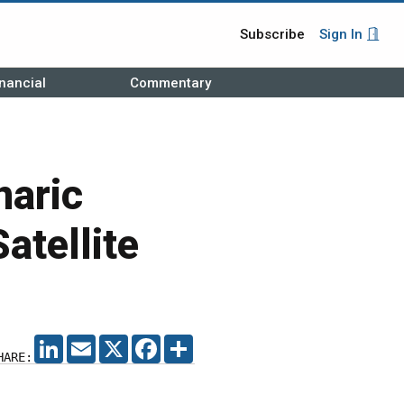
Subscribe
Sign In
nancial
Commentary
naric
atellite
LINKEDIN
EMAIL
X
FACEBOOK
SHARE
HARE: