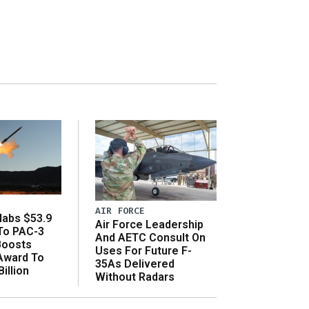
AIR FORCE
abs $53.9
Air Force Leadership
 To PAC-3
And AETC Consult On
Boosts
Uses For Future F-
 Award To
35As Delivered
illion
Without Radars