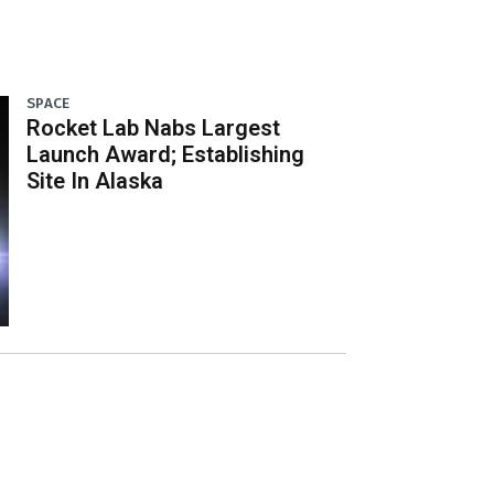
SPACE
Rocket Lab Nabs Largest
Launch Award; Establishing
Site In Alaska