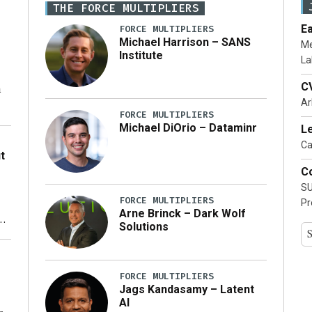
THE FORCE MULTIPLIERS
E
FORCE MULTIPLIERS
Michael Harrison – SANS
Me
Institute
La
C
n
Ar
FORCE MULTIPLIERS
Michael DiOrio – Dataminr
Le
o
Ca
t
Co
SU
FORCE MULTIPLIERS
Pr
Arne Brinck – Dark Wolf
xt
Solutions
ty
FORCE MULTIPLIERS
Jags Kandasamy – Latent
AI