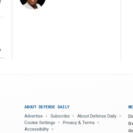
f
ng
o
ear
ABOUT DEFENSE DAILY
NE
Advertise
Subscribe
About Defense Daily
De
Cookie Settings
Privacy & Terms
fr
Accessibility
de