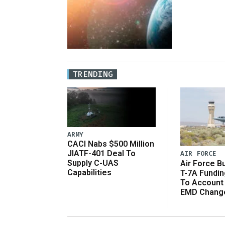
TRENDING
ARMY
CACI Nabs $500 Million
JIATF-401 Deal To
AIR FORCE
Supply C-UAS
Air Force B
Capabilities
T-7A Fundi
To Account
EMD Chang