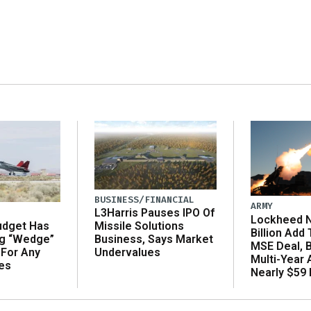
BUSINESS/FINANCIAL
ARMY
L3Harris Pauses IPO Of
Lockheed N
udget Has
Missile Solutions
Billion Add
ng “Wedge”
Business, Says Market
MSE Deal, 
 For Any
Undervalues
Multi-Year
es
Nearly $59 B