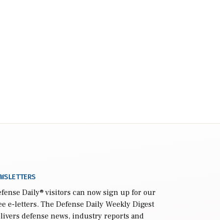
WSLETTERS
fense Daily
® visitors can now sign up for our
ee e-letters. The Defense Daily Weekly Digest
livers defense news, industry reports and