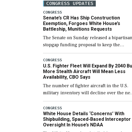
CONGRESS UPDATES
CONGRESS
Senate’s CR Has Ship Construction
Exemption, Forgoes White House’s
Battleship, Munitions Requests
The Senate on Sunday released a bipartisa
stopgap funding proposal to keep the
government open through December 11,
which would also secure additional funds t
CONGRESS
U.S. Fighter Fleet Will Expand By 2040 Bu
support ongoing shipbuilding efforts and
More Stealth Aircraft Will Mean Less
[…]
Availability, CBO Says
The number of fighter aircraft in the U.S.
military inventory will decline over the ne
few years before expanding to a greater
number than currently, but their availabili
CONGRESS
White House Details ‘Concerns’ With
for operational […]
Shipbuilding, Spaced-Based Interceptor
Oversight In House’s NDAA