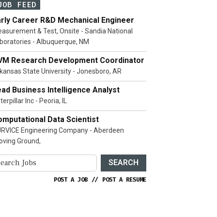
JOB FEED
arly Career R&D Mechanical Engineer
asurement & Test, Onsite - Sandia National
boratories - Albuquerque, NM
VM Research Development Coordinator
kansas State University - Jonesboro, AR
ad Business Intelligence Analyst
terpillar Inc - Peoria, IL
mputational Data Scientist
RVICE Engineering Company - Aberdeen
oving Ground,
SEARCH
POST A JOB
//
POST A RESUME