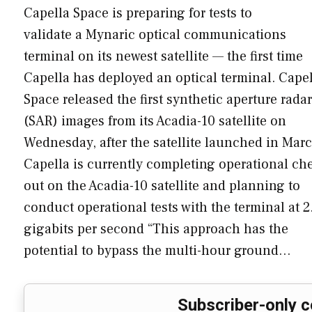
Capella Space is preparing for tests to
validate a Mynaric optical communications
terminal on its newest satellite — the first time
Capella has deployed an optical terminal. Cape
Space released the first synthetic aperture radar
(SAR) images from its Acadia-10 satellite on
Wednesday, after the satellite launched in Marc
Capella is currently completing operational ch
out on the Acadia-10 satellite and planning to
conduct operational tests with the terminal at 2
gigabits per second “This approach has the
potential to bypass the multi-hour ground…
Subscriber-only c