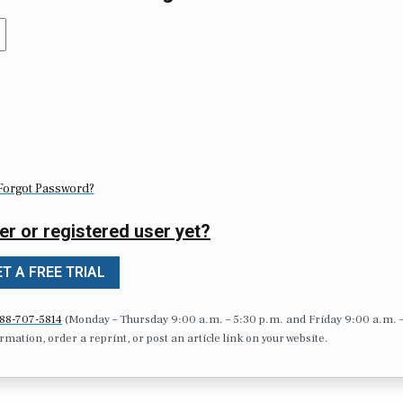
Forgot Password?
er or registered user yet?
T A FREE TRIAL
88-707-5814
(Monday – Thursday 9:00 a.m. – 5:30 p.m. and Friday 9:00 a.m. 
formation, order a reprint, or post an article link on your website.