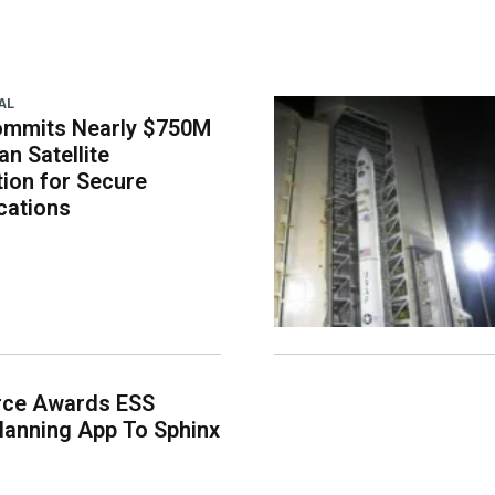
AL
ommits Nearly $750M
an Satellite
tion for Secure
ations
rce Awards ESS
lanning App To Sphinx