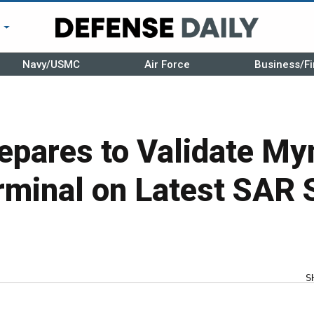
r
Navy/USMC
Air Force
Business/Fi
epares to Validate My
rminal on Latest SAR S
S