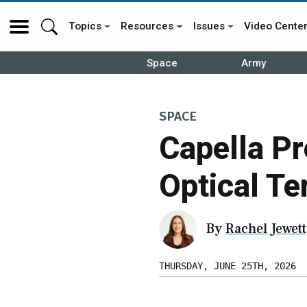
Topics
Resources
Issues
Video Cente
Space
Army
SPACE
Capella Pr
Optical Te
By
Rachel Jewett
THURSDAY, JUNE 25TH, 2026