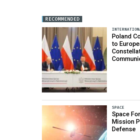
RECOMMENDED
INTERNATION
Poland C
to Europe
Constella
Communic
SPACE
Space Fo
Mission P
Defense