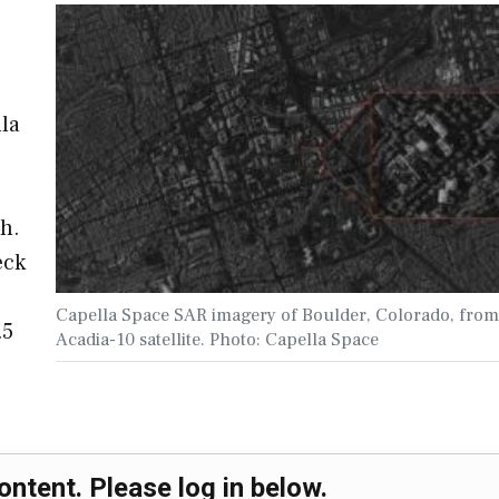
lla
h.
eck
Capella Space SAR imagery of Boulder, Colorado, from
.5
Acadia-10 satellite. Photo: Capella Space
ontent. Please log in below.