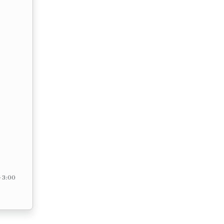
– 3:00