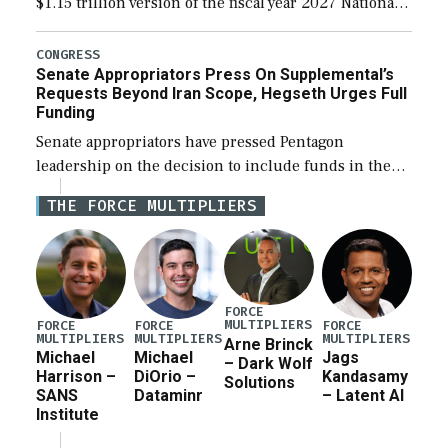
$1.15 trillion version of the fiscal year 2027 National
Defense Authorization Act (NDAA) and a blueprint
for a third reconciliation bill […]
CONGRESS
Senate Appropriators Press On Supplemental’s
Requests Beyond Iran Scope, Hegseth Urges Full
Funding
Senate appropriators have pressed Pentagon
leadership on the decision to include funds in the
Iran war supplemental request for items beyond the
THE FORCE MULTIPLIERS
current military operation, while Defense Secretary
Pete Hegseth […]
FORCE
MULTIPLIERS
FORCE
FORCE
FORCE
MULTIPLIERS
MULTIPLIERS
MULTIPLIERS
Arne Brinck
Michael
Michael
Jags
– Dark Wolf
Harrison –
DiOrio –
Kandasamy
Solutions
SANS
Dataminr
– Latent AI
Institute