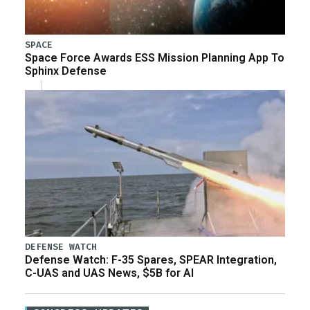
SPACE
Space Force Awards ESS Mission Planning App To
Sphinx Defense
DEFENSE WATCH
Defense Watch: F-35 Spares, SPEAR Integration,
C-UAS and UAS News, $5B for AI