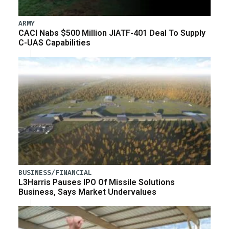
ARMY
CACI Nabs $500 Million JIATF-401 Deal To Supply
C-UAS Capabilities
BUSINESS/FINANCIAL
L3Harris Pauses IPO Of Missile Solutions
Business, Says Market Undervalues