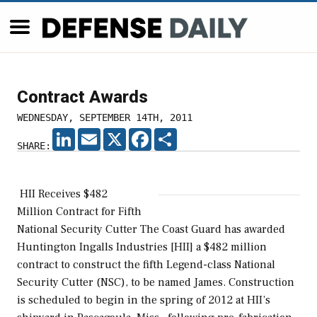
Contract Awards
WEDNESDAY, SEPTEMBER 14TH, 2011
LINKEDIN
EMAIL
X
FACEBOOK
SHARE
SHARE:
HII Receives $482
Million Contract for Fifth
National Security Cutter The Coast Guard has awarded
Huntington Ingalls Industries [HII] a $482 million
contract to construct the fifth Legend-class National
Security Cutter (NSC), to be named James. Construction
is scheduled to begin in the spring of 2012 at HII’s