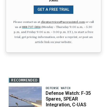
GET A FREE TRIAL
Please contact us at
clientservices@accessintel.com
or call
us at
888-707-5814
(Monday – Thursday 9:00 a.m. – 5:30
p.m. and Friday 9:00 a.m. – 3:00 p.m. ET.), to start a free
trial, get pricing information, order a reprint, or post an
article link on your website.
RECOMMENDED
DEFENSE WATCH
Defense Watch: F-35
Spares, SPEAR
Integration, C-UAS