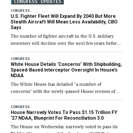
CONGRESS UPDATES
CONGRESS
U.S. Fighter Fleet Will Expand By 2040 But More
Stealth Aircraft Will Mean Less Availability, CBO
Says
The number of fighter aircraft in the U.S. military
inventory will decline over the next few years before
expanding to a greater number than currently, but
their availability for operational […]
CONGRESS
White House Details ‘Concerns’ With Shipbuilding,
Spaced-Based Interceptor Oversight In House’s
NDAA
The White House has detailed “a number of
concerns” with the newly-passed House version of
the next defense policy bill, to include the
legislation’s limits on procuring Navy ships built […]
CONGRESS
House Narrowly Votes To Pass $1.15 Trillion FY
‘27 NDAA, Blueprint For Reconciliation 3.0
The House on Wednesday narrowly voted to pass its