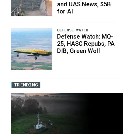
and UAS News, $5B
for AI
DEFENSE WATCH
Defense Watch: MQ-
25, HASC Repubs, PA
DIB, Green Wolf
TRENDING