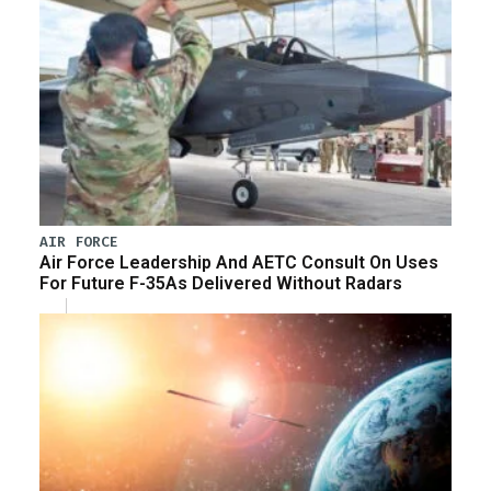
AIR FORCE
Air Force Leadership And AETC Consult On Uses
For Future F-35As Delivered Without Radars