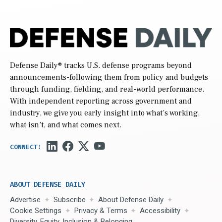
Defense Daily
® tracks U.S. defense programs beyond
announcements-following them from policy and budgets
through funding, fielding, and real-world performance.
With independent reporting across government and
industry, we give you early insight into what’s working,
what isn’t, and what comes next.
ABOUT DEFENSE DAILY
Advertise
Subscribe
About Defense Daily
Cookie Settings
Privacy & Terms
Accessibility
Diversity, Equity, Inclusion & Belonging