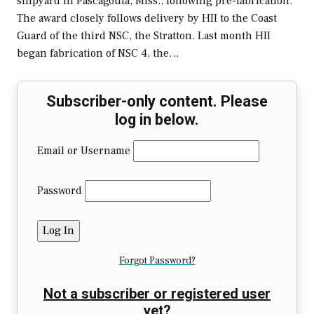
shipyard in Pascagoula, Miss., following pre-fabrication.
The award closely follows delivery by HII to the Coast
Guard of the third NSC, the Stratton. Last month HII
began fabrication of NSC 4, the…
Subscriber-only content. Please
log in below.
Email or Username
Password
Forgot Password?
Not a subscriber or registered user
yet?