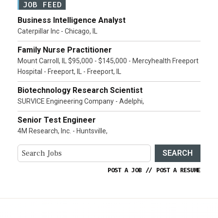
JOB FEED
Business Intelligence Analyst
Caterpillar Inc - Chicago, IL
Family Nurse Practitioner
Mount Carroll, IL $95,000 - $145,000 - Mercyhealth Freeport
Hospital - Freeport, IL - Freeport, IL
Biotechnology Research Scientist
SURVICE Engineering Company - Adelphi,
Senior Test Engineer
4M Research, Inc. - Huntsville,
SEARCH
POST A JOB
//
POST A RESUME