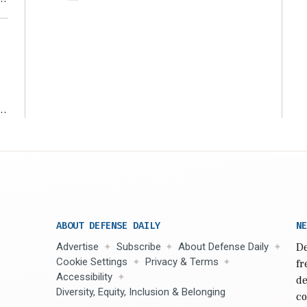
ms
ABOUT DEFENSE DAILY
NE
Advertise
Subscribe
About Defense Daily
De
Cookie Settings
Privacy & Terms
fr
Accessibility
de
Diversity, Equity, Inclusion & Belonging
co