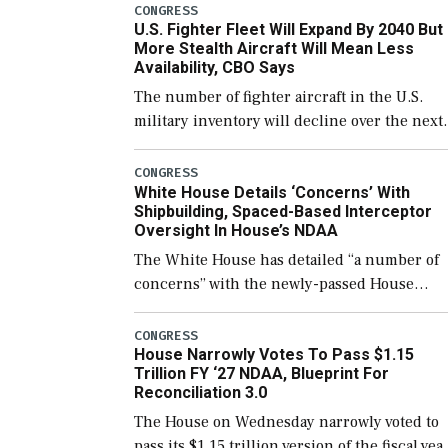
CONGRESS
U.S. Fighter Fleet Will Expand By 2040 But
More Stealth Aircraft Will Mean Less
Availability, CBO Says
The number of fighter aircraft in the U.S.
military inventory will decline over the next
few years before expanding to a greater
number than currently, but their availabilit
CONGRESS
White House Details ‘Concerns’ With
for operational […]
Shipbuilding, Spaced-Based Interceptor
Oversight In House’s NDAA
The White House has detailed “a number of
concerns” with the newly-passed House
version of the next defense policy bill, to
include the legislation’s limits on procuring
CONGRESS
House Narrowly Votes To Pass $1.15
Navy ships built […]
Trillion FY ‘27 NDAA, Blueprint For
Reconciliation 3.0
The House on Wednesday narrowly voted to
pass its $1.15 trillion version of the fiscal yea