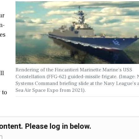
ur
n-
kes
Rendering of the Fincantieri Marinette Marine’s USS
ll
Constellation (FFG-62) guided-missile frigate. (Image: 
Systems Command briefing slide at the Navy League’s 
Sea Air Space Expo from 2021).
 to
ontent. Please log in below.