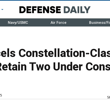
r
Navy/USMC
Air Force
Business/Fi
ls Constellation-Clas
Retain Two Under Cons
5
S