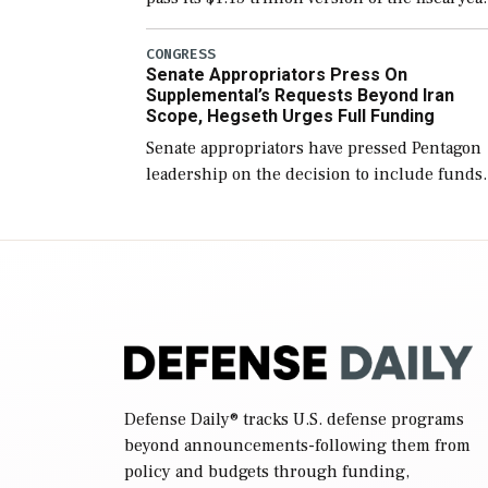
2027 National Defense Authorization Act
(NDAA) and a blueprint for a third
CONGRESS
Senate Appropriators Press On
reconciliation bill […]
Supplemental’s Requests Beyond Iran
Scope, Hegseth Urges Full Funding
Senate appropriators have pressed Pentagon
leadership on the decision to include funds
in the Iran war supplemental request for ite
beyond the current military operation, while
Defense Secretary Pete Hegseth […]
Defense Daily
® tracks U.S. defense programs
beyond announcements-following them from
policy and budgets through funding,