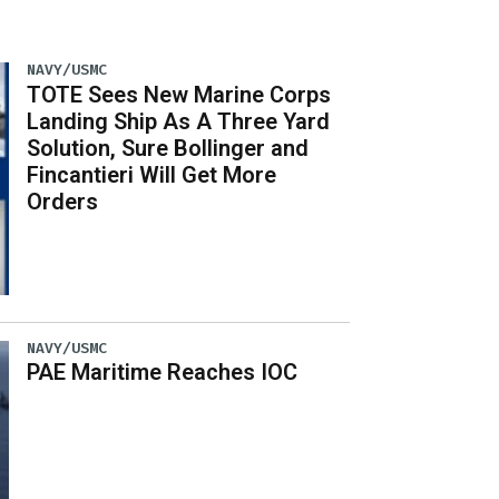
NAVY/USMC
TOTE Sees New Marine Corps
Landing Ship As A Three Yard
Solution, Sure Bollinger and
Fincantieri Will Get More
Orders
NAVY/USMC
PAE Maritime Reaches IOC