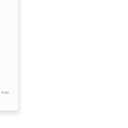
– 3:00