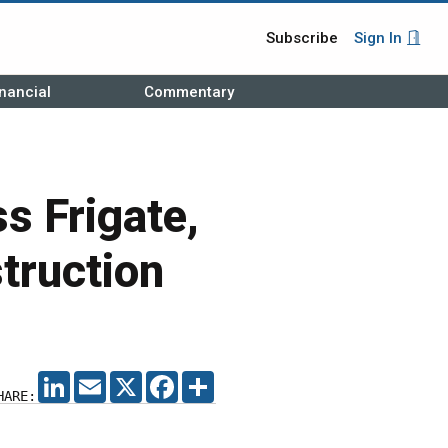
Subscribe
Sign In
nancial
Commentary
s Frigate,
truction
LINKEDIN
EMAIL
X
FACEBOOK
SHARE
HARE: