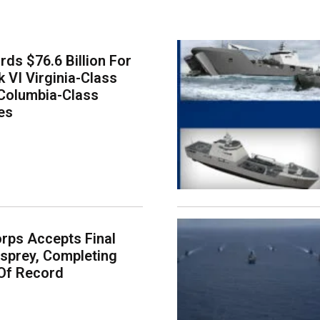
ds $76.6 Billion For
k VI Virginia-Class
Columbia-Class
es
rps Accepts Final
sprey, Completing
Of Record