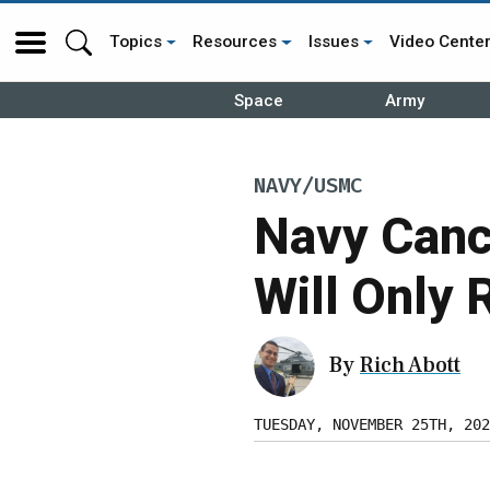
Topics
Resources
Issues
Video Cente
Space
Army
NAVY/USMC
Navy Cance
Will Only 
By
Rich Abott
TUESDAY, NOVEMBER 25TH, 202