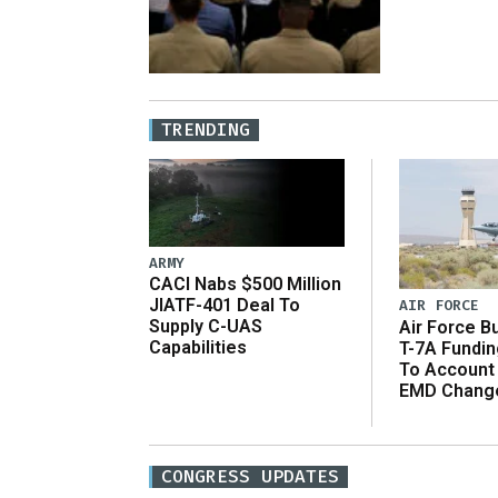
TRENDING
ARMY
CACI Nabs $500 Million
JIATF-401 Deal To
AIR FORCE
Supply C-UAS
Air Force B
Capabilities
T-7A Fundi
To Account
EMD Chang
CONGRESS UPDATES