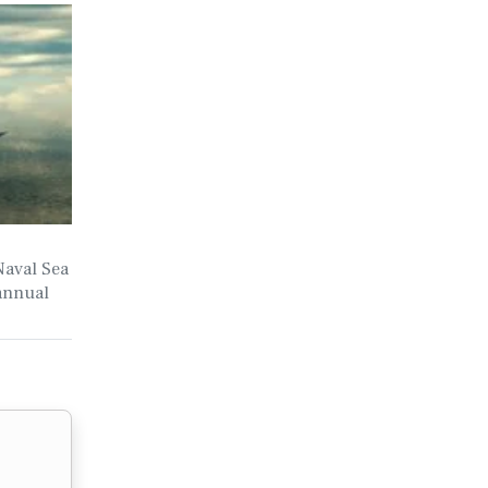
Naval Sea
annual