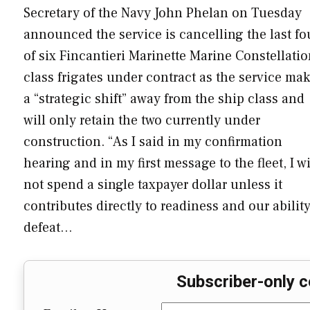
Secretary of the Navy John Phelan on Tuesday
announced the service is cancelling the last fo
of six Fincantieri Marinette Marine Constellatio
class frigates under contract as the service ma
a “strategic shift” away from the ship class and
will only retain the two currently under
construction. “As I said in my confirmation
hearing and in my first message to the fleet, I wi
not spend a single taxpayer dollar unless it
contributes directly to readiness and our ability
defeat…
Subscriber-only c