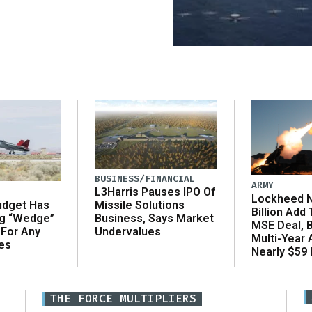
BUSINESS/FINANCIAL
ARMY
L3Harris Pauses IPO Of
Lockheed N
udget Has
Missile Solutions
Billion Add
ng “Wedge”
Business, Says Market
MSE Deal, 
 For Any
Undervalues
Multi-Year
es
Nearly $59 B
THE FORCE MULTIPLIERS