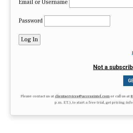
Email or Username
Password
Not a subscrib
GE
Please contact us at
clientservices@accessintel.com
or call us at
8
p.m. ET.), to start a free trial, get pricing in