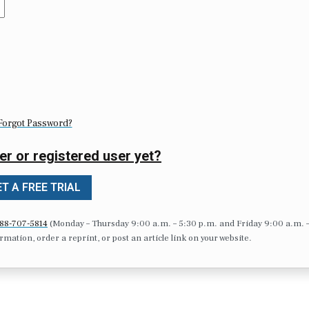
Forgot Password?
er or registered user yet?
T A FREE TRIAL
88-707-5814
(Monday – Thursday 9:00 a.m. – 5:30 p.m. and Friday 9:00 a.m. 
formation, order a reprint, or post an article link on your website.