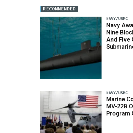
RECOMMENDED
NAVY/USMC
Navy Awar
Nine Bloc
And Five 
Submarin
NAVY/USMC
Marine Co
MV-22B O
Program 