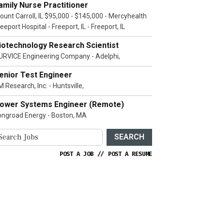
amily Nurse Practitioner
ount Carroll, IL $95,000 - $145,000 - Mercyhealth
eeport Hospital - Freeport, IL - Freeport, IL
iotechnology Research Scientist
URVICE Engineering Company - Adelphi,
enior Test Engineer
 Research, Inc. - Huntsville,
ower Systems Engineer (Remote)
ongroad Energy - Boston, MA
SEARCH
POST A JOB
//
POST A RESUME