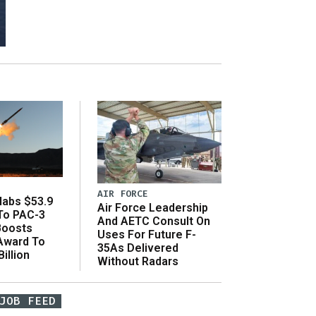
AIR FORCE
abs $53.9
Air Force Leadership
 To PAC-3
And AETC Consult On
Boosts
Uses For Future F-
 Award To
35As Delivered
illion
Without Radars
JOB FEED