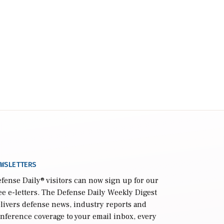
WSLETTERS
fense Daily
® visitors can now sign up for our
ee e-letters. The Defense Daily Weekly Digest
livers defense news, industry reports and
nference coverage to your email inbox, every