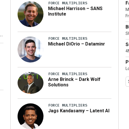
F
FORCE MULTIPLIERS
Michael Harrison – SANS
M
Institute
Fr
B
S
FORCE MULTIPLIERS
Michael DiOrio – Dataminr
S
y
4M
P
L
FORCE MULTIPLIERS
Arne Brinck – Dark Wolf
Solutions
FORCE MULTIPLIERS
Jags Kandasamy – Latent AI
r