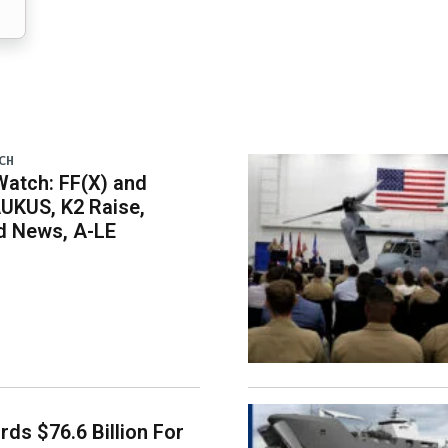
CH
atch: FF(X) and
UKUS, K2 Raise,
 News, A-LE
ds $76.6 Billion For