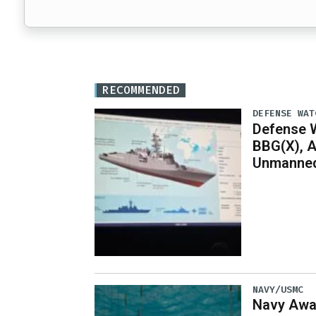
RECOMMENDED
DEFENSE WAT
Defense W
BBG(X), A
Unmanned
NAVY/USMC
Navy Awar