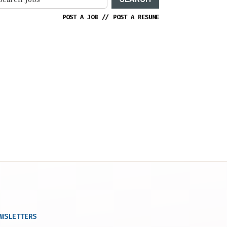
POST A JOB
//
POST A RESUME
WSLETTERS