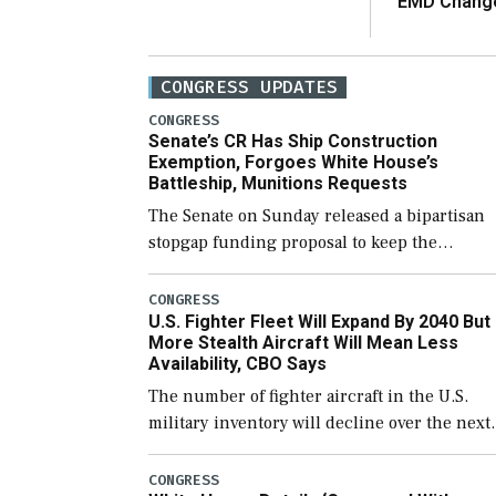
EMD Chang
CONGRESS UPDATES
CONGRESS
Senate’s CR Has Ship Construction
Exemption, Forgoes White House’s
Battleship, Munitions Requests
The Senate on Sunday released a bipartisan
stopgap funding proposal to keep the
government open through December 11,
which would also secure additional funds to
CONGRESS
U.S. Fighter Fleet Will Expand By 2040 But
support ongoing shipbuilding efforts and [
More Stealth Aircraft Will Mean Less
Availability, CBO Says
The number of fighter aircraft in the U.S.
military inventory will decline over the next
few years before expanding to a greater
number than currently, but their availabilit
CONGRESS