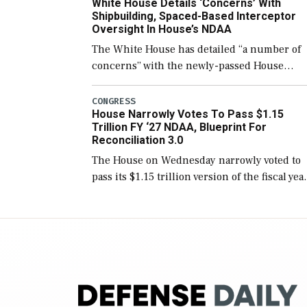
White House Details ‘Concerns’ With
for operational […]
Shipbuilding, Spaced-Based Interceptor
Oversight In House’s NDAA
The White House has detailed “a number of
concerns” with the newly-passed House
version of the next defense policy bill, to
include the legislation’s limits on procuring
CONGRESS
House Narrowly Votes To Pass $1.15
Navy ships built […]
Trillion FY ‘27 NDAA, Blueprint For
Reconciliation 3.0
The House on Wednesday narrowly voted to
pass its $1.15 trillion version of the fiscal yea
2027 National Defense Authorization Act
(NDAA) and a blueprint for a third
reconciliation bill […]