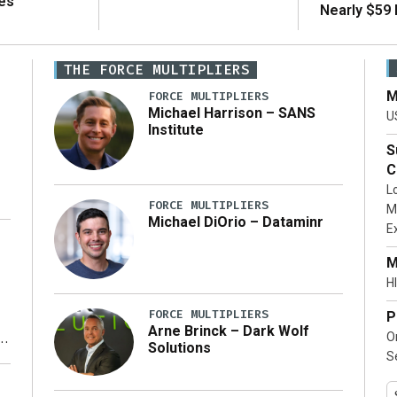
es
Nearly $59 B
THE FORCE MULTIPLIERS
M
FORCE MULTIPLIERS
Michael Harrison – SANS
U
Institute
S
C
L
FORCE MULTIPLIERS
M
Michael DiOrio – Dataminr
E
…]
M
HI
FORCE MULTIPLIERS
P
Arne Brinck – Dark Wolf
O
Solutions
S
y