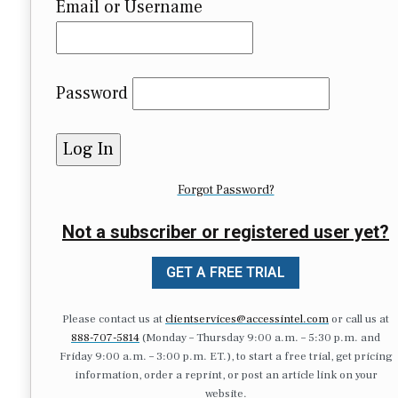
Email or Username
Password
Forgot Password?
Not a subscriber or registered user yet?
GET A FREE TRIAL
Please contact us at
clientservices@accessintel.com
or call us at
888-707-5814
(Monday – Thursday 9:00 a.m. – 5:30 p.m. and
Friday 9:00 a.m. – 3:00 p.m. ET.), to start a free trial, get pricing
information, order a reprint, or post an article link on your
website.