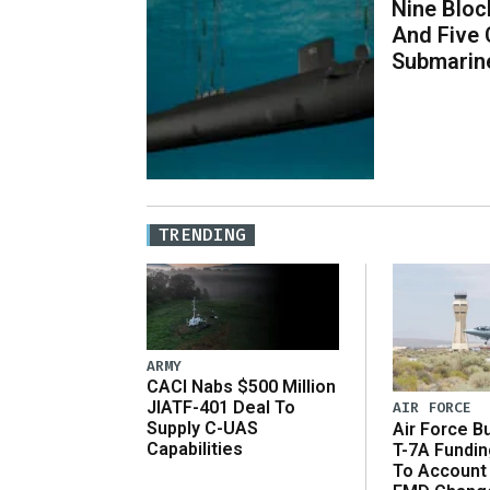
Nine Bloc
And Five 
Submarin
TRENDING
ARMY
CACI Nabs $500 Million
JIATF-401 Deal To
AIR FORCE
Supply C-UAS
Air Force B
Capabilities
T-7A Fundi
To Account