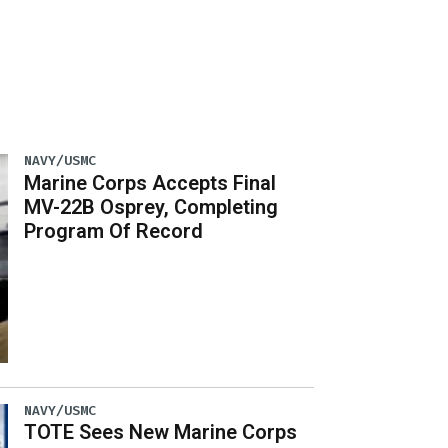
NAVY/USMC
Marine Corps Accepts Final
MV-22B Osprey, Completing
Program Of Record
NAVY/USMC
TOTE Sees New Marine Corps