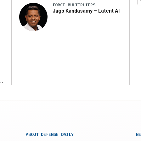
FORCE MULTIPLIERS
Jags Kandasamy – Latent AI
r
ABOUT DEFENSE DAILY
NE