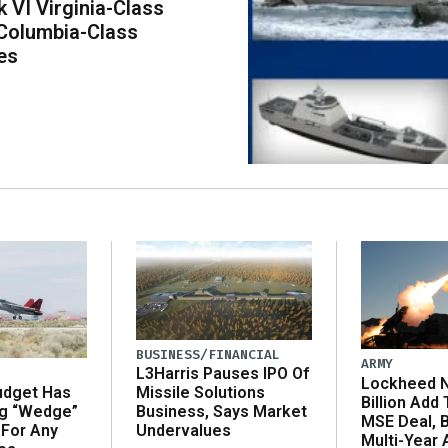
k VI Virginia-Class
Columbia-Class
es
BUSINESS/FINANCIAL
ARMY
L3Harris Pauses IPO Of
Lockheed N
udget Has
Missile Solutions
Billion Add
ng “Wedge”
Business, Says Market
MSE Deal, 
 For Any
Undervalues
Multi-Year