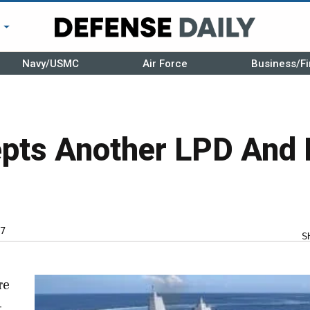
r
Navy/USMC
Air Force
Business/Fi
pts Another LPD And
7
S
re
-