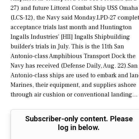
27) and future Littoral Combat Ship USS Omaha
(LCS-12), the Navy said Monday.LPD-27 comple
acceptance trials last month and Huntington
Ingalls Industries’ [HII] Ingalls Shipbuilding
builder’s trials in July. This is the 11th San
Antonio-class Amphibious Transport Dock the
Navy has received (Defense Daily, Aug. 22).San
Antonio-class ships are used to embark and lan
Marines, their equipment, and supplies ashore
through air cushion or conventional landing…
Subscriber-only content. Please
log in below.