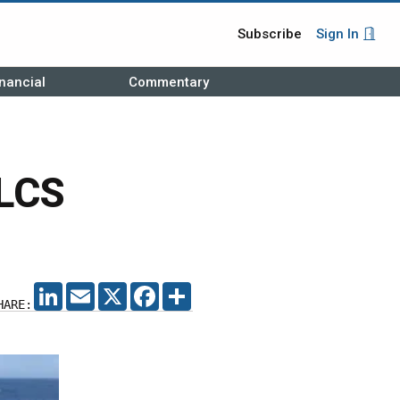
Subscribe
Sign In
nancial
Commentary
 LCS
LINKEDIN
EMAIL
X
FACEBOOK
SHARE
HARE: