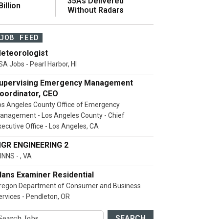
35As Delivered
illion
Without Radars
JOB FEED
eteorologist
SA Jobs - Pearl Harbor, HI
upervising Emergency Management
oordinator, CEO
os Angeles County Office of Emergency
anagement - Los Angeles County - Chief
xecutive Office - Los Angeles, CA
GR ENGINEERING 2
INNS - , VA
lans Examiner Residential
regon Department of Consumer and Business
ervices - Pendleton, OR
SEARCH