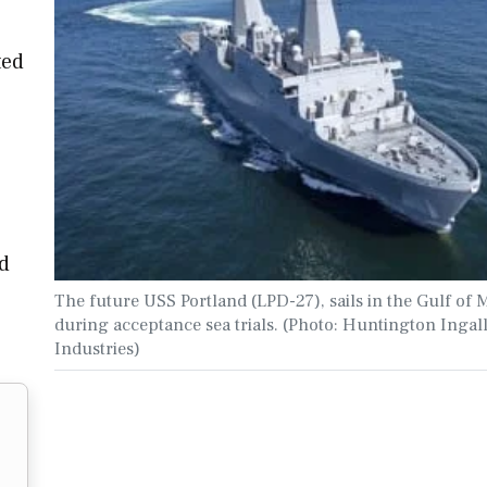
ted
d
The future USS Portland (LPD-27), sails in the Gulf of 
during acceptance sea trials. (Photo: Huntington Ingal
Industries)