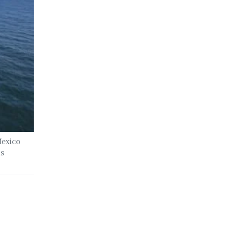
Mexico
ls