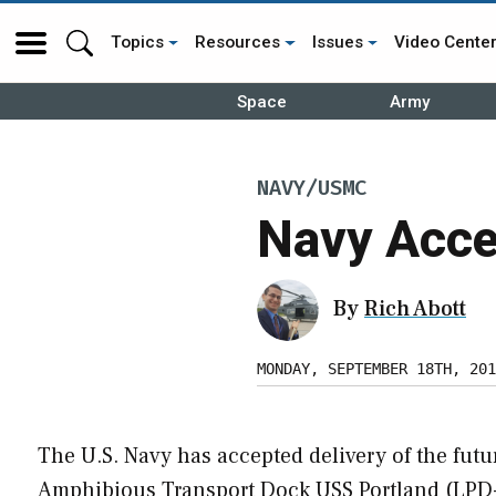
Topics
Resources
Issues
Video Cente
Space
Army
NAVY/USMC
Navy Acce
By
Rich Abott
MONDAY, SEPTEMBER 18TH, 201
The U.S. Navy has accepted delivery of the futu
Amphibious Transport Dock USS Portland (LPD