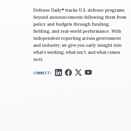
Defense Daily
® tracks U.S. defense programs
beyond announcements-following them from
policy and budgets through funding,
fielding, and real-world performance. With
independent reporting across government
and industry, we give you early insight into
what’s working, what isn’t, and what comes
next.