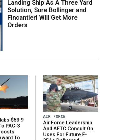
Landing Ship As A Three Yard
Solution, Sure Bollinger and
Fincantieri Will Get More
Orders
AIR FORCE
abs $53.9
Air Force Leadership
 To PAC-3
And AETC Consult On
Boosts
Uses For Future F-
 Award To