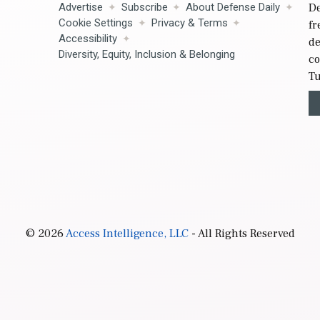
Advertise
Subscribe
About Defense Daily
De
Cookie Settings
Privacy & Terms
fr
Accessibility
de
Diversity, Equity, Inclusion & Belonging
co
Tu
© 2026
Access Intelligence, LLC
- All Rights Reserved