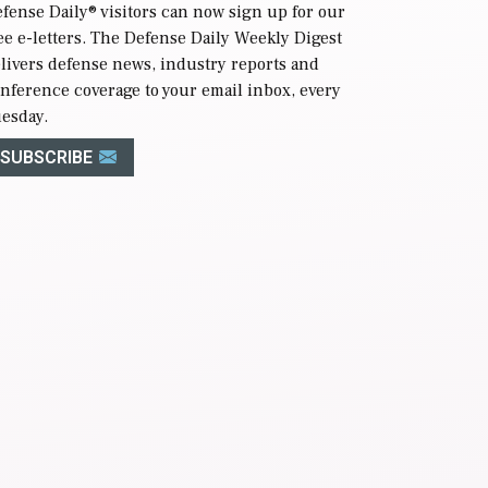
fense Daily
® visitors can now sign up for our
ee e-letters. The Defense Daily Weekly Digest
livers defense news, industry reports and
nference coverage to your email inbox, every
esday.
SUBSCRIBE