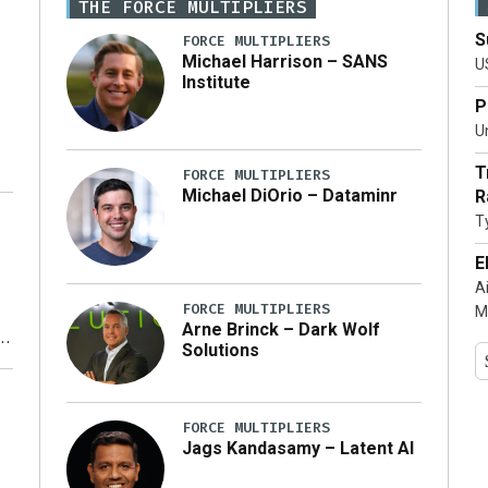
THE FORCE MULTIPLIERS
S
FORCE MULTIPLIERS
Michael Harrison – SANS
U
Institute
P
Un
T
FORCE MULTIPLIERS
Michael DiOrio – Dataminr
R
T
…]
E
A
FORCE MULTIPLIERS
M
Arne Brinck – Dark Wolf
Solutions
y
FORCE MULTIPLIERS
Jags Kandasamy – Latent AI