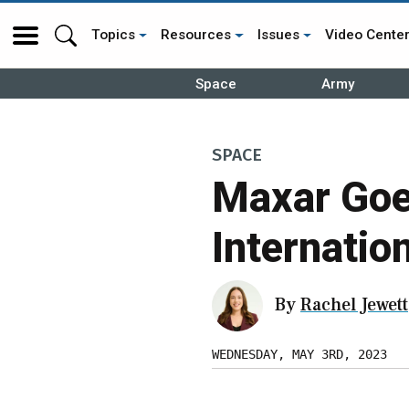
Topics
Resources
Issues
Video Cente
Space
Army
SPACE
Maxar Goe
Internatio
By
Rachel Jewett
WEDNESDAY, MAY 3RD, 2023