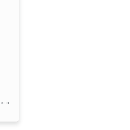
– 3:00