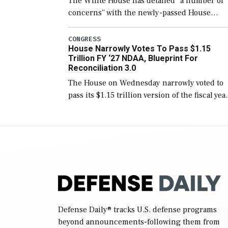
The White House has detailed “a number of
concerns” with the newly-passed House
version of the next defense policy bill, to
include the legislation’s limits on procuring
CONGRESS
House Narrowly Votes To Pass $1.15
Navy ships built […]
Trillion FY ‘27 NDAA, Blueprint For
Reconciliation 3.0
The House on Wednesday narrowly voted to
pass its $1.15 trillion version of the fiscal yea
2027 National Defense Authorization Act
(NDAA) and a blueprint for a third
reconciliation bill […]
Defense Daily
® tracks U.S. defense programs
beyond announcements-following them from