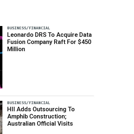
BUSINESS/FINANCIAL
Leonardo DRS To Acquire Data
Fusion Company Raft For $450
Million
BUSINESS/FINANCIAL
HII Adds Outsourcing To
Amphib Construction;
Australian Official Visits