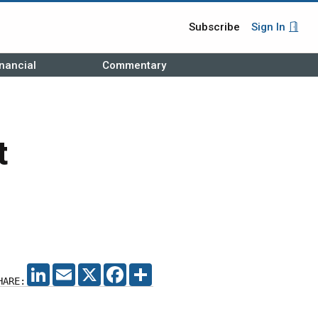
Subscribe
Sign In
nancial
Commentary
t
LINKEDIN
EMAIL
X
FACEBOOK
SHARE
HARE: