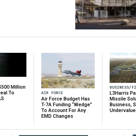
500 Million
BUSINESS/F
eal To
AIR FORCE
L3Harris Pa
AS
Air Force Budget Has
Missile Sol
T-7A Funding “Wedge”
Business, 
To Account For Any
Undervalue
EMD Changes