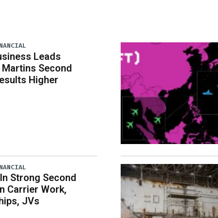
NANCIAL
usiness Leads
 Martins Second
esults Higher
NANCIAL
 In Strong Second
n Carrier Work,
hips, JVs