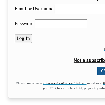
Email or Username
Password
Not a subscrib
GE
Please contact us at
clientservices@accessintel.com
or call us at
8
p.m. ET.), to start a free trial, get pricing in