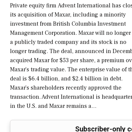
Private equity firm Advent International has clo
its acquisition of Maxar, including a minority
investment from British Columbia Investment
Management Corporation. Maxar will no longer
a publicly traded company and its stock is no
longer trading. The deal, announced in Decemb
acquired Maxar for $53 per share, a premium ov
Maxar’s trading value. The enterprise value of t
deal is $6.4 billion, and $2.4 billion in debt.
Maxar’s shareholders recently approved the
transaction. Advent International is headquarte
in the U.S. and Maxar remains a…
Subscriber-only c