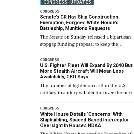
CONGRESS UPDATES
CONGRESS
Senate’s CR Has Ship Construction
Exemption, Forgoes White House’s
Battleship, Munitions Requests
The Senate on Sunday released a bipartisan
stopgap funding proposal to keep the
government open through December 11,
which would also secure additional funds to
CONGRESS
U.S. Fighter Fleet Will Expand By 2040 But
support ongoing shipbuilding efforts and [
More Stealth Aircraft Will Mean Less
Availability, CBO Says
The number of fighter aircraft in the U.S.
military inventory will decline over the next
few years before expanding to a greater
number than currently, but their availabilit
CONGRESS
White House Details ‘Concerns’ With
for operational […]
Shipbuilding, Spaced-Based Interceptor
Oversight In House’s NDAA