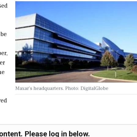
sed
 be
er,
er
he
Maxar’s headquarters. Photo: DigitalGlobe
red
ontent. Please log in below.