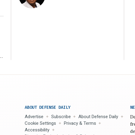
r
ABOUT DEFENSE DAILY
NE
Advertise
Subscribe
About Defense Daily
De
Cookie Settings
Privacy & Terms
fr
Accessibility
de