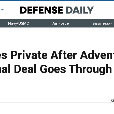
r
Navy/USMC
Air Force
Business/Fi
s Private After Adven
nal Deal Goes Through
S