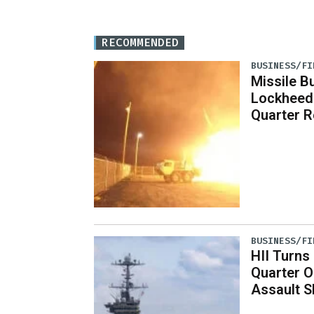
RECOMMENDED
BUSINESS/FI
Missile B
Lockheed
Quarter R
BUSINESS/FI
HII Turns
Quarter O
Assault S