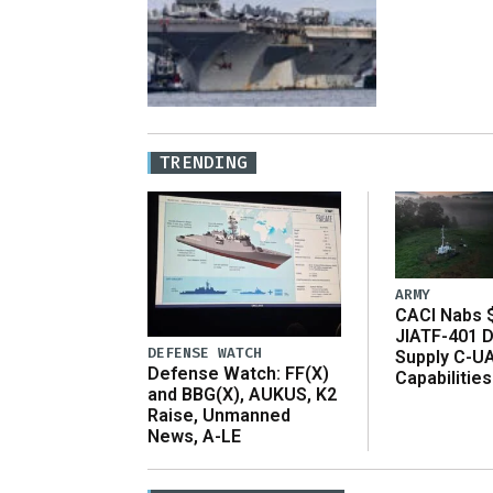
TRENDING
ARMY
CACI Nabs $
JIATF-401 D
DEFENSE WATCH
Supply C-U
Defense Watch: FF(X)
Capabilities
and BBG(X), AUKUS, K2
Raise, Unmanned
News, A-LE