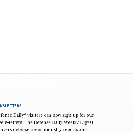
WSLETTERS
fense Daily
® visitors can now sign up for our
ee e-letters. The Defense Daily Weekly Digest
livers defense news, industry reports and