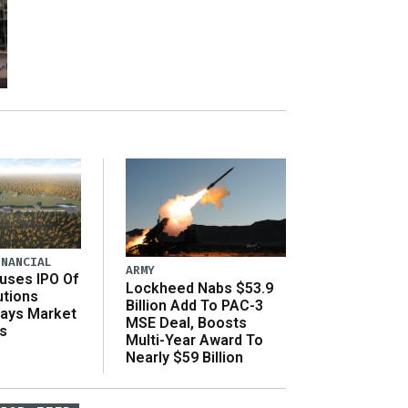
INANCIAL
ARMY
uses IPO Of
Lockheed Nabs $53.9
utions
Billion Add To PAC-3
Says Market
MSE Deal, Boosts
s
Multi-Year Award To
Nearly $59 Billion