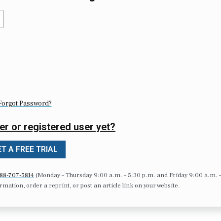
Forgot Password?
er or registered user yet?
T A FREE TRIAL
88-707-5814
(Monday – Thursday 9:00 a.m. – 5:30 p.m. and Friday 9:00 a.m. 
formation, order a reprint, or post an article link on your website.