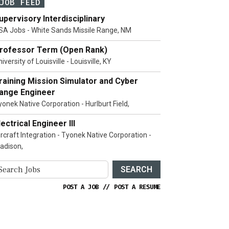
JOB FEED
upervisory Interdisciplinary
SA Jobs - White Sands Missile Range, NM
rofessor Term (Open Rank)
iversity of Louisville - Louisville, KY
raining Mission Simulator and Cyber
ange Engineer
yonek Native Corporation - Hurlburt Field,
lectrical Engineer III
ircraft Integration - Tyonek Native Corporation -
adison,
SEARCH
POST A JOB
//
POST A RESUME