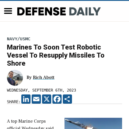
NAVY/USMC
Marines To Soon Test Robotic
Vessel To Resupply Missiles To
Shore
By
Rich Abott
WEDNESDAY, SEPTEMBER 6TH, 2023
LINKEDIN
EMAIL
X
FACEBOOK
SHARE
SHARE:
A top Marine Corps
official Wednesday said