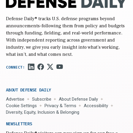
Defense Daily
® tracks U.S. defense programs beyond
announcements-following them from policy and budgets
through funding, fielding, and real-world performance.
With independent reporting across government and
industry, we give you early insight into what’s working,
what isn’t, and what comes next.
ABOUT DEFENSE DAILY
Advertise
Subscribe
About Defense Daily
Cookie Settings
Privacy & Terms
Accessibility
Diversity, Equity, Inclusion & Belonging
NEWSLETTERS