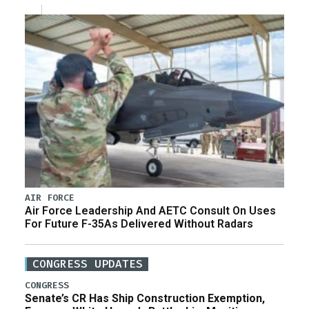
AIR FORCE
Air Force Leadership And AETC Consult On Uses
For Future F-35As Delivered Without Radars
CONGRESS UPDATES
CONGRESS
Senate’s CR Has Ship Construction Exemption,