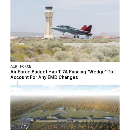
AIR FORCE
Air Force Budget Has T-7A Funding “Wedge” To
Account For Any EMD Changes