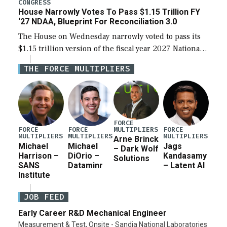
legislation’s limits on procuring Navy ships built […]
CONGRESS
House Narrowly Votes To Pass $1.15 Trillion FY
‘27 NDAA, Blueprint For Reconciliation 3.0
The House on Wednesday narrowly voted to pass its
$1.15 trillion version of the fiscal year 2027 National
Defense Authorization Act (NDAA) and a blueprint
THE FORCE MULTIPLIERS
for a third reconciliation bill […]
FORCE
MULTIPLIERS
FORCE
FORCE
FORCE
MULTIPLIERS
MULTIPLIERS
MULTIPLIERS
Arne Brinck
Michael
Michael
Jags
– Dark Wolf
Harrison –
DiOrio –
Kandasamy
Solutions
SANS
Dataminr
– Latent AI
Institute
JOB FEED
Early Career R&D Mechanical Engineer
Measurement & Test, Onsite - Sandia National Laboratories