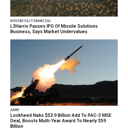
BUSINESS/FINANCIAL
L3Harris Pauses IPO Of Missile Solutions
Business, Says Market Undervalues
ARMY
Lockheed Nabs $53.9 Billion Add To PAC-3 MSE
Deal, Boosts Multi-Year Award To Nearly $59
Billion