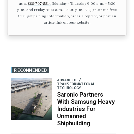
us at
888-707-5814
(Monday – Thursday 9:00 a.m. – 5:30
p.m. and Friday 9:00 a.m. – 3:00 p.m. ET.), to start a free
trial, get pricing information, order a reprint, or post an
article link on your website.
RECOMMENDED
ADVANCED /
TRANSFORMATIONAL
TECHNOLOGY
Saronic Partners
With Samsung Heavy
Industries For
Unmanned
Shipbuilding