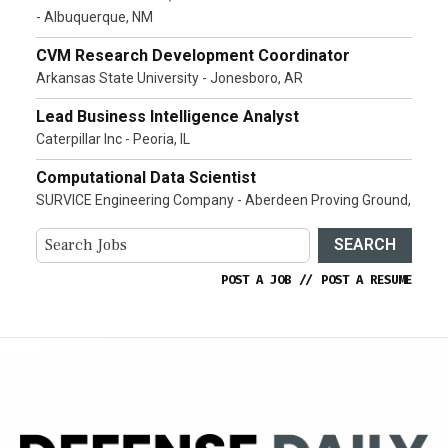
- Albuquerque, NM
CVM Research Development Coordinator
Arkansas State University - Jonesboro, AR
Lead Business Intelligence Analyst
Caterpillar Inc - Peoria, IL
Computational Data Scientist
SURVICE Engineering Company - Aberdeen Proving Ground,
SEARCH
POST A JOB
//
POST A RESUME