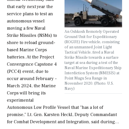
that early next year the
service plans to test an
autonomous vessel
moving a few Naval
An Oshkosh Remotely Operated
Strike Missiles (NSMs) to
Ground Unit for Expeditionary
(ROGUE) Fire vehicle, consisting
shore to reload ground-
of an unmanned Joint Light
based Marine Corps
Tactical Vehicle, fired a Naval
batteries. At the Project
Strike Missile towards a surface
target at sea during a test of the
Convergence Capstone 4
Naval Marine Expeditionary Ship
(PCC4) event, due to
Interdiction System (NMESIS) at
Point Mugu Sea Range in
occur around February -
November 2020. (Photo: U.S.
March 2024, the Marine
Navy)
Corps will bring its
experimental
Autonomous Low Profile Vessel that “has a lot of
promise,” Lt. Gen. Karsten Heckl, Deputy Commandant
for Combat Development and Integration, said during…