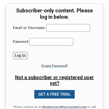
Subscriber-only content. Please
log in below.
Email or Username
Password
Forgot Password?
Not a subscriber or registered user
yet?
GET A FREE TRIAL
Please contact us at
clientservices@accessintel.com
or call