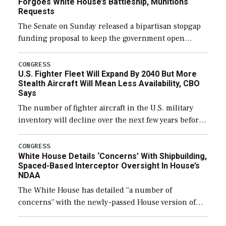
Forgoes White House’s Battleship, Munitions
Requests
The Senate on Sunday released a bipartisan stopgap
funding proposal to keep the government open
through December 11, which would also secure
additional funds to support ongoing shipbuilding
CONGRESS
U.S. Fighter Fleet Will Expand By 2040 But More
efforts and […]
Stealth Aircraft Will Mean Less Availability, CBO
Says
The number of fighter aircraft in the U.S. military
inventory will decline over the next few years before
expanding to a greater number than currently, but
their availability for operational […]
CONGRESS
White House Details ‘Concerns’ With Shipbuilding,
Spaced-Based Interceptor Oversight In House’s
NDAA
The White House has detailed “a number of
concerns” with the newly-passed House version of
the next defense policy bill, to include the