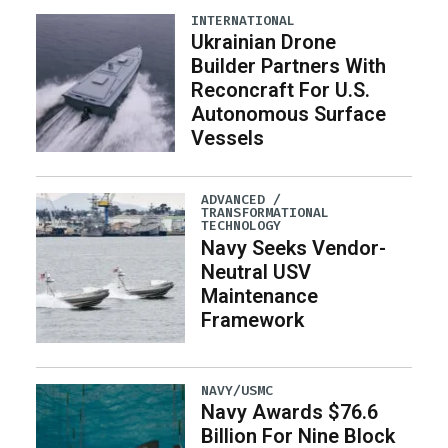
INTERNATIONAL
Ukrainian Drone
Builder Partners With
Reconcraft For U.S.
Autonomous Surface
Vessels
ADVANCED /
TRANSFORMATIONAL
TECHNOLOGY
Navy Seeks Vendor-
Neutral USV
Maintenance
Framework
NAVY/USMC
Navy Awards $76.6
Billion For Nine Block