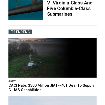
VI Virginia-Class And
Five Columbia-Class
Submarines
TRENDING
ARMY
CACI Nabs $500 Million JIATF-401 Deal To Supply
C-UAS Capabilities