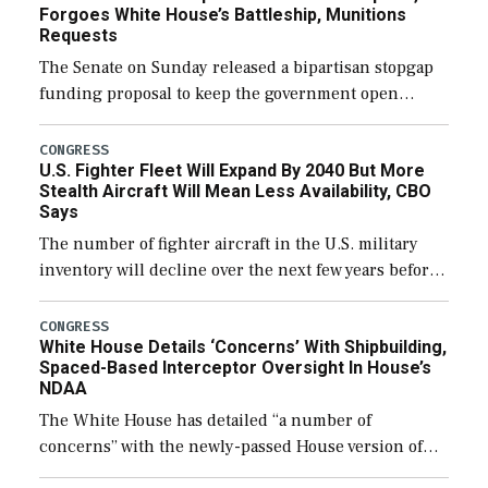
Forgoes White House’s Battleship, Munitions
Requests
The Senate on Sunday released a bipartisan stopgap
funding proposal to keep the government open
through December 11, which would also secure
additional funds to support ongoing shipbuilding
CONGRESS
U.S. Fighter Fleet Will Expand By 2040 But More
efforts and […]
Stealth Aircraft Will Mean Less Availability, CBO
Says
The number of fighter aircraft in the U.S. military
inventory will decline over the next few years before
expanding to a greater number than currently, but
their availability for operational […]
CONGRESS
White House Details ‘Concerns’ With Shipbuilding,
Spaced-Based Interceptor Oversight In House’s
NDAA
The White House has detailed “a number of
concerns” with the newly-passed House version of
the next defense policy bill, to include the