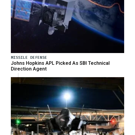
MISSILE DEFENSE
Johns Hopkins APL Picked As SBI Technical
Direction Agent