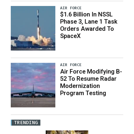
AIR FORCE
$1.6 Billion In NSSL
Phase 3, Lane 1 Task
Orders Awarded To
SpaceX
AIR FORCE
Air Force Modifying B-
52 To Resume Radar
Modernization
Program Testing
TRENDING