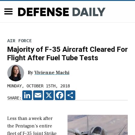
AIR FORCE
Majority of F-35 Aircraft Cleared For
Flight After Fuel Tube Tests
By
Vivienne Machi
MONDAY, OCTOBER 15TH, 2018
LINKEDIN
EMAIL
X
FACEBOOK
SHARE
SHARE:
Less than a week after
the Pentagon’s entire
fleet of F-35 Joint Strike