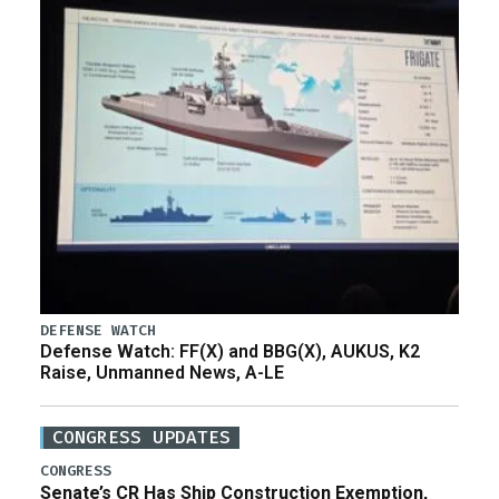
DEFENSE WATCH
Defense Watch: FF(X) and BBG(X), AUKUS, K2
Raise, Unmanned News, A-LE
CONGRESS UPDATES
CONGRESS
Senate’s CR Has Ship Construction Exemption,