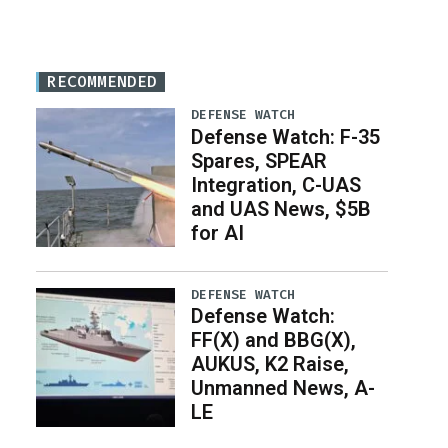
RECOMMENDED
DEFENSE WATCH
Defense Watch: F-35
Spares, SPEAR
Integration, C-UAS
and UAS News, $5B
for AI
DEFENSE WATCH
Defense Watch:
FF(X) and BBG(X),
AUKUS, K2 Raise,
Unmanned News, A-
LE