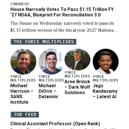
legislation’s limits on procuring Navy ships built […]
CONGRESS
House Narrowly Votes To Pass $1.15 Trillion FY
‘27 NDAA, Blueprint For Reconciliation 3.0
The House on Wednesday narrowly voted to pass its
$1.15 trillion version of the fiscal year 2027 National
Defense Authorization Act (NDAA) and a blueprint
THE FORCE MULTIPLIERS
for a third reconciliation bill […]
FORCE
MULTIPLIERS
FORCE
FORCE
FORCE
MULTIPLIERS
MULTIPLIERS
MULTIPLIERS
Arne Brinck
Michael
Michael
Jags
– Dark Wolf
Harrison –
DiOrio –
Kandasamy
Solutions
SANS
Dataminr
– Latent AI
Institute
JOB FEED
Clinical Assistant Professor (Open Rank)