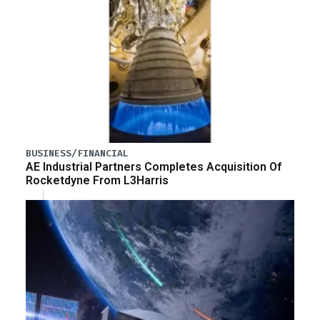
BUSINESS/FINANCIAL
AE Industrial Partners Completes Acquisition Of
Rocketdyne From L3Harris