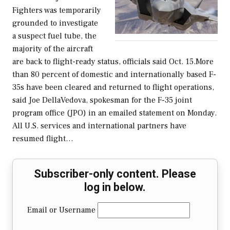
Fighters was temporarily
grounded to investigate
a suspect fuel tube, the
majority of the aircraft
are back to flight-ready status, officials said Oct. 15.More
than 80 percent of domestic and internationally based F-
35s have been cleared and returned to flight operations,
said Joe DellaVedova, spokesman for the F-35 joint
program office (JPO) in an emailed statement on Monday.
All U.S. services and international partners have
resumed flight…
Subscriber-only content. Please
log in below.
Email or Username