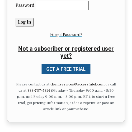
Password
Forgot Password?
Not a subscriber or registered user
yet?
GET A FREE TRIAL
Please contact us at
clientservices@accessintel.com
or call
us at
888-707-5814
(Monday – Thursday 9:00 a.m. – 5:30
p.m. and Friday 9:00 a.m. – 3:00 p.m. ET.), to start a free
trial, get pricing information, order a reprint, or post an
article link on your website.