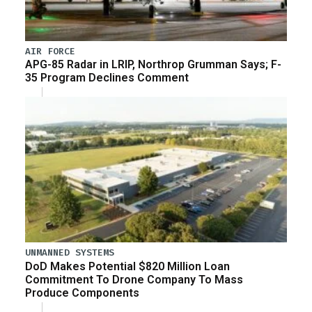
AIR FORCE
APG-85 Radar in LRIP, Northrop Grumman Says; F-
35 Program Declines Comment
UNMANNED SYSTEMS
DoD Makes Potential $820 Million Loan
Commitment To Drone Company To Mass
Produce Components