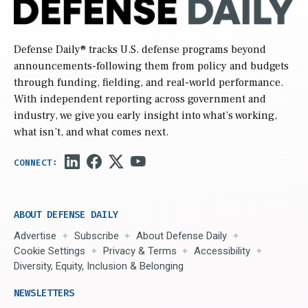
Defense Daily
® tracks U.S. defense programs beyond
announcements-following them from policy and budgets
through funding, fielding, and real-world performance.
With independent reporting across government and
industry, we give you early insight into what’s working,
what isn’t, and what comes next.
ABOUT DEFENSE DAILY
Advertise
Subscribe
About Defense Daily
Cookie Settings
Privacy & Terms
Accessibility
Diversity, Equity, Inclusion & Belonging
NEWSLETTERS