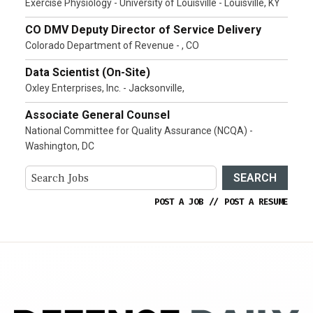
Exercise Physiology - University of Louisville - Louisville, KY
CO DMV Deputy Director of Service Delivery
Colorado Department of Revenue - , CO
Data Scientist (On-Site)
Oxley Enterprises, Inc. - Jacksonville,
Associate General Counsel
National Committee for Quality Assurance (NCQA) -
Washington, DC
SEARCH
POST A JOB
//
POST A RESUME