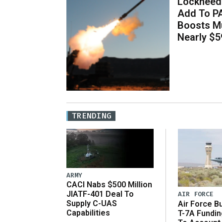
Lockheed 
Add To P
Boosts Mu
Nearly $59
TRENDING
ARMY
CACI Nabs $500 Million
JIATF-401 Deal To
AIR FORCE
Supply C-UAS
Air Force B
Capabilities
T-7A Fundi