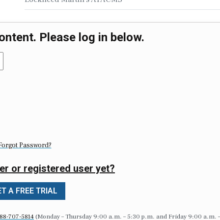
ontent. Please log in below.
Forgot Password?
er or registered user yet?
T A FREE TRIAL
88-707-5814
(Monday – Thursday 9:00 a.m. – 5:30 p.m. and Friday 9:00 a.m. 