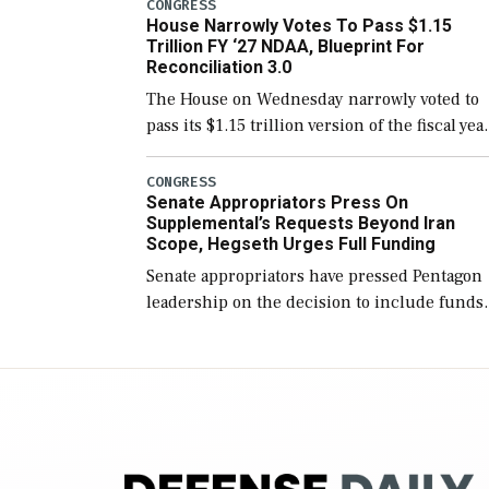
include the legislation’s limits on procuring
CONGRESS
House Narrowly Votes To Pass $1.15
Navy ships built […]
Trillion FY ‘27 NDAA, Blueprint For
Reconciliation 3.0
The House on Wednesday narrowly voted to
pass its $1.15 trillion version of the fiscal yea
2027 National Defense Authorization Act
(NDAA) and a blueprint for a third
CONGRESS
Senate Appropriators Press On
reconciliation bill […]
Supplemental’s Requests Beyond Iran
Scope, Hegseth Urges Full Funding
Senate appropriators have pressed Pentagon
leadership on the decision to include funds
in the Iran war supplemental request for ite
beyond the current military operation, while
Defense Secretary Pete Hegseth […]