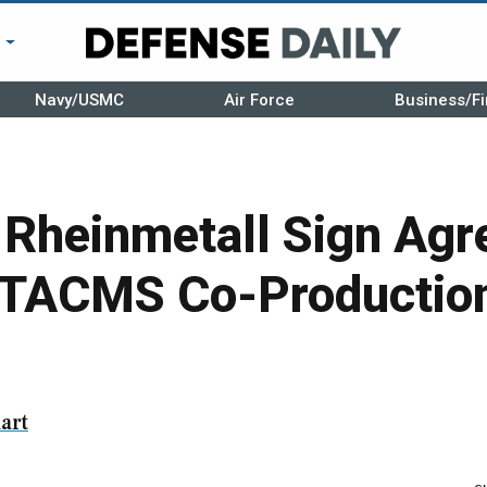
r
Navy/USMC
Air Force
Business/Fi
 Rheinmetall Sign Agr
TACMS Co-Production
art