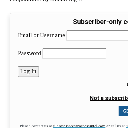
Subscriber-only c
Email or Username
Password
Not a subscrib
GE
Please contact us at
clientservices@accessintel.com
or call us at
8