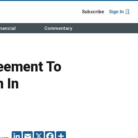
Subscribe
Sign In
nancial
Commentary
eement To
 In
LINKEDIN
EMAIL
X
FACEBOOK
SHARE