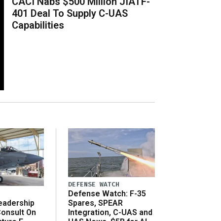
CACI Nabs $500 Million JIATF-
401 Deal To Supply C-UAS
Capabilities
DEFENSE WATCH
Defense Watch: F-35
eadership
Spares, SPEAR
onsult On
Integration, C-UAS and