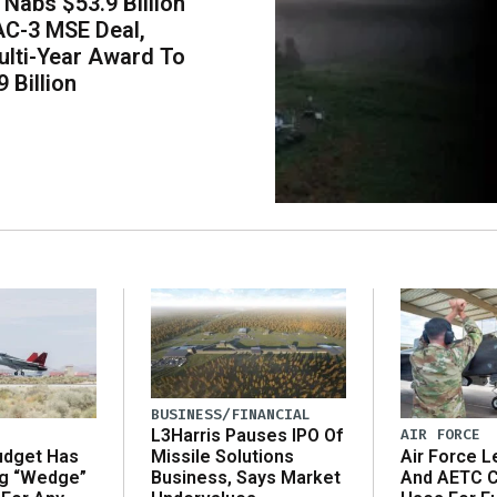
Nabs $53.9 Billion
AC-3 MSE Deal,
lti-Year Award To
 Billion
BUSINESS/FINANCIAL
AIR FORCE
L3Harris Pauses IPO Of
udget Has
Air Force L
Missile Solutions
ng “Wedge”
And AETC C
Business, Says Market