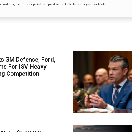
formation, order a reprint, or post an article link on your website.
s GM Defense, Ford,
ms For ISV-Heavy
ng Competition