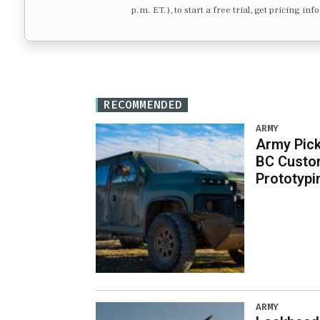
p.m. ET.), to start a free trial, get pricing in
RECOMMENDED
ARMY
Army Pick
BC Custo
Prototypi
ARMY