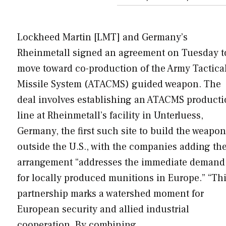
Lockheed Martin [LMT] and Germany’s
Rheinmetall signed an agreement on Tuesday t
move toward co-production of the Army Tactica
Missile System (ATACMS) guided weapon. The
deal involves establishing an ATACMS product
line at Rheinmetall’s facility in Unterluess,
Germany, the first such site to build the weapon
outside the U.S., with the companies adding th
arrangement “addresses the immediate demand
for locally produced munitions in Europe.” “Th
partnership marks a watershed moment for
European security and allied industrial
cooperation. By combining…