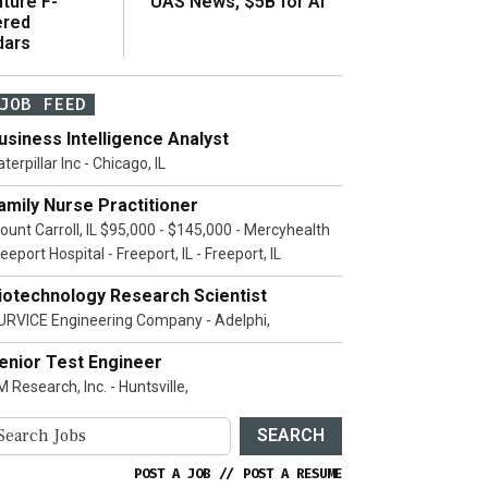
ture F-
UAS News, $5B for AI
ered
dars
JOB FEED
usiness Intelligence Analyst
terpillar Inc - Chicago, IL
amily Nurse Practitioner
ount Carroll, IL $95,000 - $145,000 - Mercyhealth
eeport Hospital - Freeport, IL - Freeport, IL
iotechnology Research Scientist
URVICE Engineering Company - Adelphi,
enior Test Engineer
 Research, Inc. - Huntsville,
SEARCH
POST A JOB
//
POST A RESUME