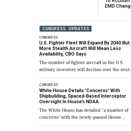
To Account
EMD Chang
CONGRESS UPDATES
CONGRESS
U.S. Fighter Fleet Will Expand By 2040 But
More Stealth Aircraft Will Mean Less
Availability, CBO Says
The number of fighter aircraft in the U.S.
military inventory will decline over the next
few years before expanding to a greater
number than currently, but their availabilit
CONGRESS
White House Details ‘Concerns’ With
for operational […]
Shipbuilding, Spaced-Based Interceptor
Oversight In House’s NDAA
The White House has detailed “a number of
concerns” with the newly-passed House
version of the next defense policy bill, to