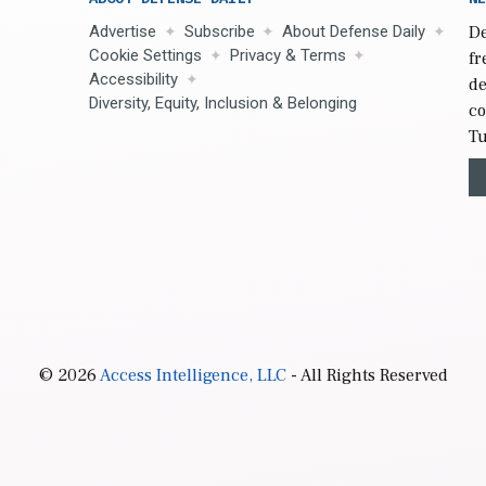
Advertise
Subscribe
About Defense Daily
De
Cookie Settings
Privacy & Terms
fr
Accessibility
de
Diversity, Equity, Inclusion & Belonging
co
Tu
© 2026
Access Intelligence, LLC
- All Rights Reserved