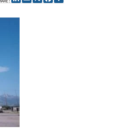
HARE: