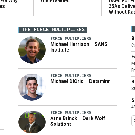
 For Any
Uses For Fu
Undervalues
es
35As Deliv
Without Ra
THE FORCE MULTIPLIERS
B
FORCE MULTIPLIERS
Michael Harrison – SANS
Ca
Institute
F
M
Fr
FORCE MULTIPLIERS
Michael DiOrio – Dataminr
B
y
S
S
4M
FORCE MULTIPLIERS
Arne Brinck – Dark Wolf
Solutions