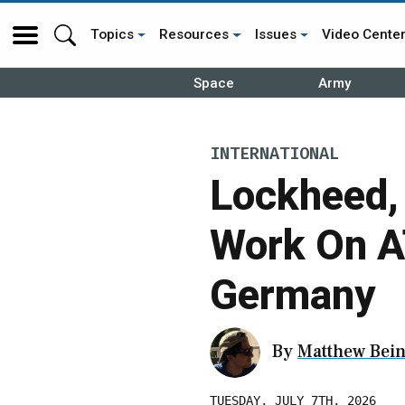
Topics
Resources
Issues
Video Cente
Space
Army
INTERNATIONAL
Lockheed,
Work On A
Germany
By
Matthew Bein
TUESDAY, JULY 7TH, 2026