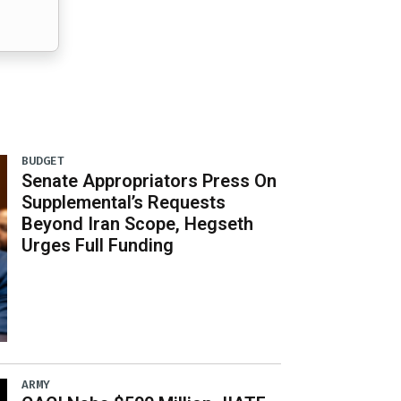
BUDGET
Senate Appropriators Press On
Supplemental’s Requests
Beyond Iran Scope, Hegseth
Urges Full Funding
ARMY