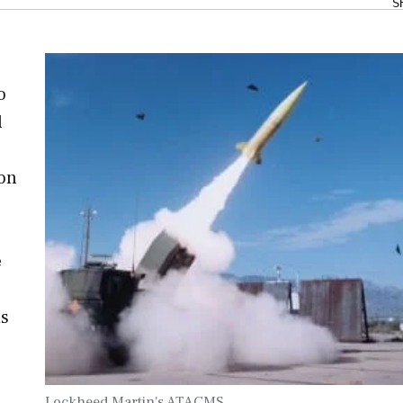
S
o
l
ion
e
is
Lockheed Martin's ATACMS