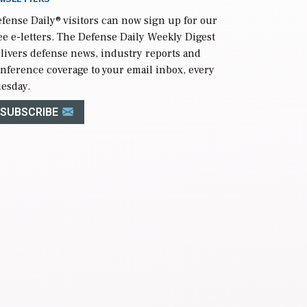
fense Daily
® visitors can now sign up for our
ee e-letters. The Defense Daily Weekly Digest
livers defense news, industry reports and
nference coverage to your email inbox, every
esday.
SUBSCRIBE