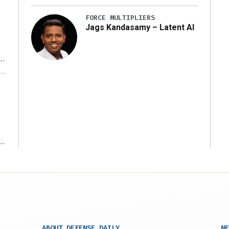
FORCE MULTIPLIERS
Jags Kandasamy – Latent AI
r
ms
ABOUT DEFENSE DAILY
NE