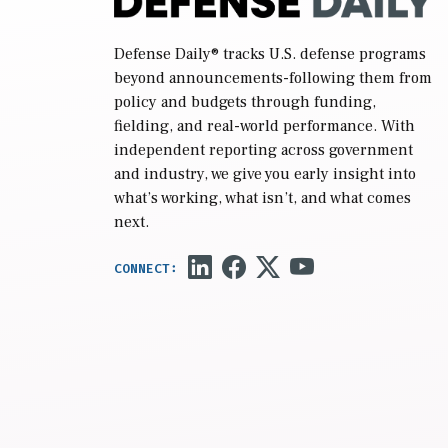
Defense Daily
® tracks U.S. defense programs
beyond announcements-following them from
policy and budgets through funding,
fielding, and real-world performance. With
independent reporting across government
and industry, we give you early insight into
what’s working, what isn’t, and what comes
next.