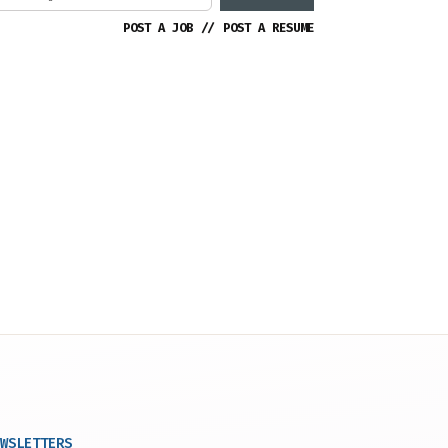
POST A JOB
//
POST A RESUME
WSLETTERS