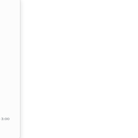
– 3:00