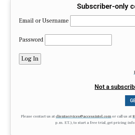
Subscriber-only c
Email or Username
Password
Not a subscrib
GE
Please contact us at
clientservices@accessintel.com
or call us at
8
p.m. ET.), to start a free trial, get pricing in