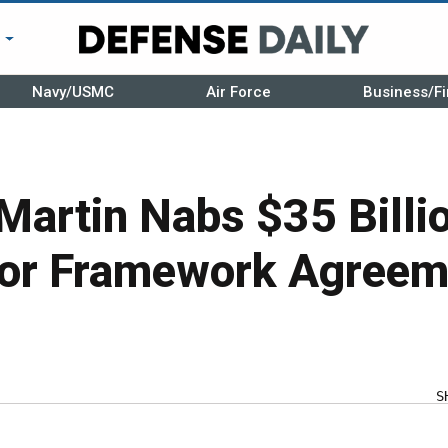
r
Navy/USMC
Air Force
Business/Fi
Martin Nabs $35 Bill
For Framework Agreem
S