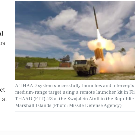
al
rs,
A THAAD system successfully launches and intercepts
ct
medium-range target using a remote launcher kit in Fli
 at
THAAD (FTT)-23 at the Kwajalein Atoll in the Republic 
Marshall Islands (Photo: Missile Defense Agency)