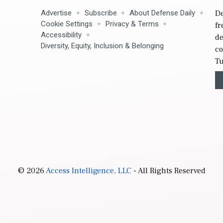
Advertise
Subscribe
About Defense Daily
De
Cookie Settings
Privacy & Terms
fr
Accessibility
de
Diversity, Equity, Inclusion & Belonging
co
Tu
© 2026
Access Intelligence, LLC
- All Rights Reserved