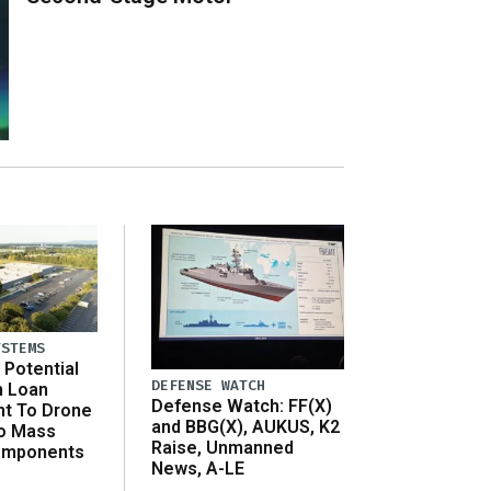
YSTEMS
Potential
DEFENSE WATCH
n Loan
Defense Watch: FF(X)
t To Drone
and BBG(X), AUKUS, K2
o Mass
Raise, Unmanned
omponents
News, A-LE