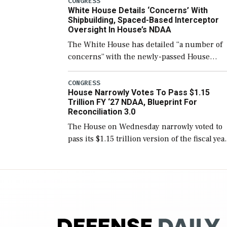
CONGRESS
White House Details ‘Concerns’ With
for operational […]
Shipbuilding, Spaced-Based Interceptor
Oversight In House’s NDAA
The White House has detailed “a number of
concerns” with the newly-passed House
version of the next defense policy bill, to
include the legislation’s limits on procuring
CONGRESS
House Narrowly Votes To Pass $1.15
Navy ships built […]
Trillion FY ‘27 NDAA, Blueprint For
Reconciliation 3.0
The House on Wednesday narrowly voted to
pass its $1.15 trillion version of the fiscal yea
2027 National Defense Authorization Act
(NDAA) and a blueprint for a third
reconciliation bill […]