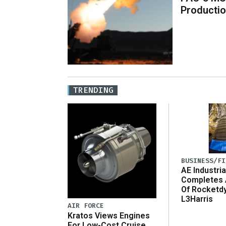
Producti
TRENDING
BUSINESS/FI
AE Industria
Completes 
Of Rocketd
L3Harris
AIR FORCE
Kratos Views Engines
For Low-Cost Cruise