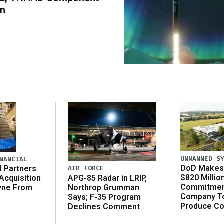
on
UNMANNED S
NANCIAL
DoD Makes 
AIR FORCE
l Partners
$820 Millio
APG-85 Radar in LRIP,
Acquisition
Commitmen
Northrop Grumman
yne From
Company T
Says; F-35 Program
Produce C
Declines Comment