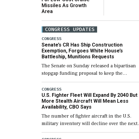
Missiles As Growth
Area
CONGRESS UPDATES
CONGRESS
Senate’s CR Has Ship Construction
Exemption, Forgoes White House’s
Battleship, Munitions Requests
The Senate on Sunday released a bipartisan
stopgap funding proposal to keep the
government open through December 11,
which would also secure additional funds to
CONGRESS
U.S. Fighter Fleet Will Expand By 2040 But
support ongoing shipbuilding efforts and [
More Stealth Aircraft Will Mean Less
Availability, CBO Says
The number of fighter aircraft in the U.S.
military inventory will decline over the next
few years before expanding to a greater
number than currently, but their availabilit