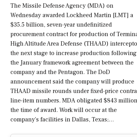
The Missile Defense Agency (MDA) on
Wednesday awarded Lockheed Martin [LMT] a
$35.5 billion, seven-year undefinitized
procurement contract for production of Termin
High Altitude Area Defense (THAAD) intercepto
the next stage to increase production following
the January framework agreement between the
company and the Pentagon. The DoD
announcement said the company will produce
THAAD missile rounds under fixed-price contra
line-item numbers. MDA obligated $843 million
the time of award. Work will occur at the
company’s facilities in Dallas, Texas;…