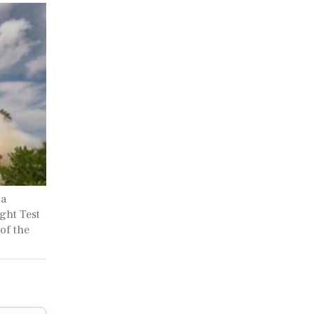
 a
ght Test
of the