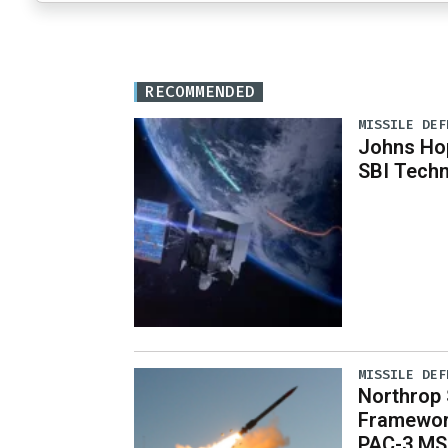
RECOMMENDED
MISSILE DEF
Johns Ho
SBI Techn
MISSILE DEF
Northrop S
Framewor
PAC-3 MS