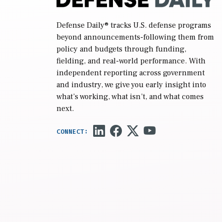
Defense Daily
® tracks U.S. defense programs
beyond announcements-following them from
policy and budgets through funding,
fielding, and real-world performance. With
independent reporting across government
and industry, we give you early insight into
what’s working, what isn’t, and what comes
next.