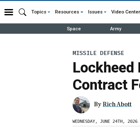
Topics
Resources
Issues
Video Cente
Space
Army
MISSILE DEFENSE
Lockheed 
Contract 
By
Rich Abott
WEDNESDAY, JUNE 24TH, 2026