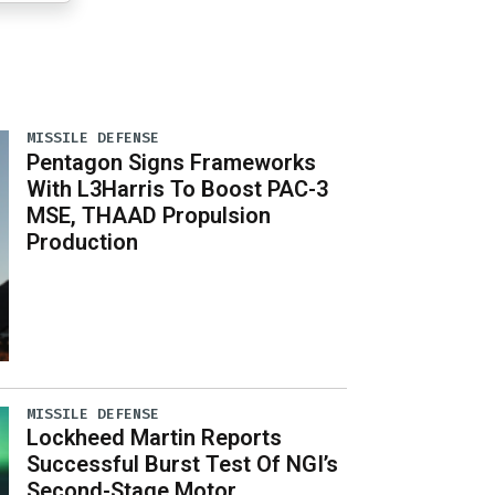
MISSILE DEFENSE
Pentagon Signs Frameworks
With L3Harris To Boost PAC-3
MSE, THAAD Propulsion
Production
MISSILE DEFENSE
Lockheed Martin Reports
Successful Burst Test Of NGI’s
Second-Stage Motor