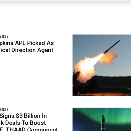
ENSE
pkins APL Picked As
ical Direction Agent
ENSE
igns $3 Billion In
k Deals To Boost
E, THAAD Component