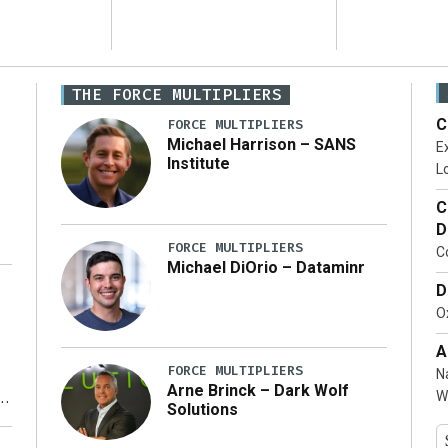
THE FORCE MULTIPLIERS
C
FORCE MULTIPLIERS
Michael Harrison – SANS
Ex
Institute
Lo
C
D
FORCE MULTIPLIERS
C
Michael DiOrio – Dataminr
D
…]
Ox
A
FORCE MULTIPLIERS
N
Arne Brinck – Dark Wolf
W
Solutions
y