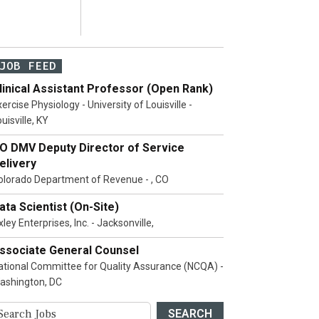
JOB FEED
linical Assistant Professor (Open Rank)
ercise Physiology - University of Louisville -
uisville, KY
O DMV Deputy Director of Service
elivery
olorado Department of Revenue - , CO
ata Scientist (On-Site)
ley Enterprises, Inc. - Jacksonville,
ssociate General Counsel
ational Committee for Quality Assurance (NCQA) -
ashington, DC
SEARCH