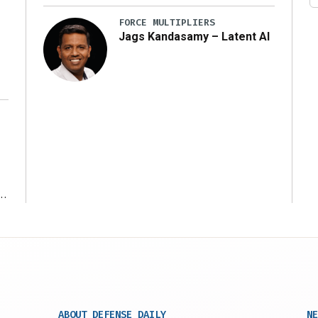
FORCE MULTIPLIERS
Jags Kandasamy – Latent AI
r
ABOUT DEFENSE DAILY
NE