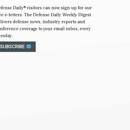
fense Daily
® visitors can now sign up for our
ee e-letters. The Defense Daily Weekly Digest
livers defense news, industry reports and
nference coverage to your email inbox, every
esday.
SUBSCRIBE