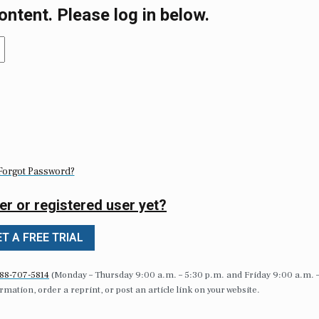
ontent. Please log in below.
Forgot Password?
er or registered user yet?
T A FREE TRIAL
88-707-5814
(Monday – Thursday 9:00 a.m. – 5:30 p.m. and Friday 9:00 a.m. 
formation, order a reprint, or post an article link on your website.