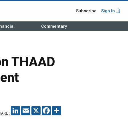
Subscribe
Sign In
nancial
Commentary
ion THAAD
ent
LINKEDIN
EMAIL
X
FACEBOOK
SHARE
HARE: