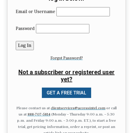
Email or Username
Password
Forgot Password?
Not a subscriber or registered user
yet?
GET A FREE TRIAL
Please contact us at
clientservices@accessintel.com
or call
us at
888-707-5814
(Monday – Thursday 9:00 a.m. – 5:30
p.m. and Friday 9:00 a.m. – 3:00 p.m. ET.), to start a free
trial, get pricing information, order a reprint, or post an