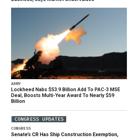
ARMY
Lockheed Nabs $53.9 Billion Add To PAC-3 MSE
Deal, Boosts Multi-Year Award To Nearly $59
Billion
CONGRESS UPDATES
CONGRESS
Senate’s CR Has Ship Construction Exemption,