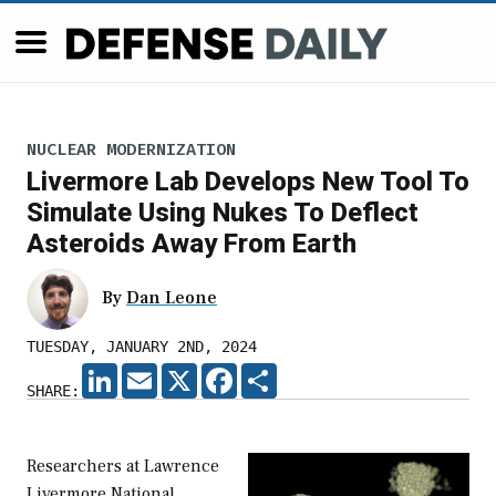
NUCLEAR MODERNIZATION
Livermore Lab Develops New Tool To
Simulate Using Nukes To Deflect
Asteroids Away From Earth
By
Dan Leone
TUESDAY, JANUARY 2ND, 2024
LINKEDIN
EMAIL
X
FACEBOOK
SHARE
SHARE:
Researchers at Lawrence
Livermore National