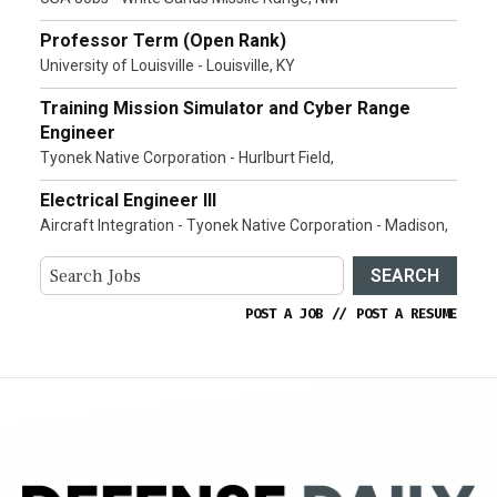
Professor Term (Open Rank)
University of Louisville - Louisville, KY
Training Mission Simulator and Cyber Range
Engineer
Tyonek Native Corporation - Hurlburt Field,
Electrical Engineer III
Aircraft Integration - Tyonek Native Corporation - Madison,
SEARCH
POST A JOB
//
POST A RESUME