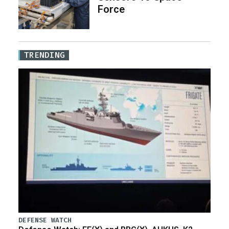
Force
TRENDING
DEFENSE WATCH