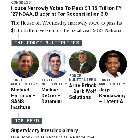
legislation’s limits on procuring Navy ships built […]
CONGRESS
House Narrowly Votes To Pass $1.15 Trillion FY
‘27 NDAA, Blueprint For Reconciliation 3.0
The House on Wednesday narrowly voted to pass its
$1.15 trillion version of the fiscal year 2027 National
Defense Authorization Act (NDAA) and a blueprint
THE FORCE MULTIPLIERS
for a third reconciliation bill […]
FORCE
MULTIPLIERS
FORCE
FORCE
FORCE
MULTIPLIERS
MULTIPLIERS
MULTIPLIERS
Arne Brinck
Michael
Michael
Jags
– Dark Wolf
Harrison –
DiOrio –
Kandasamy
Solutions
SANS
Dataminr
– Latent AI
Institute
JOB FEED
Supervisory Interdisciplinary
USA Jobs - White Sands Missile Range, NM