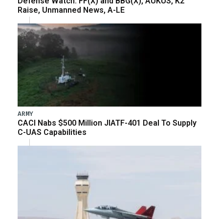
Defense Watch: FF(X) and BBG(X), AUKUS, K2
Raise, Unmanned News, A-LE
ARMY
CACI Nabs $500 Million JIATF-401 Deal To Supply
C-UAS Capabilities