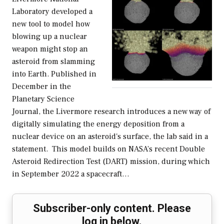
Laboratory developed a
new tool to model how
blowing up a nuclear
weapon might stop an
asteroid from slamming
into Earth. Published in
December in the
Planetary Science
Journal, the Livermore research introduces a new way of
digitally simulating the energy deposition from a
nuclear device on an asteroid's surface, the lab said in a
statement. This model builds on NASA’s recent Double
Asteroid Redirection Test (DART) mission, during which
in September 2022 a spacecraft…
Subscriber-only content. Please
log in below.