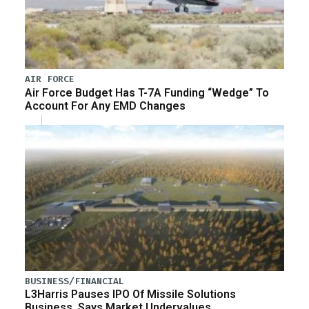
AIR FORCE
Air Force Budget Has T-7A Funding “Wedge” To
Account For Any EMD Changes
BUSINESS/FINANCIAL
L3Harris Pauses IPO Of Missile Solutions
Business, Says Market Undervalues