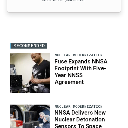
article link on your website.
RECOMMENDED
NUCLEAR MODERNIZATION
Fuse Expands NNSA
Footprint With Five-
Year NNSS
Agreement
NUCLEAR MODERNIZATION
NNSA Delivers New
Nuclear Detonation
Sensors To Space