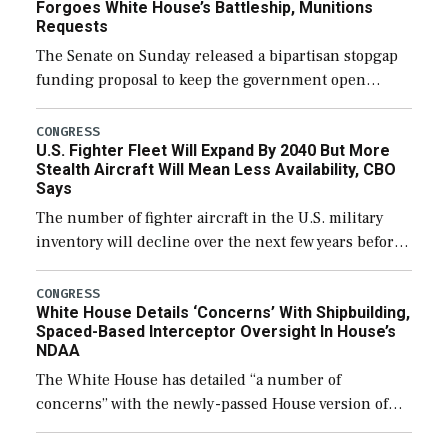
Forgoes White House’s Battleship, Munitions
Requests
The Senate on Sunday released a bipartisan stopgap
funding proposal to keep the government open
through December 11, which would also secure
additional funds to support ongoing shipbuilding
CONGRESS
U.S. Fighter Fleet Will Expand By 2040 But More
efforts and […]
Stealth Aircraft Will Mean Less Availability, CBO
Says
The number of fighter aircraft in the U.S. military
inventory will decline over the next few years before
expanding to a greater number than currently, but
their availability for operational […]
CONGRESS
White House Details ‘Concerns’ With Shipbuilding,
Spaced-Based Interceptor Oversight In House’s
NDAA
The White House has detailed “a number of
concerns” with the newly-passed House version of
the next defense policy bill, to include the