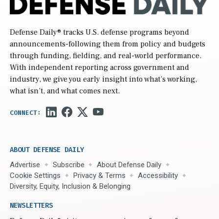
Defense Daily
® tracks U.S. defense programs beyond
announcements-following them from policy and budgets
through funding, fielding, and real-world performance.
With independent reporting across government and
industry, we give you early insight into what’s working,
what isn’t, and what comes next.
ABOUT DEFENSE DAILY
Advertise
Subscribe
About Defense Daily
Cookie Settings
Privacy & Terms
Accessibility
Diversity, Equity, Inclusion & Belonging
NEWSLETTERS