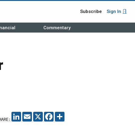
Subscribe
Sign In
nancial
Commentary
r
LINKEDIN
EMAIL
X
FACEBOOK
SHARE
HARE: