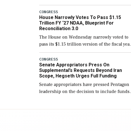
version of the next defense policy bill, to
include the legislation’s limits on procuring
CONGRESS
House Narrowly Votes To Pass $1.15
Navy ships built […]
Trillion FY ‘27 NDAA, Blueprint For
Reconciliation 3.0
The House on Wednesday narrowly voted to
pass its $1.15 trillion version of the fiscal yea
2027 National Defense Authorization Act
(NDAA) and a blueprint for a third
CONGRESS
Senate Appropriators Press On
reconciliation bill […]
Supplemental’s Requests Beyond Iran
Scope, Hegseth Urges Full Funding
Senate appropriators have pressed Pentagon
leadership on the decision to include funds
in the Iran war supplemental request for ite
beyond the current military operation, while
Defense Secretary Pete Hegseth […]