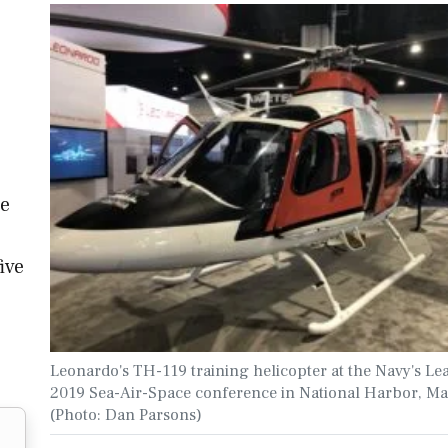
o
he
ive
Leonardo's TH-119 training helicopter at the Navy's Le
2019 Sea-Air-Space conference in National Harbor, Ma
(Photo: Dan Parsons)