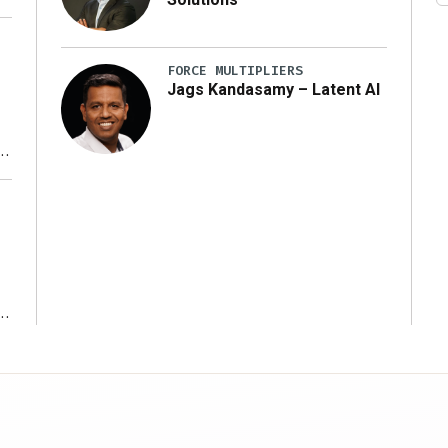
FORCE MULTIPLIERS
Jags Kandasamy – Latent AI
r
ms