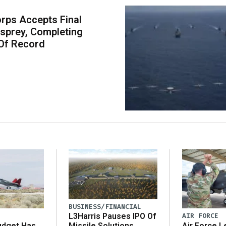
rps Accepts Final
sprey, Completing
Of Record
BUSINESS/FINANCIAL
AIR FORCE
L3Harris Pauses IPO Of
udget Has
Air Force L
Missile Solutions