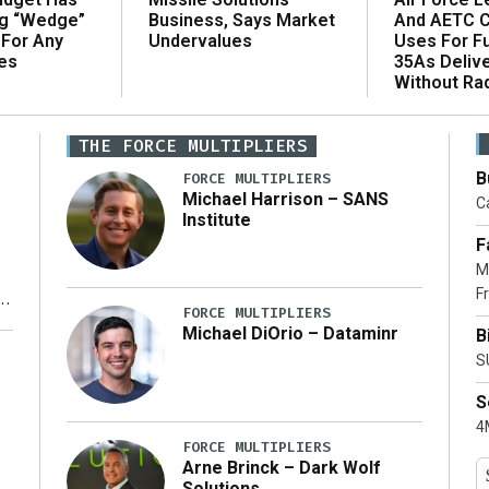
ng “Wedge”
And AETC C
Business, Says Market
 For Any
Uses For Fu
Undervalues
es
35As Deliv
Without Ra
THE FORCE MULTIPLIERS
B
FORCE MULTIPLIERS
Michael Harrison – SANS
Ca
Institute
F
M
Fr
FORCE MULTIPLIERS
Michael DiOrio – Dataminr
B
y
S
S
4M
FORCE MULTIPLIERS
Arne Brinck – Dark Wolf
Solutions