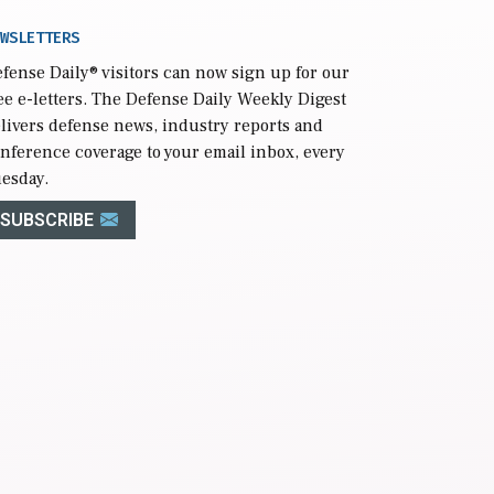
WSLETTERS
fense Daily
® visitors can now sign up for our
ee e-letters. The Defense Daily Weekly Digest
livers defense news, industry reports and
nference coverage to your email inbox, every
esday.
SUBSCRIBE