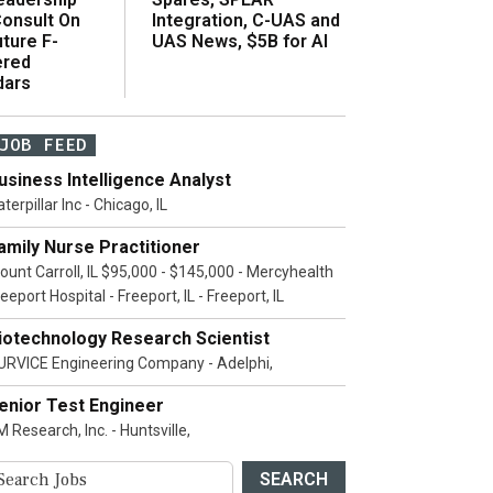
onsult On
Integration, C-UAS and
ture F-
UAS News, $5B for AI
ered
dars
JOB FEED
usiness Intelligence Analyst
terpillar Inc - Chicago, IL
amily Nurse Practitioner
ount Carroll, IL $95,000 - $145,000 - Mercyhealth
eeport Hospital - Freeport, IL - Freeport, IL
iotechnology Research Scientist
URVICE Engineering Company - Adelphi,
enior Test Engineer
 Research, Inc. - Huntsville,
SEARCH