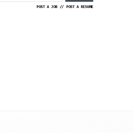
POST A JOB
//
POST A RESUME