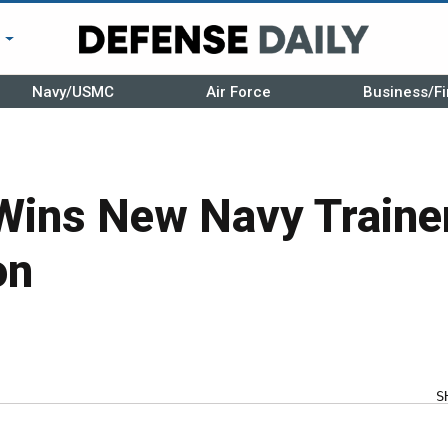
r
Navy/USMC
Air Force
Business/Fi
Wins New Navy Traine
on
S