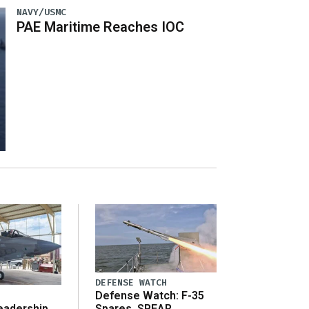
NAVY/USMC
PAE Maritime Reaches IOC
DEFENSE WATCH
Defense Watch: F-35
eadership
Spares, SPEAR