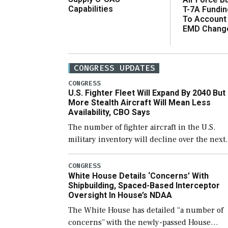
Capabilities
T-7A Fundi
To Account
EMD Chang
CONGRESS UPDATES
CONGRESS
U.S. Fighter Fleet Will Expand By 2040 But
More Stealth Aircraft Will Mean Less
Availability, CBO Says
The number of fighter aircraft in the U.S.
military inventory will decline over the next
few years before expanding to a greater
number than currently, but their availabilit
CONGRESS
White House Details ‘Concerns’ With
for operational […]
Shipbuilding, Spaced-Based Interceptor
Oversight In House’s NDAA
The White House has detailed “a number of
concerns” with the newly-passed House