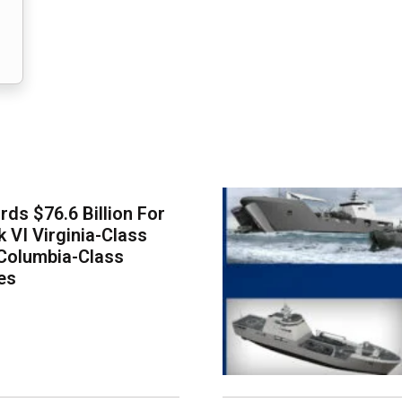
ds $76.6 Billion For
k VI Virginia-Class
Columbia-Class
es