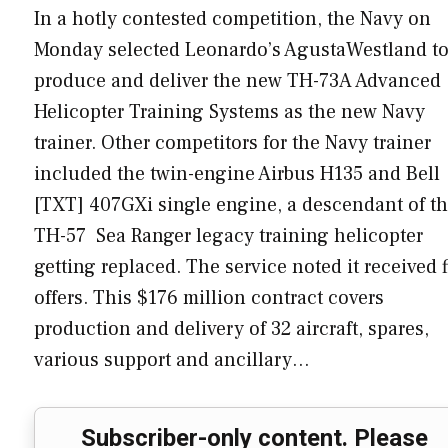
In a hotly contested competition, the Navy on
Monday selected Leonardo’s AgustaWestland t
produce and deliver the new TH-73A Advanced
Helicopter Training Systems as the new Navy
trainer. Other competitors for the Navy trainer
included the twin-engine Airbus H135 and Bell
[TXT] 407GXi single engine, a descendant of t
TH-57 Sea Ranger legacy training helicopter
getting replaced. The service noted it received f
offers. This $176 million contract covers
production and delivery of 32 aircraft, spares,
various support and ancillary…
Subscriber-only content. Please