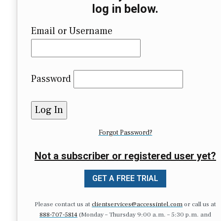
log in below.
Email or Username
Password
Forgot Password?
Not a subscriber or registered user yet?
GET A FREE TRIAL
Please contact us at
clientservices@accessintel.com
or call us at
888-707-5814
(Monday – Thursday 9:00 a.m. – 5:30 p.m. and