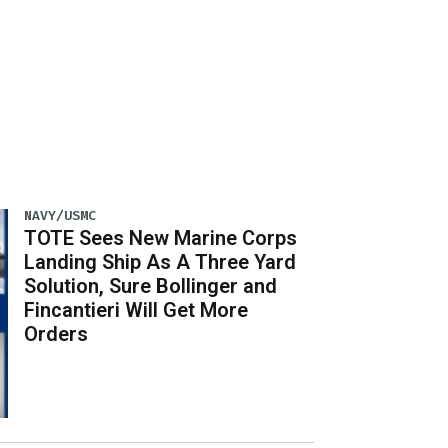
NAVY/USMC
TOTE Sees New Marine Corps
Landing Ship As A Three Yard
Solution, Sure Bollinger and
Fincantieri Will Get More
Orders