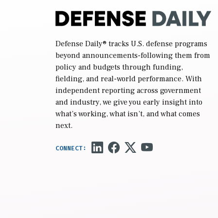
Defense Daily
® tracks U.S. defense programs
beyond announcements-following them from
policy and budgets through funding,
fielding, and real-world performance. With
independent reporting across government
and industry, we give you early insight into
what’s working, what isn’t, and what comes
next.