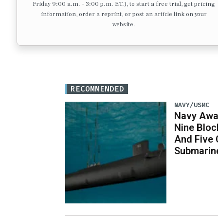
Friday 9:00 a.m. – 3:00 p.m. ET.), to start a free trial, get pricing
information, order a reprint, or post an article link on your
website.
RECOMMENDED
NAVY/USMC
Navy Awar
Nine Bloc
And Five 
Submarin