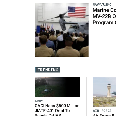
NAVY/USMC
Marine Co
MV-22B O
Program 
TRENDING
ARMY
CACI Nabs $500 Million
JIATF-401 Deal To
AIR FORCE
Supply C-UAS
Air Force B