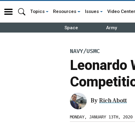
Topics
Resources
Issues
Video Cente
Space
Army
NAVY/USMC
Leonardo 
Competiti
By
Rich Abott
MONDAY, JANUARY 13TH, 2020