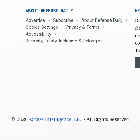
ABOUT DEFENSE DAILY
NE
Advertise
Subscribe
About Defense Daily
De
Cookie Settings
Privacy & Terms
fr
Accessibility
de
Diversity, Equity, Inclusion & Belonging
co
Tu
© 2026
Access Intelligence, LLC
- All Rights Reserved