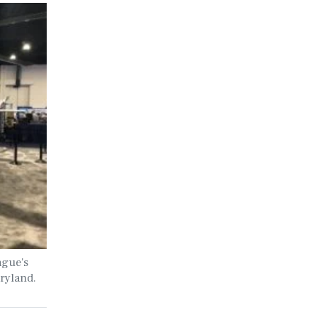
ague's
ryland.