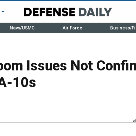
r
Navy/USMC
Air Force
Business/Fi
om Issues Not Confin
 A-10s
S