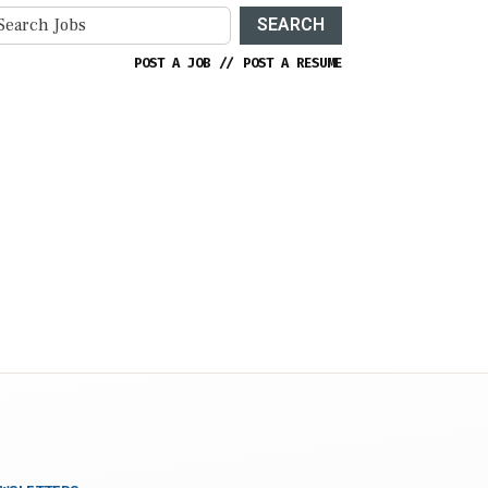
SEARCH
POST A JOB
//
POST A RESUME