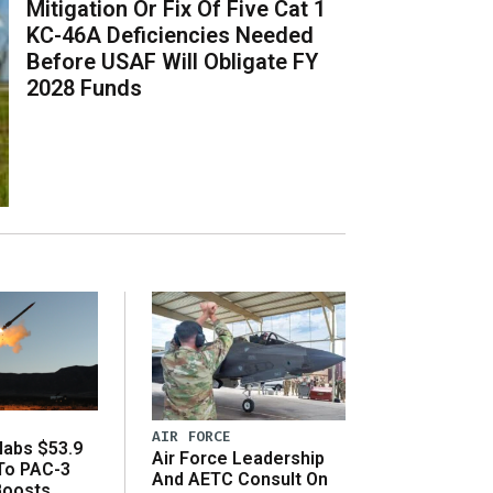
Mitigation Or Fix Of Five Cat 1
KC-46A Deficiencies Needed
Before USAF Will Obligate FY
2028 Funds
AIR FORCE
abs $53.9
Air Force Leadership
 To PAC-3
And AETC Consult On
Boosts