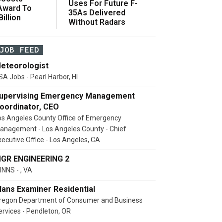
Uses For Future F-
 Award To
35As Delivered
illion
Without Radars
JOB FEED
eteorologist
SA Jobs - Pearl Harbor, HI
upervising Emergency Management
oordinator, CEO
os Angeles County Office of Emergency
anagement - Los Angeles County - Chief
xecutive Office - Los Angeles, CA
GR ENGINEERING 2
INNS - , VA
lans Examiner Residential
regon Department of Consumer and Business
ervices - Pendleton, OR