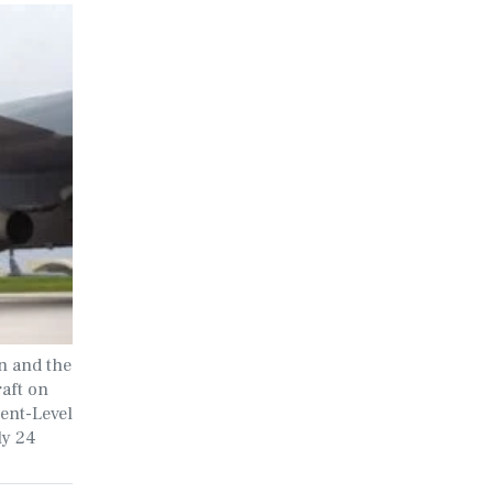
n and the
aft on
ment-Level
ly 24