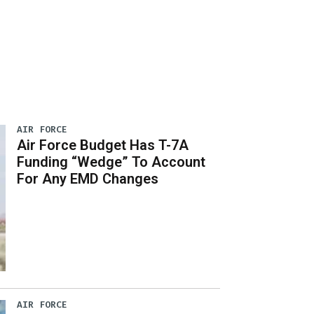
AIR FORCE
Air Force Budget Has T-7A
Funding “Wedge” To Account
For Any EMD Changes
AIR FORCE