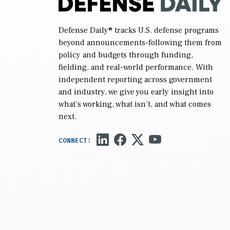
Defense Daily
® tracks U.S. defense programs
beyond announcements-following them from
policy and budgets through funding,
fielding, and real-world performance. With
independent reporting across government
and industry, we give you early insight into
what’s working, what isn’t, and what comes
next.