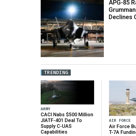
APG-85 Ra
Grumman 
Declines
TRENDING
ARMY
CACI Nabs $500 Million
JIATF-401 Deal To
AIR FORCE
Supply C-UAS
Air Force B
Capabilities
T-7A Fundi