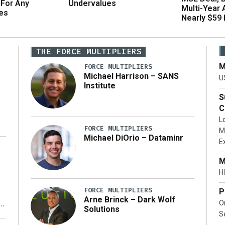
 For Any
Undervalues
Multi-Year
es
Nearly $59 B
THE FORCE MULTIPLIERS
M
FORCE MULTIPLIERS
Michael Harrison – SANS
U
Institute
S
C
L
FORCE MULTIPLIERS
M
Michael DiOrio – Dataminr
E
…]
M
HI
FORCE MULTIPLIERS
P
Arne Brinck – Dark Wolf
O
Solutions
S