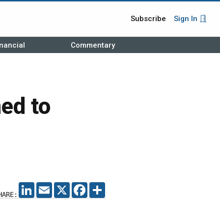
Subscribe
Sign In
nancial
Commentary
ed to
LINKEDIN
EMAIL
X
FACEBOOK
SHARE
HARE: