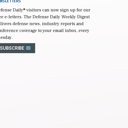
WSLETTERS
fense Daily
® visitors can now sign up for our
ee e-letters. The Defense Daily Weekly Digest
livers defense news, industry reports and
nference coverage to your email inbox, every
esday.
SUBSCRIBE