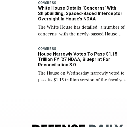
number than currently, but their availabilit
CONGRESS
White House Details ‘Concerns’ With
for operational […]
Shipbuilding, Spaced-Based Interceptor
Oversight In House’s NDAA
The White House has detailed “a number of
concerns” with the newly-passed House
version of the next defense policy bill, to
include the legislation’s limits on procuring
CONGRESS
House Narrowly Votes To Pass $1.15
Navy ships built […]
Trillion FY ‘27 NDAA, Blueprint For
Reconciliation 3.0
The House on Wednesday narrowly voted to
pass its $1.15 trillion version of the fiscal yea
2027 National Defense Authorization Act
(NDAA) and a blueprint for a third
reconciliation bill […]