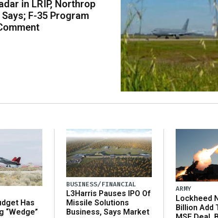
dar in LRIP, Northrop
Says; F-35 Program
 Comment
BUSINESS/FINANCIAL
ARMY
L3Harris Pauses IPO Of
Lockheed N
udget Has
Missile Solutions
Billion Add
ng “Wedge”
Business, Says Market
MSE Deal, 