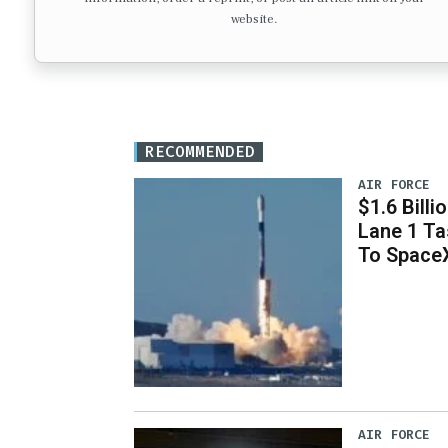
website.
RECOMMENDED
AIR FORCE
$1.6 Billi
Lane 1 T
To Space
AIR FORCE