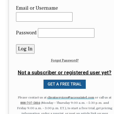
Email or Username
Password
Forgot Password?
Not a subscriber or registered user yet?
GET A FREE TRIAL
Please contact us at
clientservices@accessintel.com
or call us at
888-707-5814
(Monday – Thursday 9:00 a.m. – 5:30 p.m. and
Friday 9:00 a.m. – 3:00 p.m. ET.), to start a free trial, get pricing
information, order a reprint, or post an article link on your