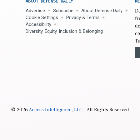
ABOUT DEFENSE DAILY
NE
Advertise
Subscribe
About Defense Daily
De
Cookie Settings
Privacy & Terms
fr
Accessibility
de
Diversity, Equity, Inclusion & Belonging
co
Tu
© 2026
Access Intelligence, LLC
- All Rights Reserved