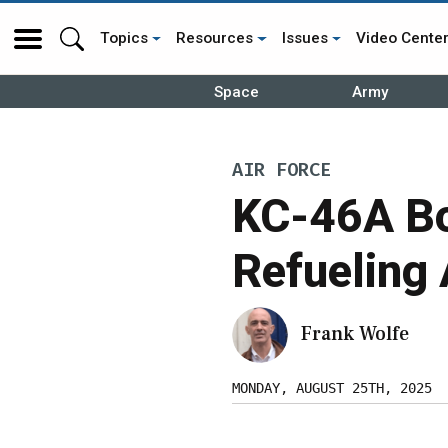
Topics
Resources
Issues
Video Cente
Space
Army
AIR FORCE
KC-46A Bo
Refueling
Frank Wolfe
MONDAY, AUGUST 25TH, 2025