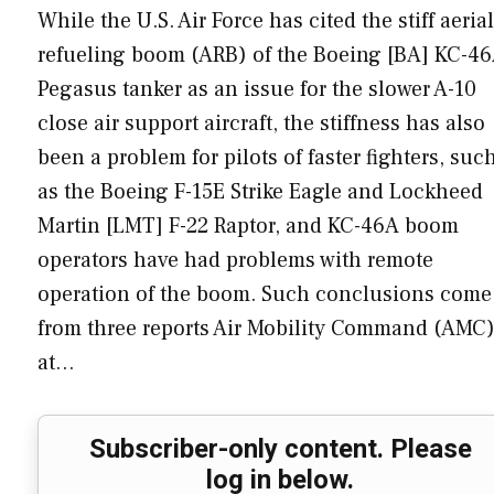
While the U.S. Air Force has cited the stiff aerial
refueling boom (ARB) of the Boeing [BA] KC-4
Pegasus tanker as an issue for the slower A-10
close air support aircraft, the stiffness has also
been a problem for pilots of faster fighters, suc
as the Boeing F-15E Strike Eagle and Lockheed
Martin [LMT] F-22 Raptor, and KC-46A boom
operators have had problems with remote
operation of the boom. Such conclusions come
from three reports Air Mobility Command (AMC
at…
Subscriber-only content. Please
log in below.