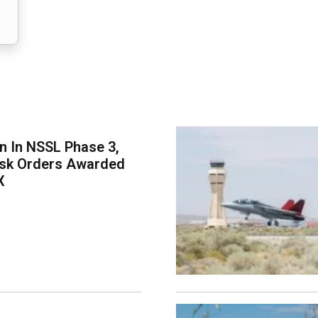
on In NSSL Phase 3,
ask Orders Awarded
X