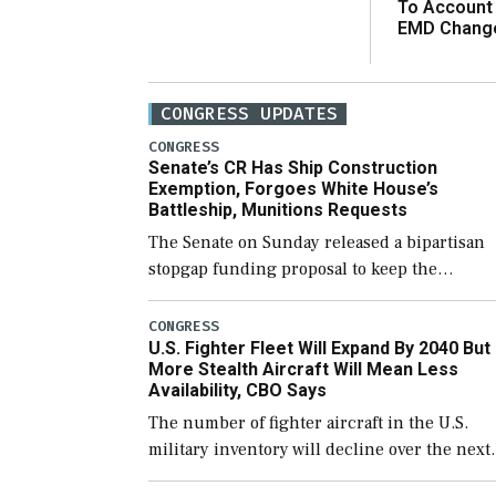
To Account
EMD Chang
CONGRESS UPDATES
CONGRESS
Senate’s CR Has Ship Construction
Exemption, Forgoes White House’s
Battleship, Munitions Requests
The Senate on Sunday released a bipartisan
stopgap funding proposal to keep the
government open through December 11,
which would also secure additional funds to
CONGRESS
U.S. Fighter Fleet Will Expand By 2040 But
support ongoing shipbuilding efforts and [
More Stealth Aircraft Will Mean Less
Availability, CBO Says
The number of fighter aircraft in the U.S.
military inventory will decline over the next
few years before expanding to a greater