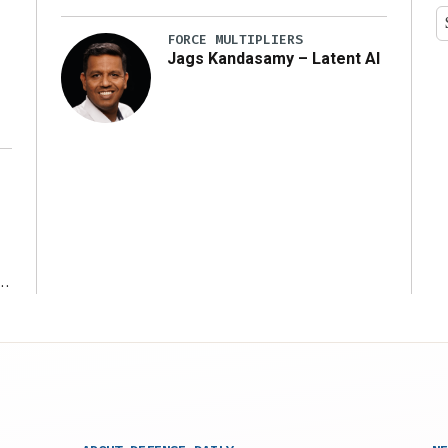
y
FORCE MULTIPLIERS
Jags Kandasamy – Latent AI
r