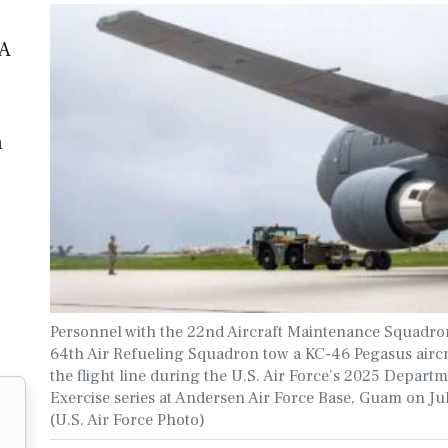
6A
h
)
Personnel with the 22nd Aircraft Maintenance Squadro
64th Air Refueling Squadron tow a KC-46 Pegasus aircr
the flight line during the U.S. Air Force’s 2025 Depart
Exercise series at Andersen Air Force Base, Guam on Ju
(U.S. Air Force Photo)