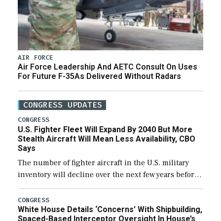
AIR FORCE
Air Force Leadership And AETC Consult On Uses
For Future F-35As Delivered Without Radars
CONGRESS UPDATES
CONGRESS
U.S. Fighter Fleet Will Expand By 2040 But More
Stealth Aircraft Will Mean Less Availability, CBO
Says
The number of fighter aircraft in the U.S. military
inventory will decline over the next few years before
expanding to a greater number than currently, but
their availability for operational […]
CONGRESS
White House Details ‘Concerns’ With Shipbuilding,
Spaced-Based Interceptor Oversight In House’s