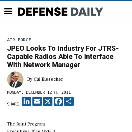
AIR FORCE
JPEO Looks To Industry For JTRS-
Capable Radios Able To Interface
With Network Manager
By
Cal Biesecker
MONDAY, DECEMBER 12TH, 2011
LINKEDIN
EMAIL
X
FACEBOOK
SHARE
SHARE:
The Joint Program
Executive Office (JPEO)