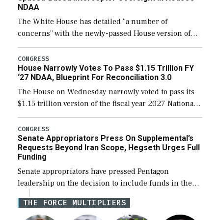
NDAA
The White House has detailed “a number of
concerns” with the newly-passed House version of
the next defense policy bill, to include the
legislation’s limits on procuring Navy ships built […]
CONGRESS
House Narrowly Votes To Pass $1.15 Trillion FY
‘27 NDAA, Blueprint For Reconciliation 3.0
The House on Wednesday narrowly voted to pass its
$1.15 trillion version of the fiscal year 2027 National
Defense Authorization Act (NDAA) and a blueprint
for a third reconciliation bill […]
CONGRESS
Senate Appropriators Press On Supplemental’s
Requests Beyond Iran Scope, Hegseth Urges Full
Funding
Senate appropriators have pressed Pentagon
leadership on the decision to include funds in the
Iran war supplemental request for items beyond the
THE FORCE MULTIPLIERS
current military operation, while Defense Secretary
Pete Hegseth […]