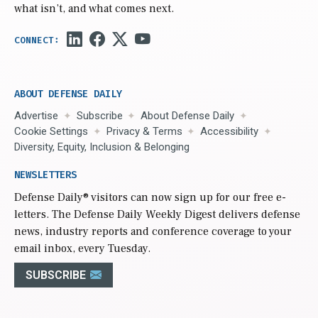
what isn’t, and what comes next.
ABOUT DEFENSE DAILY
Advertise
Subscribe
About Defense Daily
Cookie Settings
Privacy & Terms
Accessibility
Diversity, Equity, Inclusion & Belonging
NEWSLETTERS
Defense Daily
® visitors can now sign up for our free e-
letters. The Defense Daily Weekly Digest delivers defense
news, industry reports and conference coverage to your
email inbox, every Tuesday.
SUBSCRIBE