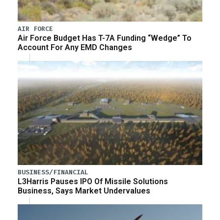
AIR FORCE
Air Force Budget Has T-7A Funding “Wedge” To
Account For Any EMD Changes
BUSINESS/FINANCIAL
L3Harris Pauses IPO Of Missile Solutions
Business, Says Market Undervalues