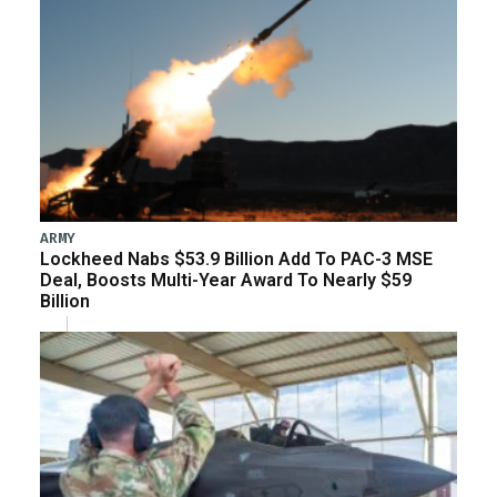
ARMY
Lockheed Nabs $53.9 Billion Add To PAC-3 MSE
Deal, Boosts Multi-Year Award To Nearly $59
Billion