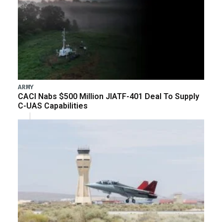
ARMY
CACI Nabs $500 Million JIATF-401 Deal To Supply
C-UAS Capabilities