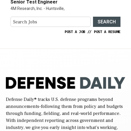
Senior Test Engineer
4M Research, Inc. - Huntsville,
SEARCH
POST A JOB
//
POST A RESUME
Defense Daily
® tracks U.S. defense programs beyond
announcements-following them from policy and budgets
through funding, fielding, and real-world performance.
With independent reporting across government and
industry, we give you early insight into what’s working,