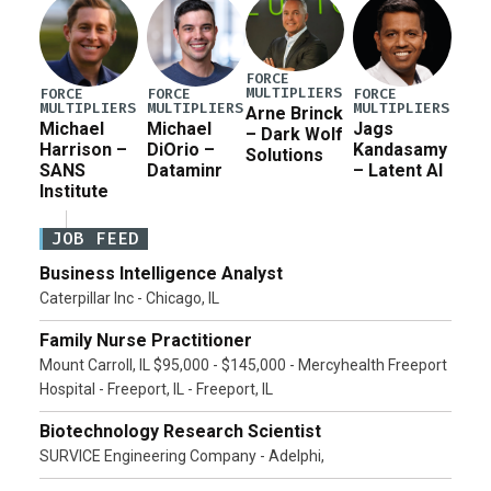
FORCE
MULTIPLIERS
FORCE
FORCE
FORCE
MULTIPLIERS
MULTIPLIERS
MULTIPLIERS
Arne Brinck
Michael
Michael
Jags
– Dark Wolf
Harrison –
DiOrio –
Kandasamy
Solutions
SANS
Dataminr
– Latent AI
Institute
JOB FEED
Business Intelligence Analyst
Caterpillar Inc - Chicago, IL
Family Nurse Practitioner
Mount Carroll, IL $95,000 - $145,000 - Mercyhealth Freeport
Hospital - Freeport, IL - Freeport, IL
Biotechnology Research Scientist
SURVICE Engineering Company - Adelphi,