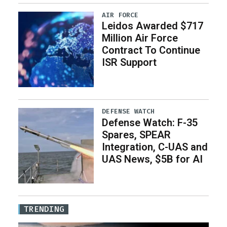
AIR FORCE
Leidos Awarded $717
Million Air Force
Contract To Continue
ISR Support
DEFENSE WATCH
Defense Watch: F-35
Spares, SPEAR
Integration, C-UAS and
UAS News, $5B for AI
TRENDING