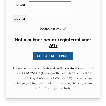
Password
Forgot Password?
Not a subscriber or registered user
yet?
GET A FREE TRIAL
Please contact us at
clientservices@accessintel.com
or call
us at
888-707-5814
(Monday – Thursday 9:00 a.m. – 5:30
p.m. and Friday 9:00 a.m. – 3:00 p.m. ET.), to start a free
trial, get pricing information, order a reprint, or post an
article link on your website.