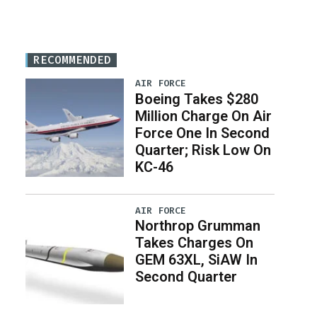
RECOMMENDED
AIR FORCE
Boeing Takes $280
Million Charge On Air
Force One In Second
Quarter; Risk Low On
KC-46
AIR FORCE
Northrop Grumman
Takes Charges On
GEM 63XL, SiAW In
Second Quarter