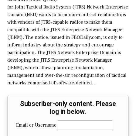
for Joint Tactical Radio System (JTRS) Network Enterprise
Domain (NED) wants to form non-contract relationships
with vendors of JTRS-capable radios to make them
compatible with the JTRS Enterprise Network Manager
(JENM). The notice, issued in FBODaily.com, is only to
inform industry about the strategy and encourage
participation. The JTRS Network Enterprise Domain is
developing the JTRS Enterprise Network Manager
(JENM), which allows planning, instantiation,
management and over-the-air reconfiguration of tactical
networks comprised of software-defined…
Subscriber-only content. Please
log in below.
Email or Username